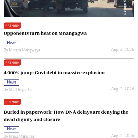
PREMIUM
Opponents turn heat on Mnangagwa
News
Aug. 2, 2026
By
Miriam Mangwaya
PREMIUM
4 000% jump: Govt debt in massive explosion
News
Aug. 2, 2026
By
Staff Reporter
PREMIUM
Buried in paperwork: How DNA delays are denying the
dead dignity and closure
News
Aug. 2, 2026
By
Nhau Mangirazi