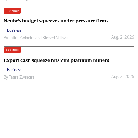
PREMIUM
Ncube’s budget squeezes under-pressure firms
Business
Aug. 2, 2026
By
Tatira Zwinoira
and
Blessed Ndlovu
PREMIUM
Export cash squeeze hits Zim platinum miners
Business
Aug. 2, 2026
By
Tatira Zwinoira