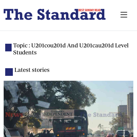
Topic : U201cou201d And U201cau201d Level
Students
Latest stories