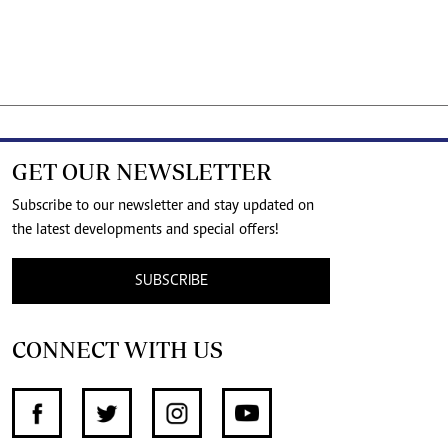
GET OUR NEWSLETTER
Subscribe to our newsletter and stay updated on
the latest developments and special offers!
SUBSCRIBE
CONNECT WITH US