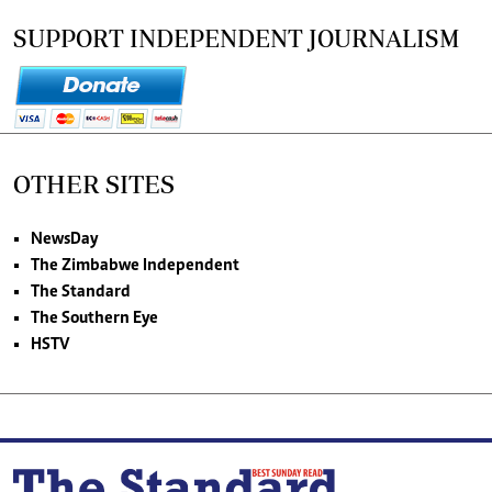
SUPPORT INDEPENDENT JOURNALISM
OTHER SITES
NewsDay
The Zimbabwe Independent
The Standard
The Southern Eye
HSTV