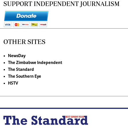
SUPPORT INDEPENDENT JOURNALISM
OTHER SITES
NewsDay
The Zimbabwe Independent
The Standard
The Southern Eye
HSTV