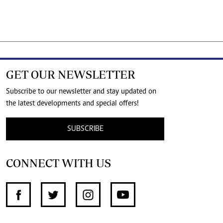
GET OUR NEWSLETTER
Subscribe to our newsletter and stay updated on
the latest developments and special offers!
SUBSCRIBE
CONNECT WITH US