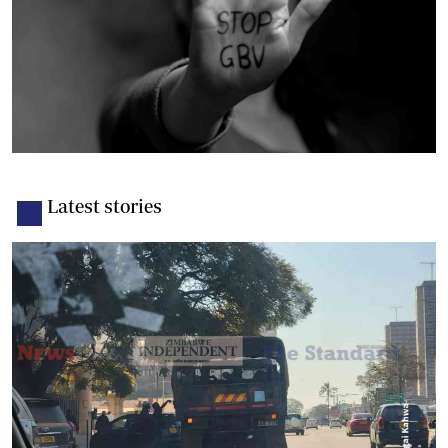
Latest stories