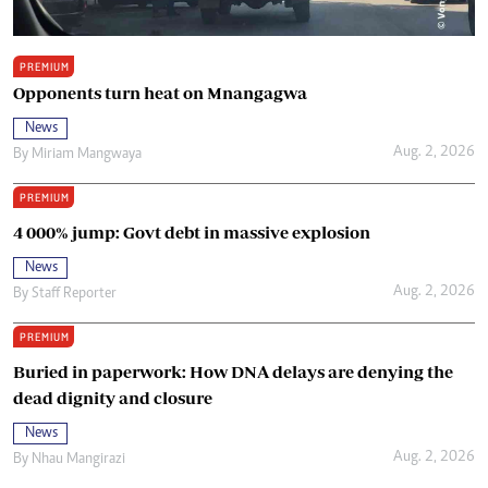
PREMIUM
Opponents turn heat on Mnangagwa
News
Aug. 2, 2026
By
Miriam Mangwaya
PREMIUM
4 000% jump: Govt debt in massive explosion
News
Aug. 2, 2026
By
Staff Reporter
PREMIUM
Buried in paperwork: How DNA delays are denying the
dead dignity and closure
News
Aug. 2, 2026
By
Nhau Mangirazi