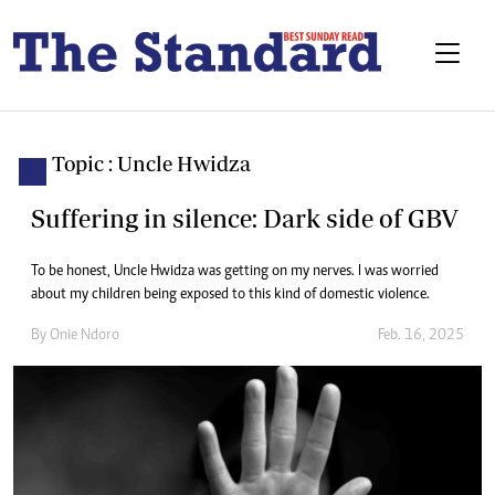
Topic : Uncle Hwidza
Suffering in silence: Dark side of GBV
To be honest, Uncle Hwidza was getting on my nerves. I was worried
about my children being exposed to this kind of domestic violence.
By
Onie Ndoro
Feb. 16, 2025