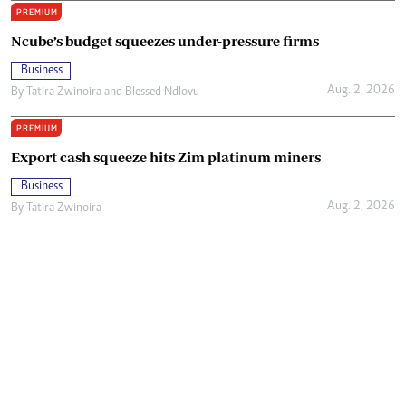
PREMIUM
Ncube’s budget squeezes under-pressure firms
Business
Aug. 2, 2026
By
Tatira Zwinoira
and
Blessed Ndlovu
PREMIUM
Export cash squeeze hits Zim platinum miners
Business
Aug. 2, 2026
By
Tatira Zwinoira