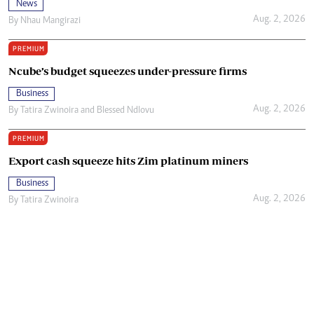
News
Aug. 2, 2026
By
Nhau Mangirazi
PREMIUM
Ncube’s budget squeezes under-pressure firms
Business
Aug. 2, 2026
By
Tatira Zwinoira
and
Blessed Ndlovu
PREMIUM
Export cash squeeze hits Zim platinum miners
Business
Aug. 2, 2026
By
Tatira Zwinoira