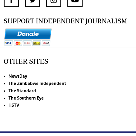
SUPPORT INDEPENDENT JOURNALISM
OTHER SITES
NewsDay
The Zimbabwe Independent
The Standard
The Southern Eye
HSTV