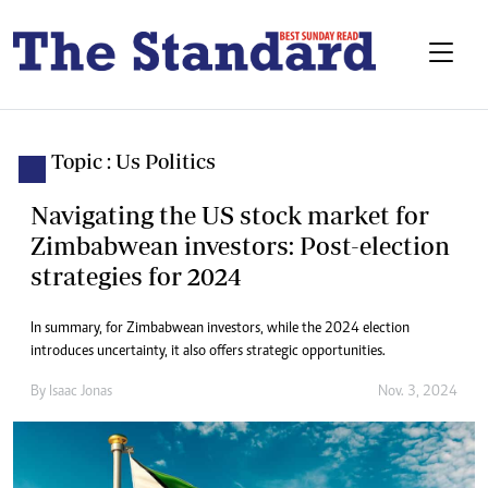
Topic : Us Politics
Navigating the US stock market for
Zimbabwean investors: Post-election
strategies for 2024
In summary, for Zimbabwean investors, while the 2024 election
introduces uncertainty, it also offers strategic opportunities.
By
Isaac Jonas
Nov. 3, 2024