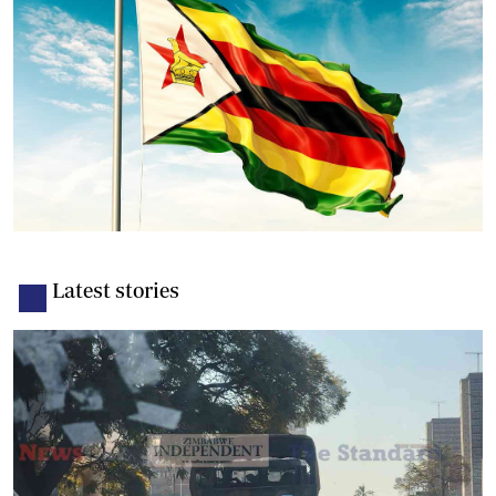
Latest stories