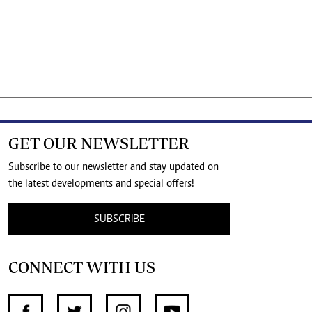
GET OUR NEWSLETTER
Subscribe to our newsletter and stay updated on
the latest developments and special offers!
SUBSCRIBE
CONNECT WITH US