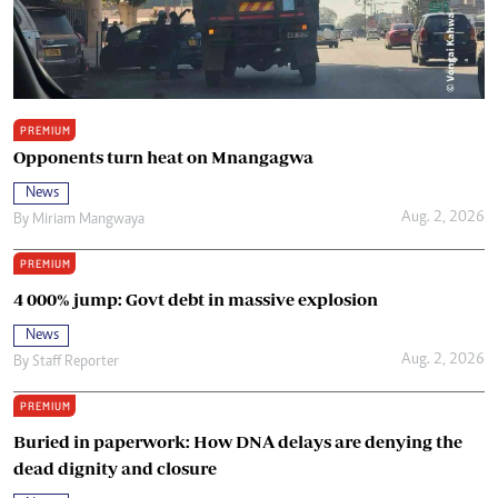
PREMIUM
Opponents turn heat on Mnangagwa
News
Aug. 2, 2026
By
Miriam Mangwaya
PREMIUM
4 000% jump: Govt debt in massive explosion
News
Aug. 2, 2026
By
Staff Reporter
PREMIUM
Buried in paperwork: How DNA delays are denying the
dead dignity and closure