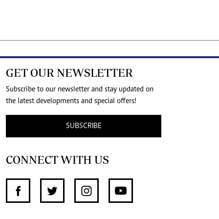
GET OUR NEWSLETTER
Subscribe to our newsletter and stay updated on
the latest developments and special offers!
SUBSCRIBE
CONNECT WITH US