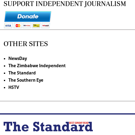
SUPPORT INDEPENDENT JOURNALISM
OTHER SITES
NewsDay
The Zimbabwe Independent
The Standard
The Southern Eye
HSTV