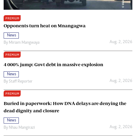
PREMIUM
Opponents turn heat on Mnangagwa
News
Aug. 2, 2026
By
Miriam Mangwaya
PREMIUM
4 000% jump: Govt debt in massive explosion
News
Aug. 2, 2026
By
Staff Reporter
PREMIUM
Buried in paperwork: How DNA delays are denying the
dead dignity and closure
News
Aug. 2, 2026
By
Nhau Mangirazi