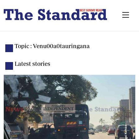
Topic : Venu00a0tauringana
Latest stories