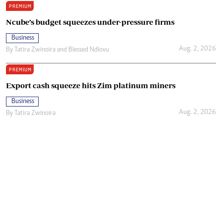
PREMIUM
Ncube’s budget squeezes under-pressure firms
Business
Aug. 2, 2026
By
Tatira Zwinoira
and
Blessed Ndlovu
PREMIUM
Export cash squeeze hits Zim platinum miners
Business
Aug. 2, 2026
By
Tatira Zwinoira