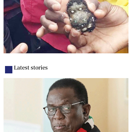
Latest stories