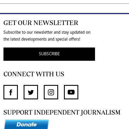
GET OUR NEWSLETTER
Subscribe to our newsletter and stay updated on
the latest developments and special offers!
SUBSCRIBE
CONNECT WITH US
SUPPORT INDEPENDENT JOURNALISM