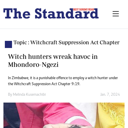
Topic : Witchcraft Suppression Act Chapter
Witch hunters wreak havoc in
Mhondoro-Ngezi
In Zimbabwe, it is a punishable offence to employ a witch hunter under
the Witchcraft Suppression Act Chapter 9:19.
By
Melinda Kusemachibi
Jan. 7, 2024