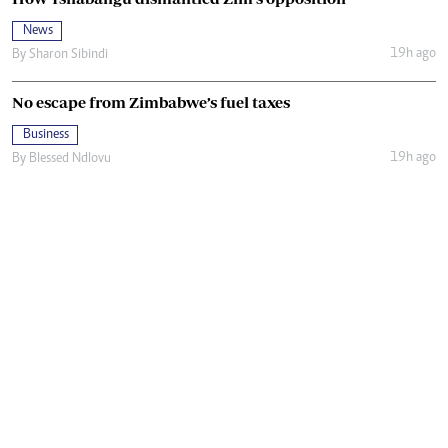
News
19h ago
By
Sharon Sibindi
No escape from Zimbabwe’s fuel taxes
Business
19h ago
By
Blessed Ndlovu