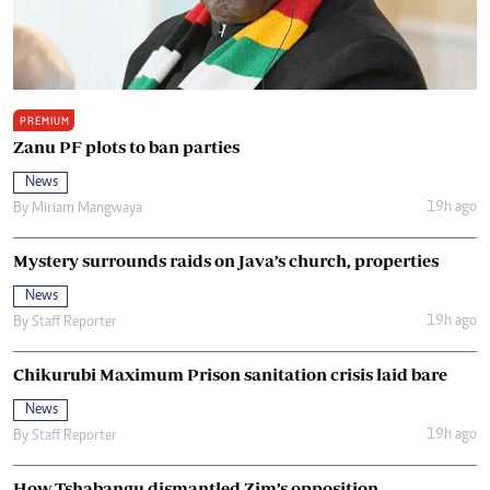
PREMIUM
Zanu PF plots to ban parties
News
19h ago
By
Miriam Mangwaya
Mystery surrounds raids on Java’s church, properties
News
19h ago
By
Staff Reporter
Chikurubi Maximum Prison sanitation crisis laid bare
News
19h ago
By
Staff Reporter
How Tshabangu dismantled Zim’s opposition