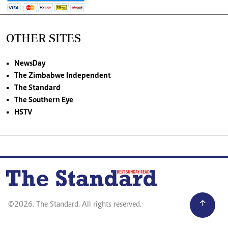
OTHER SITES
NewsDay
The Zimbabwe Independent
The Standard
The Southern Eye
HSTV
©2026. The Standard. All rights reserved.