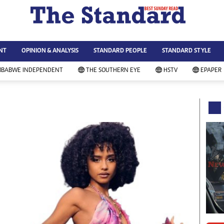
WS & CURRENT AFFAIRS
ws
Technology
NT
OPINION & ANALYSIS
STANDARD PEOPLE
STANDARD STYLE
siness
Agriculture
ort
Standard Education
MBABWE INDEPENDENT
THE SOUTHERN EYE
HSTV
EPAPER
andard People
Picture Gallery
rtoons
Slider
itics
Just In
ica
Headlines
vironment
Home
mmunity News
Local News
mily
Sport
lth & Fitness
Business
ning & Dining
Standard People
categorized
Opinion & Analysis
andard Style
Standard Style
ferendum
Editorial Comment
FA 2014
Environment