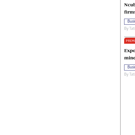
Ncub
firm
Busi
By
Tat
PREM
Expo
mine
Busi
By
Tat