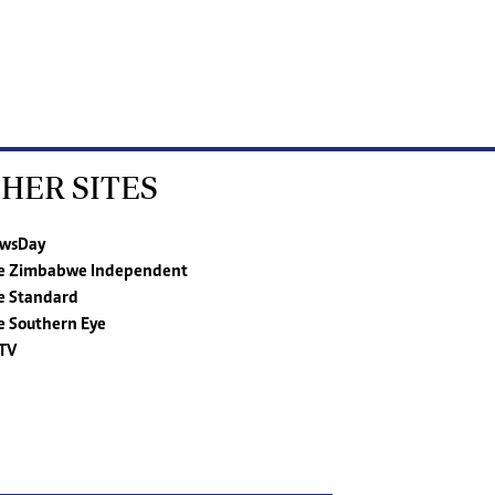
HER SITES
wsDay
e Zimbabwe Independent
e Standard
e Southern Eye
TV