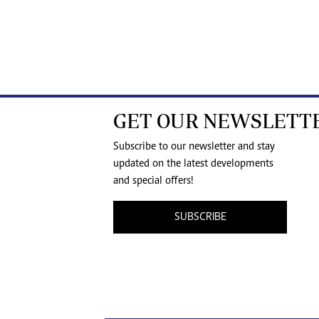
GET OUR NEWSLETT
Subscribe to our newsletter and stay
updated on the latest developments
and special offers!
SUBSCRIBE