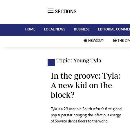
SECTIONS
NE
Ne
AMH is an independent media
HOME
LOCAL NEWS
BUSINESS
EDITORIAL COMME
Bu
house free from political ties or
Sp
NEWSDAY
THE ZI
outside influence. We have four
St
newspapers: The Zimbabwe
Ca
Independent, a business weekly
Pol
Topic : Young Tyla
Afr
published every Friday, The
En
Standard, a weekly published every
In the groove: Tyla:
Co
Sunday, and Southern and
A new kid on the
Fa
NewsDay, our daily newspapers.
block?
Each has an online edition.
Hea
Wi
Un
Tyla is a 23 year old South Africa’s first global
pop superstar bringing the infectious energy
St
of Soweto dance floors to the world.
Re
Marketing
HI