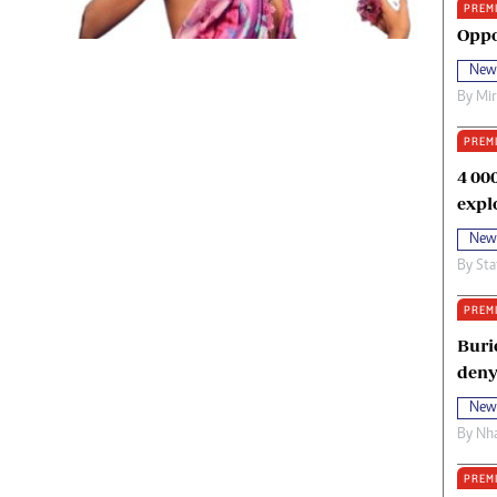
PREM
oma Awards 2014
Copyright
Oppo
eration Hope
Terms And Conditions
New
eenmakers
Privacy Policy
By
Mi
ligion Zone
About Us
PREM
4 00
expl
New
By
Sta
PREM
Buri
deny
New
By
Nha
PREM