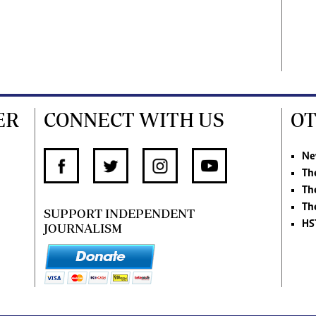
ER
CONNECT WITH US
OT
Ne
Th
Th
Th
SUPPORT INDEPENDENT
HS
JOURNALISM