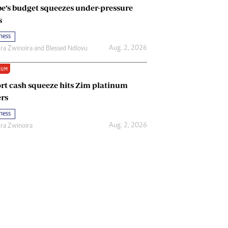
e’s budget squeezes under-pressure
s
ness
Aug. 2, 2026
ira Zwinoira
and
Blessed Ndlovu
IUM
rt cash squeeze hits Zim platinum
rs
ness
Aug. 2, 2026
ira Zwinoira