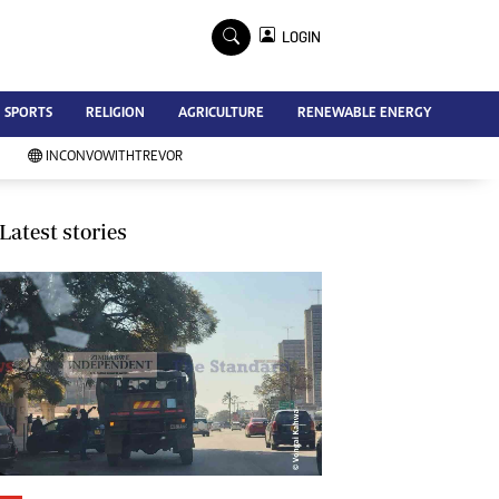
×
LOGIN
Advertise
SPORTS
RELIGION
AGRICULTURE
RENEWABLE ENERGY
Contact Us
Subscribe
INCONVOWITHTREVOR
Zimbabwe Independent
Newsday
Southern Eye
Latest stories
Mail & Guardian
My Classifieds
Terms And Conditions
Copyright
Disclaimer
Privacy Policy
Agriculture
Picture Gallery
Standard Education
Technology