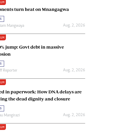
IUM
Renewable Energy
nents turn heat on Mnangagwa
Tinashé Hofisi
s
Aug. 2, 2026
riam Mangwaya
IUM
0% jump: Govt debt in massive
osion
s
Aug. 2, 2026
ff Reporter
IUM
ed in paperwork: How DNA delays are
ing the dead dignity and closure
s
Aug. 2, 2026
u Mangirazi
IUM