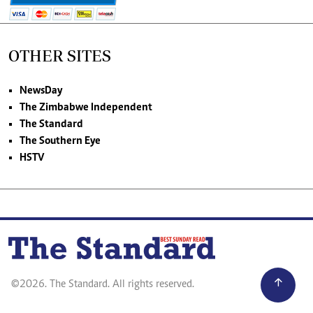
OTHER SITES
NewsDay
The Zimbabwe Independent
The Standard
The Southern Eye
HSTV
©2026. The Standard. All rights reserved.