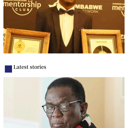
Latest stories