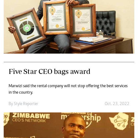
Five Star CEO bags award
Marwizi said the rental company will not stop offering the best services
in the country.
By
Style Reporter
Oct. 23, 2022