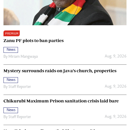
PREMIUM
Zanu PF plots to ban parties
News
Aug. 9, 2026
By
Miriam Mangwaya
Mystery surrounds raids on Java’s church, properties
News
Aug. 9, 2026
By
Staff Reporter
Chikurubi Maximum Prison sanitation crisis laid bare
News
Aug. 9, 2026
By
Staff Reporter