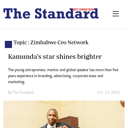
Topic : Zimbabwe Ceo Network
Kamunda’s star shines brighter
The young entrepreneur, mentor and global speaker has more than five
years experience in branding, advertising, corporate wear and
marketing.
By
The Standard
Oct. 23, 2022