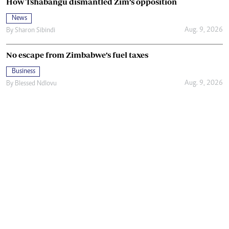
How Tshabangu dismantled Zim’s opposition
News
Aug. 9, 2026
By
Sharon Sibindi
No escape from Zimbabwe’s fuel taxes
Business
Aug. 9, 2026
By
Blessed Ndlovu