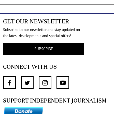
GET OUR NEWSLETTER
Subscribe to our newsletter and stay updated on
the latest developments and special offers!
SUBSCRIBE
CONNECT WITH US
SUPPORT INDEPENDENT JOURNALISM