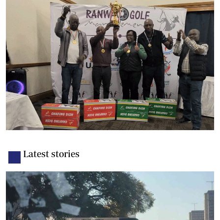
Latest stories