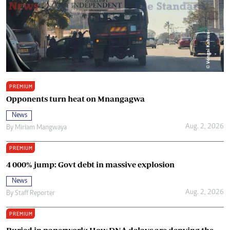
PREMIUM
Opponents turn heat on Mnangagwa
News
Aug. 2, 2026
By
Miriam Mangwaya
PREMIUM
4 000% jump: Govt debt in massive explosion
News
Aug. 2, 2026
By
Staff Reporter
PREMIUM
Buried in paperwork: How DNA delays are denying the