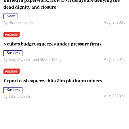
dead dignity and closure
News
Aug. 2, 2026
By
Nhau Mangirazi
PREMIUM
Ncube’s budget squeezes under-pressure firms
Business
Aug. 2, 2026
By
Tatira Zwinoira
and
Blessed Ndlovu
PREMIUM
Export cash squeeze hits Zim platinum miners
Business
Aug. 2, 2026
By
Tatira Zwinoira