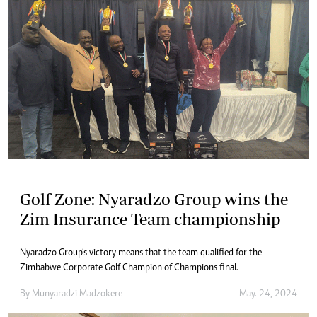
Golf Zone: Nyaradzo Group wins the
Zim Insurance Team championship
Nyaradzo Group’s victory means that the team qualified for the
Zimbabwe Corporate Golf Champion of Champions final.
By
Munyaradzi Madzokere
May. 24, 2024