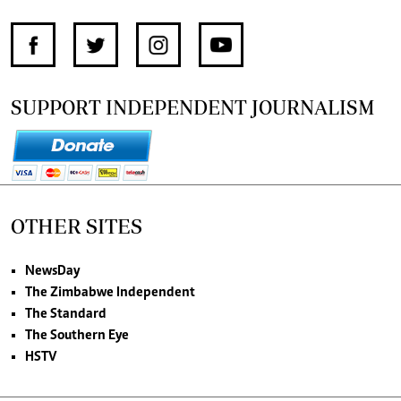
SUPPORT INDEPENDENT JOURNALISM
OTHER SITES
NewsDay
The Zimbabwe Independent
The Standard
The Southern Eye
HSTV