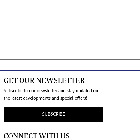
GET OUR NEWSLETTER
Subscribe to our newsletter and stay updated on
the latest developments and special offers!
SUBSCRIBE
CONNECT WITH US