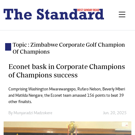
Topic : Zimbabwe Corporate Golf Champion
Of Champions
Econet bask in Corporate Champions
of Champions success
Comprising Washington Mwarewangepo, Rufaro Nelson, Beverly Mberi
and Matilda Nengare, the Econet team amassed 156 points to beat 39
other finalists.
By
Munyaradzi Madzokere
Jun. 20, 2025