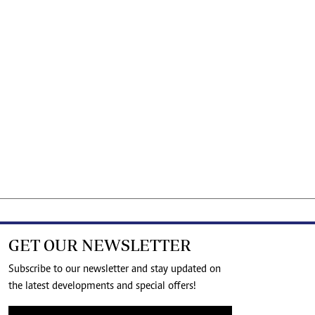
GET OUR NEWSLETTER
Subscribe to our newsletter and stay updated on
the latest developments and special offers!