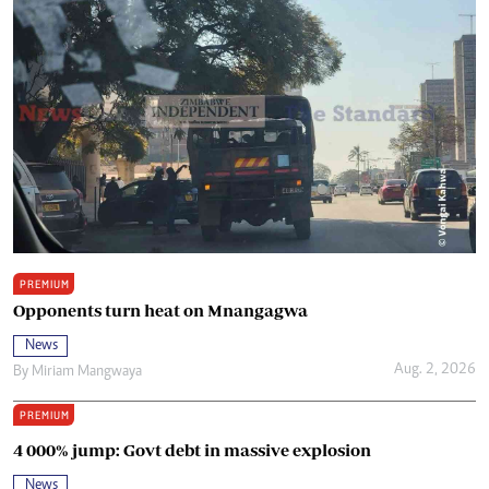
PREMIUM
Opponents turn heat on Mnangagwa
News
Aug. 2, 2026
By
Miriam Mangwaya
PREMIUM
4 000% jump: Govt debt in massive explosion
News