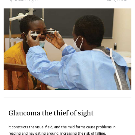
By
Deborah Tigere
Jul. 5, 2024
Glaucoma the thief of sight
It constricts the visual field, and the mild forms cause problems in
reading and navigating around, increasing the risk of falling.