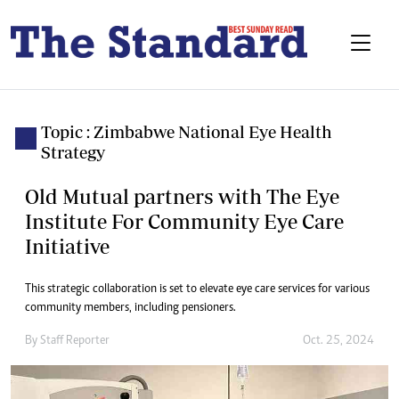
Topic : Zimbabwe National Eye Health
Strategy
Old Mutual partners with The Eye
Institute For Community Eye Care
Initiative
This strategic collaboration is set to elevate eye care services for various
community members, including pensioners.
By
Staff Reporter
Oct. 25, 2024