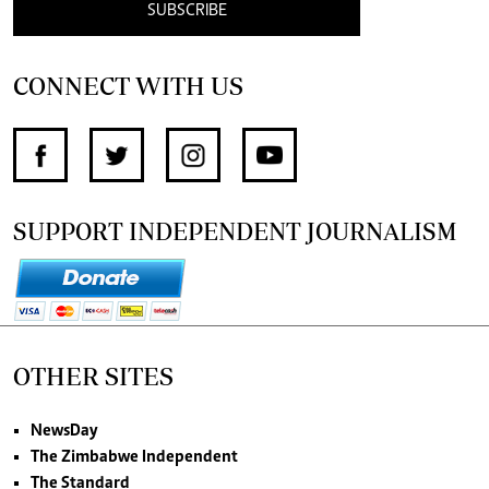
SUBSCRIBE
CONNECT WITH US
SUPPORT INDEPENDENT JOURNALISM
OTHER SITES
NewsDay
The Zimbabwe Independent
The Standard