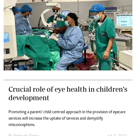
Crucial role of eye health in children’s
development
Promoting a parent/ child centred approach in the provision of eyecare
services will increase the uptake of services and demystify
misconceptions.