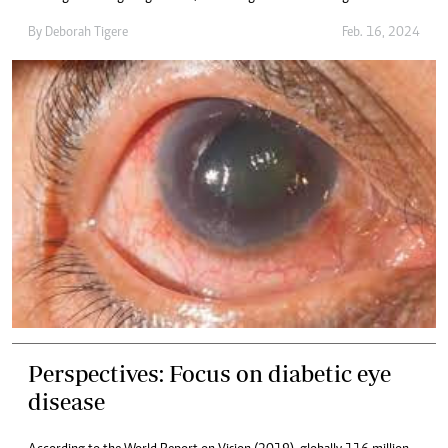
By
Deborah Tigere
Feb. 16, 2024
Perspectives: Focus on diabetic eye
disease