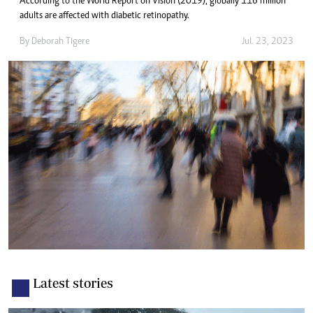
According to the World Report on Vision (2019), globally 116 million
adults are affected with diabetic retinopathy.
By
Deborah Tigere
Jul. 23, 2023
Latest stories