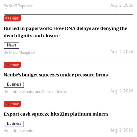
Aug. 2, 2026
By
Staff Reporter
PREMIUM
Buried in paperwork: How DNA delays are denying the
dead dignity and closure
News
Aug. 2, 2026
By
Nhau Mangirazi
PREMIUM
Ncube’s budget squeezes under-pressure firms
Business
Aug. 2, 2026
By
Tatira Zwinoira
and
Blessed Ndlovu
PREMIUM
Export cash squeeze hits Zim platinum miners
Business
Aug. 2, 2026
By
Tatira Zwinoira