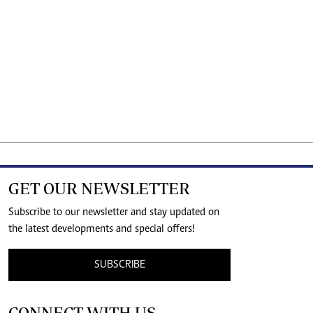
GET OUR NEWSLETTER
Subscribe to our newsletter and stay updated on
the latest developments and special offers!
SUBSCRIBE
CONNECT WITH US