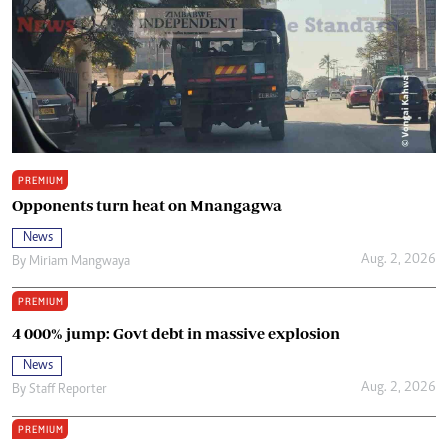
PREMIUM
Opponents turn heat on Mnangagwa
News
Aug. 2, 2026
By
Miriam Mangwaya
PREMIUM
4 000% jump: Govt debt in massive explosion
News
Aug. 2, 2026
By
Staff Reporter
PREMIUM