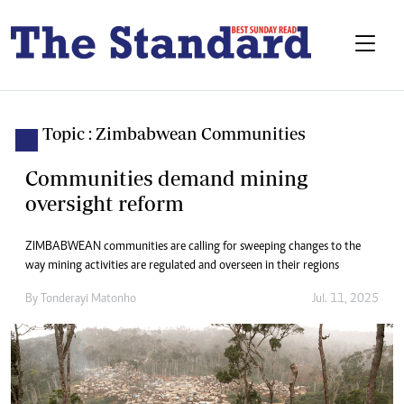
Topic : Zimbabwean Communities
Communities demand mining
oversight reform
ZIMBABWEAN communities are calling for sweeping changes to the
way mining activities are regulated and overseen in their regions
By
Tonderayi Matonho
Jul. 11, 2025