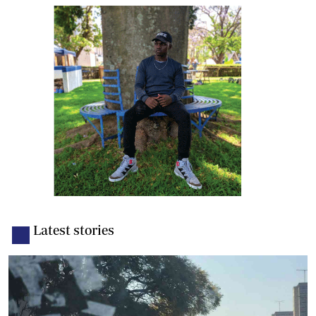
Latest stories