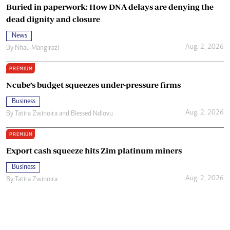
Buried in paperwork: How DNA delays are denying the
dead dignity and closure
News
Aug. 2, 2026
By
Nhau Mangirazi
PREMIUM
Ncube’s budget squeezes under-pressure firms
Business
Aug. 2, 2026
By
Tatira Zwinoira
and
Blessed Ndlovu
PREMIUM
Export cash squeeze hits Zim platinum miners
Business
Aug. 2, 2026
By
Tatira Zwinoira