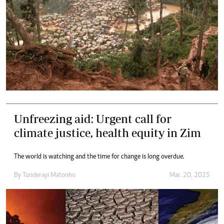
Unfreezing aid: Urgent call for
climate justice, health equity in Zim
The world is watching and the time for change is long overdue.
By
Tonderayi Matonho
Mar. 20, 2025