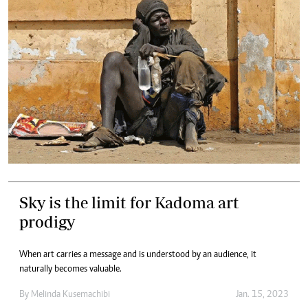
Sky is the limit for Kadoma art
prodigy
When art carries a message and is understood by an audience, it
naturally becomes valuable.
By
Melinda Kusemachibi
Jan. 15, 2023