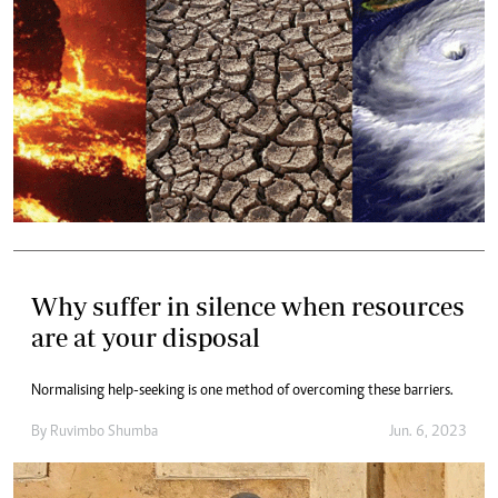
Why suffer in silence when resources
are at your disposal
Normalising help-seeking is one method of overcoming these barriers.
By
Ruvimbo Shumba
Jun. 6, 2023