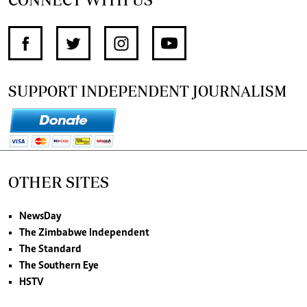
SUPPORT INDEPENDENT JOURNALISM
OTHER SITES
NewsDay
The Zimbabwe Independent
The Standard
The Southern Eye
HSTV