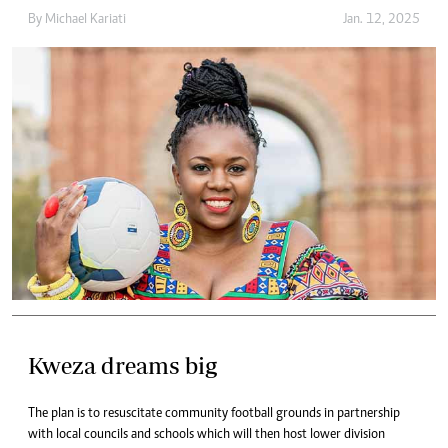
By
Michael Kariati
Jan. 12, 2025
Kweza dreams big
The plan is to resuscitate community football grounds in partnership
with local councils and schools which will then host lower division