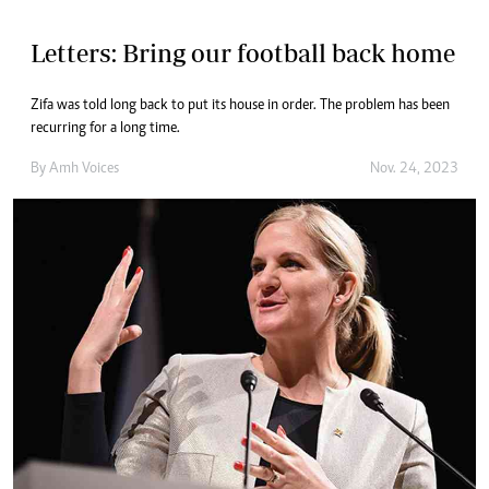
Letters: Bring our football back home
Zifa was told long back to put its house in order. The problem has been
recurring for a long time.
By
Amh Voices
Nov. 24, 2023