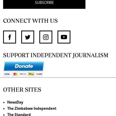
SUBSCRIBE
CONNECT WITH US
SUPPORT INDEPENDENT JOURNALISM
OTHER SITES
NewsDay
The Zimbabwe Independent
The Standard