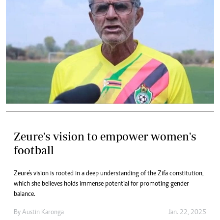
Zeure's vision to empower women's
football
Zeure's vision is rooted in a deep understanding of the Zifa constitution,
which she believes holds immense potential for promoting gender
balance.
By
Austin Karonga
Jan. 22, 2025