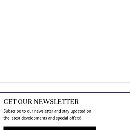
GET OUR NEWSLETTER
Subscribe to our newsletter and stay updated on
the latest developments and special offers!