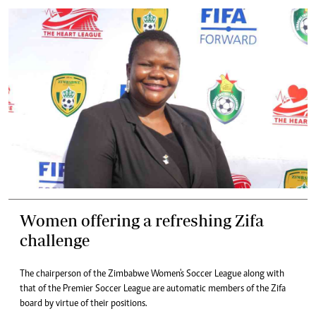
Women offering a refreshing Zifa
challenge
The chairperson of the Zimbabwe Women's Soccer League along with
that of the Premier Soccer League are automatic members of the Zifa
board by virtue of their positions.