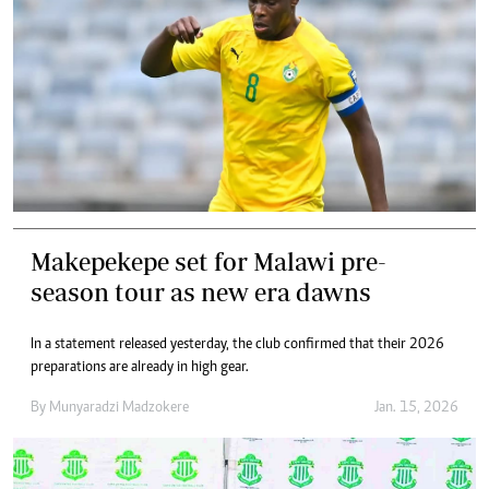
Makepekepe set for Malawi pre-
season tour as new era dawns
In a statement released yesterday, the club confirmed that their 2026
preparations are already in high gear.
By
Munyaradzi Madzokere
Jan. 15, 2026