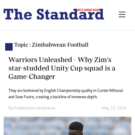
Topic : Zimbabwean Football
Warriors Unleashed - Why Zim's
star-studded Unity Cup squad is a
Game-Changer
They are bolstered by English Championship quality in Corbin Mthunzi
and Sean Fusire, creating a backline of immense depth.
By
Kudakwashe Gahadzikwa
May. 15, 2026