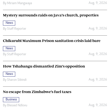
Aug. 9, 2026
By
Miriam Mangwaya
Mystery surrounds raids on Java’s church, properties
News
Aug. 9, 2026
By
Staff Reporter
Chikurubi Maximum Prison sanitation crisis laid bare
News
Aug. 9, 2026
By
Staff Reporter
How Tshabangu dismantled Zim’s opposition
News
Aug. 9, 2026
By
Sharon Sibindi
No escape from Zimbabwe’s fuel taxes
Business
Aug. 9, 2026
By
Blessed Ndlovu