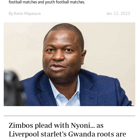
football matches and youth football matches.
By
Kevin Mapasure
Jan. 12, 2025
Zimbos plead with Nyoni... as
Liverpool starlet’s Gwanda roots are