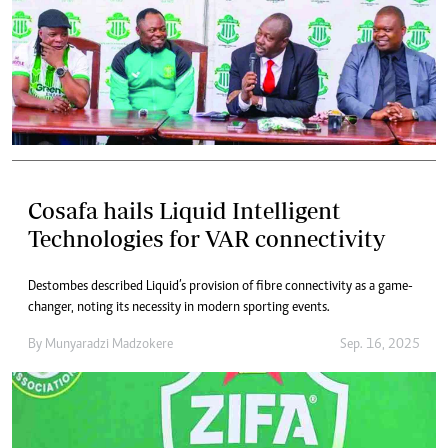
Cosafa hails Liquid Intelligent
Technologies for VAR connectivity
Destombes described Liquid’s provision of fibre connectivity as a game-
changer, noting its necessity in modern sporting events.
By
Munyaradzi Madzokere
Sep. 16, 2025