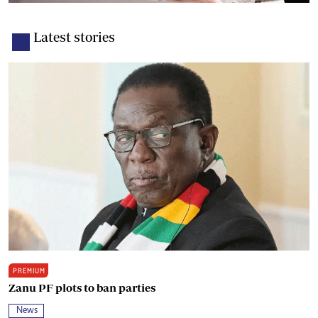
Latest stories
PREMIUM
Zanu PF plots to ban parties
News