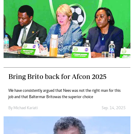
Bring Brito back for Afcon 2025
We have consistently argued that Nees was not the right man for this
job and that Baltermar Brito was the superior choice
By
Michael Kariati
Sep. 14, 2025