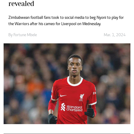
revealed
Zimbabwean football fans took to social media to beg Nyoni to play for
the Warriors after his cameo for Liverpool on Wednesday.
By
Fortune Mbele
Mar. 1, 2024