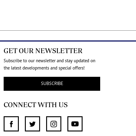
GET OUR NEWSLETTER
Subscribe to our newsletter and stay updated on
the latest developments and special offers!
SUBSCRIBE
CONNECT WITH US