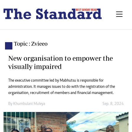
Topic : Zvieeo
New organisation to empower the
visually impaired
The executive committee led by Mabhutsu is responsible for
administration. It manages issues to do with the registration of the
organisation, recruitment of members and financial management.
By
Khumbulani Muleya
Sep. 8, 2024