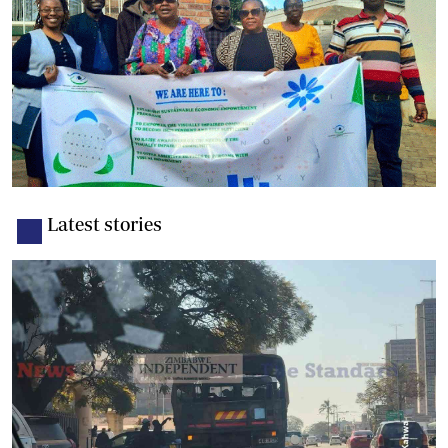
Latest stories