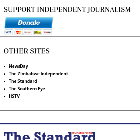
SUPPORT INDEPENDENT JOURNALISM
OTHER SITES
NewsDay
The Zimbabwe Independent
The Standard
The Southern Eye
HSTV