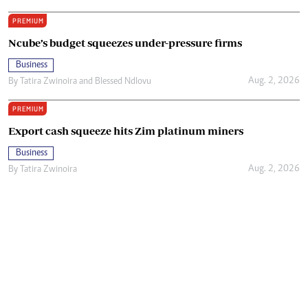
PREMIUM
Ncube’s budget squeezes under-pressure firms
Business
Aug. 2, 2026
By
Tatira Zwinoira
and
Blessed Ndlovu
PREMIUM
Export cash squeeze hits Zim platinum miners
Business
Aug. 2, 2026
By
Tatira Zwinoira