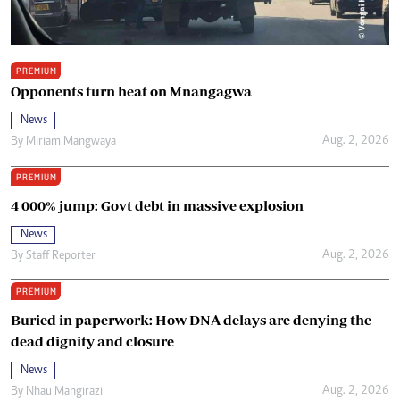
PREMIUM
Opponents turn heat on Mnangagwa
News
Aug. 2, 2026
By
Miriam Mangwaya
PREMIUM
4 000% jump: Govt debt in massive explosion
News
Aug. 2, 2026
By
Staff Reporter
PREMIUM
Buried in paperwork: How DNA delays are denying the
dead dignity and closure
News
Aug. 2, 2026
By
Nhau Mangirazi