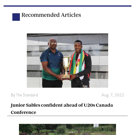
Recommended Articles
By The Standard
Aug. 7, 2022
Junior Sables confident ahead of U20s Canada
Conference