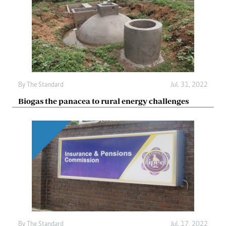
By The Standard
Jul. 31, 2022
Biogas the panacea to rural energy challenges
By The Standard
Jul. 17, 2022