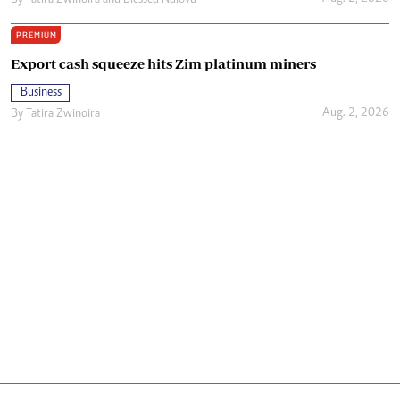
By
Tatira Zwinoira
and
Blessed Ndlovu
PREMIUM
Export cash squeeze hits Zim platinum miners
Business
Aug. 2, 2026
By
Tatira Zwinoira