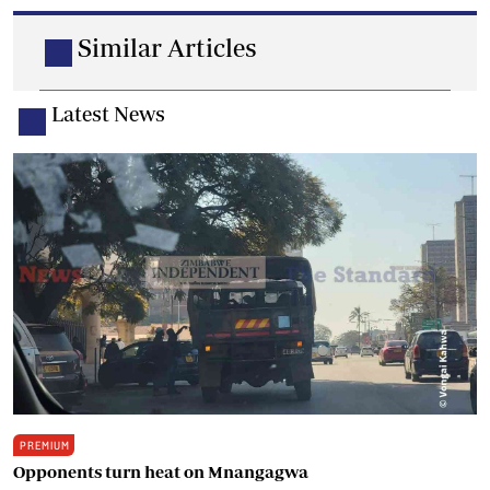
Similar Articles
Latest News
PREMIUM
Opponents turn heat on Mnangagwa