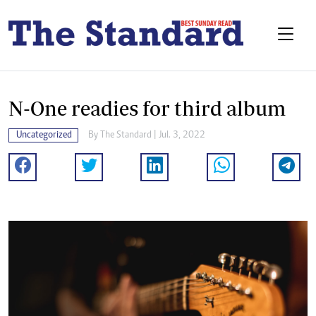
N-One readies for third album
Uncategorized
By The Standard | Jul. 3, 2022