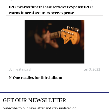
IPEC warns funeral assurers over expenseIPEC
warns funeral assurers over expense
By The Standard
Jul. 3, 2022
N-One readies for third album
GET OUR NEWSLETTER
Subscribe to our newsletter and stay updated on