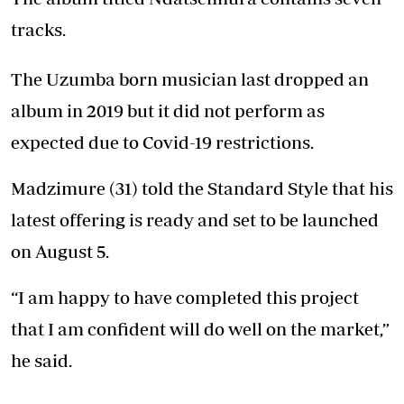
tracks.
The Uzumba born musician last dropped an
album in 2019 but it did not perform as
expected due to Covid-19 restrictions.
Madzimure (31) told the Standard Style that his
latest offering is ready and set to be launched
on August 5.
“I am happy to have completed this project
that I am confident will do well on the market,”
he said.