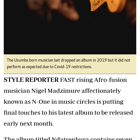
The Uzumba born musician last dropped an album in 2019 but it did not
perform as expected due to Covid-19 restrictions.
STYLE REPORTER
FAST rising Afro-fusion
musician Nigel Madzimure affectionately
known as N-One in music circles is putting
final touches to his latest album to be released
early next month.
The album titled Ndatsenhura contains seven