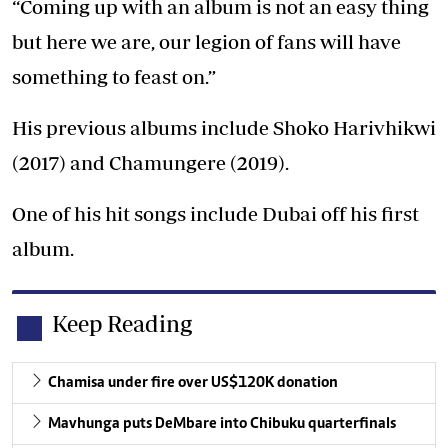
“Coming up with an album is not an easy thing
but here we are, our legion of fans will have
something to feast on.”
His previous albums include Shoko Harivhikwi
(2017) and Chamungere (2019).
One of his hit songs include Dubai off his first
album.
Keep Reading
Chamisa under fire over US$120K donation
Mavhunga puts DeMbare into Chibuku quarterfinals