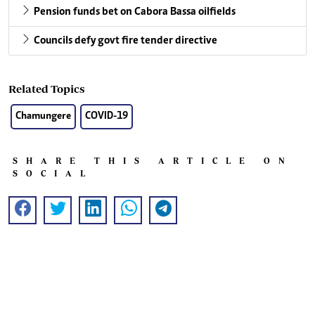
Pension funds bet on Cabora Bassa oilfields
Councils defy govt fire tender directive
Related Topics
Chamungere
COVID-19
SHARE THIS ARTICLE ON
SOCIAL