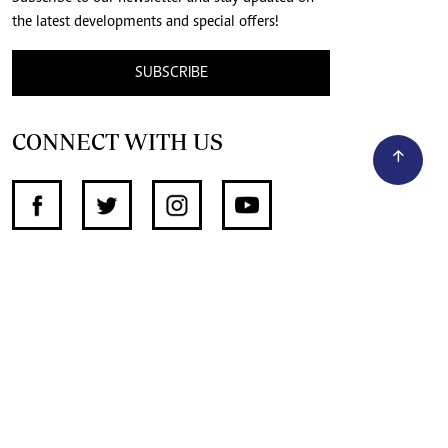
the latest developments and special offers!
SUBSCRIBE
CONNECT WITH US
SUPPORT INDEPENDENT JOURNALISM
OTHER SITES