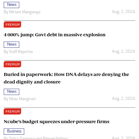
News
Aug. 2, 2026
By
Miriam Mangwaya
PREMIUM
4 000% jump: Govt debt in massive explosion
News
Aug. 2, 2026
By
Staff Reporter
PREMIUM
Buried in paperwork: How DNA delays are denying the
dead dignity and closure
News
Aug. 2, 2026
By
Nhau Mangirazi
PREMIUM
Ncube’s budget squeezes under-pressure firms
Business
Aug. 2, 2026