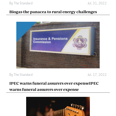
By The Standard
Jul. 31, 2022
Biogas the panacea to rural energy challenges
By The Standard
Jul. 17, 2022
IPEC warns funeral assurers over expenseIPEC
warns funeral assurers over expense