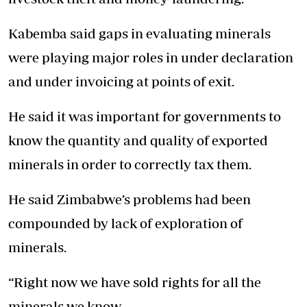
Kabemba said gaps in evaluating minerals
were playing major roles in under declaration
and under invoicing at points of exit.
He said it was important for governments to
know the quantity and quality of exported
minerals in order to correctly tax them.
He said Zimbabwe’s problems had been
compounded by lack of exploration of
minerals.
“Right now we have sold rights for all the
minerals we know.