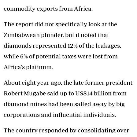
commodity exports from Africa.
The report did not specifically look at the
Zimbabwean plunder, but it noted that
diamonds represented 12% of the leakages,
while 6% of potential taxes were lost from
Africa’s platinum.
About eight year ago, the late former president
Robert Mugabe said up to US$14 billion from
diamond mines had been salted away by big
corporations and influential individuals.
The country responded by consolidating over