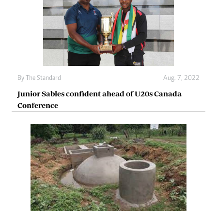
By The Standard
Aug. 7, 2022
Junior Sables confident ahead of U20s Canada
Conference