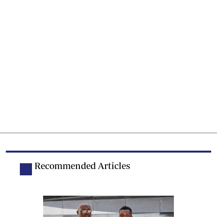
Recommended Articles