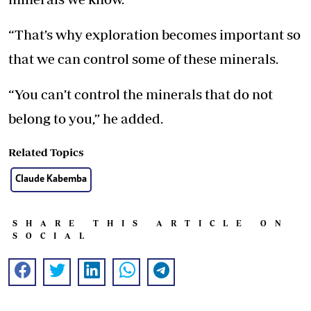
“That’s why exploration becomes important so
that we can control some of these minerals.
“You can’t control the minerals that do not
belong to you,” he added.
Related Topics
Claude Kabemba
SHARE THIS ARTICLE ON
SOCIAL