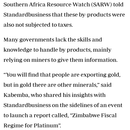
Southern Africa Resource Watch (SARW) told
Standardbusiness that these by-products were
also not subjected to taxes.
Many governments lack the skills and
knowledge to handle by products, mainly
relying on miners to give them information.
“You will find that people are exporting gold,
but in gold there are other minerals,” said
Kabemba, who shared his insights with
Standardbusiness on the sidelines of an event
to launch a report called, “Zimbabwe Fiscal
Regime for Platinum”.