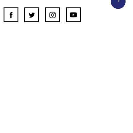
SUPPORT INDEPENDENT JOURNALISM
OTHER SITES
NewsDay
The Zimbabwe Independent
The Standard
The Southern Eye
HSTV