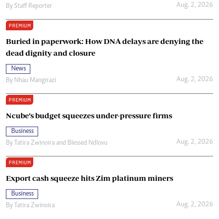
Aug. 2, 2026
By
Staff Reporter
PREMIUM
Buried in paperwork: How DNA delays are denying the
dead dignity and closure
News
Aug. 2, 2026
By
Nhau Mangirazi
PREMIUM
Ncube’s budget squeezes under-pressure firms
Business
Aug. 2, 2026
By
Tatira Zwinoira
and
Blessed Ndlovu
PREMIUM
Export cash squeeze hits Zim platinum miners
Business
Aug. 2, 2026
By
Tatira Zwinoira