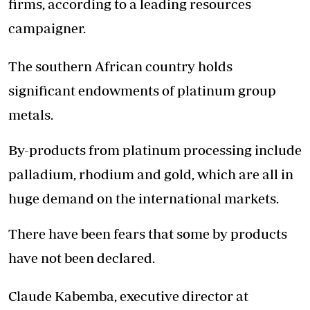
firms, according to a leading resources
campaigner.
The southern African country holds
significant endowments of platinum group
metals.
By-products from platinum processing include
palladium, rhodium and gold, which are all in
huge demand on the international markets.
There have been fears that some by products
have not been declared.
Claude Kabemba, executive director at