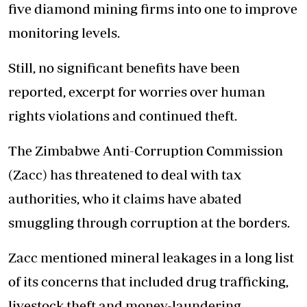
five diamond mining firms into one to improve
monitoring levels.
Still, no significant benefits have been
reported, excerpt for worries over human
rights violations and continued theft.
The Zimbabwe Anti-Corruption Commission
(Zacc) has threatened to deal with tax
authorities, who it claims have abated
smuggling through corruption at the borders.
Zacc mentioned mineral leakages in a long list
of its concerns that included drug trafficking,
livestock theft and money-laundering.