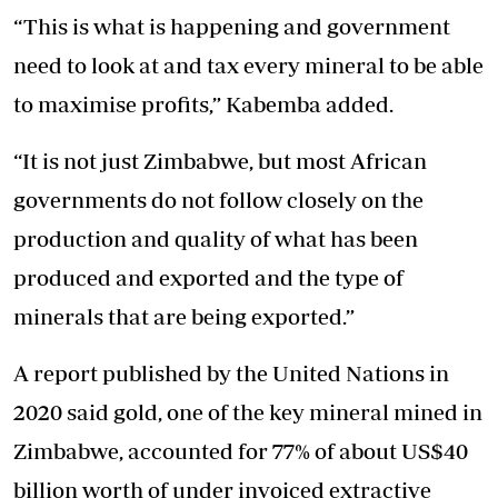
“This is what is happening and government
need to look at and tax every mineral to be able
to maximise profits,” Kabemba added.
“It is not just Zimbabwe, but most African
governments do not follow closely on the
production and quality of what has been
produced and exported and the type of
minerals that are being exported.”
A report published by the United Nations in
2020 said gold, one of the key mineral mined in
Zimbabwe, accounted for 77% of about US$40
billion worth of under invoiced extractive