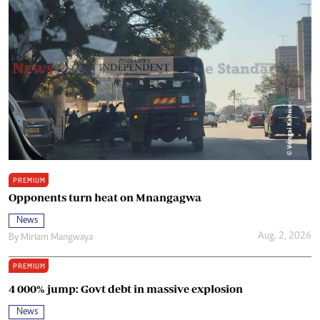
PREMIUM
Opponents turn heat on Mnangagwa
News
Aug. 2, 2026
By
Miriam Mangwaya
PREMIUM
4 000% jump: Govt debt in massive explosion
News