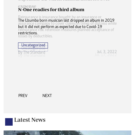
N-One readies for third album
The Uzumba born musician last dropped an album in 2019
but it did not perform as expected due to Covid-19
restrictions.
Uncategorized
Jul. 3, 2022
By The Standard
PREV
NEXT
Latest News