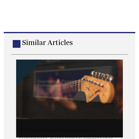
Similar Articles