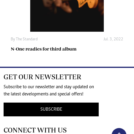
By The Standard
Jul. 3, 2022
N-One readies for third album
GET OUR NEWSLETTER
Subscribe to our newsletter and stay updated on
the latest developments and special offers!
SUBSCRIBE
CONNECT WITH US