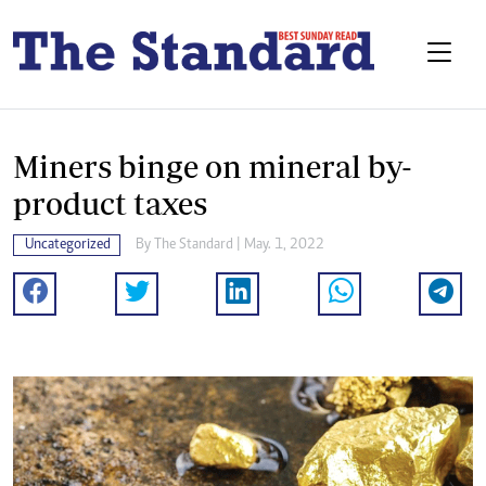
Miners binge on mineral by-
product taxes
Uncategorized
By The Standard | May. 1, 2022