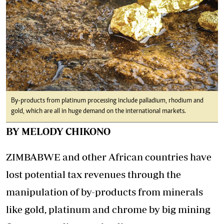
By-products from platinum processing include palladium, rhodium and
gold, which are all in huge demand on the international markets.
BY MELODY CHIKONO
ZIMBABWE and other African countries have
lost potential tax revenues through the
manipulation of by-products from minerals
like gold, platinum and chrome by big mining