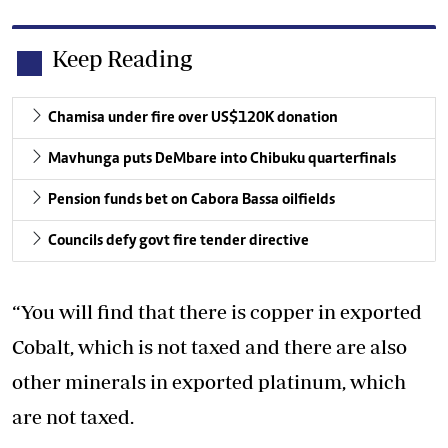
Keep Reading
Chamisa under fire over US$120K donation
Mavhunga puts DeMbare into Chibuku quarterfinals
Pension funds bet on Cabora Bassa oilfields
Councils defy govt fire tender directive
“You will find that there is copper in exported
Cobalt, which is not taxed and there are also
other minerals in exported platinum, which
are not taxed.