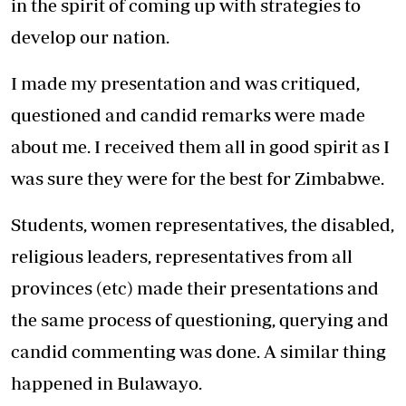
in the spirit of coming up with strategies to
develop our nation.
I made my presentation and was critiqued,
questioned and candid remarks were made
about me. I received them all in good spirit as I
was sure they were for the best for Zimbabwe.
Students, women representatives, the disabled,
religious leaders, representatives from all
provinces (etc) made their presentations and
the same process of questioning, querying and
candid commenting was done. A similar thing
happened in Bulawayo.