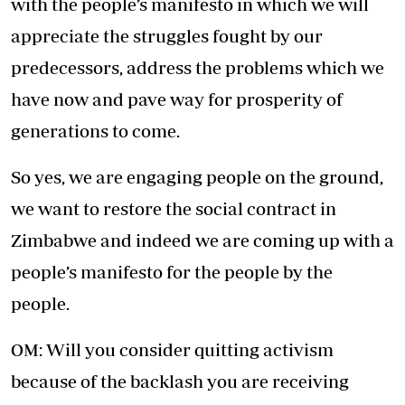
with the people’s manifesto in which we will
appreciate the struggles fought by our
predecessors, address the problems which we
have now and pave way for prosperity of
generations to come.
So yes, we are engaging people on the ground,
we want to restore the social contract in
Zimbabwe and indeed we are coming up with a
people’s manifesto for the people by the
people.
OM: Will you consider quitting activism
because of the backlash you are receiving