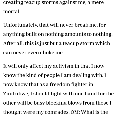
creating teacup storms against me, a mere
mortal.
Unfortunately, that will never break me, for
anything built on nothing amounts to nothing.
After all, this is just but a teacup storm which
can never even choke me.
It will only affect my activism in that I now
know the kind of people I am dealing with. I
now know that as a freedom fighter in
Zimbabwe, I should fight with one hand for the
other will be busy blocking blows from those I
thought were my comrades. OM: What is the