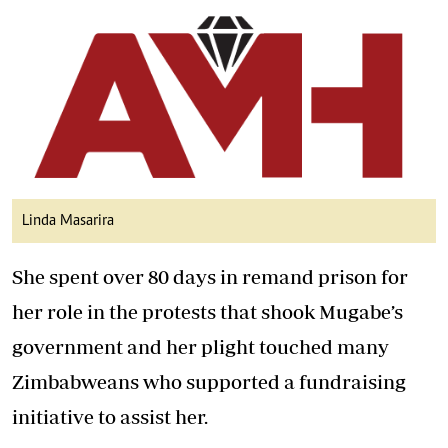
Linda Masarira
She spent over 80 days in remand prison for
her role in the protests that shook Mugabe’s
government and her plight touched many
Zimbabweans who supported a fundraising
initiative to assist her.