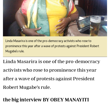
Linda Masarira is one of the pro-democracy activists who rose to
prominence this year after a wave of protests against President Robert
Mugabe’s rule.
Linda Masarira is one of the pro-democracy
activists who rose to prominence this year
after a wave of protests against President
Robert Mugabe’s rule.
the big interview BY OBEY MANAYITI