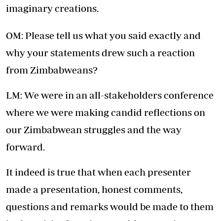
imaginary creations.
OM: Please tell us what you said exactly and
why your statements drew such a reaction
from Zimbabweans?
LM: We were in an all-stakeholders conference
where we were making candid reflections on
our Zimbabwean struggles and the way
forward.
It indeed is true that when each presenter
made a presentation, honest comments,
questions and remarks would be made to them