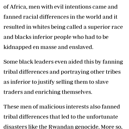
of Africa, men with evil intentions came and
fanned racial differences in the world and it
resulted in whites being called a superior race
and blacks inferior people who had to be
kidnapped en masse and enslaved.
Some black leaders even aided this by fanning
tribal differences and portraying other tribes
as inferior to justify selling them to slave
traders and enriching themselves.
These men of malicious interests also fanned
tribal differences that led to the unfortunate
disasters like the Rwandan genocide. More so,