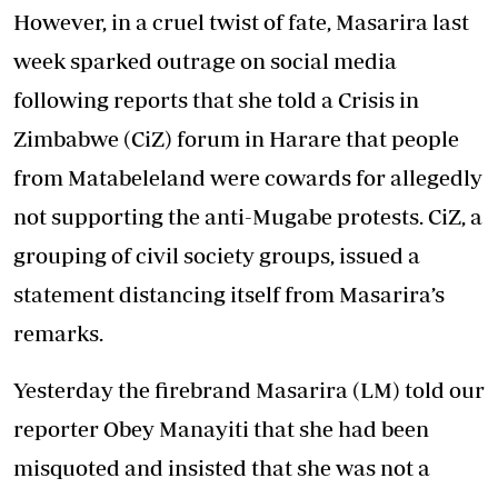
However, in a cruel twist of fate, Masarira last
week sparked outrage on social media
following reports that she told a Crisis in
Zimbabwe (CiZ) forum in Harare that people
from Matabeleland were cowards for allegedly
not supporting the anti-Mugabe protests. CiZ, a
grouping of civil society groups, issued a
statement distancing itself from Masarira’s
remarks.
Yesterday the firebrand Masarira (LM) told our
reporter Obey Manayiti that she had been
misquoted and insisted that she was not a