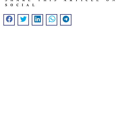
SOCIAL