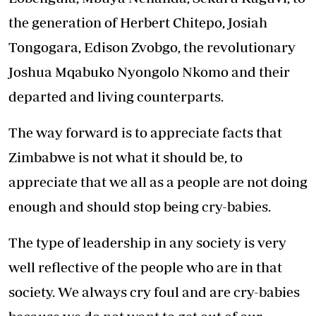
the generation of Herbert Chitepo, Josiah
Tongogara, Edison Zvobgo, the revolutionary
Joshua Mqabuko Nyongolo Nkomo and their
departed and living counterparts.
The way forward is to appreciate facts that
Zimbabwe is not what it should be, to
appreciate that we all as a people are not doing
enough and should stop being cry-babies.
The type of leadership in any society is very
well reflective of the people who are in that
society. We always cry foul and are cry-babies