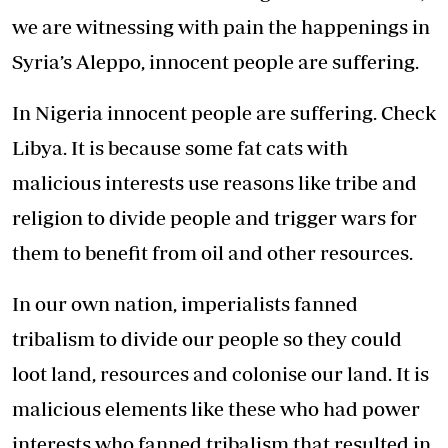
we are witnessing with pain the happenings in
Syria’s Aleppo, innocent people are suffering.
In Nigeria innocent people are suffering. Check
Libya. It is because some fat cats with
malicious interests use reasons like tribe and
religion to divide people and trigger wars for
them to benefit from oil and other resources.
In our own nation, imperialists fanned
tribalism to divide our people so they could
loot land, resources and colonise our land. It is
malicious elements like these who had power
interests who fanned tribalism that resulted in