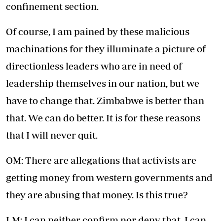
confinement section.
Of course, I am pained by these malicious
machinations for they illuminate a picture of
directionless leaders who are in need of
leadership themselves in our nation, but we
have to change that. Zimbabwe is better than
that. We can do better. It is for these reasons
that I will never quit.
OM: There are allegations that activists are
getting money from western governments and
they are abusing that money. Is this true?
LM: I can neither confirm nor deny that. I can