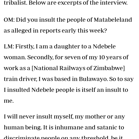
tribalist. Below are excerpts of the interview.
OM: Did you insult the people of Matabeleland
as alleged in reports early this week?
LM: Firstly, I am a daughter to a Ndebele
woman. Secondly, for seven of my 10 years of
work as a [National Railways of Zimbabwe]
train driver, I was based in Bulawayo. So to say
I insulted Ndebele people is itself an insult to
me.
I will never insult myself, my mother or any
human being. It is inhumane and satanic to
discriminate people on any threshold, be it