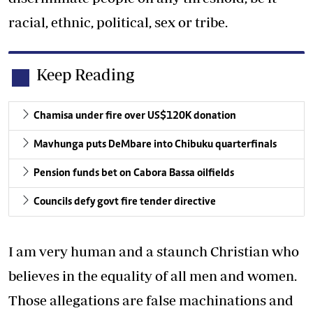
racial, ethnic, political, sex or tribe.
Keep Reading
Chamisa under fire over US$120K donation
Mavhunga puts DeMbare into Chibuku quarterfinals
Pension funds bet on Cabora Bassa oilfields
Councils defy govt fire tender directive
I am very human and a staunch Christian who
believes in the equality of all men and women.
Those allegations are false machinations and