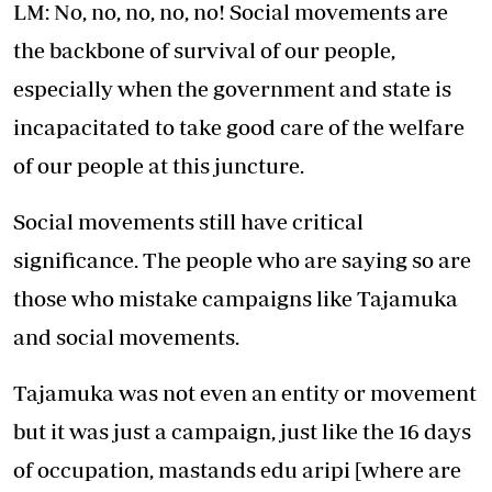
LM: No, no, no, no, no! Social movements are
the backbone of survival of our people,
especially when the government and state is
incapacitated to take good care of the welfare
of our people at this juncture.
Social movements still have critical
significance. The people who are saying so are
those who mistake campaigns like Tajamuka
and social movements.
Tajamuka was not even an entity or movement
but it was just a campaign, just like the 16 days
of occupation, mastands edu aripi [where are