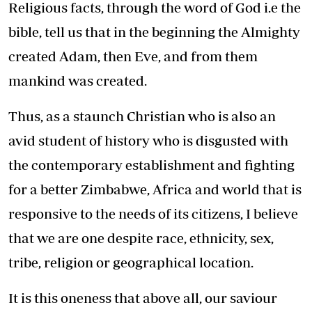
Religious facts, through the word of God i.e the
bible, tell us that in the beginning the Almighty
created Adam, then Eve, and from them
mankind was created.
Thus, as a staunch Christian who is also an
avid student of history who is disgusted with
the contemporary establishment and fighting
for a better Zimbabwe, Africa and world that is
responsive to the needs of its citizens, I believe
that we are one despite race, ethnicity, sex,
tribe, religion or geographical location.
It is this oneness that above all, our saviour