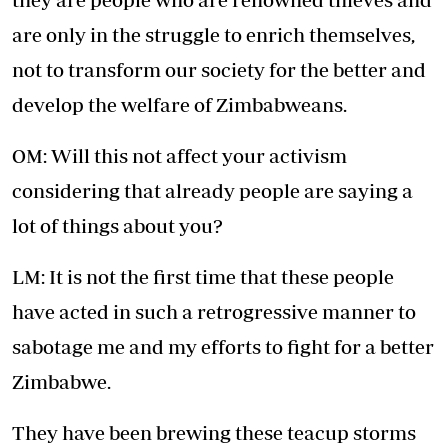
are only in the struggle to enrich themselves,
not to transform our society for the better and
develop the welfare of Zimbabweans.
OM: Will this not affect your activism
considering that already people are saying a
lot of things about you?
LM: It is not the first time that these people
have acted in such a retrogressive manner to
sabotage me and my efforts to fight for a better
Zimbabwe.
They have been brewing these teacup storms