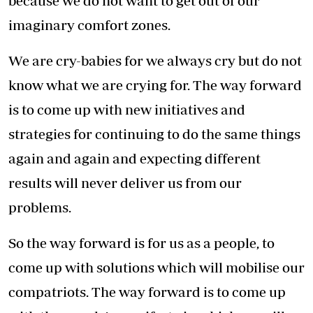
because we do not want to get out of our
imaginary comfort zones.
We are cry-babies for we always cry but do not
know what we are crying for. The way forward
is to come up with new initiatives and
strategies for continuing to do the same things
again and again and expecting different
results will never deliver us from our
problems.
So the way forward is for us as a people, to
come up with solutions which will mobilise our
compatriots. The way forward is to come up