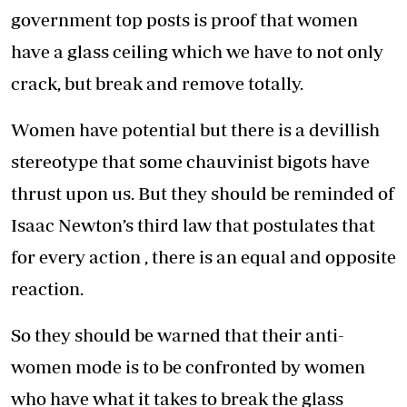
government top posts is proof that women
have a glass ceiling which we have to not only
crack, but break and remove totally.
Women have potential but there is a devillish
stereotype that some chauvinist bigots have
thrust upon us. But they should be reminded of
Isaac Newton’s third law that postulates that
for every action , there is an equal and opposite
reaction.
So they should be warned that their anti-
women mode is to be confronted by women
who have what it takes to break the glass