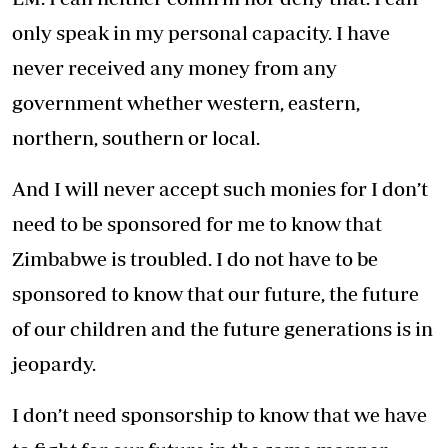
only speak in my personal capacity. I have
never received any money from any
government whether western, eastern,
northern, southern or local.
And I will never accept such monies for I don’t
need to be sponsored for me to know that
Zimbabwe is troubled. I do not have to be
sponsored to know that our future, the future
of our children and the future generations is in
jeopardy.
I don’t need sponsorship to know that we have