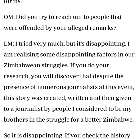
forms.
OM: Did you try to reach out to people that
were offended by your alleged remarks?
LM: I tried very much, but it’s disappointing. I
am realising some disappointing factors in our
Zimbabwean struggles. If you do your
research, you will discover that despite the
presence of numerous journalists at this event,
this story was created, written and then given
to a journalist by people I considered to be my
brothers in the struggle for a better Zimbabwe.
So it is disappointing. If you check the history