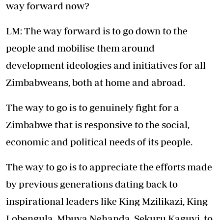
way forward now?
LM: The way forward is to go down to the
people and mobilise them around
development ideologies and initiatives for all
Zimbabweans, both at home and abroad.
The way to go is to genuinely fight for a
Zimbabwe that is responsive to the social,
economic and political needs of its people.
The way to go is to appreciate the efforts made
by previous generations dating back to
inspirational leaders like King Mzilikazi, King
Lobengula, Mbuya Nehanda, Sekuru Kaguvi, to