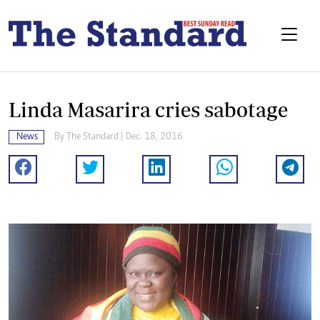
Linda Masarira cries sabotage
News
By The Standard | Dec. 18, 2016