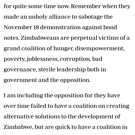
for quite some time now. Remember when they
made an unholy alliance to sabotage the
November 18 demonstration against bond
notes. Zimbabweans are perpetual victims of a
grand coalition of hunger, disempowerment,
poverty, joblessness, corruption, bad
governance, sterile leadership both in
government and the opposition.
I am including the opposition for they have
over time failed to have a coalition on creating
alternative solutions to the development of
Zimbabwe, but are quick to have a coalition in