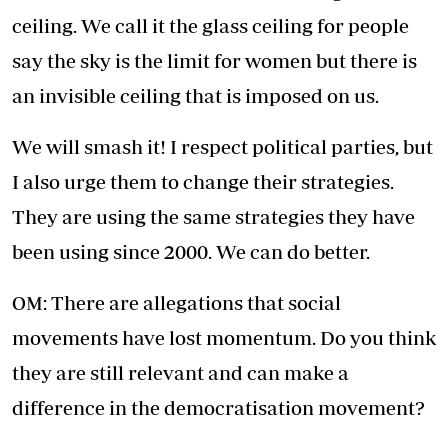
ceiling. We call it the glass ceiling for people
say the sky is the limit for women but there is
an invisible ceiling that is imposed on us.
We will smash it! I respect political parties, but
I also urge them to change their strategies.
They are using the same strategies they have
been using since 2000. We can do better.
OM: There are allegations that social
movements have lost momentum. Do you think
they are still relevant and can make a
difference in the democratisation movement?