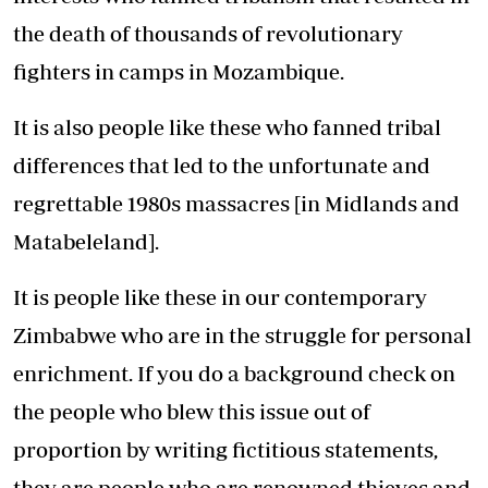
the death of thousands of revolutionary
fighters in camps in Mozambique.
It is also people like these who fanned tribal
differences that led to the unfortunate and
regrettable 1980s massacres [in Midlands and
Matabeleland].
It is people like these in our contemporary
Zimbabwe who are in the struggle for personal
enrichment. If you do a background check on
the people who blew this issue out of
proportion by writing fictitious statements,
they are people who are renowned thieves and