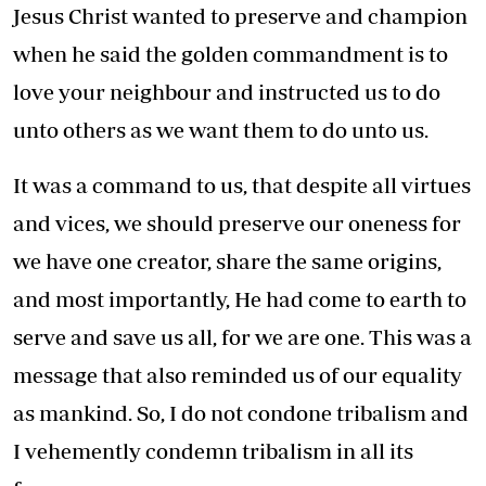
Jesus Christ wanted to preserve and champion
when he said the golden commandment is to
love your neighbour and instructed us to do
unto others as we want them to do unto us.
It was a command to us, that despite all virtues
and vices, we should preserve our oneness for
we have one creator, share the same origins,
and most importantly, He had come to earth to
serve and save us all, for we are one. This was a
message that also reminded us of our equality
as mankind. So, I do not condone tribalism and
I vehemently condemn tribalism in all its