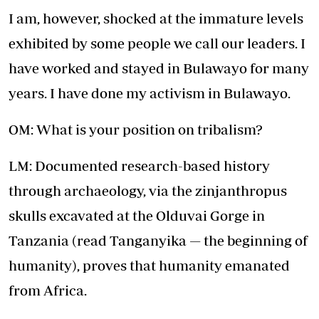
I am, however, shocked at the immature levels
exhibited by some people we call our leaders. I
have worked and stayed in Bulawayo for many
years. I have done my activism in Bulawayo.
OM: What is your position on tribalism?
LM: Documented research-based history
through archaeology, via the zinjanthropus
skulls excavated at the Olduvai Gorge in
Tanzania (read Tanganyika — the beginning of
humanity), proves that humanity emanated
from Africa.