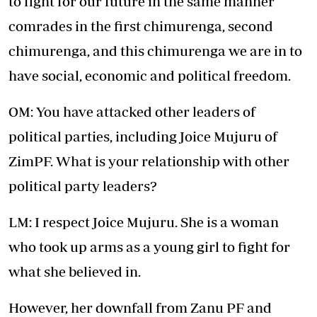
to fight for our future in the same manner
comrades in the first chimurenga, second
chimurenga, and this chimurenga we are in to
have social, economic and political freedom.
OM: You have attacked other leaders of
political parties, including Joice Mujuru of
ZimPF. What is your relationship with other
political party leaders?
LM: I respect Joice Mujuru. She is a woman
who took up arms as a young girl to fight for
what she believed in.
However, her downfall from Zanu PF and