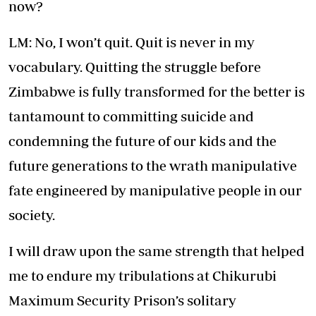
now?
LM: No, I won’t quit. Quit is never in my
vocabulary. Quitting the struggle before
Zimbabwe is fully transformed for the better is
tantamount to committing suicide and
condemning the future of our kids and the
future generations to the wrath manipulative
fate engineered by manipulative people in our
society.
I will draw upon the same strength that helped
me to endure my tribulations at Chikurubi
Maximum Security Prison’s solitary