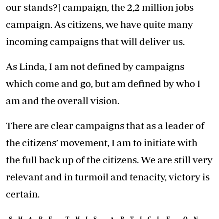
our stands?] campaign, the 2,2 million jobs
campaign. As citizens, we have quite many
incoming campaigns that will deliver us.
As Linda, I am not defined by campaigns
which come and go, but am defined by who I
am and the overall vision.
There are clear campaigns that as a leader of
the citizens’ movement, I am to initiate with
the full back up of the citizens. We are still very
relevant and in turmoil and tenacity, victory is
certain.
SHARE THIS ARTICLE ON