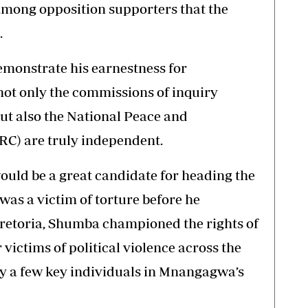
 among opposition supporters that the
.
monstrate his earnestness for
 not only the commissions of inquiry
 but also the National Peace and
C) are truly independent.
uld be a great candidate for heading the
as a victim of torture before he
 Pretoria, Shumba championed the rights of
ictims of political violence across the
by a few key individuals in Mnangagwa’s