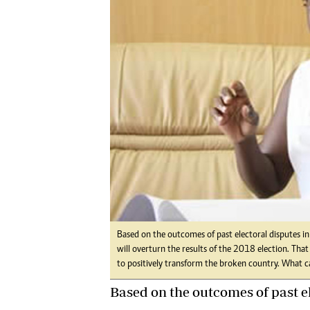
Digital Marketing Manager:
Ng
tmutambara@alphamedia.co.zw
Op
Tel: (04) 771722/3
Qu
Online Advertising
Re
Digital@alphamedia.co.zw
Web Development
jmanyenyere@alphamedia.co.zw
Based on the outcomes of past electoral disputes in
will overturn the results of the 2018 election. Th
to positively transform the broken country. What
Based on the outcomes of past el