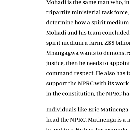
Mohadi is the same man who, in
tripartite ministerial task forc
determine how a spirit medium 
Mohadi and his team concluded 
spirit medium a farm, Z$5 billion,
Mnangagwa wants to demonstrate
justice, then he needs to appo
command respect. He also has to
support the NPRC with its work. 
in the constitution, the NPRC ha
Individuals like Eric Matinenga
head the NPRC. Matinenga is a m
by politics. He has, for exampl