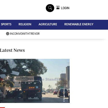
×
LOGIN
Advertise
SPORTS
RELIGION
AGRICULTURE
RENEWABLE ENERGY
Contact Us
Subscribe
INCONVOWITHTREVOR
Zimbabwe Independent
Newsday
Southern Eye
Latest News
Mail & Guardian
My Classifieds
Terms And Conditions
Copyright
Disclaimer
Privacy Policy
Agriculture
Picture Gallery
Standard Education
Technology