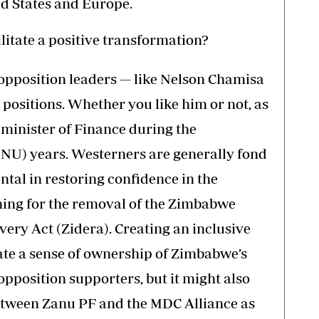
ed States and Europe.
itate a positive transformation?
w opposition leaders — like Nelson Chamisa
 positions. Whether you like him or not, as
as minister of Finance during the
GNU) years. Westerners are generally fond
tal in restoring confidence in the
ng for the removal of the Zimbabwe
y Act (Zidera). Creating an inclusive
te a sense of ownership of Zimbabwe’s
position supporters, but it might also
etween Zanu PF and the MDC Alliance as