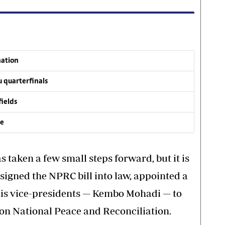
nation
 quarterfinals
fields
ve
taken a few small steps forward, but it is
 signed the NPRC bill into law, appointed a
his vice-presidents — Kembo Mohadi — to
 on National Peace and Reconciliation.