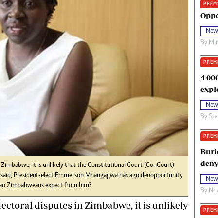
PREM
oma Awards 2014
Copyright
Oppo
eration Hope
Terms And Conditions
New
eenmakers
Privacy Policy
By
Mi
ligion Zone
About Us
PREM
4 00
expl
New
By
Sta
PREM
Buri
deny
 Zimbabwe, it is unlikely that the Constitutional Court (ConCourt)
at said, President-elect Emmerson Mnangagwa has a golden opportunity
New
 can Zimbabweans expect from him?
By
Nha
ectoral disputes in Zimbabwe, it is unlikely
PREM