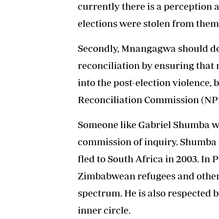
currently there is a perception
elections were stolen from them
Secondly, Mnangagwa should de
reconciliation by ensuring that
into the post-election violence,
Reconciliation Commission (NPR
Someone like Gabriel Shumba wo
commission of inquiry. Shumba w
fled to South Africa in 2003. In
Zimbabwean refugees and other v
spectrum. He is also respected 
inner circle.