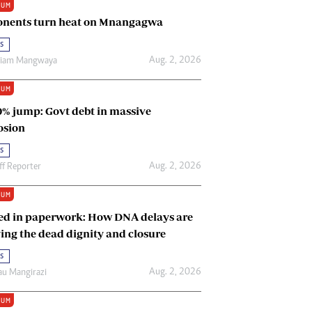
IUM
Renewable Energy
nents turn heat on Mnangagwa
Tinashé Hofisi
s
Aug. 2, 2026
riam Mangwaya
IUM
0% jump: Govt debt in massive
osion
s
Aug. 2, 2026
ff Reporter
IUM
ed in paperwork: How DNA delays are
ing the dead dignity and closure
s
Aug. 2, 2026
u Mangirazi
IUM