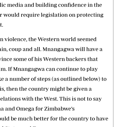
ic media and building confidence in the
r would require legislation on protecting
t.
ion violence, the Western world seemed
n, coup and all. Mnangagwa will have a
nvince some of his Western backers that
him. If Mnangagwa can continue to play
ke a number of steps (as outlined below) to
s, then the country might be given a
lations with the West. This is not to say
pha and Omega for Zimbabwe’s
uld be much better for the country to have