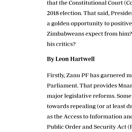
that the Constitutional Court (Co
2018 election. That said, Pres
a golden opportunity to positiv
Zimbabweans expect from him?
his critics?
By Leon Hartwell
Firstly, Zanu PF has garnered mo
Parliament. That provides Mna
major legislative reforms. Some
towards repealing (or at least d
as the Access to Information an
Public Order and Security Act (