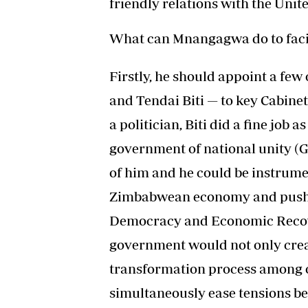
friendly relations with the Unit
What can Mnangagwa do to facil
Firstly, he should appoint a fe
and Tendai Biti — to key Cabinet
a politician, Biti did a fine job 
government of national unity (
of him and he could be instrumen
Zimbabwean economy and pushi
Democracy and Economic Recover
government would not only crea
transformation process among op
simultaneously ease tensions b