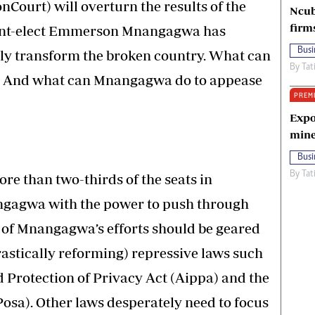
nCourt) will overturn the results of the
Ncub
firm
ident-elect Emmerson Mnangagwa has
Busi
ely transform the broken country. What can
By
Tat
 And what can Mnangagwa do to appease
PREM
Expo
mine
Busi
By
Tat
re than two-thirds of the seats in
ngagwa with the power to push through
 of Mnangagwa’s efforts should be geared
rastically reforming) repressive laws such
d Protection of Privacy Act (Aippa) and the
Posa). Other laws desperately need to focus