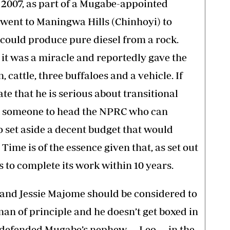
 2007, as part of a Mugabe-appointed
e, went to Maningwa Hills (Chinhoyi) to
could produce pure diesel from a rock.
it was a miracle and reportedly gave the
 cattle, three buffaloes and a vehicle. If
 that he is serious about transitional
int someone to head the NPRC who can
 set aside a decent budget that would
Time is of the essence given that, as set out
s to complete its work within 10 years.
 and Jessie Majome should be considered to
an of principle and he doesn’t get boxed in
e, defended Mugabe’s nephew — Leo — in the