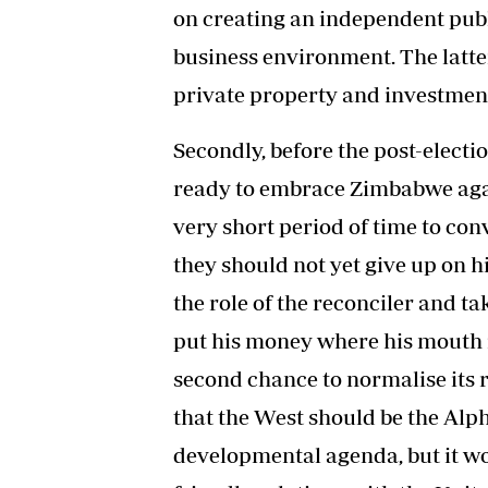
on creating an independent publ
business environment. The latte
private property and investmen
Secondly, before the post-elect
ready to embrace Zimbabwe agai
very short period of time to co
they should not yet give up on 
the role of the reconciler and ta
put his money where his mouth i
second chance to normalise its re
that the West should be the Al
developmental agenda, but it wo