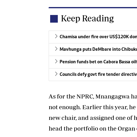
Keep Reading
Chamisa under fire over US$120K do
Mavhunga puts DeMbare into Chibuku
Pension funds bet on Cabora Bassa oil
Councils defy govt fire tender directi
As for the NPRC, Mnangagwa has 
not enough. Earlier this year, he
new chair, and assigned one of 
head the portfolio on the Organ