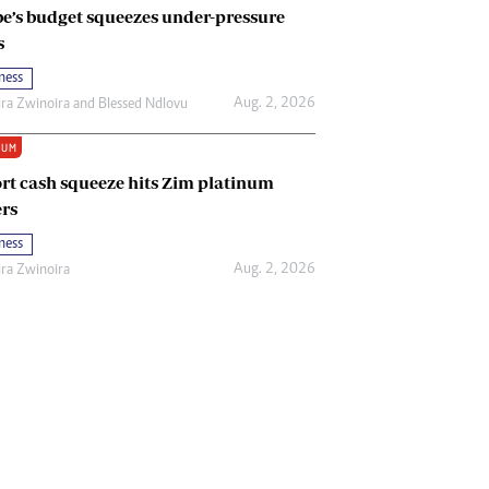
e’s budget squeezes under-pressure
s
ness
Aug. 2, 2026
ira Zwinoira
and
Blessed Ndlovu
IUM
rt cash squeeze hits Zim platinum
rs
ness
Aug. 2, 2026
ira Zwinoira