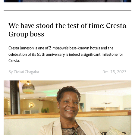
We have stood the test of time: Cresta
Group boss
Cresta Jameson is one of Zimbabwe’s best-known hotels and the
celebration of its 65th anniversary is indeed a significant milestone for
Cresta.
By
Zivisai Chagaka
Dec. 15, 2023