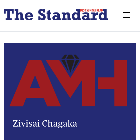
Zivisai Chagaka