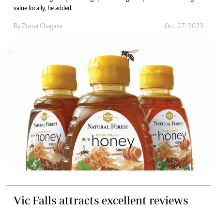
value locally, he added.
By
Zivisai Chagaka
Oct. 27, 2023
Vic Falls attracts excellent reviews