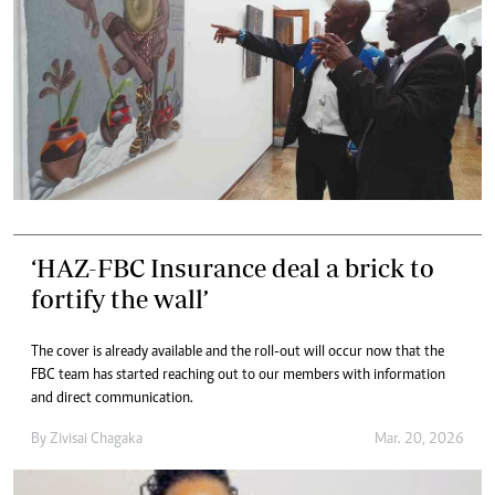
‘HAZ-FBC Insurance deal a brick to
fortify the wall’
The cover is already available and the roll-out will occur now that the
FBC team has started reaching out to our members with information
and direct communication.
By
Zivisai Chagaka
Mar. 20, 2026