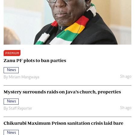
PREMIUM
Zanu PF plots to ban parties
News
5h ago
By
Miriam Mangwaya
Mystery surrounds raids on Java’s church, properties
News
5h ago
By
Staff Reporter
Chikurubi Maximum Prison sanitation crisis laid bare
News