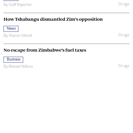
5h ago
By
Staff Reporter
How Tshabangu dismantled Zim’s opposition
News
5h ago
By
Sharon Sibindi
No escape from Zimbabwe’s fuel taxes
Business
5h ago
By
Blessed Ndlovu