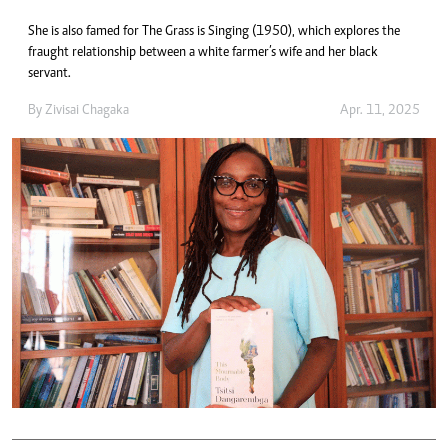
She is also famed for The Grass is Singing (1950), which explores the
fraught relationship between a white farmer’s wife and her black
servant.
By
Zivisai Chagaka
Apr. 11, 2025