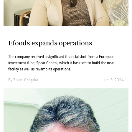
Efoods expands operations
The company received a significant financial shot from a European
investment fund, Spear Capital, which it has used to build the new
facility as well as revamp its operations.
By
Zivisai Chagaka
Jun. 5, 2024