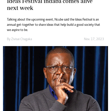
Ideas Festival indaba comes alive
next week
Talking about the upcoming event, Ncube said the Ideas Festival is an
annual get-together to share ideas that help build a good society that
we aspire to be.
By
Zivisai Chagaka
Nov. 17, 2023