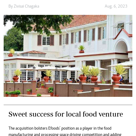
By
Zivisai Chagaka
Aug. 6, 2023
Sweet success for local food venture
The acquisition bolsters Efoods’ position as a player in the food
manufacturing and processing space driving competition and adding