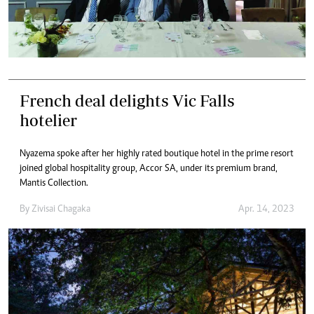
French deal delights Vic Falls
hotelier
Nyazema spoke after her highly rated boutique hotel in the prime resort
joined global hospitality group, Accor SA, under its premium brand,
Mantis Collection.
By
Zivisai Chagaka
Apr. 14, 2023