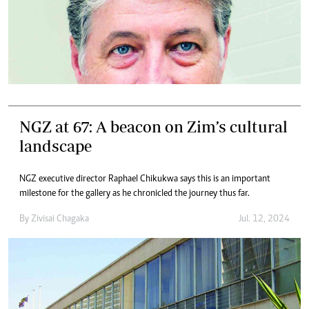
NGZ at 67: A beacon on Zim’s cultural
landscape
NGZ executive director Raphael Chikukwa says this is an important
milestone for the gallery as he chronicled the journey thus far.
By
Zivisai Chagaka
Jul. 12, 2024