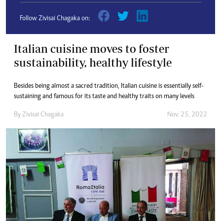
Follow Zivisai Chagaka on:
Italian cuisine moves to foster
sustainability, healthy lifestyle
Besides being almost a sacred tradition, Italian cuisine is essentially self-
sustaining and famous for its taste and healthy traits on many levels
By
Zivisai Chagaka
Nov. 25, 2022