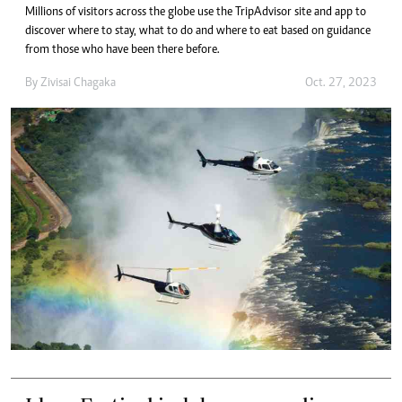
Millions of visitors across the globe use the TripAdvisor site and app to
discover where to stay, what to do and where to eat based on guidance
from those who have been there before.
By
Zivisai Chagaka
Oct. 27, 2023