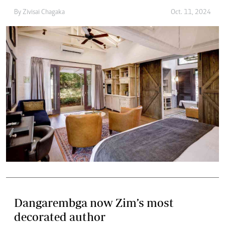
By
Zivisai Chagaka
Oct. 11, 2024
Dangarembga now Zim’s most
decorated author