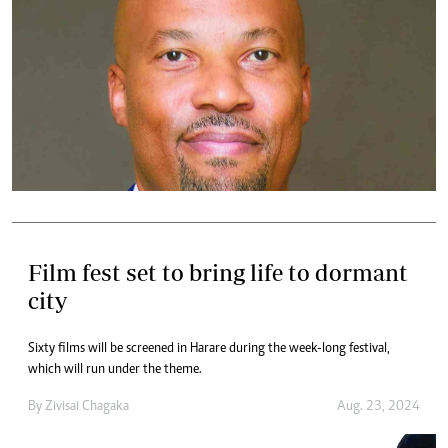
Film fest set to bring life to dormant
city
Sixty films will be screened in Harare during the week-long festival,
which will run under the theme.
By
Zivisai Chagaka
Aug. 23, 2024