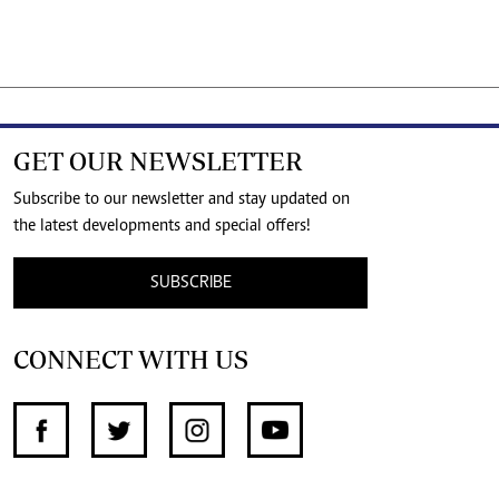
GET OUR NEWSLETTER
Subscribe to our newsletter and stay updated on
the latest developments and special offers!
SUBSCRIBE
CONNECT WITH US