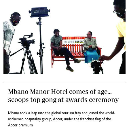
Mbano Manor Hotel comes of age...
scoops top gong at awards ceremony
Mbano took a leap into the global tourism fray and joined the world-
acclaimed hospitality group, Accor, under the franchise flag of the
Accor premium