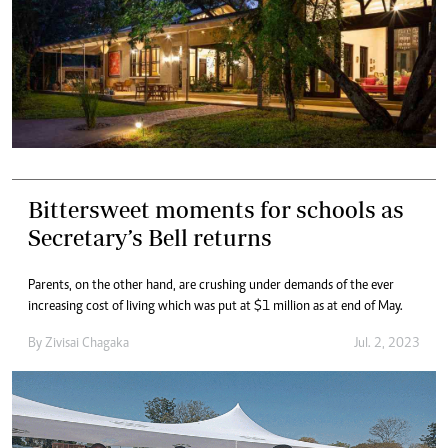
Bittersweet moments for schools as
Secretary’s Bell returns
Parents, on the other hand, are crushing under demands of the ever
increasing cost of living which was put at $1 million as at end of May.
By
Zivisai Chagaka
Jul. 2, 2023