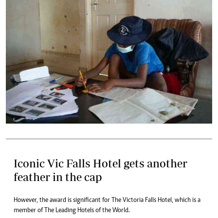
Iconic Vic Falls Hotel gets another
feather in the cap
However, the award is significant for The Victoria Falls Hotel, which is a
member of The Leading Hotels of the World.