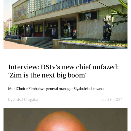
Interview: DStv’s new chief unfazed:
‘Zim is the next big boom’
MultiChoice Zimbabwe general manager Siyabulela Jemsana
By
Zivisai Chagaka
Jul. 19, 2024