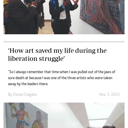
‘How art saved my life during the
liberation struggle’
“So I always remember that time when I was pulled out of the jaws of
sure death at because I was one of the three artists who were taken
away by the leaders there.
By
Zivisai Chagaka
Nov. 3, 2025