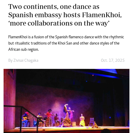
Two continents, one dance as
Spanish embassy hosts FlamenKhoi,
‘more collaborations on the way’
FlamenKhoi is a fusion of the Spanish flamenco dance with the rhythmic
but ritualistic traditions of the Khoi San and other dance styles of the
African sub region.
By
Zivisai Chagaka
Oct. 17, 2025