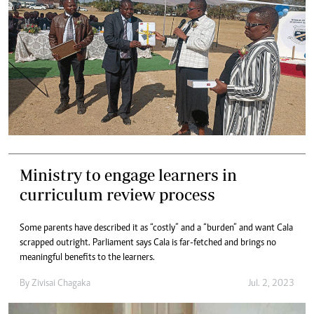
Ministry to engage learners in
curriculum review process
Some parents have described it as “costly” and a “burden” and want Cala
scrapped outright. Parliament says Cala is far-fetched and brings no
meaningful benefits to the learners.
By
Zivisai Chagaka
Jul. 2, 2023