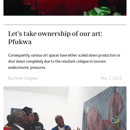
Let’s take ownership of our art:
Pfukwa
Consequently, various art spaces have either scaled down production or
shut down completely due to the resultant collapse in tourism
andeconomic pressures.
By
Zivisai Chagaka
Nov. 2, 2025