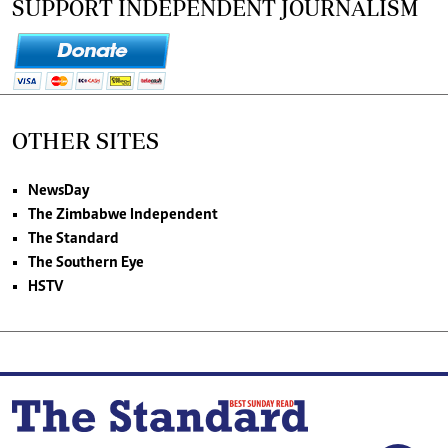
SUPPORT INDEPENDENT JOURNALISM
OTHER SITES
NewsDay
The Zimbabwe Independent
The Standard
The Southern Eye
HSTV