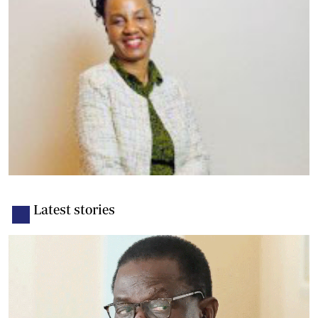
Latest stories