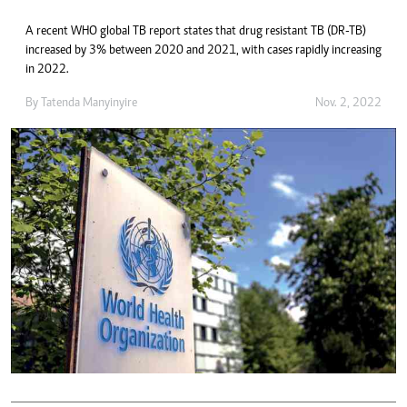
A recent WHO global TB report states that drug resistant TB (DR-TB)
increased by 3% between 2020 and 2021, with cases rapidly increasing
in 2022.
By
Tatenda Manyinyire
Nov. 2, 2022