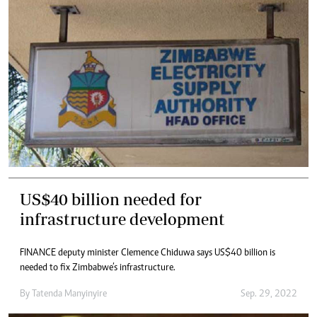
US$40 billion needed for
infrastructure development
FINANCE deputy minister Clemence Chiduwa says US$40 billion is
needed to fix Zimbabwe’s infrastructure.
By
Tatenda Manyinyire
Sep. 29, 2022