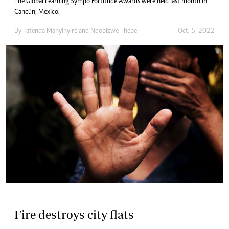
The Global Learning Sympo Fortitude Awards were held last month in
Cancún, Mexico.
By
Tatenda Manyinyire
and
Nqobizwe Thebe
Oct. 5, 2022
Fire destroys city flats