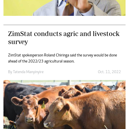
ZimStat conducts agric and livestock
survey
ZimStat spokesperson Roland Chiringa said the survey would be done
ahead of the 2022/23 agricultural season.
By
Tatenda Manyinyire
Oct. 11, 2022