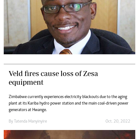
Veld fires cause loss of Zesa
equipment
Zimbabwe currently experiences electricity blackouts due to the aging
plant at its Kariba hydro power station and the main coal-driven power
generators at Hwange.
By
Tatenda Manyinyire
Oct. 20, 2022