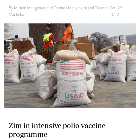
By
Miriam Mangwaya
and
Tatenda Manyinyire
and
Tatenda
Oct. 25,
Macheka
2022
Zim in intensive polio vaccine
programme