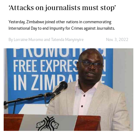
‘Attacks on journalists must stop’
Yesterday, Zimbabwe joined other nations in commemorating
International Day to end Impunity for Crimes against Journalists.
By
Lorraine Muromo
and
Tatenda Manyinyire
Nov. 3, 2022