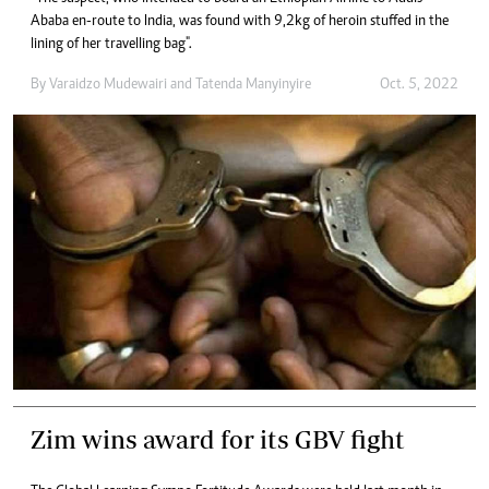
Ababa en-route to India, was found with 9,2kg of heroin stuffed in the
lining of her travelling bag".
By
Varaidzo Mudewairi
and
Tatenda Manyinyire
Oct. 5, 2022
Zim wins award for its GBV fight