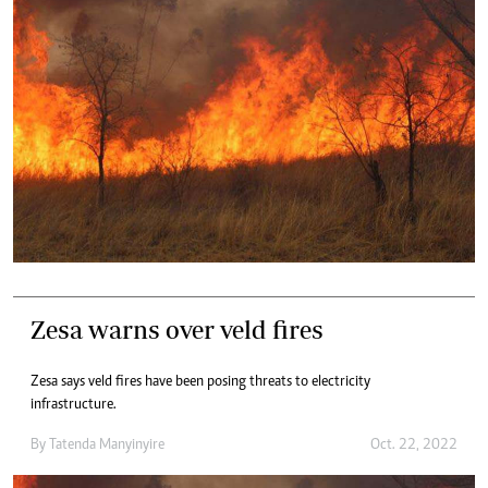
Zesa warns over veld fires
Zesa says veld fires have been posing threats to electricity
infrastructure.
By
Tatenda Manyinyire
Oct. 22, 2022