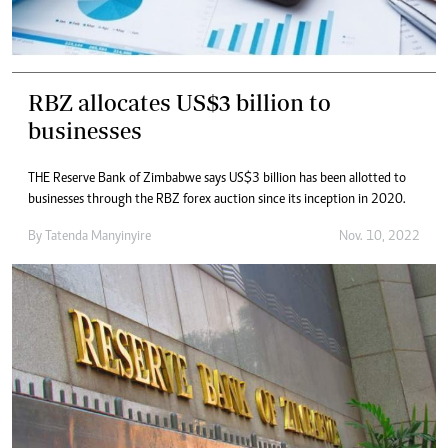
RBZ allocates US$3 billion to
businesses
THE Reserve Bank of Zimbabwe says US$3 billion has been allotted to
businesses through the RBZ forex auction since its inception in 2020.
By
Tatenda Manyinyire
Nov. 10, 2022