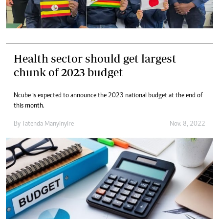
Health sector should get largest
chunk of 2023 budget
Ncube is expected to announce the 2023 national budget at the end of
this month.
By
Tatenda Manyinyire
Nov. 8, 2022