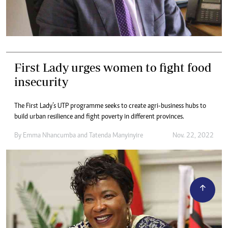
First Lady urges women to fight food
insecurity
The First Lady’s UTP programme seeks to create agri-business hubs to
build urban resilience and fight poverty in different provinces.
By
Emma Nhancumba
and
Tatenda Manyinyire
Nov. 22, 2022