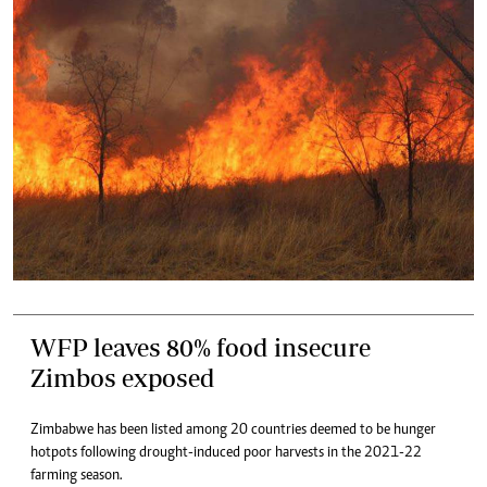
WFP leaves 80% food insecure
Zimbos exposed
Zimbabwe has been listed among 20 countries deemed to be hunger
hotpots following drought-induced poor harvests in the 2021-22
farming season.