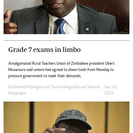
Grade 7 exams in limbo
Amalgamated Rural Teachers Union of Zimbabwe president Obert
Musaraure said unions had agreed to down tools from Monday to
pressure government to meet their demands.
By
Kenneth Nyangani
and
Taurai Mangudhla
and
Tatenda
Sep. 23,
Manyinyire
2022