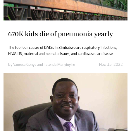
670K kids die of pneumonia yearly
The top four causes of DALYs in Zimbabwe are respiratory infections,
HIV/AIDS, maternal and neonatal issues, and cardiovascular disease.
By
Vanessa Gonye
and
Tatenda Manyinyire
Nov. 15, 2022