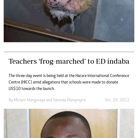
Teachers ‘frog-marched’ to ED indaba
The three-day event is being held at the Harare International Conference
Centre (HICC) amid allegations that schools were made to donate
US$10 towards the launch.
By
Miriam Mangwaya
and
Tatenda Manyinyire
Oct. 19, 2022