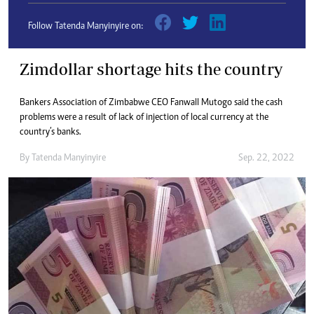
Follow Tatenda Manyinyire on:
Zimdollar shortage hits the country
Bankers Association of Zimbabwe CEO Fanwall Mutogo said the cash
problems were a result of lack of injection of local currency at the
country’s banks.
By
Tatenda Manyinyire
Sep. 22, 2022