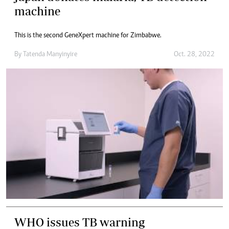
machine
This is the second GeneXpert machine for Zimbabwe.
By
Tatenda Manyinyire
Oct. 28, 2022
WHO issues TB warning