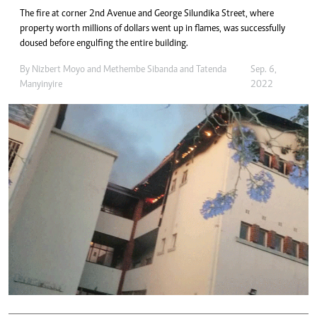
The fire at corner 2nd Avenue and George Silundika Street, where
property worth millions of dollars went up in flames, was successfully
doused before engulfing the entire building.
By
Nizbert Moyo
and
Methembe Sibanda
and
Tatenda
Sep. 6,
Manyinyire
2022