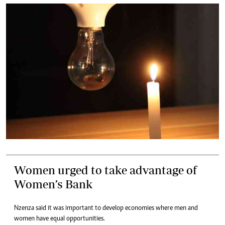
Women urged to take advantage of
Women’s Bank
Nzenza said it was important to develop economies where men and
women have equal opportunities.