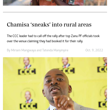
Chamisa ‘sneaks’ into rural areas
The CCC leader had to call off the rally after top Zanu PF officials took
over the venue claiming they had booked it for their rally.
By
Miriam Mangwaya
and
Tatenda Manyinyire
Oct. 9, 2022