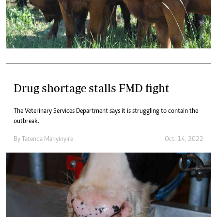
Drug shortage stalls FMD fight
The Veterinary Services Department says it is struggling to contain the
outbreak.
By
Tatenda Manyinyire
Oct. 14, 2022