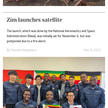
Zim launches satellite
The launch, which was done by the National Aeronautics and Space
Administration (Nasa), was initially set for November 6, but was
postponed due to a fire alarm.
By
Tatenda Manyinyire
Nov. 8, 2022