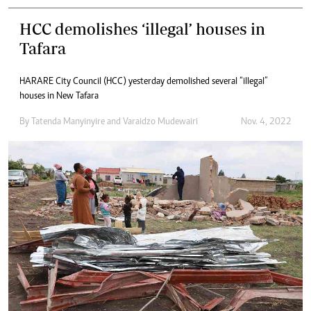
HCC demolishes ‘illegal’ houses in
Tafara
HARARE City Council (HCC) yesterday demolished several “illegal”
houses in New Tafara
By
Tatenda Manyinyire
and
Varaidzo Mudewairi
Nov. 4, 2022