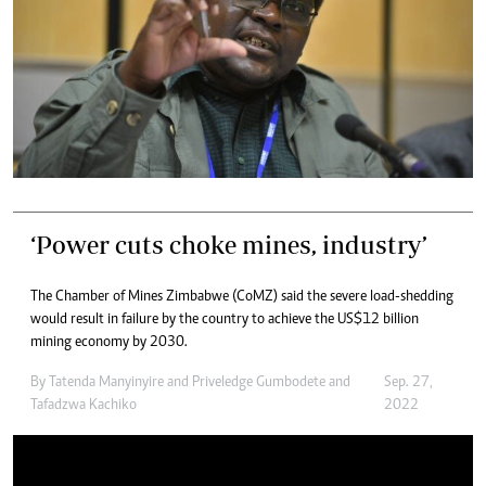
‘Power cuts choke mines, industry’
The Chamber of Mines Zimbabwe (CoMZ) said the severe load-shedding
would result in failure by the country to achieve the US$12 billion
mining economy by 2030.
By
Tatenda Manyinyire
and
Priveledge Gumbodete
and
Sep. 27,
Tafadzwa Kachiko
2022