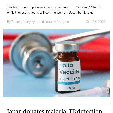
The first round of polio vaccinations will run from October 27 to 30,
while the second round will commence from December 1 to 4.
By
Tatenda Manyinyire
and
Lorraine Muromo
Oct. 26, 2022
Japan donates malaria, TB detection