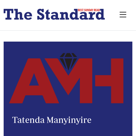
Tatenda Manyinyire