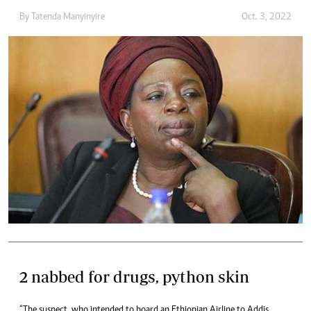
By
Tatenda Manyinyire
Oct. 3, 2022
2 nabbed for drugs, python skin
“The suspect, who intended to board an Ethiopian Airline to Addis