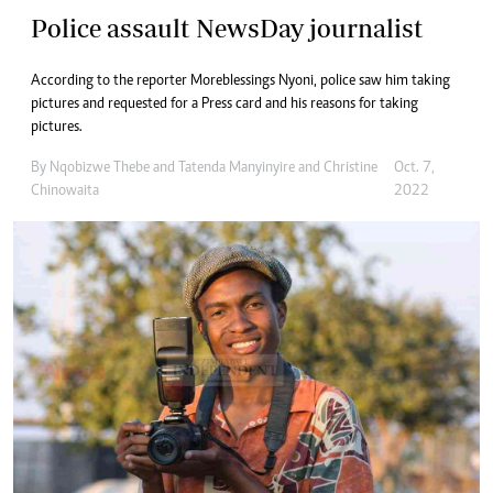
Police assault NewsDay journalist
According to the reporter Moreblessings Nyoni, police saw him taking
pictures and requested for a Press card and his reasons for taking
pictures.
By
Nqobizwe Thebe
and
Tatenda Manyinyire
and
Christine
Oct. 7,
Chinowaita
2022