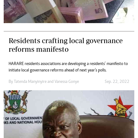
Residents crafting local governance
reforms manifesto
HARARE residents associations are developing a residents’ manifesto to
initiate local governance reforms ahead of next year’s polls.
By
Tatenda Manyinyire
and
Vanessa Gonye
Sep. 22, 2022