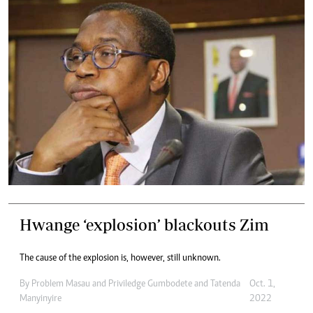
Hwange ‘explosion’ blackouts Zim
The cause of the explosion is, however, still unknown.
By
Problem Masau
and
Priviledge Gumbodete
and
Tatenda
Oct. 1,
Manyinyire
2022