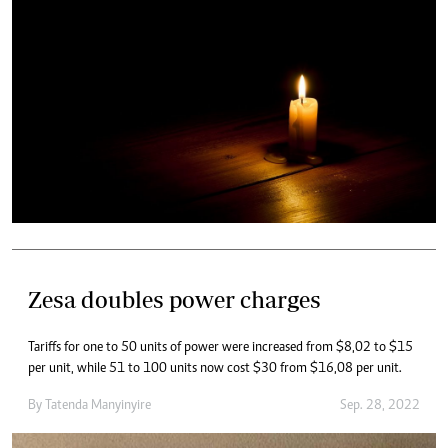
Zesa doubles power charges
Tariffs for one to 50 units of power were increased from $8,02 to $15
per unit, while 51 to 100 units now cost $30 from $16,08 per unit.
By
Tatenda Manyinyire
Sep. 28, 2022