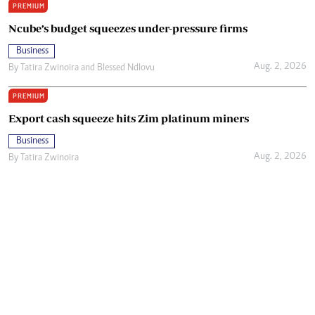
PREMIUM
Ncube’s budget squeezes under-pressure firms
Business
Aug. 2, 2026
By
Tatira Zwinoira
and
Blessed Ndlovu
PREMIUM
Export cash squeeze hits Zim platinum miners
Business
Aug. 2, 2026
By
Tatira Zwinoira