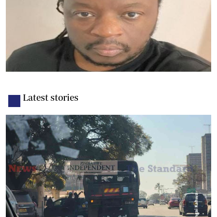
Latest stories