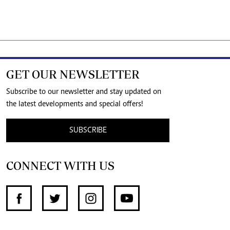
GET OUR NEWSLETTER
Subscribe to our newsletter and stay updated on
the latest developments and special offers!
SUBSCRIBE
CONNECT WITH US