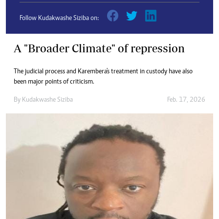
Follow Kudakwashe Siziba on:
A "Broader Climate" of repression
The judicial process and Karembera's treatment in custody have also
been major points of criticism.
By
Kudakwashe Siziba
Feb. 17, 2026