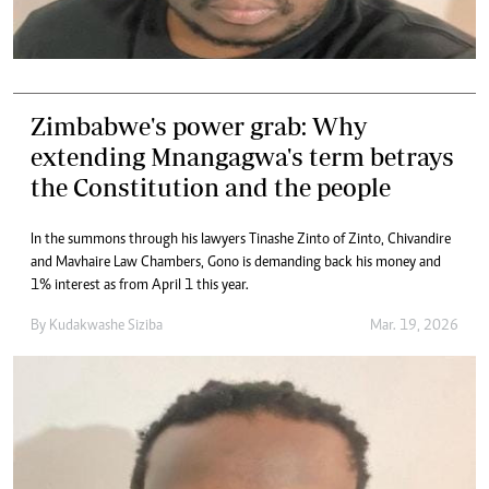
Zimbabwe's power grab: Why
extending Mnangagwa's term betrays
the Constitution and the people
In the summons through his lawyers Tinashe Zinto of Zinto, Chivandire
and Mavhaire Law Chambers, Gono is demanding back his money and
1% interest as from April 1 this year.
By
Kudakwashe Siziba
Mar. 19, 2026