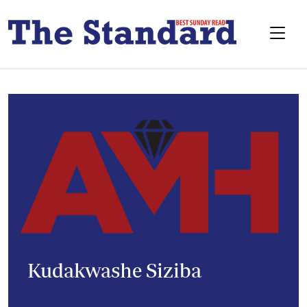
Kudakwashe Siziba