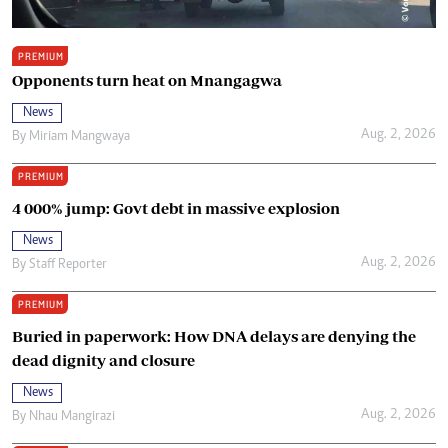
PREMIUM
Opponents turn heat on Mnangagwa
News
Aug. 2, 2026
By
Miriam Mangwaya
PREMIUM
4 000% jump: Govt debt in massive explosion
News
Aug. 2, 2026
By
Staff Reporter
PREMIUM
Buried in paperwork: How DNA delays are denying the
dead dignity and closure
News
Aug. 2, 2026
By
Nhau Mangirazi