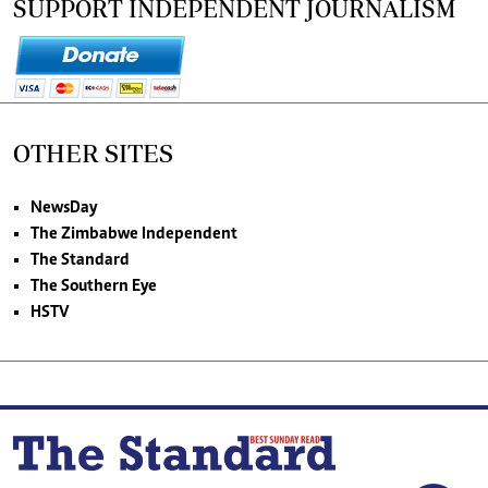
SUPPORT INDEPENDENT JOURNALISM
OTHER SITES
NewsDay
The Zimbabwe Independent
The Standard
The Southern Eye
HSTV