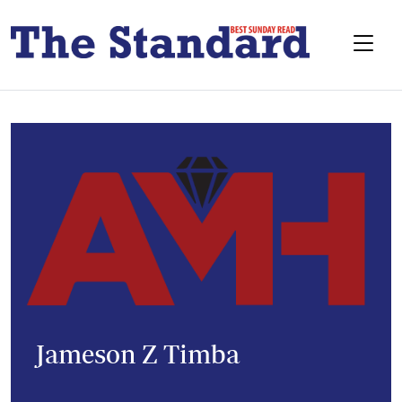
Jameson Z Timba