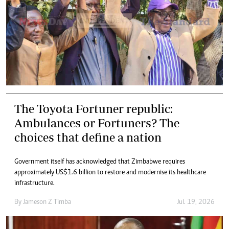
The Toyota Fortuner republic:
Ambulances or Fortuners? The
choices that define a nation
Government itself has acknowledged that Zimbabwe requires
approximately US$1.6 billion to restore and modernise its healthcare
infrastructure.
By
Jameson Z Timba
Jul. 19, 2026