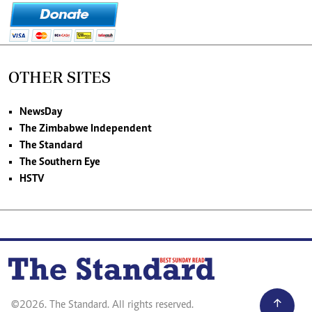
OTHER SITES
NewsDay
The Zimbabwe Independent
The Standard
The Southern Eye
HSTV
©2026. The Standard. All rights reserved.