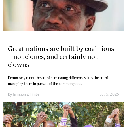
Great nations are built by coalitions
—not clones, and certainly not
clowns
Democracy is not the art of eliminating differences. It is the art of
managing them in pursuit of the common good.
By
Jameson Z Timba
Jul. 5, 2026