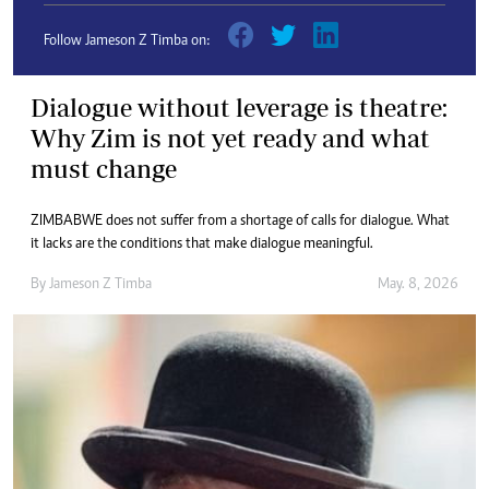
Follow Jameson Z Timba on:
Dialogue without leverage is theatre:
Why Zim is not yet ready and what
must change
ZIMBABWE does not suffer from a shortage of calls for dialogue. What
it lacks are the conditions that make dialogue meaningful.
By
Jameson Z Timba
May. 8, 2026