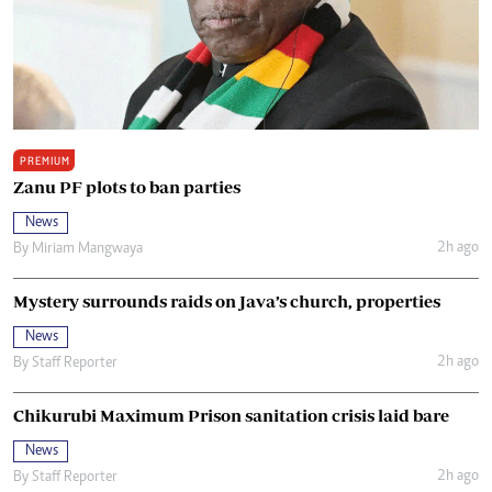
PREMIUM
Zanu PF plots to ban parties
News
2h ago
By
Miriam Mangwaya
Mystery surrounds raids on Java’s church, properties
News
2h ago
By
Staff Reporter
Chikurubi Maximum Prison sanitation crisis laid bare
News
2h ago
By
Staff Reporter