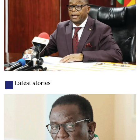
Latest stories