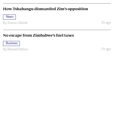
How Tshabangu dismantled Zim’s opposition
News
2h ago
By
Sharon Sibindi
No escape from Zimbabwe’s fuel taxes
Business
2h ago
By
Blessed Ndlovu