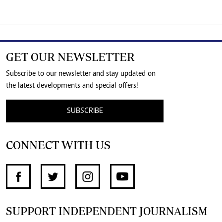
GET OUR NEWSLETTER
Subscribe to our newsletter and stay updated on
the latest developments and special offers!
SUBSCRIBE
CONNECT WITH US
SUPPORT INDEPENDENT JOURNALISM