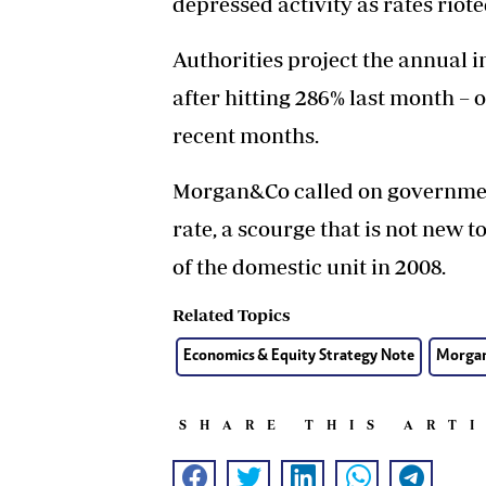
depressed activity as rates riote
Authorities project the annual i
after hitting 286% last month – 
recent months.
Morgan&Co called on government
rate, a scourge that is not new
of the domestic unit in 2008.
Related Topics
Economics & Equity Strategy Note
Morga
SHARE THIS ART