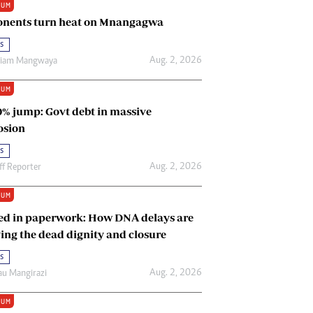
IUM
Renewable Energy
nents turn heat on Mnangagwa
Tinashé Hofisi
s
Aug. 2, 2026
riam Mangwaya
IUM
0% jump: Govt debt in massive
osion
s
Aug. 2, 2026
ff Reporter
IUM
ed in paperwork: How DNA delays are
ing the dead dignity and closure
s
Aug. 2, 2026
u Mangirazi
IUM