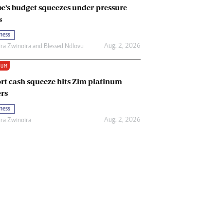
e’s budget squeezes under-pressure
s
ness
Aug. 2, 2026
ira Zwinoira
and
Blessed Ndlovu
IUM
rt cash squeeze hits Zim platinum
rs
ness
Aug. 2, 2026
ira Zwinoira