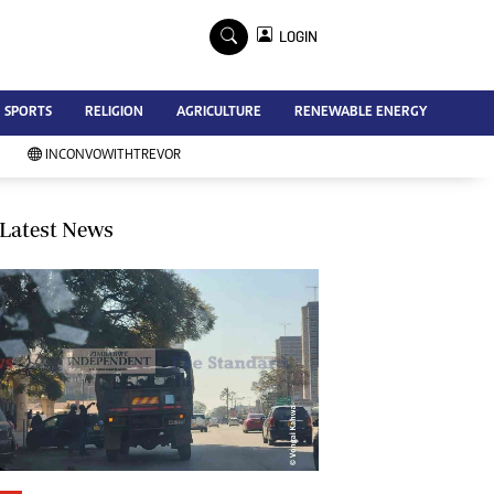
×
LOGIN
Advertise
SPORTS
RELIGION
AGRICULTURE
RENEWABLE ENERGY
Contact Us
Subscribe
INCONVOWITHTREVOR
Zimbabwe Independent
Newsday
Southern Eye
Latest News
Mail & Guardian
My Classifieds
Terms And Conditions
Copyright
Disclaimer
Privacy Policy
Agriculture
Picture Gallery
Standard Education
Technology