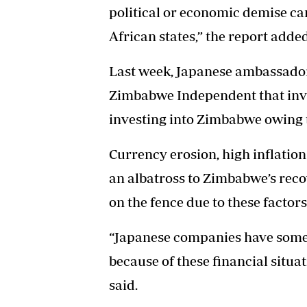
political or economic demise can
African states,” the report added
Last week, Japanese ambassador
Zimbabwe Independent that inve
investing into Zimbabwe owing t
Currency erosion, high inflatio
an albatross to Zimbabwe’s reco
on the fence due to these factors
“Japanese companies have some 
because of these financial situa
said.