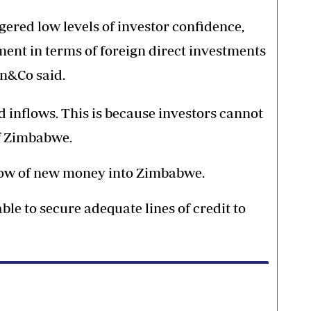
riggered low levels of investor confidence,
ent in terms of foreign direct investments
an&Co said.
d inflows. This is because investors cannot
f Zimbabwe.
flow of new money into Zimbabwe.
ble to secure adequate lines of credit to