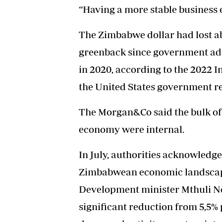
“Having a more stable business 
The Zimbabwe dollar had lost abo
greenback since government ado
in 2020, according to the 2022 
the United States government re
The Morgan&Co said the bulk o
economy were internal.
In July, authorities acknowledg
Zimbabwean economic landsca
Development minister Mthuli Ncu
significant reduction from 5,5% 