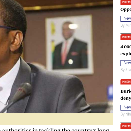
PREM
oma Awards 2014
Copyright
Oppo
eration Hope
Terms And Conditions
New
eenmakers
Privacy Policy
By
Mi
ligion Zone
About Us
PREM
4 00
expl
New
By
Sta
PREM
Buri
deny
New
By
Nha
PREM
uthorities in tackling the country’s long