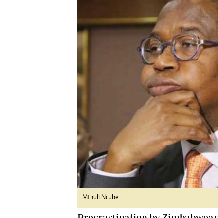
Digital Marketing Manager:
Ng
tmutambara@alphamedia.co.zw
Op
Tel: (04) 771722/3
Qu
Online Advertising
Re
Digital@alphamedia.co.zw
Web Development
jmanyenyere@alphamedia.co.zw
Mthuli Ncube
Procrastination by Zimbabwean a