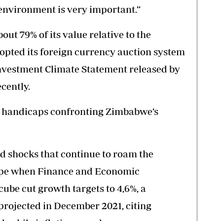
environment is very important.”
ut 79% of its value relative to the
pted its foreign currency auction system
Investment Climate Statement released by
cently.
f handicaps confronting Zimbabwe’s
ed shocks that continue to roam the
pe when Finance and Economic
be cut growth targets to 4,6%, a
projected in December 2021, citing