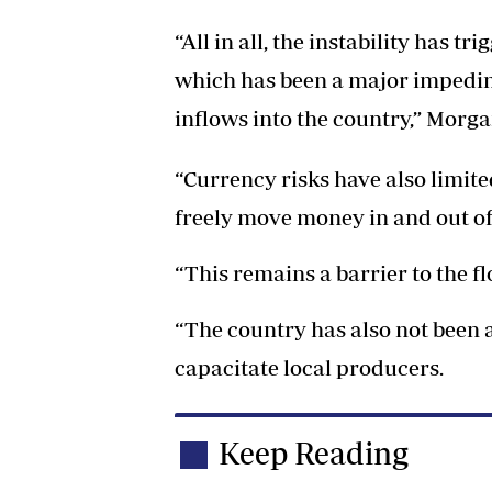
“All in all, the instability has t
which has been a major impedim
inflows into the country,” Morg
“Currency risks have also limite
freely move money in and out o
“This remains a barrier to the 
“The country has also not been a
capacitate local producers.
Keep Reading