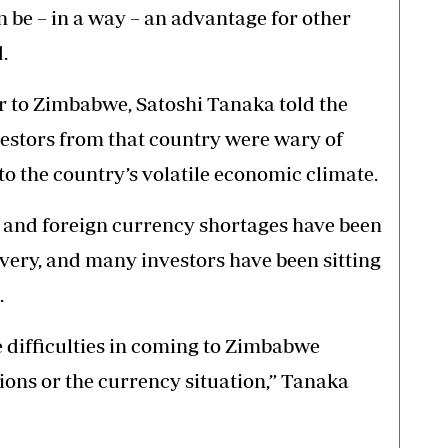
 be – in a way – an advantage for other
.
 to Zimbabwe, Satoshi Tanaka told the
stors from that country were wary of
o the country’s volatile economic climate.
n and foreign currency shortages have been
very, and many investors have been sitting
.
difficulties in coming to Zimbabwe
tions or the currency situation,” Tanaka