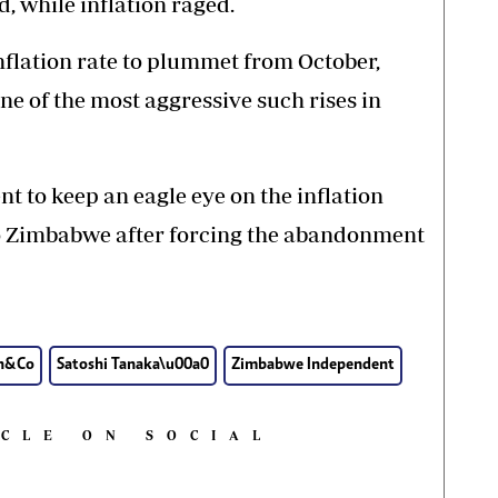
d, while inflation raged.
nflation rate to plummet from October,
one of the most aggressive such rises in
 to keep an eagle eye on the inflation
 to Zimbabwe after forcing the abandonment
n&Co
Satoshi Tanaka\u00a0
Zimbabwe Independent
ICLE ON SOCIAL