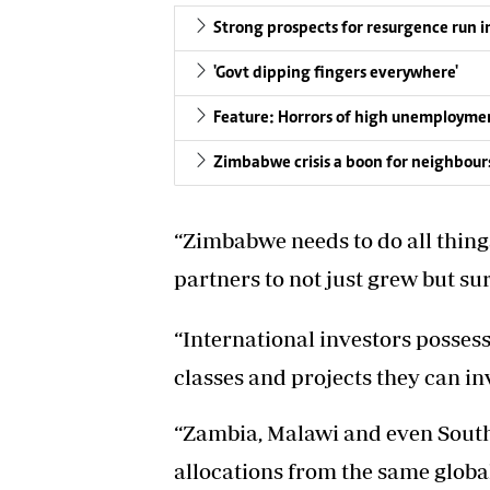
Strong prospects for resurgence run i
'Govt dipping fingers everywhere'
Feature: Horrors of high unemployme
Zimbabwe crisis a boon for neighbour
“Zimbabwe needs to do all thing
partners to not just grew but su
“International investors possess
classes and projects they can inv
“Zambia, Malawi and even South
allocations from the same globa