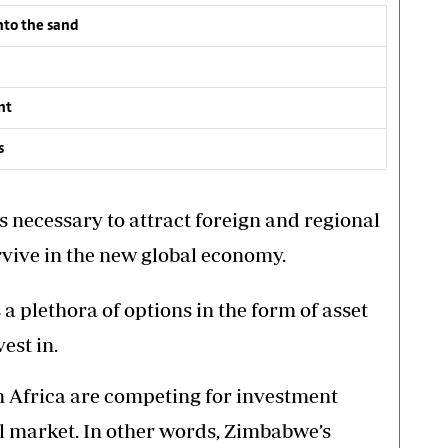
nto the sand
nt
s
s necessary to attract foreign and regional
rvive in the new global economy.
 a plethora of options in the form of asset
est in.
 Africa are competing for investment
l market. In other words, Zimbabwe’s