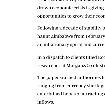
drawn economic crisis is givin
opportunities to grow their econ
Following a decade of stability
haunt Zimbabwe from February 20
an inflationary spiral and curre
In a dispatch to clients titled E
researcher at Morgan&Co illust
The paper warned authorities to 
ranging from currency shortages 
entertained hopes of attracting 
inflows.