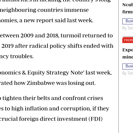
Ncub
g neighbouring countries immense
firm
omies, a new report said last week.
Busi
By
Tat
 between 2009 and 2018, turmoil returned to
PREM
19 after radical policy shifts ended with
Expo
ncy troubles.
mine
Busi
conomics & Equity Strategy Note’ last week,
By
Tat
rated how Zimbabwe was losing out.
tighten their belts and confront crises
to high inflation and corruption, if they
crucial foreign direct investment (FDI)