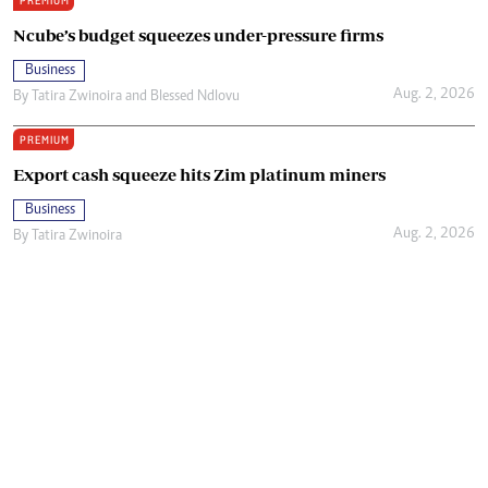
PREMIUM
Ncube’s budget squeezes under-pressure firms
Business
Aug. 2, 2026
By
Tatira Zwinoira
and
Blessed Ndlovu
PREMIUM
Export cash squeeze hits Zim platinum miners
Business
Aug. 2, 2026
By
Tatira Zwinoira