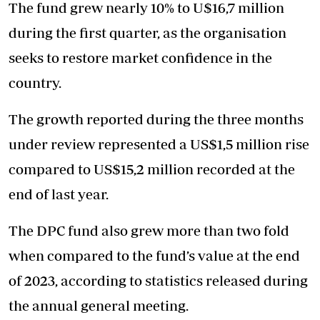
The fund grew nearly 10% to U$16,7 million
during the first quarter, as the organisation
seeks to restore market confidence in the
country.
The growth reported during the three months
under review represented a US$1,5 million rise
compared to US$15,2 million recorded at the
end of last year.
The DPC fund also grew more than two fold
when compared to the fund’s value at the end
of 2023, according to statistics released during
the annual general meeting.