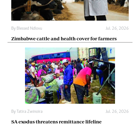
By
Blessed Ndlovu
Jul. 26, 2026
Zimbabwe cattle and health cover for farmers
By
Tatira Zwinoira
Jul. 26, 2026
SA exodus threatens remittance lifeline