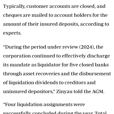
Typically, customer accounts are closed, and
cheques are mailed to account holders for the
amount of their insured deposits, according to
experts.
“During the period under review (2024), the
corporation continued to effectively discharge
its mandate as liquidator for five closed banks
through asset recoveries and the disbursement
of liquidation dividends to creditors and
uninsured depositors,” Zinyau told the AGM.
“Four liquidation assignments were
successfully concluded during the year. Total