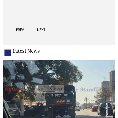
PREV
NEXT
Latest News