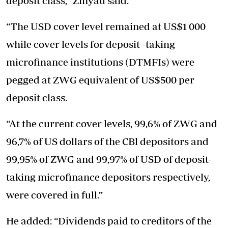
deposit class,” Zinyau said.
“The USD cover level remained at US$1 000
while cover levels for deposit -taking
microfinance institutions (DTMFIs) were
pegged at ZWG equivalent of US$500 per
deposit class.
“At the current cover levels, 99,6% of ZWG and
96,7% of US dollars of the CBl depositors and
99,95% of ZWG and 99,97% of USD of deposit-
taking microfinance depositors respectively,
were covered in full.”
He added: “Dividends paid to creditors of the