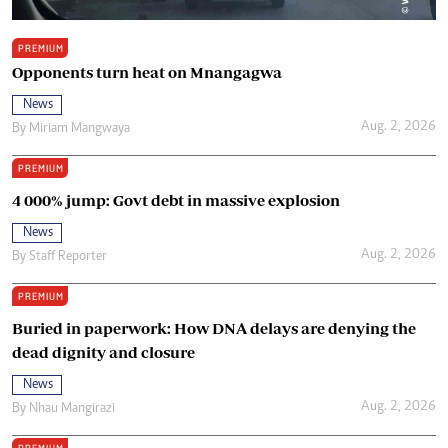
PREMIUM
Opponents turn heat on Mnangagwa
News
Aug. 2, 2026
By
Miriam Mangwaya
PREMIUM
4 000% jump: Govt debt in massive explosion
News
Aug. 2, 2026
By
Staff Reporter
PREMIUM
Buried in paperwork: How DNA delays are denying the
dead dignity and closure
News
Aug. 2, 2026
By
Nhau Mangirazi