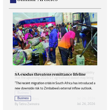
SA exodus threatens remittance lifeline
“The recent migration crisis in South Africa has introduced a
new downside risk to Zimbabwe’s external inflow outlook.
Business
Jul. 26, 2026
By
Tatira Zwinoira