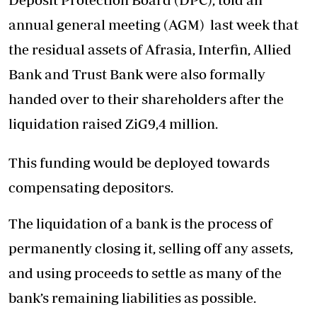
annual general meeting (AGM) last week that
the residual assets of Afrasia, Interfin, Allied
Bank and Trust Bank were also formally
handed over to their shareholders after the
liquidation raised ZiG9,4 million.
This funding would be deployed towards
compensating depositors.
The liquidation of a bank is the process of
permanently closing it, selling off any assets,
and using proceeds to settle as many of the
bank’s remaining liabilities as possible.