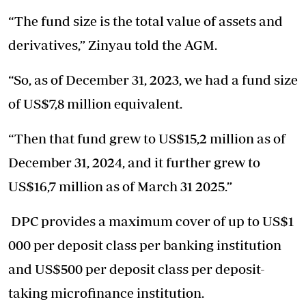
“The fund size is the total value of assets and
derivatives,” Zinyau told the AGM.
“So, as of December 31, 2023, we had a fund size
of US$7,8 million equivalent.
“Then that fund grew to US$15,2 million as of
December 31, 2024, and it further grew to
US$16,7 million as of March 31 2025.”
DPC provides a maximum cover of up to US$1
000 per deposit class per banking institution
and US$500 per deposit class per deposit-
taking microfinance institution.