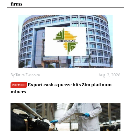
firms
By
Tatira Zwinoira
Aug. 2, 2026
Export cash squeeze hits Zim platinum
PREMIUM
miners