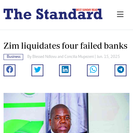
Zim liquidates four failed banks
Business
By
Blessed Ndlovu
and
Concilia Mupezeni
| Jun. 15, 2025