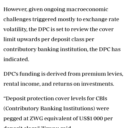
However, given ongoing macroeconomic
challenges triggered mostly to exchange rate
volatility, the DPC is set to review the cover
limit upwards per deposit class per
contributory banking institution, the DPC has
indicated.
DPC’s funding is derived from premium levies,
rental income, and returns on investments.
“Deposit protection cover levels for CBls
(Contributory Banking Institutions) were
pegged at ZWG equivalent of US$1 000 per