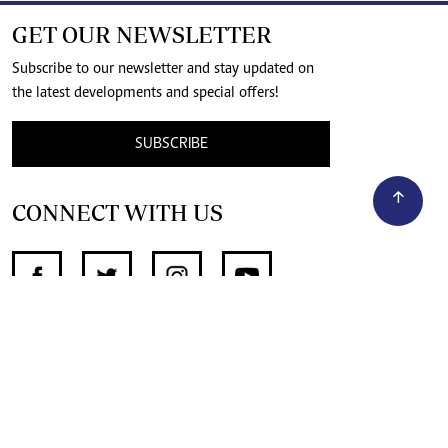
GET OUR NEWSLETTER
Subscribe to our newsletter and stay updated on
the latest developments and special offers!
SUBSCRIBE
CONNECT WITH US
SUPPORT INDEPENDENT JOURNALISM