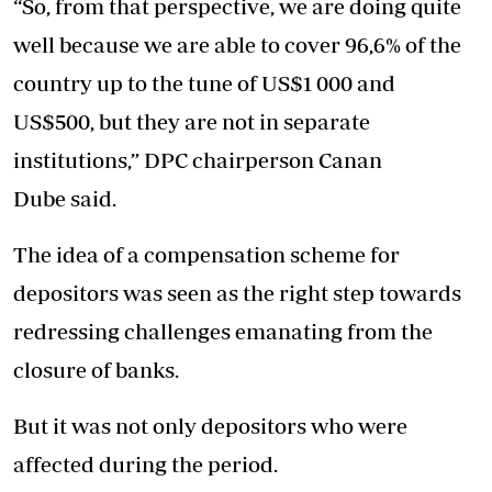
“So, from that perspective, we are doing quite
well because we are able to cover 96,6% of the
country up to the tune of US$1 000 and
US$500, but they are not in separate
institutions,” DPC chairperson Canan
Dube said.
The idea of a compensation scheme for
depositors was seen as the right step towards
redressing challenges emanating from the
closure of banks.
But it was not only depositors who were
affected during the period.