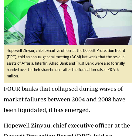
Hopewell Zinyau, chief executive officer at the Deposit Protection Board
(DPC), told an annual general meeting (AGM) last week that the residual
assets of Afrasia, Interfin, Allied Bank and Trust Bank were also formally
handed over to their shareholders after the liquidation raised ZiG9,4
million.
FOUR banks that collapsed during waves of
market failures between 2004 and 2008 have
been liquidated, it has emerged.
Hopewell Zinyau, chief executive officer at the
Deposit Protection Board (DPC), told an