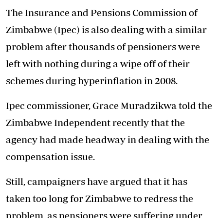
The Insurance and Pensions Commission of
Zimbabwe (Ipec) is also dealing with a similar
problem after thousands of pensioners were
left with nothing during a wipe off of their
schemes during hyperinflation in 2008.
Ipec commissioner, Grace Muradzikwa told the
Zimbabwe Independent recently that the
agency had made headway in dealing with the
compensation issue.
Still, campaigners have argued that it has
taken too long for Zimbabwe to redress the
problem, as pensioners were suffering under