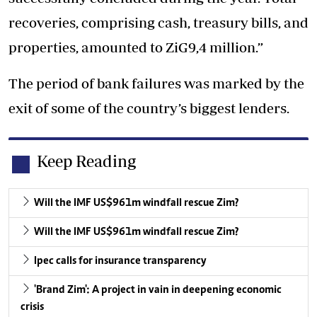
recoveries, comprising cash, treasury bills, and
properties, amounted to ZiG9,4 million.”
The period of bank failures was marked by the
exit of some of the country’s biggest lenders.
Keep Reading
Will the IMF US$961m windfall rescue Zim?
Will the IMF US$961m windfall rescue Zim?
Ipec calls for insurance transparency
'Brand Zim': A project in vain in deepening economic
crisis