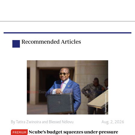
Recommended Articles
By
Tatira Zwinoira
and
Blessed Ndlovu
Aug. 2, 2026
Ncube’s budget squeezes under-pressure
PREMIUM