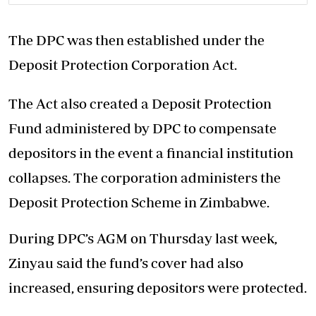
The DPC was then established under the
Deposit Protection Corporation Act.
The Act also created a Deposit Protection
Fund administered by DPC to compensate
depositors in the event a financial institution
collapses. The corporation administers the
Deposit Protection Scheme in Zimbabwe.
During DPC’s AGM on Thursday last week,
Zinyau said the fund’s cover had also
increased, ensuring depositors were protected.