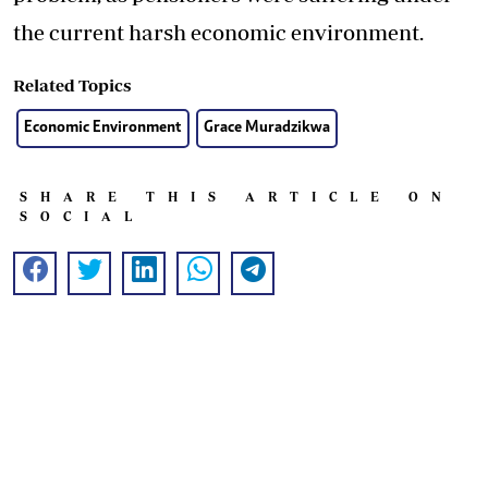
the current harsh economic environment.
Related Topics
Economic Environment
Grace Muradzikwa
SHARE THIS ARTICLE ON
SOCIAL