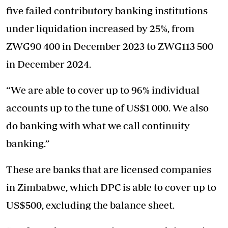
five failed contributory banking institutions
under liquidation increased by 25%, from
ZWG90 400 in December 2023 to ZWG113 500
in December 2024.
“We are able to cover up to 96% individual
accounts up to the tune of US$1 000. We also
do banking with what we call continuity
banking.”
These are banks that are licensed companies
in Zimbabwe, which DPC is able to cover up to
US$500, excluding the balance sheet.