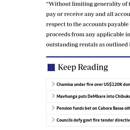
“Without limiting generality of t
pay or receive any and all acco
respect to the accounts payable 
proceeds from any applicable in
outstanding rentals as outlined 
Keep Reading
Chamisa under fire over US$120K do
Mavhunga puts DeMbare into Chibuku
Pension funds bet on Cabora Bassa oil
Councils defy govt fire tender directi