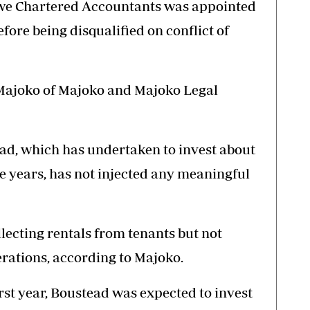
e Chartered Accountants was appointed
fore being disqualified on conflict of
Majoko of Majoko and Majoko Legal
ad, which has undertaken to invest about
e years, has not injected any meaningful
lecting rentals from tenants but not
rations, according to Majoko.
irst year, Boustead was expected to invest