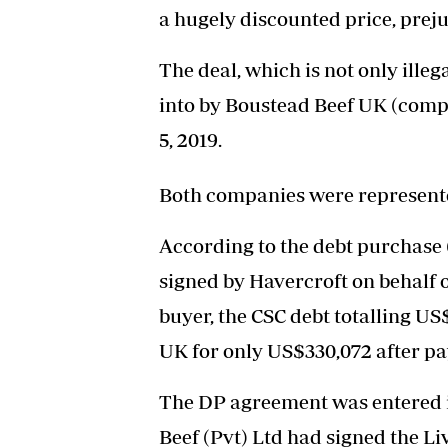
a hugely discounted price, preju
The deal, which is not only illeg
into by Boustead Beef UK (com
5, 2019.
Both companies were represente
According to the debt purchase
signed by Havercroft on behalf o
buyer, the CSC debt totalling U
UK for only US$330,072 after pa
The DP agreement was entered 
Beef (Pvt) Ltd had signed the L