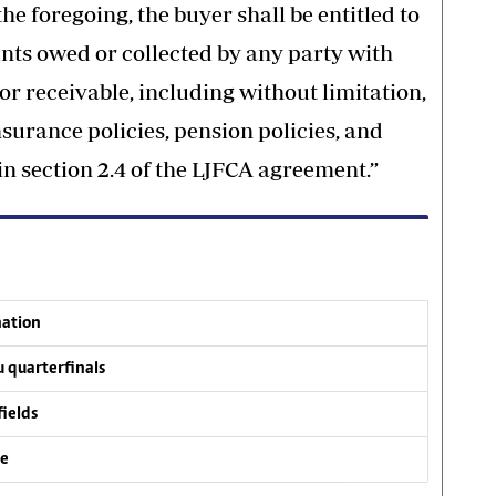
he foregoing, the buyer shall be entitled to
unts owed or collected by any party with
or receivable, including without limitation,
surance policies, pension policies, and
in section 2.4 of the LJFCA agreement.”
nation
 quarterfinals
fields
ve