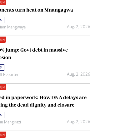
IUM
Renewable Energy
nents turn heat on Mnangagwa
Tinashé Hofisi
s
Aug. 2, 2026
riam Mangwaya
IUM
0% jump: Govt debt in massive
osion
s
Aug. 2, 2026
ff Reporter
IUM
ed in paperwork: How DNA delays are
ing the dead dignity and closure
s
Aug. 2, 2026
u Mangirazi
IUM