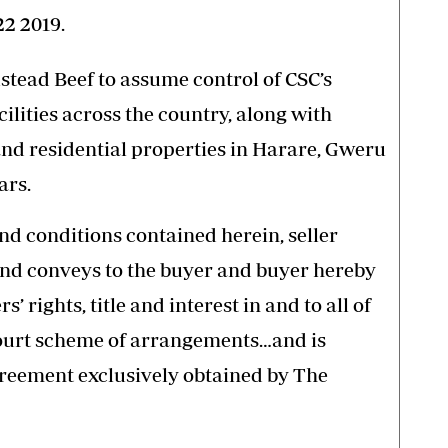
2 2019.
ead Beef to assume control of CSC’s
lities across the country, along with
nd residential properties in Harare, Gweru
ars.
nd conditions contained herein, seller
 and conveys to the buyer and buyer hereby
s’ rights, title and interest in and to all of
Court scheme of arrangements…and is
greement exclusively obtained by The