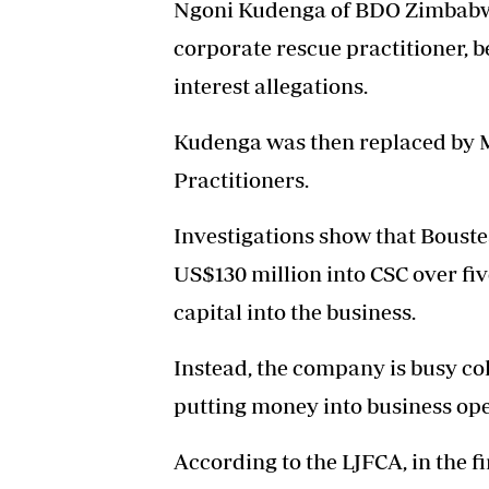
Ngoni Kudenga of BDO Zimbabw
corporate rescue practitioner, be
interest allegations.
Kudenga was then replaced by 
Practitioners.
Investigations show that Bouste
US$130 million into CSC over fiv
capital into the business.
Instead, the company is busy col
putting money into business ope
According to the LJFCA, in the f