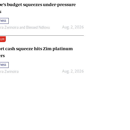
e’s budget squeezes under-pressure
s
ness
Aug. 2, 2026
ira Zwinoira
and
Blessed Ndlovu
IUM
rt cash squeeze hits Zim platinum
rs
ness
Aug. 2, 2026
ira Zwinoira