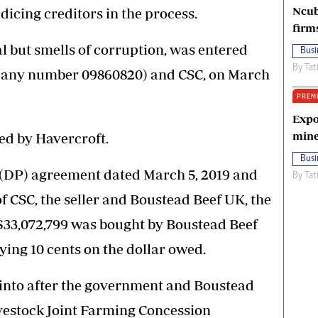
Ncub
dicing creditors in the process.
firm
al but smells of corruption, was entered
Busi
By
Tat
pany number 09860820) and CSC, on March
PREM
Expo
mine
d by Havercroft.
Busi
 (DP) agreement dated March 5, 2019 and
By
Tat
f CSC, the seller and Boustead Beef UK, the
S$33,072,799 was bought by Boustead Beef
ying 10 cents on the dollar owed.
into after the government and Boustead
ivestock Joint Farming Concession