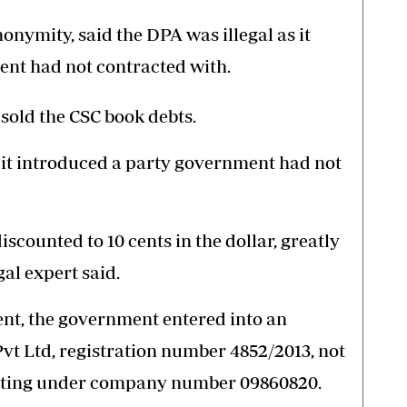
onymity, said the DPA was illegal as it
ent had not contracted with.
sold the CSC book debts.
 it introduced a party government had not
scounted to 10 cents in the dollar, greatly
gal expert said.
nt, the government entered into an
t Ltd, registration number 4852/2013, not
ating under company number 09860820.