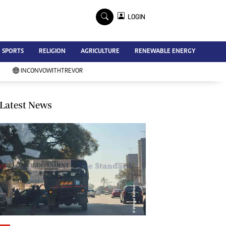
×
LOGIN
Advertise
SPORTS
RELIGION
AGRICULTURE
RENEWABLE ENERGY
Contact Us
Subscribe
INCONVOWITHTREVOR
Zimbabwe Independent
Newsday
Southern Eye
Latest News
Mail & Guardian
My Classifieds
Terms And Conditions
Copyright
Disclaimer
Privacy Policy
Agriculture
Picture Gallery
Standard Education
Technology