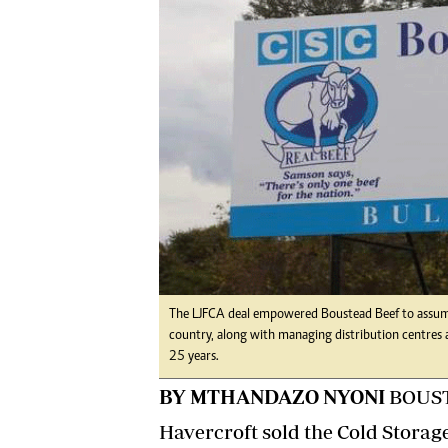
Digital Marketing Manager:
Ng
tmutambara@alphamedia.co.zw
Op
Tel: (04) 771722/3
Qu
Online Advertising
Re
Digital@alphamedia.co.zw
Web Development
jmanyenyere@alphamedia.co.zw
The LJFCA deal empowered Boustead Beef to assume 
country, along with managing distribution centres a
25 years.
BY MTHANDAZO NYONI
BOUSTE
Havercroft sold the Cold Storag