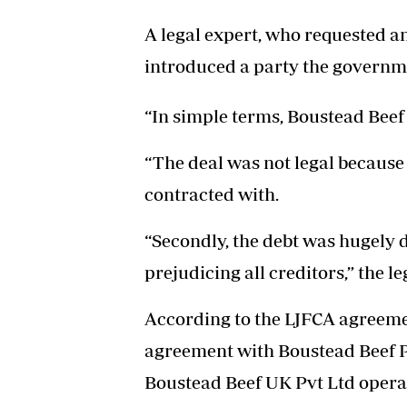
A legal expert, who requested an
introduced a party the governm
“In simple terms, Boustead Beef 
“The deal was not legal because
contracted with.
“Secondly, the debt was hugely di
prejudicing all creditors,” the le
According to the LJFCA agreeme
agreement with Boustead Beef Pv
Boustead Beef UK Pvt Ltd oper