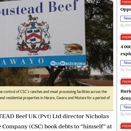
PREM
oma Awards 2014
Copyright
Oppo
eration Hope
Terms And Conditions
New
eenmakers
Privacy Policy
By
Mi
ligion Zone
About Us
PREM
4 00
expl
New
By
Sta
PREM
Buri
control of CSC’s ranches and meat processing facilities across the
deny
nd residential properties in Harare, Gweru and Mutare for a period of
New
By
Nha
AD Beef UK (Pvt) Ltd director Nicholas
e Company (CSC) book debts to “himself” at
PREM