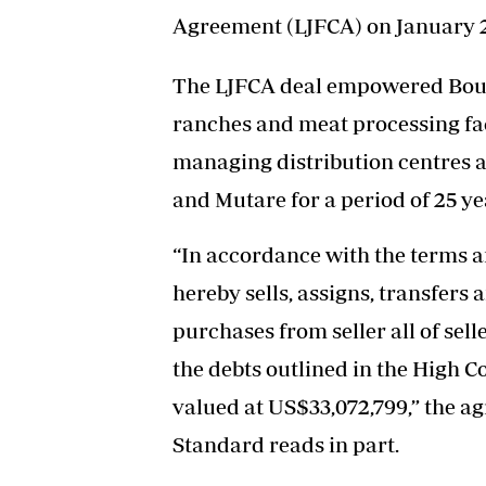
Agreement (LJFCA) on January 2
The LJFCA deal empowered Boust
ranches and meat processing faci
managing distribution centres a
and Mutare for a period of 25 ye
“In accordance with the terms a
hereby sells, assigns, transfers
purchases from seller all of seller
the debts outlined in the High 
valued at US$33,072,799,” the a
Standard reads in part.