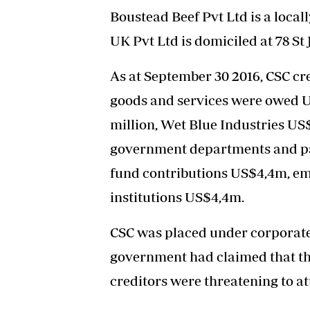
Boustead Beef Pvt Ltd is a loca
UK Pvt Ltd is domiciled at 78 St
As at September 30 2016, CSC cre
goods and services were owed US
million, Wet Blue Industries US
government departments and pa
fund contributions US$4,4m, e
institutions US$4,4m.
CSC was placed under corporate 
government had claimed that th
creditors were threatening to at