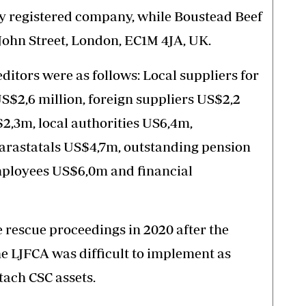
lly registered company, while Boustead Beef
 John Street, London, EC1M 4JA, UK.
ditors were as follows: Local suppliers for
$2,6 million, foreign suppliers US$2,2
$2,3m, local authorities US6,4m,
rastatals US$4,7m, outstanding pension
mployees US$6,0m and financial
rescue proceedings in 2020 after the
e LJFCA was difficult to implement as
tach CSC assets.