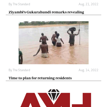
By The Standard
Aug. 21, 2022
Ziyambi’s Gukurahundi remarks revealing
By The Standard
Aug. 14, 2022
Time to plan for returning residents