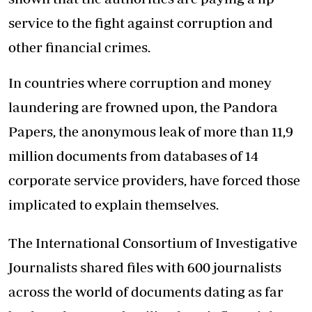
service to the fight against corruption and
other financial crimes.
In countries where corruption and money
laundering are frowned upon, the Pandora
Papers, the anonymous leak of more than 11,9
million documents from databases of 14
corporate service providers, have forced those
implicated to explain themselves.
The International Consortium of Investigative
Journalists shared files with 600 journalists
across the world of documents dating as far