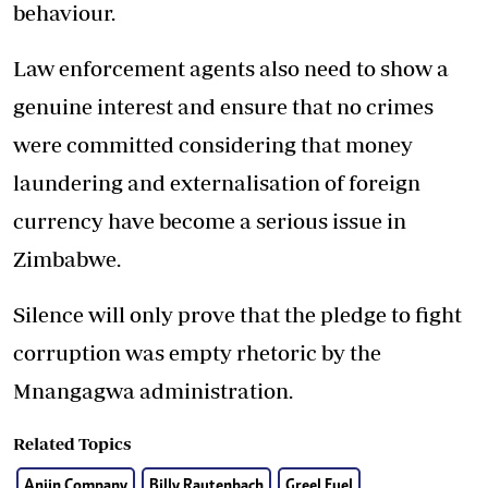
behaviour.
Law enforcement agents also need to show a
genuine interest and ensure that no crimes
were committed considering that money
laundering and externalisation of foreign
currency have become a serious issue in
Zimbabwe.
Silence will only prove that the pledge to fight
corruption was empty rhetoric by the
Mnangagwa administration.
Related Topics
Anjin Company
Billy Rautenbach
Greel Fuel