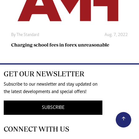
By The Standard
Aug. 7, 2022
Charging school fees in forex unreasonable
GET OUR NEWSLETTER
Subscribe to our newsletter and stay updated on
the latest developments and special offers!
SUBSCRIBE
CONNECT WITH US