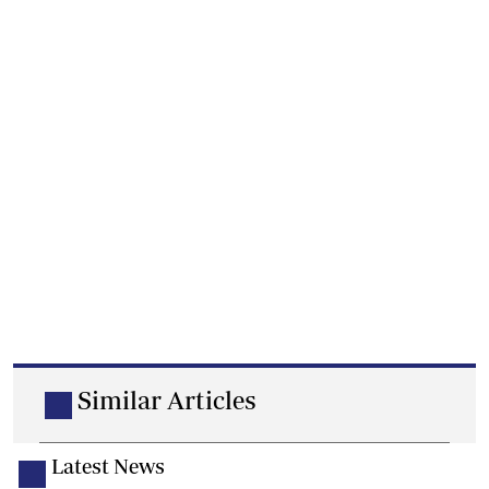
Similar Articles
Latest News