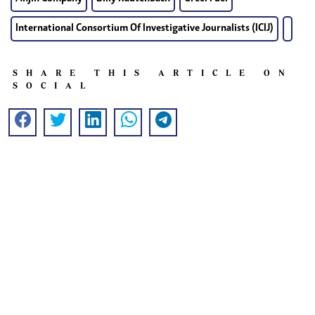
International Consortium Of Investigative Journalists (ICIJ)
SHARE THIS ARTICLE ON
SOCIAL