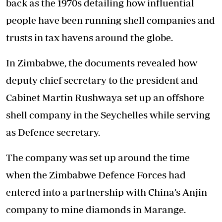
back as the 1970s detailing how influential
people have been running shell companies and
trusts in tax havens around the globe.
In Zimbabwe, the documents revealed how
deputy chief secretary to the president and
Cabinet Martin Rushwaya set up an offshore
shell company in the Seychelles while serving
as Defence secretary.
The company was set up around the time
when the Zimbabwe Defence Forces had
entered into a partnership with China’s Anjin
company to mine diamonds in Marange.