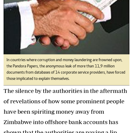
In countries where corruption and money laundering are frowned upon,
the Pandora Papers, the anonymous leak of more than 11,9 million
documents from databases of 14 corporate service providers, have forced
those implicated to explain themselves.
The silence by the authorities in the aftermath
of revelations of how some prominent people
have been spiriting money away from
Zimbabwe into offshore bank accounts has
shown that the authorities are paying a lip