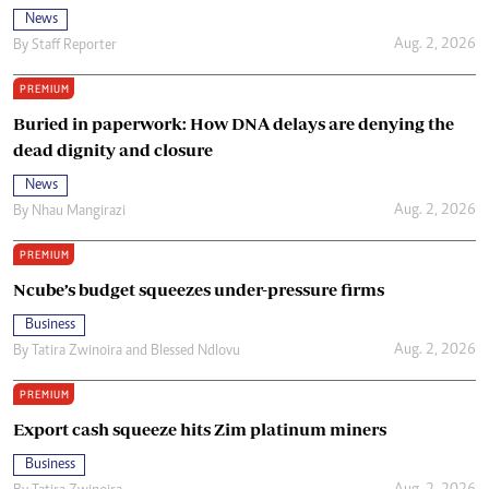
News
Aug. 2, 2026
By
Staff Reporter
PREMIUM
Buried in paperwork: How DNA delays are denying the
dead dignity and closure
News
Aug. 2, 2026
By
Nhau Mangirazi
PREMIUM
Ncube’s budget squeezes under-pressure firms
Business
Aug. 2, 2026
By
Tatira Zwinoira
and
Blessed Ndlovu
PREMIUM
Export cash squeeze hits Zim platinum miners
Business