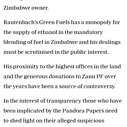
Zimbabwe owner.
Rautenbach’s Green Fuels has a monopoly for
the supply of ethanol in the mandatory
blending of fuel in Zimbabwe and his dealings
must be scrutinised in the public interest.
His proximity to the highest offices in the land
and the generous donations to Zanu PF over
the years have been a source of controversy.
In the interest of transparency those who have
been implicated by the Pandora Papers need
to shed light on their alleged suspicious