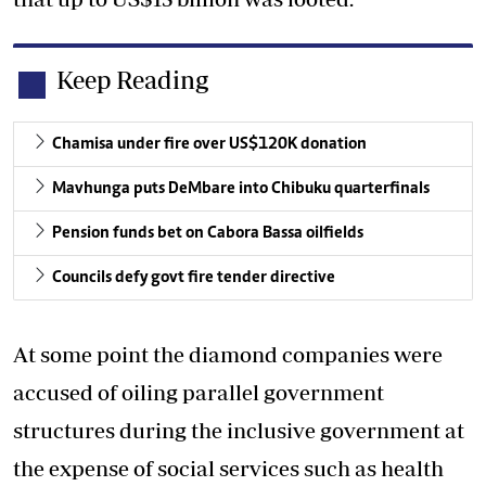
Keep Reading
Chamisa under fire over US$120K donation
Mavhunga puts DeMbare into Chibuku quarterfinals
Pension funds bet on Cabora Bassa oilfields
Councils defy govt fire tender directive
At some point the diamond companies were
accused of oiling parallel government
structures during the inclusive government at
the expense of social services such as health