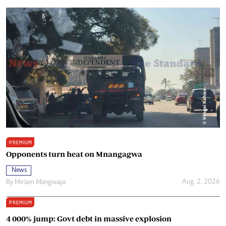
PREMIUM
Opponents turn heat on Mnangagwa
News
Aug. 2, 2026
By
Miriam Mangwaya
PREMIUM
4 000% jump: Govt debt in massive explosion