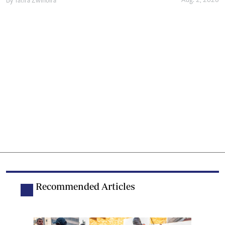
Aug. 2, 2026
By
Tatira Zwinoira
Recommended Articles