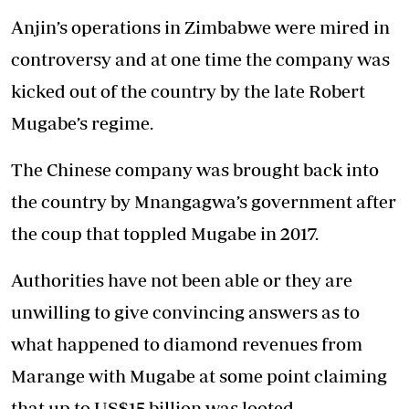
Anjin’s operations in Zimbabwe were mired in
controversy and at one time the company was
kicked out of the country by the late Robert
Mugabe’s regime.
The Chinese company was brought back into
the country by Mnangagwa’s government after
the coup that toppled Mugabe in 2017.
Authorities have not been able or they are
unwilling to give convincing answers as to
what happened to diamond revenues from
Marange with Mugabe at some point claiming
that up to US$15 billion was looted.