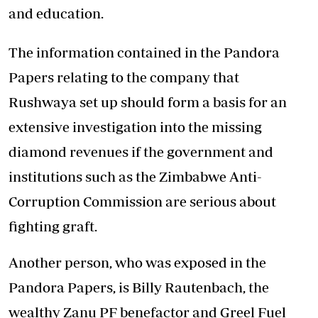
and education.
The information contained in the Pandora
Papers relating to the company that
Rushwaya set up should form a basis for an
extensive investigation into the missing
diamond revenues if the government and
institutions such as the Zimbabwe Anti-
Corruption Commission are serious about
fighting graft.
Another person, who was exposed in the
Pandora Papers, is Billy Rautenbach, the
wealthy Zanu PF benefactor and Greel Fuel