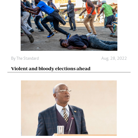
By The Standard
Aug. 28, 2022
Violent and bloody elections ahead