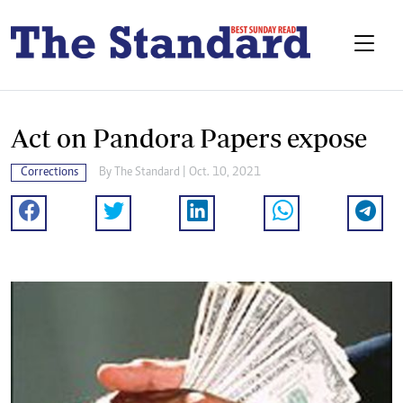
Act on Pandora Papers expose
Corrections
By The Standard | Oct. 10, 2021