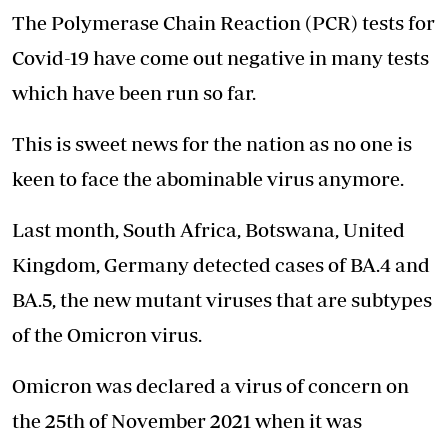
The Polymerase Chain Reaction (PCR) tests for
Covid-19 have come out negative in many tests
which have been run so far.
This is sweet news for the nation as no one is
keen to face the abominable virus anymore.
Last month, South Africa, Botswana, United
Kingdom, Germany detected cases of BA.4 and
BA.5, the new mutant viruses that are subtypes
of the Omicron virus.
Omicron was declared a virus of concern on
the 25th of November 2021 when it was