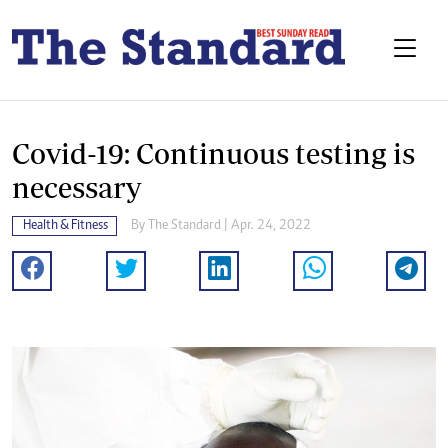
Covid-19: Continuous testing is
necessary
Health & Fitness
By The Standard | Apr. 24, 2022