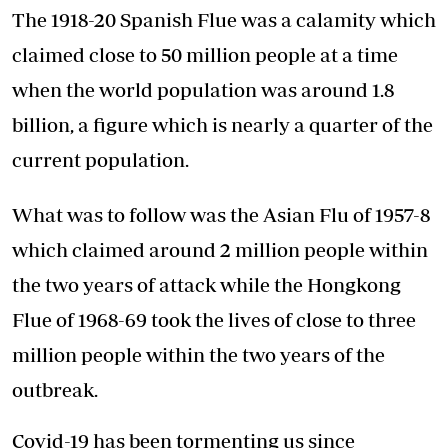
The 1918-20 Spanish Flue was a calamity which
claimed close to 50 million people at a time
when the world population was around 1.8
billion, a figure which is nearly a quarter of the
current population.
What was to follow was the Asian Flu of 1957-8
which claimed around 2 million people within
the two years of attack while the Hongkong
Flue of 1968-69 took the lives of close to three
million people within the two years of the
outbreak.
Covid-19 has been tormenting us since