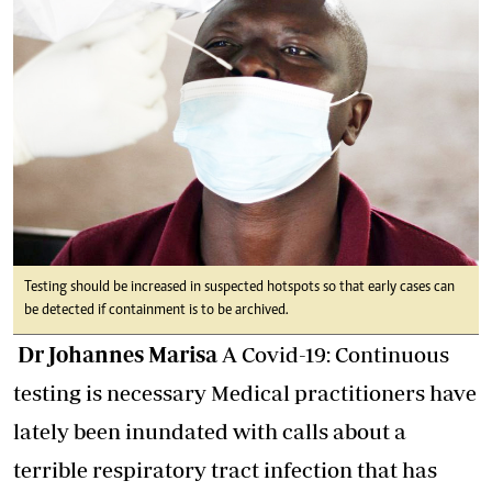
Testing should be increased in suspected hotspots so that early cases can
be detected if containment is to be archived.
Dr Johannes Marisa
A Covid-19: Continuous
testing is necessary Medical practitioners have
lately been inundated with calls about a
terrible respiratory tract infection that has