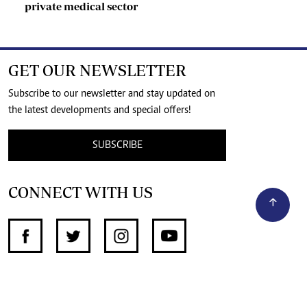
private medical sector
GET OUR NEWSLETTER
Subscribe to our newsletter and stay updated on
the latest developments and special offers!
SUBSCRIBE
CONNECT WITH US
SUPPORT INDEPENDENT JOURNALISM