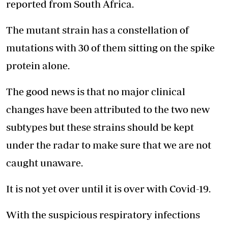
reported from South Africa.
The mutant strain has a constellation of
mutations with 30 of them sitting on the spike
protein alone.
The good news is that no major clinical
changes have been attributed to the two new
subtypes but these strains should be kept
under the radar to make sure that we are not
caught unaware.
It is not yet over until it is over with Covid-19.
With the suspicious respiratory infections