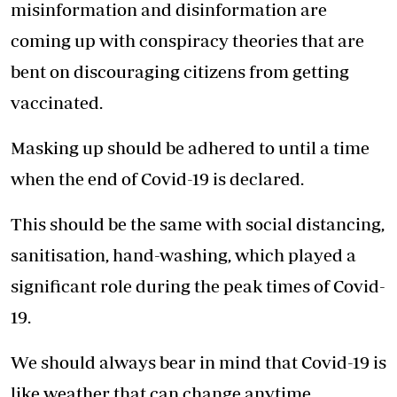
misinformation and disinformation are
coming up with conspiracy theories that are
bent on discouraging citizens from getting
vaccinated.
Masking up should be adhered to until a time
when the end of Covid-19 is declared.
This should be the same with social distancing,
sanitisation, hand-washing, which played a
significant role during the peak times of Covid-
19.
We should always bear in mind that Covid-19 is
like weather that can change anytime.