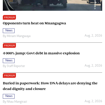
PREMIUM
Opponents turn heat on Mnangagwa
News
Aug. 2, 2026
By
Miriam Mangwaya
PREMIUM
4 000% jump: Govt debt in massive explosion
News
Aug. 2, 2026
By
Staff Reporter
PREMIUM
Buried in paperwork: How DNA delays are denying the
dead dignity and closure
News
Aug. 2, 2026
By
Nhau Mangirazi