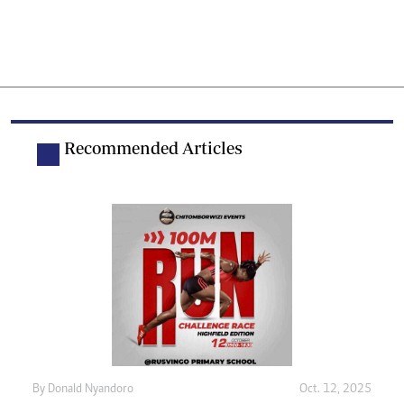
Recommended Articles
By
Donald Nyandoro
Oct. 12, 2025