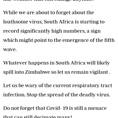
While we are about to forget about the
loathsome virus, South Africa is starting to
record significantly high numbers, a sign
which might point to the emergence of the fifth
wave.
Whatever happens in South Africa will likely
spill into Zimbabwe so let us remain vigilant .
Let us be wary of the current respiratory tract
infection. Stop the spread of the deadly virus.
Do not forget that Covid- 19 is still a menace
that can still decimate many!