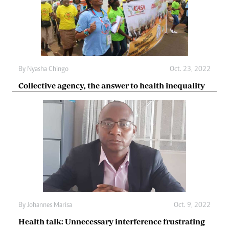
By
Nyasha Chingo
Oct. 23, 2022
Collective agency, the answer to health inequality
By
Johannes Marisa
Oct. 9, 2022
Health talk: Unnecessary interference frustrating