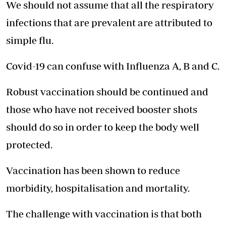
We should not assume that all the respiratory
infections that are prevalent are attributed to
simple flu.
Covid-19 can confuse with Influenza A, B and C.
Robust vaccination should be continued and
those who have not received booster shots
should do so in order to keep the body well
protected.
Vaccination has been shown to reduce
morbidity, hospitalisation and mortality.
The challenge with vaccination is that both