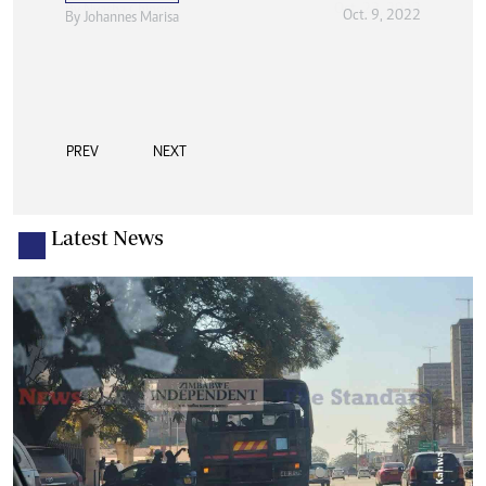
Oct. 9, 2022
By
Johannes Marisa
PREV
NEXT
Latest News