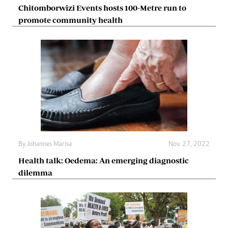
Chitomborwizi Events hosts 100-Metre run to
promote community health
By
Johannes Marisa
Nov. 27, 2022
Health talk: Oedema: An emerging diagnostic
dilemma