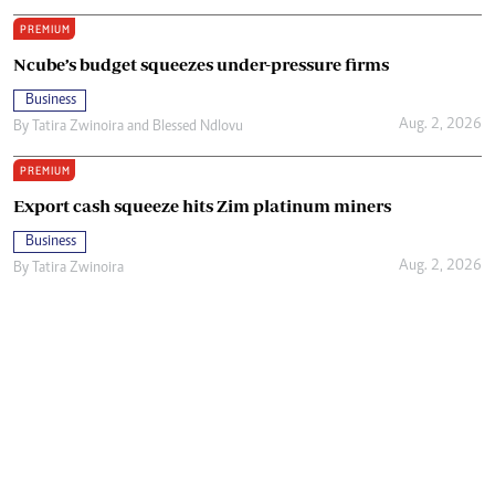
PREMIUM
Ncube’s budget squeezes under-pressure firms
Business
Aug. 2, 2026
By
Tatira Zwinoira
and
Blessed Ndlovu
PREMIUM
Export cash squeeze hits Zim platinum miners
Business
Aug. 2, 2026
By
Tatira Zwinoira