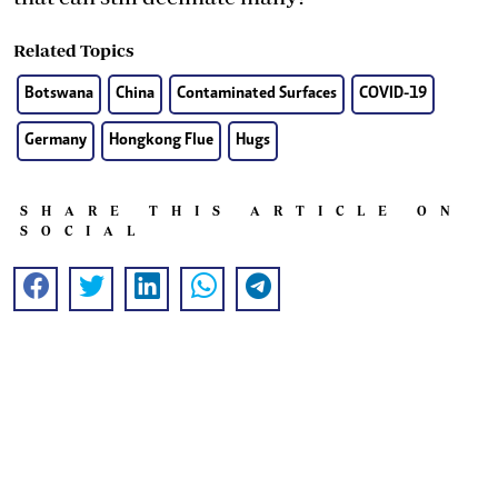
Related Topics
Botswana
China
Contaminated Surfaces
COVID-19
Germany
Hongkong Flue
Hugs
SHARE THIS ARTICLE ON
SOCIAL