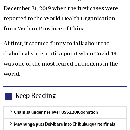
December 31, 2019 when the first cases were
reported to the World Health Organisation
from Wuhan Province of China.
At first, it seemed funny to talk about the
diabolical virus until a point when Covid-19
was one of the most feared pathogens in the
world.
Keep Reading
Chamisa under fire over US$120K donation
Mavhunga puts DeMbare into Chibuku quarterfinals