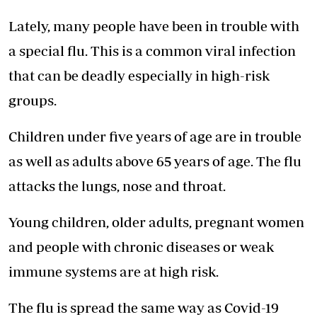
Lately, many people have been in trouble with
a special flu. This is a common viral infection
that can be deadly especially in high-risk
groups.
Children under five years of age are in trouble
as well as adults above 65 years of age. The flu
attacks the lungs, nose and throat.
Young children, older adults, pregnant women
and people with chronic diseases or weak
immune systems are at high risk.
The flu is spread the same way as Covid-19