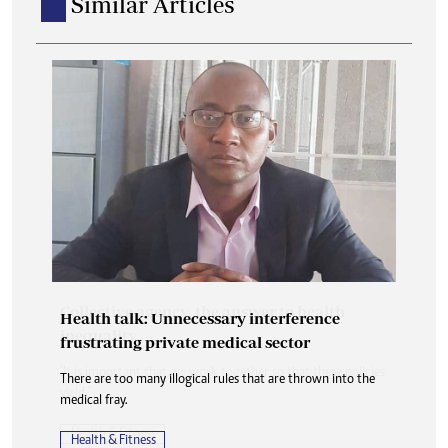
Similar Articles
Health talk: Unnecessary interference
frustrating private medical sector
There are too many illogical rules that are thrown into the
medical fray.
Health & Fitness