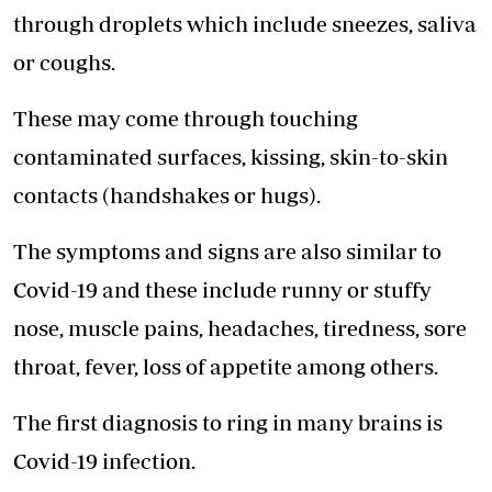
through droplets which include sneezes, saliva
or coughs.
These may come through touching
contaminated surfaces, kissing, skin-to-skin
contacts (handshakes or hugs).
The symptoms and signs are also similar to
Covid-19 and these include runny or stuffy
nose, muscle pains, headaches, tiredness, sore
throat, fever, loss of appetite among others.
The first diagnosis to ring in many brains is
Covid-19 infection.