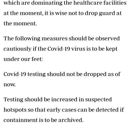
which are dominating the healthcare facilities
at the moment, it is wise not to drop guard at
the moment.
The following measures should be observed
cautiously if the Covid-19 virus is to be kept
under our feet:
Covid-19 testing should not be dropped as of
now.
Testing should be increased in suspected
hotspots so that early cases can be detected if
containment is to be archived.