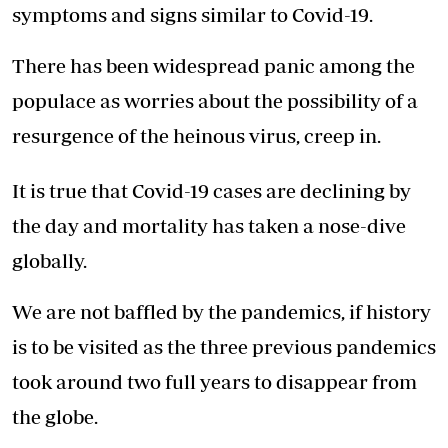
symptoms and signs similar to Covid-19.
There has been widespread panic among the
populace as worries about the possibility of a
resurgence of the heinous virus, creep in.
It is true that Covid-19 cases are declining by
the day and mortality has taken a nose-dive
globally.
We are not baffled by the pandemics, if history
is to be visited as the three previous pandemics
took around two full years to disappear from
the globe.