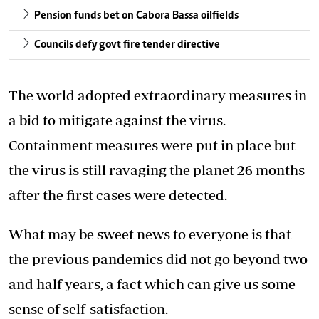
Pension funds bet on Cabora Bassa oilfields
Councils defy govt fire tender directive
The world adopted extraordinary measures in
a bid to mitigate against the virus.
Containment measures were put in place but
the virus is still ravaging the planet 26 months
after the first cases were detected.
What may be sweet news to everyone is that
the previous pandemics did not go beyond two
and half years, a fact which can give us some
sense of self-satisfaction.