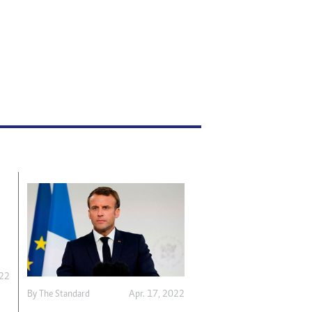
022
By The Standard
Apr. 17, 2022