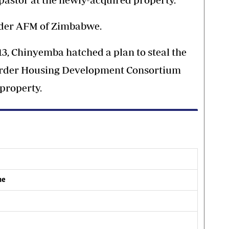
nder AFM of Zimbabwe.
013, Chinyemba hatched a plan to steal the
o Order Housing Development Consortium
property.
me