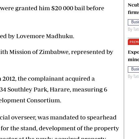
Ncub
ere granted him $20 000 bail before
firm
Busi
By
Tat
ted by Lovemore Madhuku.
PREM
aith Mission of Zimbabwe, represented by
Expo
mine
Busi
n 2012, the complainant acquired a
By
Tat
4 Southley Park, Harare, measuring 6
elopment Consortium.
cial overseer, was mandated to spearhead
for the stand, development of the property
pastor at the newly-acquired property.