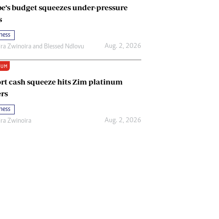
e’s budget squeezes under-pressure
s
ness
Aug. 2, 2026
ira Zwinoira
and
Blessed Ndlovu
IUM
rt cash squeeze hits Zim platinum
rs
ness
Aug. 2, 2026
ira Zwinoira