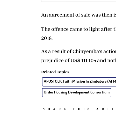
An agreement of sale was then i
The offence came to light after 
2018.
As a result of Chinyemba's actio
prejudice of US$ 111 105 and no
Related Topics
APOSTOLIC Faith Mission In Zimbabwe (AFM
Order Housing Development Consortium
SHARE THIS ART