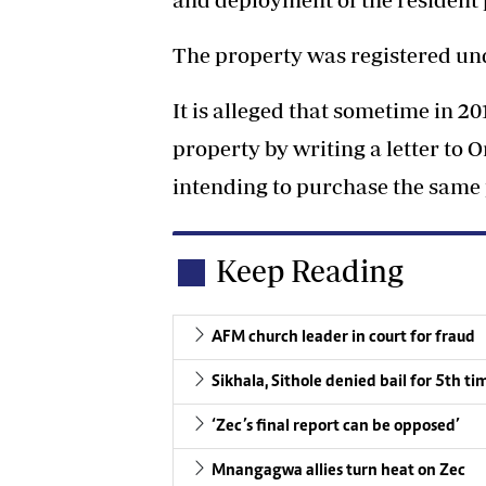
The property was registered u
It is alleged that sometime in 2
property by writing a letter t
intending to purchase the same 
Keep Reading
AFM church leader in court for fraud
Sikhala, Sithole denied bail for 5th ti
‘Zec’s final report can be opposed’
Mnangagwa allies turn heat on Zec