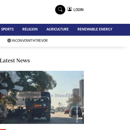
×
LOGIN
Advertise
SPORTS
RELIGION
AGRICULTURE
RENEWABLE ENERGY
Contact Us
Subscribe
INCONVOWITHTREVOR
Zimbabwe Independent
Newsday
Southern Eye
Latest News
Mail & Guardian
My Classifieds
Terms And Conditions
Copyright
Disclaimer
Privacy Policy
Agriculture
Picture Gallery
Standard Education
Technology