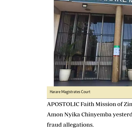
Digital Marketing Manager:
Ng
tmutambara@alphamedia.co.zw
Op
Tel: (04) 771722/3
Qu
Online Advertising
Re
Digital@alphamedia.co.zw
Web Development
jmanyenyere@alphamedia.co.zw
Harare Magistrates Court
APOSTOLIC Faith Mission of Zi
Amon Nyika Chinyemba yesterda
fraud allegations.