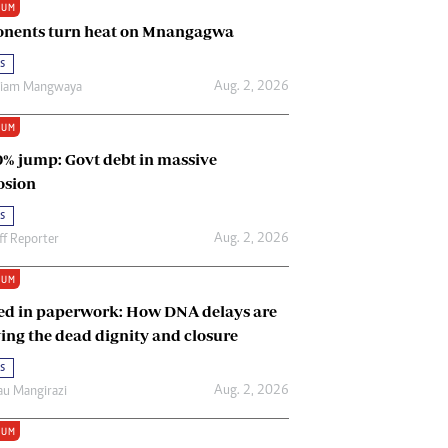
IUM
Renewable Energy
nents turn heat on Mnangagwa
Tinashé Hofisi
s
Aug. 2, 2026
riam Mangwaya
IUM
0% jump: Govt debt in massive
osion
s
Aug. 2, 2026
ff Reporter
IUM
ed in paperwork: How DNA delays are
ing the dead dignity and closure
s
Aug. 2, 2026
u Mangirazi
IUM