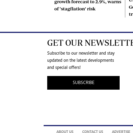
growth forecast to 2.9%, warns
G
of ‘stagflation’ risk
t
GET OUR NEWSLETT
Subscribe to our newsletter and stay
updated on the latest developments
and special offers!
SUBSCRIBE
ABOUT US
CONTACT US
ADVERTISE