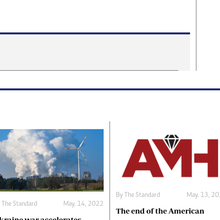
By The Standard
May. 13, 2
 The Standard
May. 14, 2022
The end of the American
kraine war accelerates