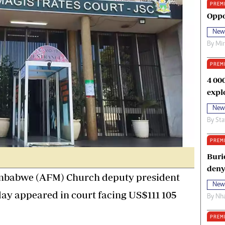
PREM
oma Awards 2014
Copyright
Oppo
eration Hope
Terms And Conditions
New
eenmakers
Privacy Policy
By
Mi
ligion Zone
About Us
PREM
4 00
expl
New
By
Sta
PREM
Buri
deny
mbabwe (AFM) Church deputy president
New
y appeared in court facing US$111 105
By
Nha
PREM