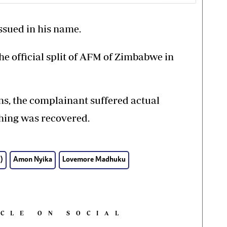
ssued in his name.
the official split of AFM of Zimbabwe in
ns, the complainant suffered actual
thing was recovered.
)
Amon Nyika
Lovemore Madhuku
ICLE ON SOCIAL