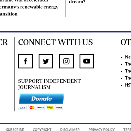
dream?
ermany’s renewable energy
ransition
ER
CONNECT WITH US
OT
Ne
Th
Th
Th
SUPPORT INDEPENDENT
HS
JOURNALISM
SUBSCRIBE
COPYRIGHT
DISCLAIMER
PRIVACY POLICY
TER