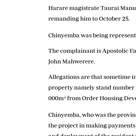
Harare magistrate Taurai Manuw
remanding him to October 25.
Chinyemba was being represen
The complainant is Apostolic F
John Mahwerere.
Allegations are that sometime i
property namely stand number 3
000m² from Order Housing Dev
Chinyemba, who was the provin
the project in making payments 
and deployment of the resident 