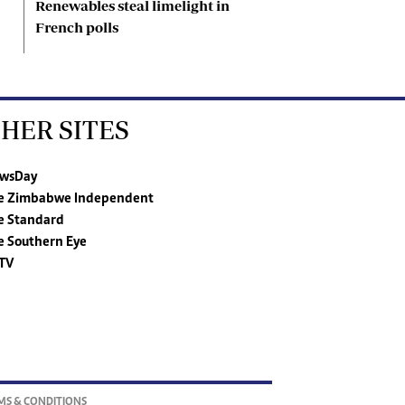
Renewables steal limelight in
French polls
HER SITES
wsDay
e Zimbabwe Independent
e Standard
e Southern Eye
TV
MS & CONDITIONS