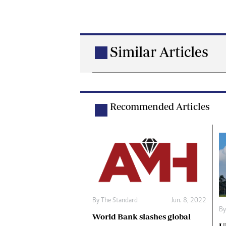
Similar Articles
Recommended Articles
By The Standard
Jun. 8, 2022
By
World Bank slashes global
U