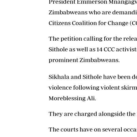
President Emmerson Mnangagwa
Zimbabweans who are demanding 
Citizens Coalition for Change (CC
The petition calling for the rel
Sithole as well as 14 CCC activ
prominent Zimbabweans.
Sikhala and Sithole have been d
violence following violent skirmi
Moreblessing Ali.
They are charged alongside the 1
The courts have on several occa