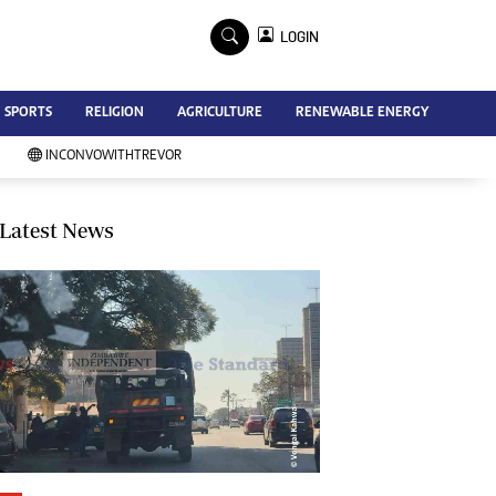
×
LOGIN
Advertise
SPORTS
RELIGION
AGRICULTURE
RENEWABLE ENERGY
Contact Us
Subscribe
INCONVOWITHTREVOR
Zimbabwe Independent
Newsday
Southern Eye
Latest News
Mail & Guardian
My Classifieds
Terms And Conditions
Copyright
Disclaimer
Privacy Policy
Agriculture
Picture Gallery
Standard Education
Technology