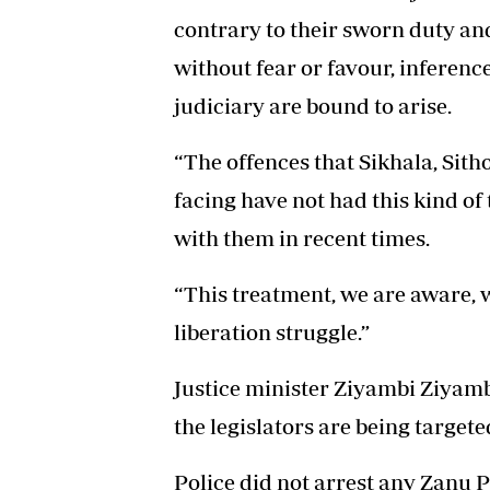
contrary to their sworn duty an
without fear or favour, inferenc
judiciary are bound to arise.
“The offences that Sikhala, Sith
facing have not had this kind o
with them in recent times.
“This treatment, we are aware,
liberation struggle.”
Justice minister Ziyambi Ziyamb
the legislators are being targete
Police did not arrest any Zanu