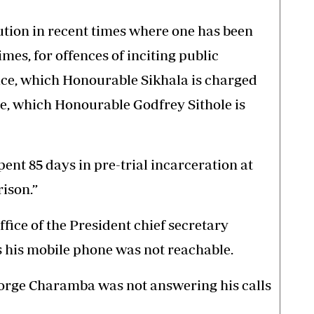
tion in recent times where one has been
mes, for offences of inciting public
tice, which Honourable Sikhala is charged
ce, which Honourable Godfrey Sithole is
ent 85 days in pre-trial incarceration at
ison.”
fice of the President chief secretary
 his mobile phone was not reachable.
rge Charamba was not answering his calls