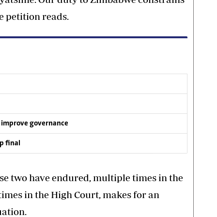
e petition reads.
 improve governance
p final
ese two have endured, multiple times in the
times in the High Court, makes for an
ation.