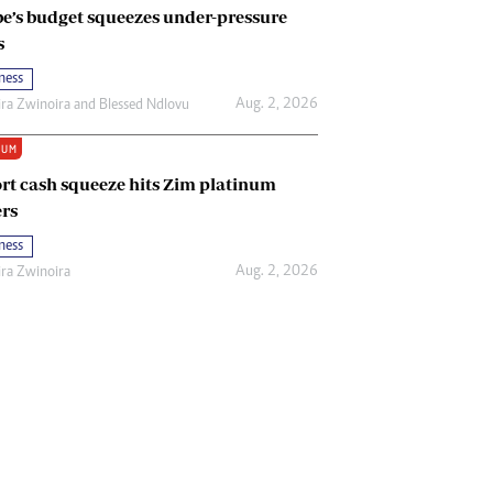
e’s budget squeezes under-pressure
s
ness
Aug. 2, 2026
ira Zwinoira
and
Blessed Ndlovu
IUM
rt cash squeeze hits Zim platinum
rs
ness
Aug. 2, 2026
ira Zwinoira