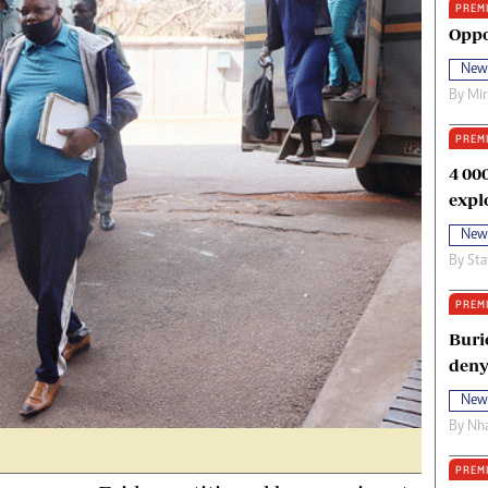
PREM
oma Awards 2014
Copyright
Oppo
eration Hope
Terms And Conditions
New
eenmakers
Privacy Policy
By
Mi
ligion Zone
About Us
PREM
4 00
expl
New
By
Sta
PREM
Buri
deny
New
By
Nha
PREM