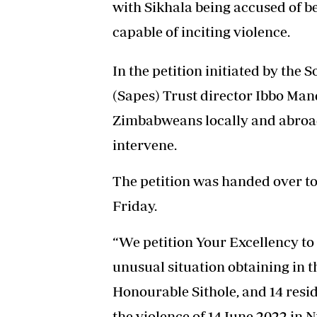
with Sikhala being accused of b
capable of inciting violence.
In the petition initiated by the
(Sapes) Trust director Ibbo Ma
Zimbabweans locally and abroa
intervene.
The petition was handed over to 
Friday.
“We petition Your Excellency to 
unusual situation obtaining in t
Honourable Sithole, and 14 resi
the violence of 14 June 2022 in