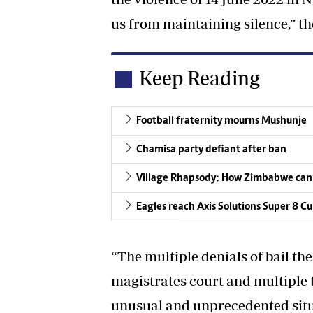
us from maintaining silence,” th
Keep Reading
Football fraternity mourns Mushunje
Chamisa party defiant after ban
Village Rhapsody: How Zimbabwe can
Eagles reach Axis Solutions Super 8 Cu
“The multiple denials of bail th
magistrates court and multiple 
unusual and unprecedented situ