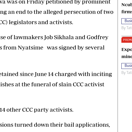
 was on Friday petitioned by prominent
Ncub
an end to the alleged persecution of two
firm
C) legislators and activists.
Busi
By
Tat
ease of lawmakers Job Sikhala and Godfrey
PREM
ists from Nyatsime was signed by several
Expo
mine
Busi
etained since June 14 charged with inciting
By
Tat
shes at the funeral of slain CCC activist
4 other CCC party activists.
sions turned down their bail applications,