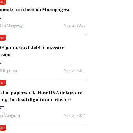
IUM
Renewable Energy
nents turn heat on Mnangagwa
Tinashé Hofisi
s
Aug. 2, 2026
riam Mangwaya
IUM
0% jump: Govt debt in massive
osion
s
Aug. 2, 2026
ff Reporter
IUM
ed in paperwork: How DNA delays are
ing the dead dignity and closure
s
Aug. 2, 2026
u Mangirazi
IUM