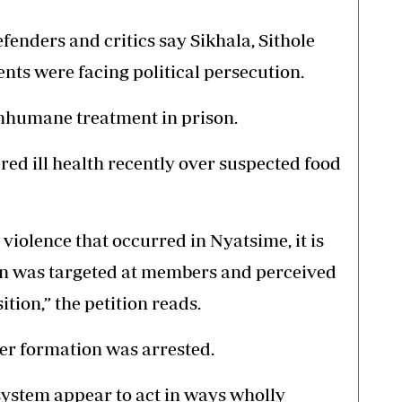
enders and critics say Sikhala, Sithole
nts were facing political persecution.
inhumane treatment in prison.
red ill health recently over suspected food
 violence that occurred in Nyatsime, it is
ion was targeted at members and perceived
ition,” the petition reads.
er formation was arrested.
 system appear to act in ways wholly