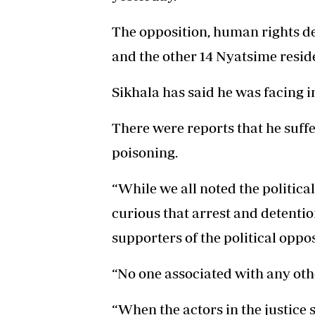
The opposition, human rights def
and the other 14 Nyatsime reside
Sikhala has said he was facing 
There were reports that he suffe
poisoning.
“While we all noted the political
curious that arrest and detent
supporters of the political oppos
“No one associated with any oth
“When the actors in the justice