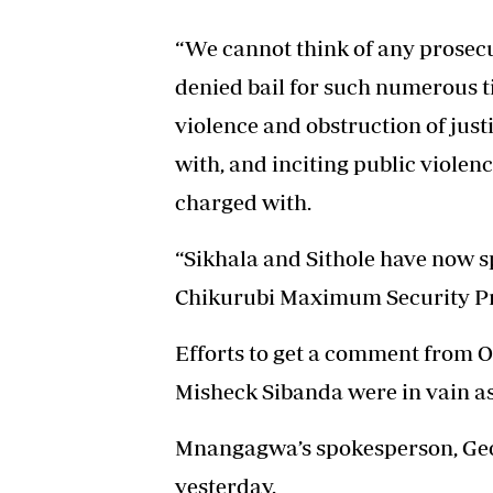
“We cannot think of any prosecu
denied bail for such numerous ti
violence and obstruction of jus
with, and inciting public violen
charged with.
“Sikhala and Sithole have now sp
Chikurubi Maximum Security Pr
Efforts to get a comment from Of
Misheck Sibanda were in vain as
Mnangagwa’s spokesperson, Geo
yesterday.