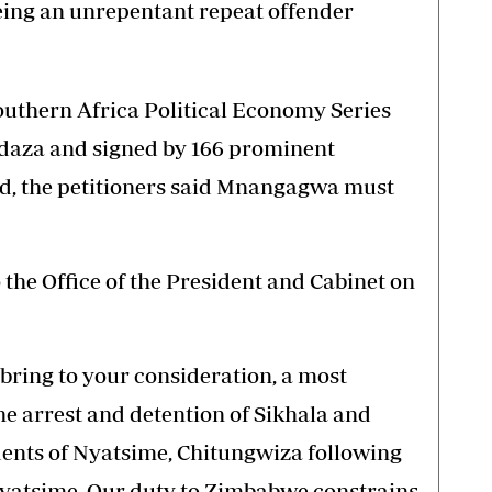
eing an unrepentant repeat offender
 Southern Africa Political Economy Series
ndaza and signed by 166 prominent
d, the petitioners said Mnangagwa must
the Office of the President and Cabinet on
bring to your consideration, a most
he arrest and detention of Sikhala and
dents of Nyatsime, Chitungwiza following
 Nyatsime. Our duty to Zimbabwe constrains