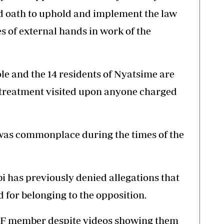
d oath to uphold and implement the law
es of external hands in work of the
ole and the 14 residents of Nyatsime are
f treatment visited upon anyone charged
 was commonplace during the times of the
i has previously denied allegations that
d for belonging to the opposition.
 PF member despite videos showing them