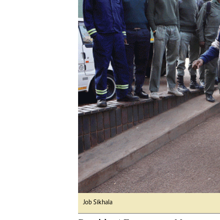
Digital Marketing Manager:
Ng
tmutambara@alphamedia.co.zw
Op
Tel: (04) 771722/3
Qu
Online Advertising
Re
Digital@alphamedia.co.zw
Web Development
jmanyenyere@alphamedia.co.zw
Job Sikhala