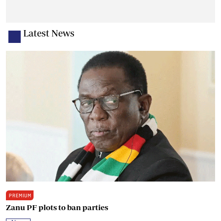
Latest News
PREMIUM
Zanu PF plots to ban parties