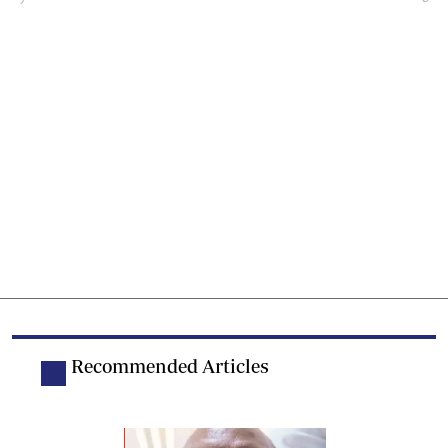
Recommended Articles