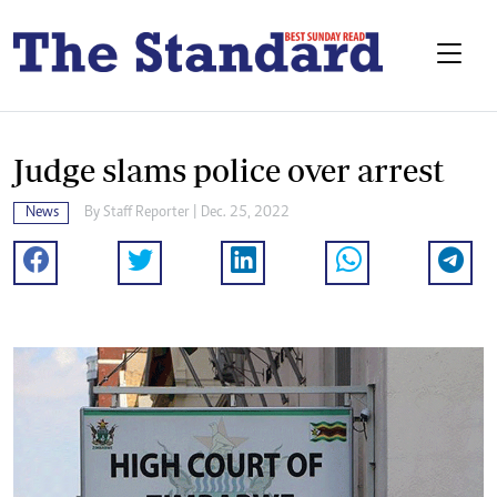
Judge slams police over arrest
News
By
Staff Reporter
| Dec. 25, 2022