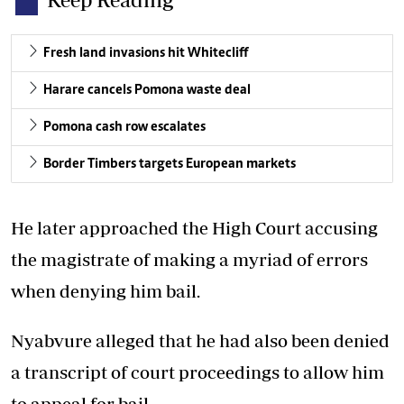
Fresh land invasions hit Whitecliff
Harare cancels Pomona waste deal
Pomona cash row escalates
Border Timbers targets European markets
He later approached the High Court accusing
the magistrate of making a myriad of errors
when denying him bail.
Nyabvure alleged that he had also been denied
a transcript of court proceedings to allow him
to appeal for bail.