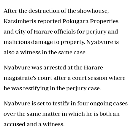
After the destruction of the showhouse,
Katsimberis reported Pokugara Properties
and City of Harare officials for perjury and
malicious damage to property. Nyabvure is
also a witness in the same case.
Nyabvure was arrested at the Harare
magistrate’s court after a court session where
he was testifying in the perjury case.
Nyabvure is set to testify in four ongoing cases
over the same matter in which he is both an
accused and a witness.