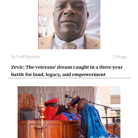
By
Staff Reporter
15h ago
Zevic: The veterans’ dream caught in a three-year
battle for land, legacy, and empowerment