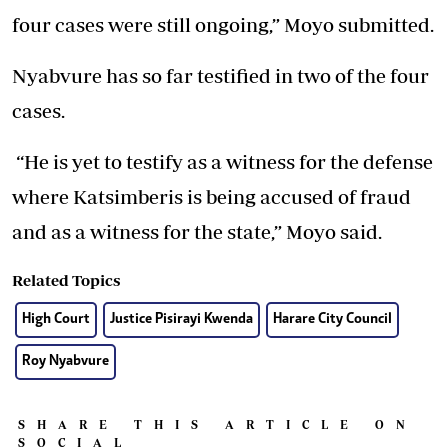
four cases were still ongoing,” Moyo submitted.
Nyabvure has so far testified in two of the four
cases.
“He is yet to testify as a witness for the defense
where Katsimberis is being accused of fraud
and as a witness for the state,” Moyo said.
Related Topics
High Court
Justice Pisirayi Kwenda
Harare City Council
Roy Nyabvure
SHARE THIS ARTICLE ON
SOCIAL