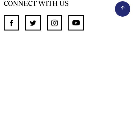
CONNECT WITH US
SUPPORT INDEPENDENT JOURNALISM
OTHER SITES
NewsDay
The Zimbabwe Independent
The Standard
The Southern Eye
HSTV