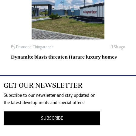
By
Desmond Chingarande
15h ago
Dynamite blasts threaten Harare luxury homes
GET OUR NEWSLETTER
Subscribe to our newsletter and stay updated on
the latest developments and special offers!
SUBSCRIBE