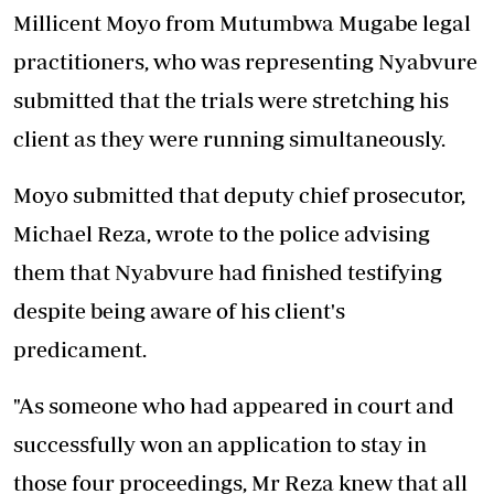
Millicent Moyo from Mutumbwa Mugabe legal
practitioners, who was representing Nyabvure
submitted that the trials were stretching his
client as they were running simultaneously.
Moyo submitted that deputy chief prosecutor,
Michael Reza, wrote to the police advising
them that Nyabvure had finished testifying
despite being aware of his client's
predicament.
"As someone who had appeared in court and
successfully won an application to stay in
those four proceedings, Mr Reza knew that all