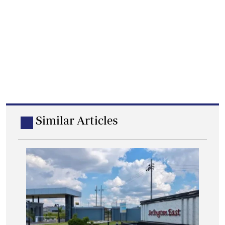
Similar Articles