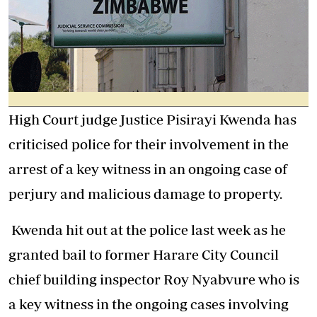
High Court judge Justice Pisirayi Kwenda has
criticised police for their involvement in the
arrest of a key witness in an ongoing case of
perjury and malicious damage to property.
Kwenda hit out at the police last week as he
granted bail to former Harare City Council
chief building inspector Roy Nyabvure who is
a key witness in the ongoing cases involving