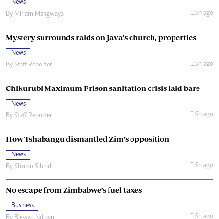
News
15h ago
By
Miriam Mangwaya
Mystery surrounds raids on Java’s church, properties
News
15h ago
By
Staff Reporter
Chikurubi Maximum Prison sanitation crisis laid bare
News
15h ago
By
Staff Reporter
How Tshabangu dismantled Zim’s opposition
News
15h ago
By
Sharon Sibindi
No escape from Zimbabwe’s fuel taxes
Business
15h ago
By
Blessed Ndlovu