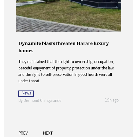
Dynamite blasts threaten Harare luxury
homes
They maintained that the right to ownership, occupation,
peaceful enjoyment of property, protection under the law,
and the right to self-preservation in good health were all
under threat.
News
15h ago
By
Desmond Chingarande
PREV
NEXT