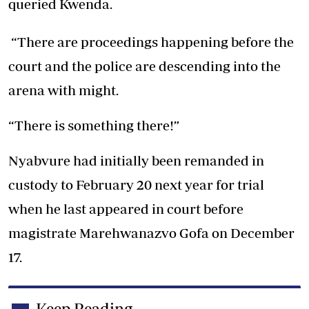
queried Kwenda.
“There are proceedings happening before the
court and the police are descending into the
arena with might.
“There is something there!”
Nyabvure had initially been remanded in
custody to February 20 next year for trial
when he last appeared in court before
magistrate Marehwanazvo Gofa on December
17.
Keep Reading