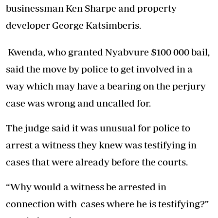
businessman Ken Sharpe and property
developer George Katsimberis.
Kwenda, who granted Nyabvure $100 000 bail,
said the move by police to get involved in a
way which may have a bearing on the perjury
case was wrong and uncalled for.
The judge said it was unusual for police to
arrest a witness they knew was testifying in
cases that were already before the courts.
“Why would a witness be arrested in
connection with cases where he is testifying?”