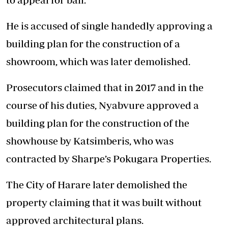
He is accused of single handedly approving a
building plan for the construction of a
showroom, which was later demolished.
Prosecutors claimed that in 2017 and in the
course of his duties, Nyabvure approved a
building plan for the construction of the
showhouse by Katsimberis, who was
contracted by Sharpe’s Pokugara Properties.
The City of Harare later demolished the
property claiming that it was built without
approved architectural plans.