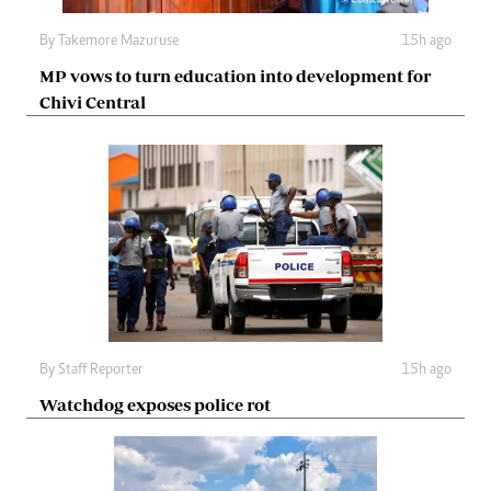
By
Takemore Mazuruse
15h ago
MP vows to turn education into development for
Chivi Central
By
Staff Reporter
15h ago
Watchdog exposes police rot