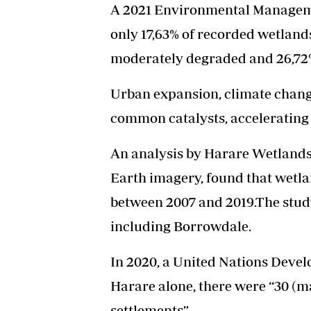
A 2021 Environmental Managem
only 17,63% of recorded wetlands
moderately degraded and 26,72
Urban expansion, climate chang
common catalysts, accelerating 
An analysis by Harare Wetlands 
Earth imagery, found that wetl
between 2007 and 2019.The stud
including Borrowdale.
In 2020, a United Nations Deve
Harare alone, there were “30 (m
settlements”.