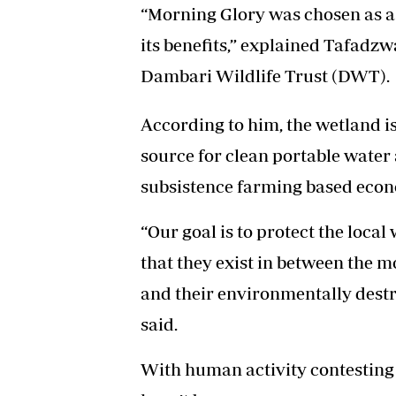
“Morning Glory was chosen as a
its benefits,” explained Tafadz
Dambari Wildlife Trust (DWT).
According to him, the wetland is c
source for clean portable water a
subsistence farming based eco
“Our goal is to protect the loca
that they exist in between the m
and their environmentally destr
said.
With human activity contesting 