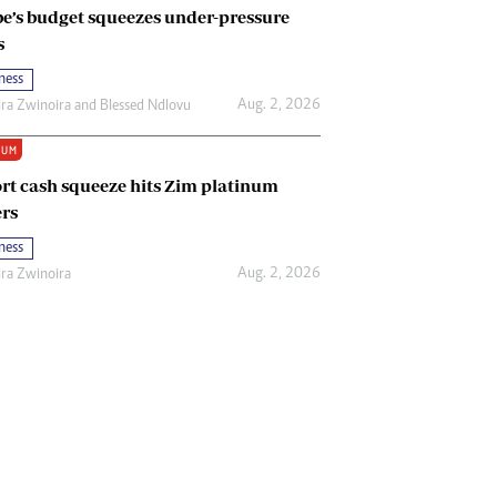
e’s budget squeezes under-pressure
s
ness
Aug. 2, 2026
ira Zwinoira
and
Blessed Ndlovu
IUM
rt cash squeeze hits Zim platinum
rs
ness
Aug. 2, 2026
ira Zwinoira