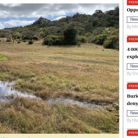
PREM
oma Awards 2014
Copyright
Oppo
eration Hope
Terms And Conditions
New
eenmakers
Privacy Policy
By
Mi
ligion Zone
About Us
PREM
4 00
expl
New
By
Sta
PREM
Buri
deny
New
By
Nha
PREM