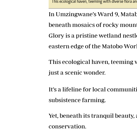
This ecological haven, teeming with diverse flora an
In Umzingwane’s Ward 9, Matabe
beneath mosaics of rocky mount
Glory is a pristine wetland nestl
eastern edge of the Matobo Worl
This ecological haven, teeming w
just a scenic wonder.
It’s a lifeline for local commun
subsistence farming.
Yet, beneath its tranquil beauty, 
conservation.