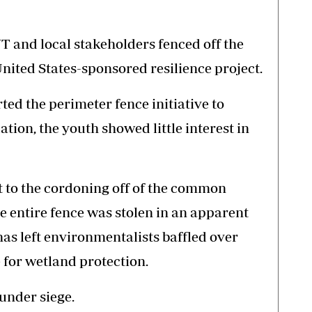
 and local stakeholders fenced off the
United States-sponsored resilience project.
d the perimeter fence initiative to
on, the youth showed little interest in
t to the cordoning off of the common
he entire fence was stolen in an apparent
 has left environmentalists baffled over
 for wetland protection.
under siege.