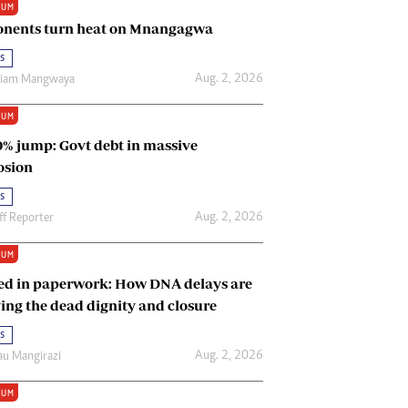
IUM
Renewable Energy
nents turn heat on Mnangagwa
Tinashé Hofisi
s
Aug. 2, 2026
riam Mangwaya
IUM
0% jump: Govt debt in massive
osion
s
Aug. 2, 2026
ff Reporter
IUM
ed in paperwork: How DNA delays are
ing the dead dignity and closure
s
Aug. 2, 2026
u Mangirazi
IUM