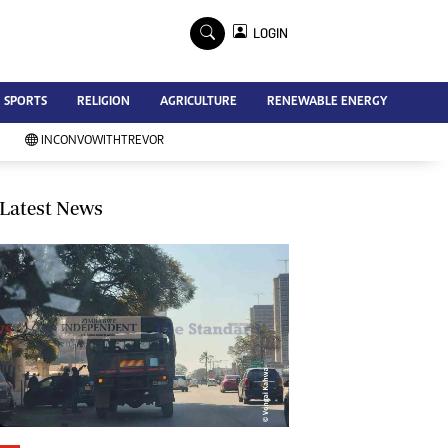
×
LOGIN
Advertise
SPORTS
RELIGION
AGRICULTURE
RENEWABLE ENERGY
Contact Us
Subscribe
INCONVOWITHTREVOR
Zimbabwe Independent
Newsday
Southern Eye
Latest News
Mail & Guardian
My Classifieds
Terms And Conditions
Copyright
Disclaimer
Privacy Policy
Agriculture
Picture Gallery
Standard Education
Technology