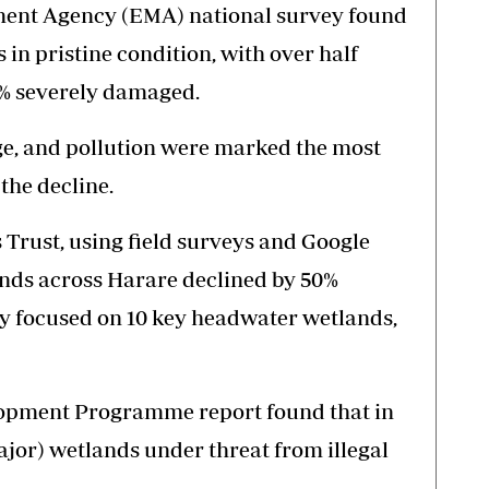
ent Agency (EMA) national survey found
 in pristine condition, with over half
% severely damaged.
e, and pollution were marked the most
the decline.
Trust, using field surveys and Google
ands across Harare declined by 50%
y focused on 10 key headwater wetlands,
lopment Programme report found that in
ajor) wetlands under threat from illegal