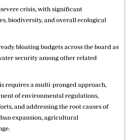
severe crisis, with significant
, biodiversity, and overall ecological
eady bloating budgets across the board as
water security among other related
sis requires a multi-pronged approach,
ment of environmental regulations,
rts, and addressing the root causes of
ban expansion, agricultural
nge.