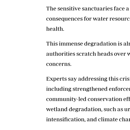
The sensitive sanctuaries face a 
consequences for water resources
health.
This immense degradation is alr
authorities scratch heads over 
concerns.
Experts say addressing this cri
including strengthened enforce
community-led conservation effo
wetland degradation, such as ur
intensification, and climate cha