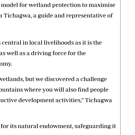
 model for wetland protection to maximise
wa Tichagwa, a guide and representative of
entral in local livelihoods as it is the
s well as a driving force for the
nomy.
l wetlands, but we discovered a challenge
ountains where you will also find people
uctive development activities,” Tichagwa
for its natural endowment, safeguarding it