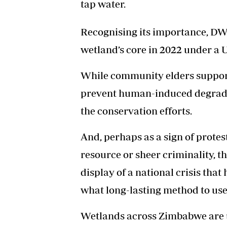
tap water.
Recognising its importance, DWT
wetland’s core in 2022 under a 
While community elders supporte
prevent human-induced degradati
the conservation efforts.
And, perhaps as a sign of protes
resource or sheer criminality, t
display of a national crisis that
what long-lasting method to use
Wetlands across Zimbabwe are 