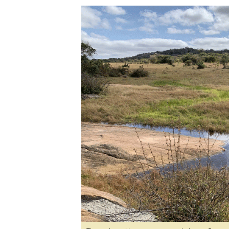
Digital Marketing Manager:
Ng
tmutambara@alphamedia.co.zw
Op
Tel: (04) 771722/3
Qu
Online Advertising
Re
Digital@alphamedia.co.zw
Web Development
jmanyenyere@alphamedia.co.zw