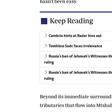
hasn’t been easy.
Keep Reading
Cambria hints at Radar hive out
Toothless Sadc faces irrelevance
Russia’s ban of Jehovah’s Witnesses i
ruling
Russia’s ban of Jehovah’s Witnesses i
ruling
Beyond its immediate surroundi
tributaries that flow into Mtsha