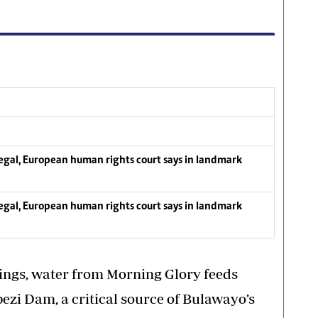
llegal, European human rights court says in landmark
llegal, European human rights court says in landmark
ngs, water from Morning Glory feeds
bezi Dam, a critical source of Bulawayo’s