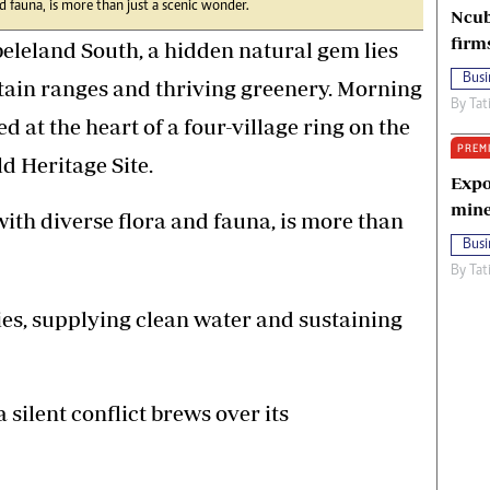
d fauna, is more than just a scenic wonder.
Ncub
firm
leland South, a hidden natural gem lies
Busi
ain ranges and thriving greenery. Morning
By
Tat
ed at the heart of a four-village ring on the
PREM
d Heritage Site.
Expo
mine
ith diverse flora and fauna, is more than
Busi
By
Tat
ities, supplying clean water and sustaining
a silent conflict brews over its