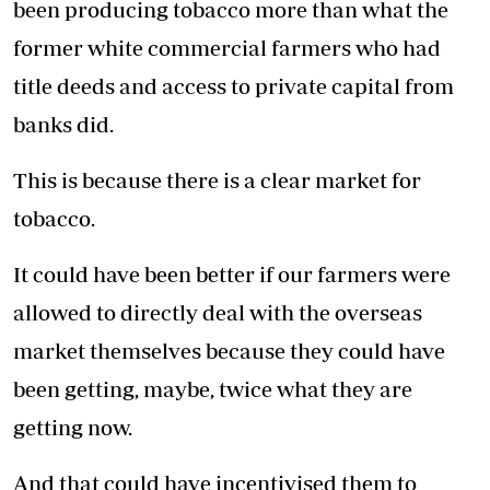
been producing tobacco more than what the
former white commercial farmers who had
title deeds and access to private capital from
banks did.
This is because there is a clear market for
tobacco.
It could have been better if our farmers were
allowed to directly deal with the overseas
market themselves because they could have
been getting, maybe, twice what they are
getting now.
And that could have incentivised them to