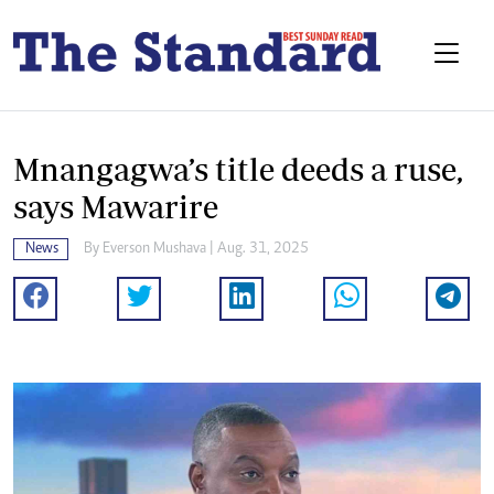
Mnangagwa’s title deeds a ruse,
says Mawarire
News
By
Everson Mushava
| Aug. 31, 2025