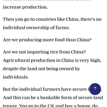
increase production.
Then you go to countries like China, there's no
individual ownership of farms.
Are we producing more food than China?
Are we not importing rice from China?
Agricultural production in China is very high,
despite the land not being owned by
individuals.
But the individual farmers have secure leases.
And this can be a bankable form of secure land
tenure. You go to the UK and buy a house, do