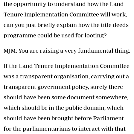
the opportunity to understand how the Land
Tenure Implementation Committee will work,
can you just briefly explain how the title deeds
programme could be used for looting?
MJM: You are raising a very fundamental thing.
If the Land Tenure Implementation Committee
was a transparent organisation, carrying out a
transparent government policy, surely there
should have been some document somewhere,
which should be in the public domain, which
should have been brought before Parliament
for the parliamentarians to interact with that