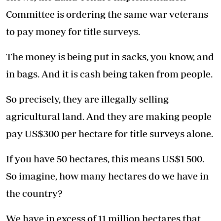
Committee is ordering the same war veterans
to pay money for title surveys.
The money is being put in sacks, you know, and
in bags. And it is cash being taken from people.
So precisely, they are illegally selling
agricultural land. And they are making people
pay US$300 per hectare for title surveys alone.
If you have 50 hectares, this means US$1 500.
So imagine, how many hectares do we have in
the country?
We have in excess of 11 million hectares that