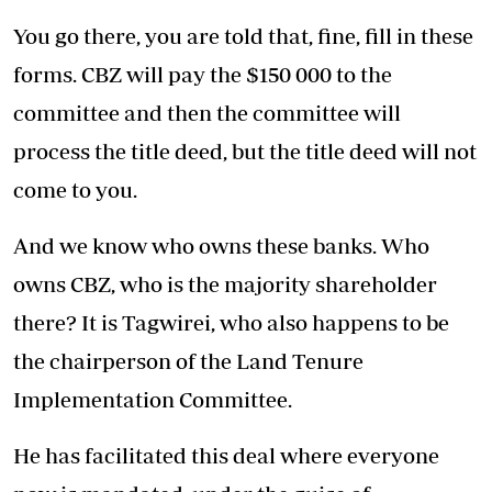
You go there, you are told that, fine, fill in these
forms. CBZ will pay the $150 000 to the
committee and then the committee will
process the title deed, but the title deed will not
come to you.
And we know who owns these banks. Who
owns CBZ, who is the majority shareholder
there? It is Tagwirei, who also happens to be
the chairperson of the Land Tenure
Implementation Committee.
He has facilitated this deal where everyone