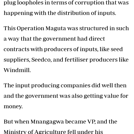
plug loopholes in terms of corruption that was
happening with the distribution of inputs.
This Operation Maguta was structured in such
a way that the government had direct
contracts with producers of inputs, like seed
suppliers, Seedco, and fertiliser producers like
Windmill.
The input producing companies did well then
and the government was also getting value for
money.
But when Mnangagwa became VP, and the
Ministry of Agriculture fell under his