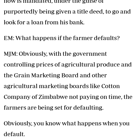
now is mandated, under the guise of
purportedly being given a title deed, to go and
look for a loan from his bank.
EM: What happens if the farmer defaults?
MJM: Obviously, with the government
controlling prices of agricultural produce and
the Grain Marketing Board and other
agricultural marketing boards like Cotton
Company of Zimbabwe not paying on time, the
farmers are being set for defaulting.
Obviously, you know what happens when you
default.