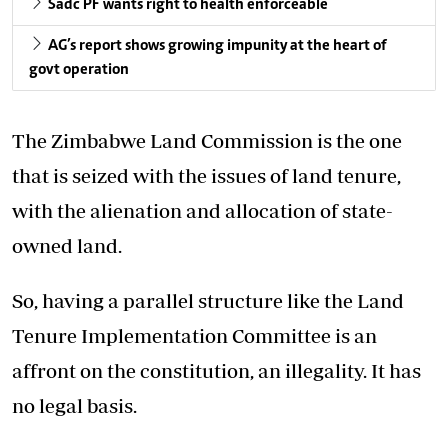
Sadc PF wants right to health enforceable
AG’s report shows growing impunity at the heart of
govt operation
The Zimbabwe Land Commission is the one
that is seized with the issues of land tenure,
with the alienation and allocation of state-
owned land.
So, having a parallel structure like the Land
Tenure Implementation Committee is an
affront on the constitution, an illegality. It has
no legal basis.