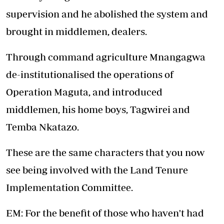
supervision and he abolished the system and
brought in middlemen, dealers.
Through command agriculture Mnangagwa
de-institutionalised the operations of
Operation Maguta, and introduced
middlemen, his home boys, Tagwirei and
Temba Nkatazo.
These are the same characters that you now
see being involved with the Land Tenure
Implementation Committee.
EM: For the benefit of those who haven't had