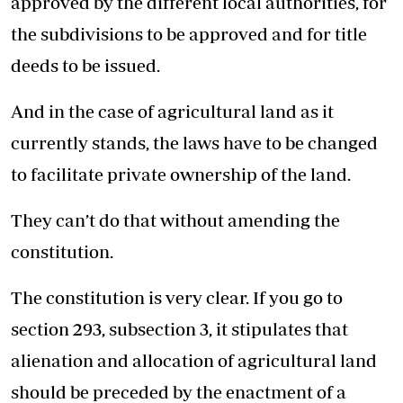
approved by the different local authorities, for
the subdivisions to be approved and for title
deeds to be issued.
And in the case of agricultural land as it
currently stands, the laws have to be changed
to facilitate private ownership of the land.
They can’t do that without amending the
constitution.
The constitution is very clear. If you go to
section 293, subsection 3, it stipulates that
alienation and allocation of agricultural land
should be preceded by the enactment of a