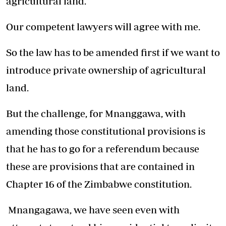
agricultural land.
Our competent lawyers will agree with me.
So the law has to be amended first if we want to
introduce private ownership of agricultural
land.
But the challenge, for Mnanggawa, with
amending those constitutional provisions is
that he has to go for a referendum because
these are provisions that are contained in
Chapter 16 of the Zimbabwe constitution.
Mnangagawa, we have seen even with