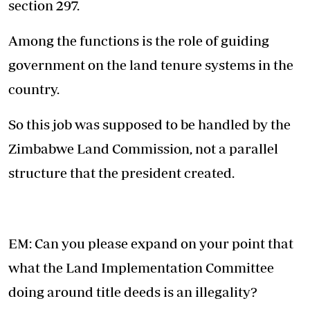
section 297.
Among the functions is the role of guiding
government on the land tenure systems in the
country.
So this job was supposed to be handled by the
Zimbabwe Land Commission, not a parallel
structure that the president created.
EM: Can you please expand on your point that
what the Land Implementation Committee
doing around title deeds is an illegality?