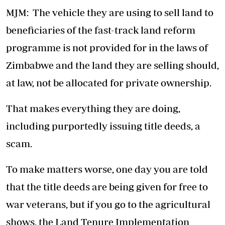
MJM: The vehicle they are using to sell land to
beneficiaries of the fast-track land reform
programme is not provided for in the laws of
Zimbabwe and the land they are selling should,
at law, not be allocated for private ownership.
That makes everything they are doing,
including purportedly issuing title deeds, a
scam.
To make matters worse, one day you are told
that the title deeds are being given for free to
war veterans, but if you go to the agricultural
shows, the Land Tenure Implementation