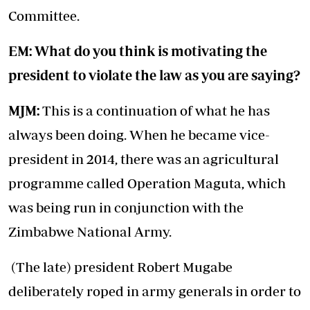
Committee.
EM: What do you think is motivating the
president to violate the law as you are saying?
MJM:
This is a continuation of what he has
always been doing. When he became vice-
president in 2014, there was an agricultural
programme called Operation Maguta, which
was being run in conjunction with the
Zimbabwe National Army.
(The late) president Robert Mugabe
deliberately roped in army generals in order to