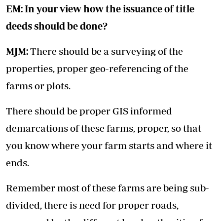
EM: In your view how the issuance of title
deeds should be done?
MJM:
There should be a surveying of the
properties, proper geo-referencing of the
farms or plots.
There should be proper GIS informed
demarcations of these farms, proper, so that
you know where your farm starts and where it
ends.
Remember most of these farms are being sub-
divided, there is need for proper roads,