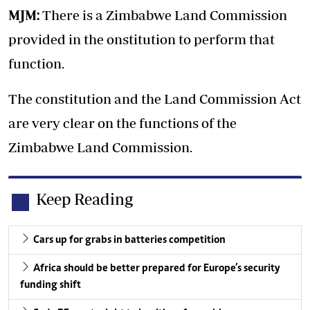
MJM:
There is a Zimbabwe Land Commission
provided in the onstitution to perform that
function.
The constitution and the Land Commission Act
are very clear on the functions of the
Zimbabwe Land Commission.
Keep Reading
Cars up for grabs in batteries competition
Africa should be better prepared for Europe’s security
funding shift