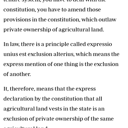
constitution, you have to amend those
provisions in the constitution, which outlaw
private ownership of agricultural land.
In law, there is a principle called expressio
unius est exclusion alterius, which means the
express mention of one thing is the exclusion
of another.
It, therefore, means that the express
declaration by the constitution that all
agricultural land vests in the state is an
exclusion of private ownership of the same