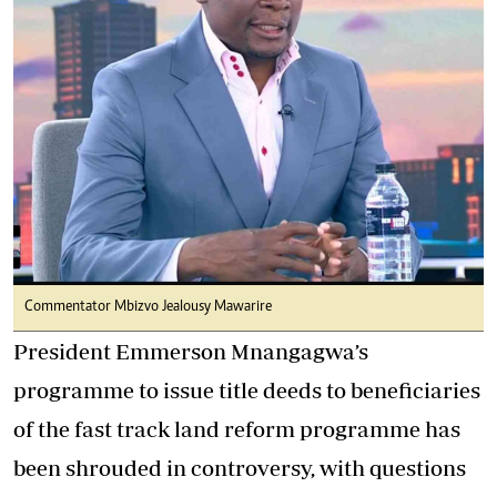
Commentator Mbizvo Jealousy Mawarire
President Emmerson Mnangagwa’s
programme to issue title deeds to beneficiaries
of the fast track land reform programme has
been shrouded in controversy, with questions