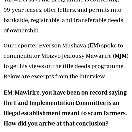
99-year leases, offer letters, and permits into
bankable, registrable, and transferable deeds
of ownership.
Our reporter Everson Mushava
(EM)
spoke to
commentator Mbizvo Jealousy Mawarire
(MJM)
to get his views on the title deeds programme.
Below are excerpts from the interview.
EM: Mawirire, you have been on record saying
the Land Implementation Committee is an
illegal establishment meant to scam farmers.
How did you arrive at that conclusion?