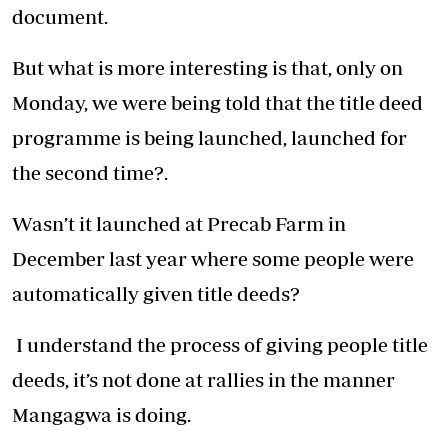
document.
But what is more interesting is that, only on
Monday, we were being told that the title deed
programme is being launched, launched for
the second time?.
Wasn’t it launched at Precab Farm in
December last year where some people were
automatically given title deeds?
I understand the process of giving people title
deeds, it’s not done at rallies in the manner
Mangagwa is doing.