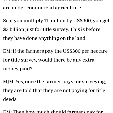
are under commercial agriculture.
So if you multiply 11 million by US$300, you get
$3 billion just for title survey. This is before
they have done anything on the land.
EM: If the farmers pay the US$300 per hectare
for title survey, would there be any extra
money paid?
MJM: Yes, once the farmer pays for surveying,
they are told that they are not paying for title
deeds.
EM: Then how much should farmers pay for