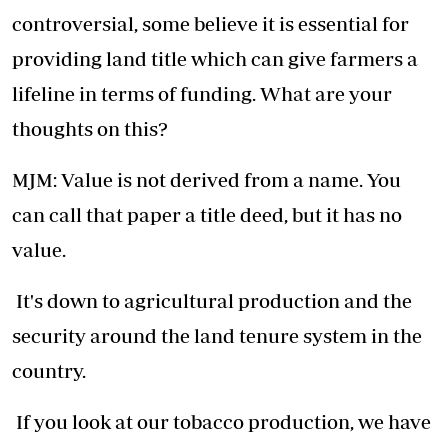
controversial, some believe it is essential for
providing land title which can give farmers a
lifeline in terms of funding. What are your
thoughts on this?
MJM: Value is not derived from a name. You
can call that paper a title deed, but it has no
value.
It's down to agricultural production and the
security around the land tenure system in the
country.
If you look at our tobacco production, we have