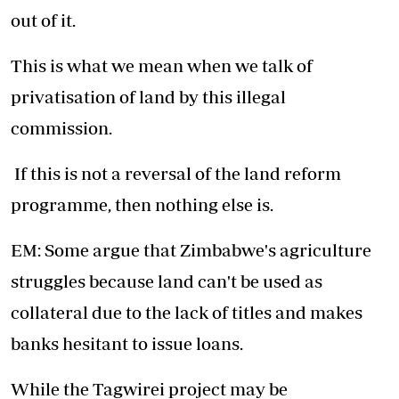
out of it.
This is what we mean when we talk of
privatisation of land by this illegal
commission.
If this is not a reversal of the land reform
programme, then nothing else is.
EM: Some argue that Zimbabwe's agriculture
struggles because land can't be used as
collateral due to the lack of titles and makes
banks hesitant to issue loans.
While the Tagwirei project may be