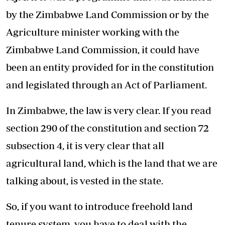
by the Zimbabwe Land Commission or by the
Agriculture minister working with the
Zimbabwe Land Commission, it could have
been an entity provided for in the constitution
and legislated through an Act of Parliament.
In Zimbabwe, the law is very clear. If you read
section 290 of the constitution and section 72
subsection 4, it is very clear that all
agricultural land, which is the land that we are
talking about, is vested in the state.
So, if you want to introduce freehold land
tenure system, you have to deal with the