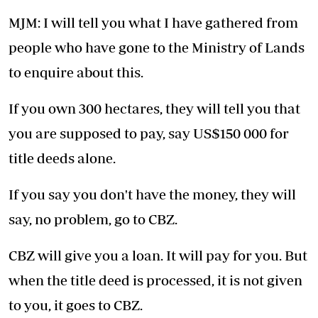
MJM: I will tell you what I have gathered from
people who have gone to the Ministry of Lands
to enquire about this.
If you own 300 hectares, they will tell you that
you are supposed to pay, say US$150 000 for
title deeds alone.
If you say you don't have the money, they will
say, no problem, go to CBZ.
CBZ will give you a loan. It will pay for you. But
when the title deed is processed, it is not given
to you, it goes to CBZ.