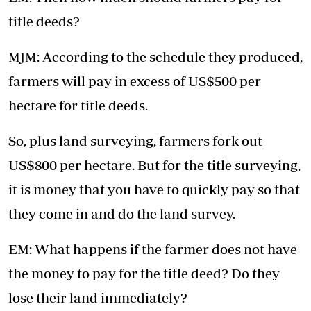
title deeds?
MJM: According to the schedule they produced,
farmers will pay in excess of US$500 per
hectare for title deeds.
So, plus land surveying, farmers fork out
US$800 per hectare. But for the title surveying,
it is money that you have to quickly pay so that
they come in and do the land survey.
EM: What happens if the farmer does not have
the money to pay for the title deed? Do they
lose their land immediately?