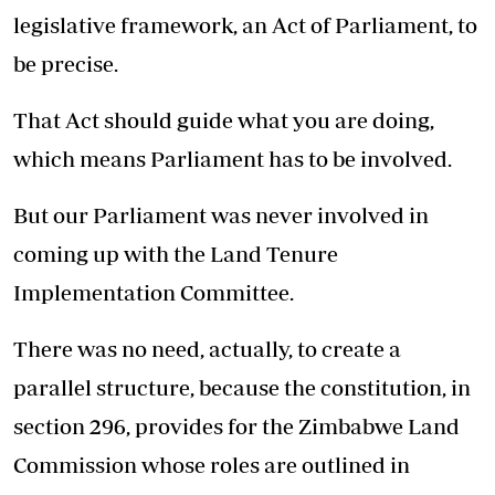
legislative framework, an Act of Parliament, to
be precise.
That Act should guide what you are doing,
which means Parliament has to be involved.
But our Parliament was never involved in
coming up with the Land Tenure
Implementation Committee.
There was no need, actually, to create a
parallel structure, because the constitution, in
section 296, provides for the Zimbabwe Land
Commission whose roles are outlined in