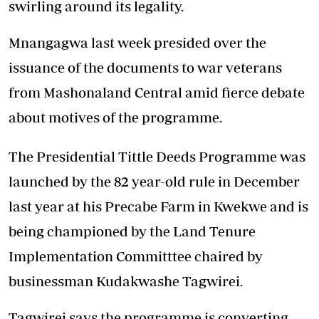
swirling around its legality.
Mnangagwa last week presided over the
issuance of the documents to war veterans
from Mashonaland Central amid fierce debate
about motives of the programme.
The Presidential Tittle Deeds Programme was
launched by the 82 year-old rule in December
last year at his Precabe Farm in Kwekwe and is
being championed by the Land Tenure
Implementation Committtee chaired by
businessman Kudakwashe Tagwirei.
Tagwirei says the programme is converting