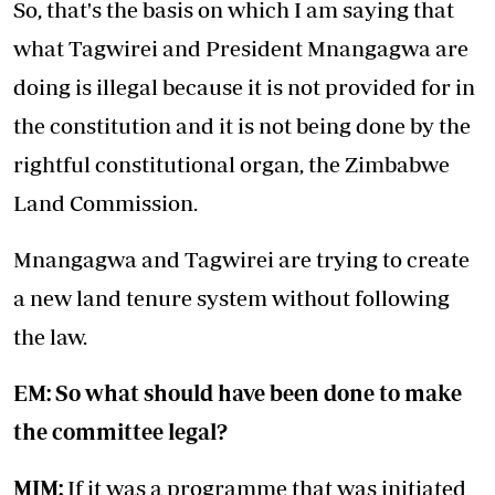
So, that's the basis on which I am saying that
what Tagwirei and President Mnangagwa are
doing is illegal because it is not provided for in
the constitution and it is not being done by the
rightful constitutional organ, the Zimbabwe
Land Commission.
Mnangagwa and Tagwirei are trying to create
a new land tenure system without following
the law.
EM: So what should have been done to make
the committee legal?
MJM:
If it was a programme that was initiated