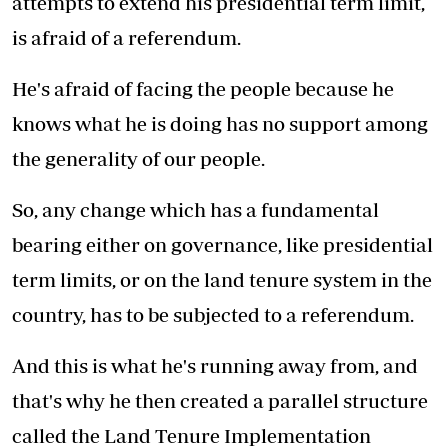
attempts to extend his presidential term limit,
is afraid of a referendum.
He's afraid of facing the people because he
knows what he is doing has no support among
the generality of our people.
So, any change which has a fundamental
bearing either on governance, like presidential
term limits, or on the land tenure system in the
country, has to be subjected to a referendum.
And this is what he's running away from, and
that's why he then created a parallel structure
called the Land Tenure Implementation