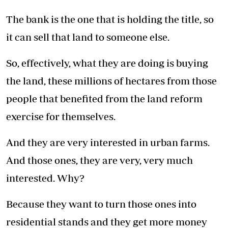
The bank is the one that is holding the title, so
it can sell that land to someone else.
So, effectively, what they are doing is buying
the land, these millions of hectares from those
people that benefited from the land reform
exercise for themselves.
And they are very interested in urban farms.
And those ones, they are very, very much
interested. Why?
Because they want to turn those ones into
residential stands and they get more money