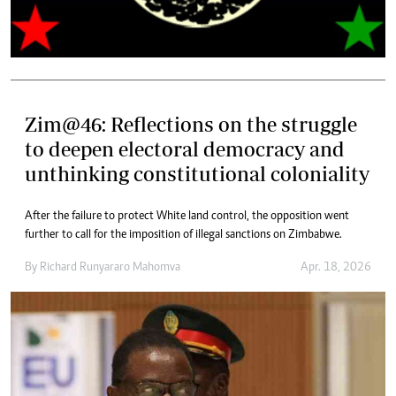
Zim@46: Reflections on the struggle
to deepen electoral democracy and
unthinking constitutional coloniality
After the failure to protect White land control, the opposition went
further to call for the imposition of illegal sanctions on Zimbabwe.
By
Richard Runyararo Mahomva
Apr. 18, 2026