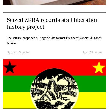
Seized ZPRA records stall liberation
history project
The seizure happened during the late former President Robert Mugabe’s
tenure.
By
Staff Reporter
Apr. 23, 2026