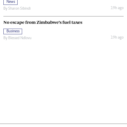
News
19h ago
By
Sharon Sibindi
No escape from Zimbabwe’s fuel taxes
Business
19h ago
By
Blessed Ndlovu