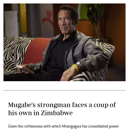
Mugabe’s strongman faces a coup of
his own in Zimbabwe
Given the ruthlessness with which Mnangagwa has consolidated power