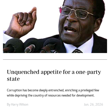
Unquenched appetite for a one-party
state
Corruption has become deeply entrenched, enriching a privileged few
while depriving the country of resources needed for development.
By
Harry Wilson
Jun. 26, 2026