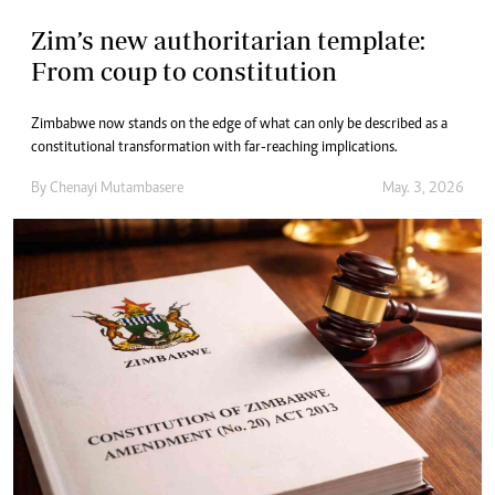
Zim’s new authoritarian template:
From coup to constitution
Zimbabwe now stands on the edge of what can only be described as a
constitutional transformation with far-reaching implications.
By
Chenayi Mutambasere
May. 3, 2026