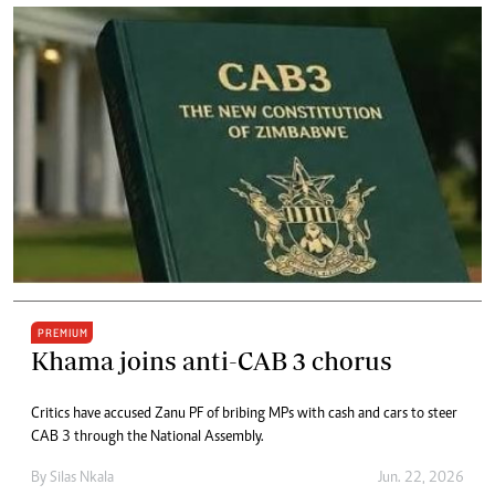
PREMIUM
Khama joins anti-CAB 3 chorus
Critics have accused Zanu PF of bribing MPs with cash and cars to steer
CAB 3 through the National Assembly.
By
Silas Nkala
Jun. 22, 2026