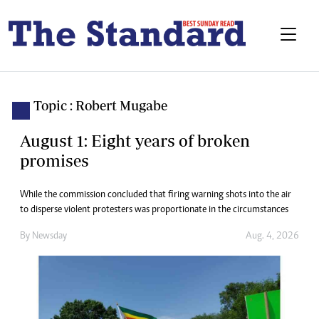
Topic : Robert Mugabe
August 1: Eight years of broken
promises
While the commission concluded that firing warning shots into the air
to disperse violent protesters was proportionate in the circumstances
By
Newsday
Aug. 4, 2026