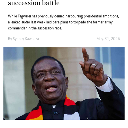
succession battle
While Tagwirei has previously denied harbouring presidential ambitions,
a leaked audio last week laid bare plans to torpedo the former army
commander in the succession race.
By
Sydney Kawadza
May. 31, 2026