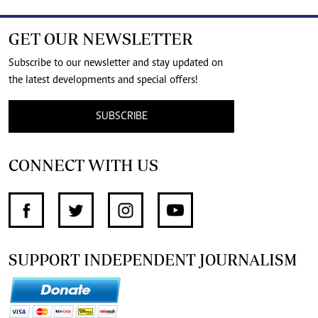
GET OUR NEWSLETTER
Subscribe to our newsletter and stay updated on
the latest developments and special offers!
SUBSCRIBE
CONNECT WITH US
SUPPORT INDEPENDENT JOURNALISM