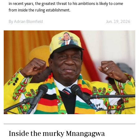
in recent years, the greatest threat to his ambitions is likely to come
from inside the ruling establishment.
By
Adrian Blomfield
Jun. 19, 2026
Inside the murky Mnangagwa