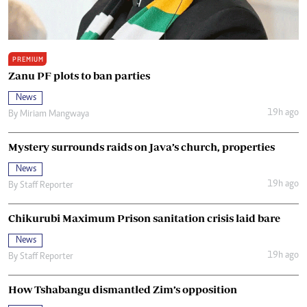
PREMIUM
Zanu PF plots to ban parties
News
19h ago
By
Miriam Mangwaya
Mystery surrounds raids on Java’s church, properties
News
19h ago
By
Staff Reporter
Chikurubi Maximum Prison sanitation crisis laid bare
News
19h ago
By
Staff Reporter
How Tshabangu dismantled Zim’s opposition