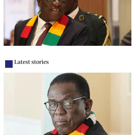
Latest stories