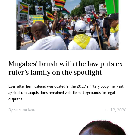
Mugabes’ brush with the law puts ex-
ruler’s family on the spotlight
Even after her husband was ousted in the 2017 military coup, her vast
agricultural acquisitions remained volatile battlegrounds for legal
disputes.
By
Nunurai Jena
Jul. 12, 2026