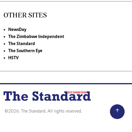
OTHER SITES
NewsDay
The Zimbabwe Independent
The Standard
The Southern Eye
HSTV
©2026. The Standard. All rights reserved.