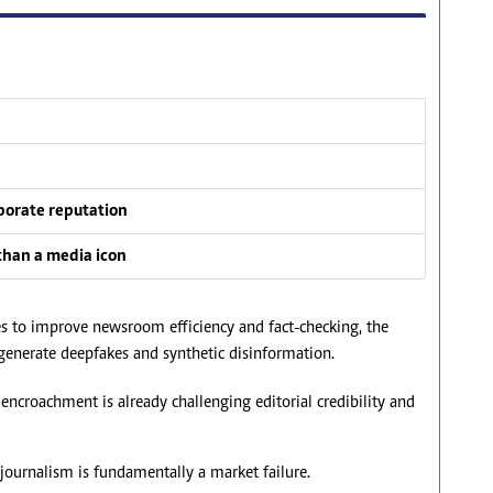
rporate reputation
than a media icon
ties to improve newsroom efficiency and fact-checking, the
o generate deepfakes and synthetic disinformation.
 encroachment is already challenging editorial credibility and
n journalism is fundamentally a market failure.