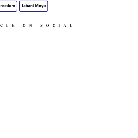
Freedom
Tabani Moyo
ICLE ON SOCIAL