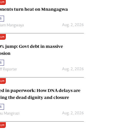
IUM
Renewable Energy
nents turn heat on Mnangagwa
Tinashé Hofisi
s
Aug. 2, 2026
riam Mangwaya
IUM
0% jump: Govt debt in massive
osion
s
Aug. 2, 2026
ff Reporter
IUM
ed in paperwork: How DNA delays are
ing the dead dignity and closure
s
Aug. 2, 2026
u Mangirazi
IUM