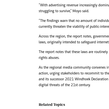
“With advertising revenue increasingly domin
struggling to survive,” Moyo said.
“The findings warn that no amount of individu
currently threaten the viability of public-intere
Across the region, the report notes, governmen
laws, originally intended to safeguard internet 
The report notes that these laws are routinely
rights abuses.
As the regional media community convenes in Lu
action, urging stakeholders to recommit to t
and its successor 2021 Windhoek Declaration 
digital threats of the 21st century.
Related Topics