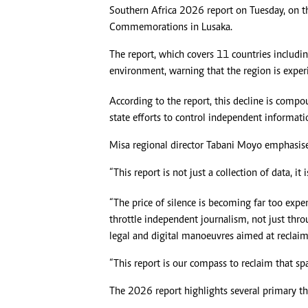
Southern Africa 2026 report on Tuesday, on t
Commemorations in Lusaka.
The report, which covers 11 countries includ
environment, warning that the region is exper
According to the report, this decline is compou
state efforts to control independent informati
Misa regional director Tabani Moyo emphasised 
“This report is not just a collection of data, it
“The price of silence is becoming far too expe
throttle independent journalism, not just thr
legal and digital manoeuvres aimed at reclaim
“This report is our compass to reclaim that spa
The 2026 report highlights several primary th