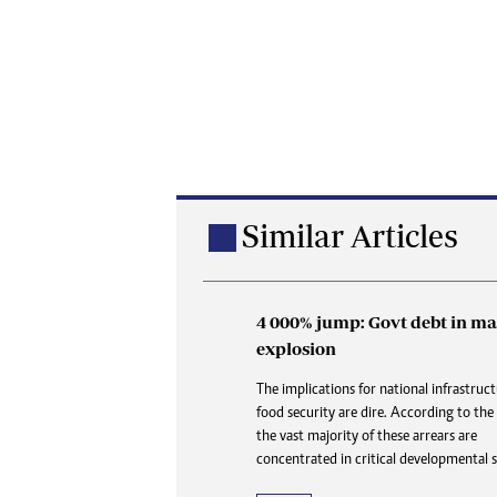
Similar Articles
4 000% jump: Govt debt in ma
Buried in paperwork: How 
explosion
delays are denying the dead
dignity and closure
The implications for national infrastruc
food security are dire. According to the
At Karoi police station and at CID, the 
the vast majority of these arrears are
is always the same three words delivered 
concentrated in critical developmental s
like a door slamming shut: “Waiting for