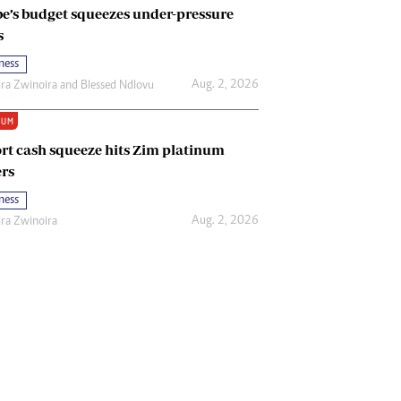
e’s budget squeezes under-pressure
s
ness
Aug. 2, 2026
ira Zwinoira
and
Blessed Ndlovu
IUM
rt cash squeeze hits Zim platinum
rs
ness
Aug. 2, 2026
ira Zwinoira