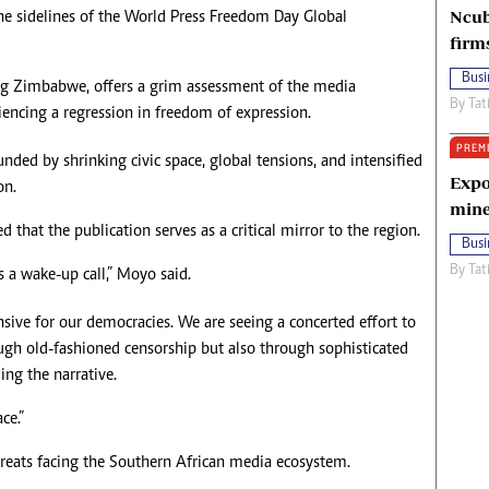
Ncub
he sidelines of the World Press Freedom Day Global
firm
Busi
ing Zimbabwe, offers a grim assessment of the media
By
Tat
iencing a regression in freedom of expression.
PREM
nded by shrinking civic space, global tensions, and intensified
Expo
on.
mine
that the publication serves as a critical mirror to the region.
Busi
By
Tat
 is a wake-up call,” Moyo said.
nsive for our democracies. We are seeing a concerted effort to
ough old-fashioned censorship but also through sophisticated
ing the narrative.
ce.”
reats facing the Southern African media ecosystem.