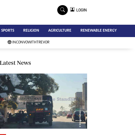
×
LOGIN
Advertise
SPORTS
RELIGION
AGRICULTURE
RENEWABLE ENERGY
Contact Us
Subscribe
INCONVOWITHTREVOR
Zimbabwe Independent
Newsday
Southern Eye
Latest News
Mail & Guardian
My Classifieds
Terms And Conditions
Copyright
Disclaimer
Privacy Policy
Agriculture
Picture Gallery
Standard Education
Technology