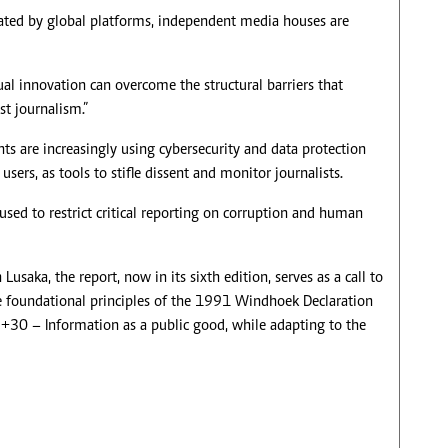
ated by global platforms, independent media houses are
al innovation can overcome the structural barriers that
st journalism.”
ts are increasingly using cybersecurity and data protection
users, as tools to stifle dissent and monitor journalists.
 used to restrict critical reporting on corruption and human
saka, the report, now in its sixth edition, serves as a call to
he foundational principles of the 1991 Windhoek Declaration
+30 – Information as a public good, while adapting to the