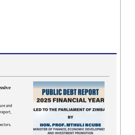
ssive
DNA
ture and
 report,
answer
T
flatly,
S
ectors.
 DNA”.
f