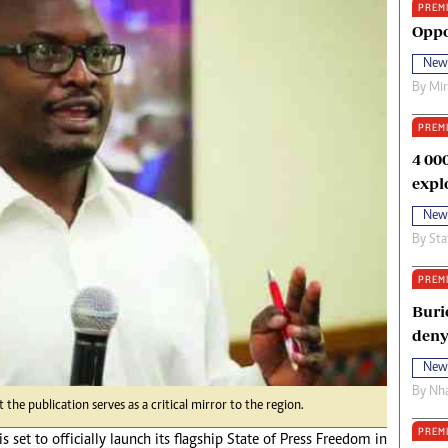
PREM
oma Awards 2014
Copyright
Oppo
eration Hope
Terms And Conditions
New
eenmakers
Privacy Policy
By
Mi
ligion Zone
About Us
PREM
4 00
expl
New
By
Sta
PREM
Buri
deny
New
By
Nha
he publication serves as a critical mirror to the region.
PREM
s set to officially launch its flagship State of Press Freedom in