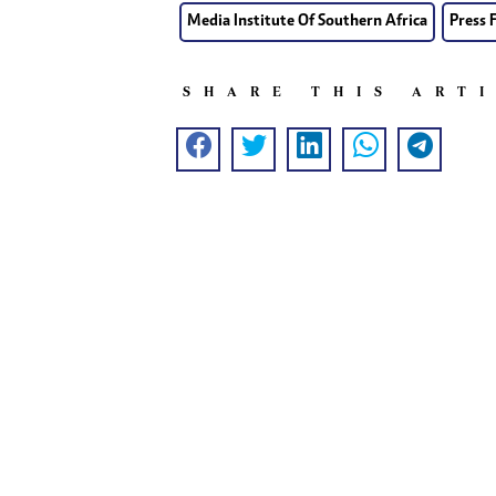
Media Institute Of Southern Africa
Press 
SHARE THIS ART