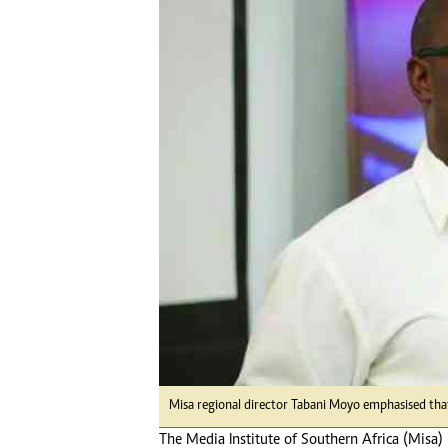
Digital Marketing Manager:
Ng
tmutambara@alphamedia.co.zw
Op
Tel: (04) 771722/3
Qu
Online Advertising
Re
Digital@alphamedia.co.zw
Web Development
jmanyenyere@alphamedia.co.zw
Misa regional director Tabani Moyo emphasised that t
The Media Institute of Southern Africa (Misa) i