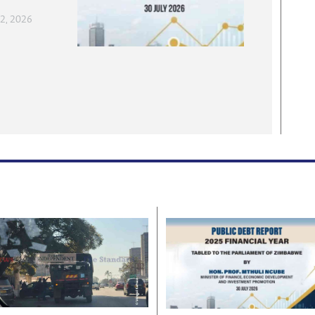
 2, 2026
, 2026