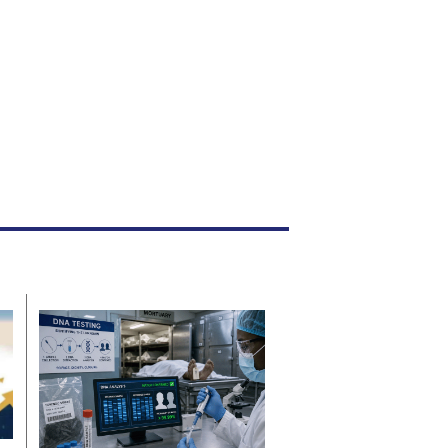
News
16h ago
By
Staff Reporter