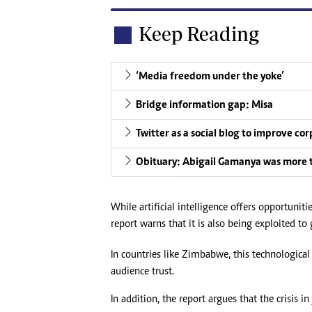
Keep Reading
‘Media freedom under the yoke’
Bridge information gap: Misa
Twitter as a social blog to improve co
Obituary: Abigail Gamanya was more 
While artificial intelligence offers opportuni
report warns that it is also being exploited t
In countries like Zimbabwe, this technological
audience trust.
In addition, the report argues that the crisis i