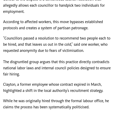
allegedly allows each councillor to handpick two individuals for
employment.
According to affected workers, this move bypasses established
protocols and creates a system of partisan patronage.
“Councillors passed a resolution to recommend two people each to
be hired, and that leaves us out in the cold,” said one worker, who
requested anonymity due to fears of victimisation.
The disgruntled group argues that this practice directly contradicts
national labor laws and internal council policies designed to ensure
fair hiring.
Clayton, a former employee whose contract expired in March,
highlighted a shift in the local authority’s recruitment strategy.
While he was originally hired through the formal labour office, he
claims the process has been systematically politicised.