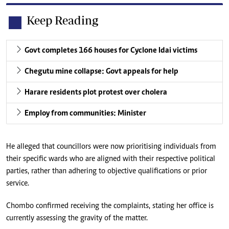
Keep Reading
Govt completes 166 houses for Cyclone Idai victims
Chegutu mine collapse: Govt appeals for help
Harare residents plot protest over cholera
Employ from communities: Minister
He alleged that councillors were now prioritising individuals from
their specific wards who are aligned with their respective political
parties, rather than adhering to objective qualifications or prior
service.
Chombo confirmed receiving the complaints, stating her office is
currently assessing the gravity of the matter.