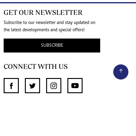
GET OUR NEWSLETTER
Subscribe to our newsletter and stay updated on
the latest developments and special offers!
SUBSCRIBE
CONNECT WITH US
SUPPORT INDEPENDENT JOURNALISM