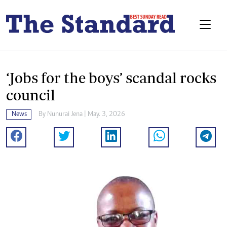
‘Jobs for the boys’ scandal rocks
council
News
By
Nunurai Jena
| May. 3, 2026