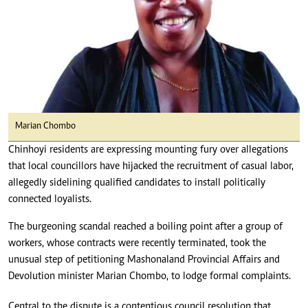
Marian Chombo
Chinhoyi residents are expressing mounting fury over allegations
that local councillors have hijacked the recruitment of casual labor,
allegedly sidelining qualified candidates to install politically
connected loyalists.
The burgeoning scandal reached a boiling point after a group of
workers, whose contracts were recently terminated, took the
unusual step of petitioning Mashonaland Provincial Affairs and
Devolution minister Marian Chombo, to lodge formal complaints.
Central to the dispute is a contentious council resolution that