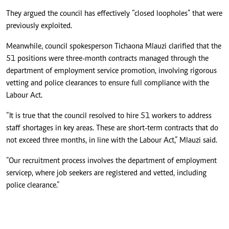
They argued the council has effectively “closed loopholes” that were
previously exploited.
Meanwhile, council spokesperson Tichaona Mlauzi clarified that the
51 positions were three-month contracts managed through the
department of employment service promotion, involving rigorous
vetting and police clearances to ensure full compliance with the
Labour Act.
“It is true that the council resolved to hire 51 workers to address
staff shortages in key areas. These are short-term contracts that do
not exceed three months, in line with the Labour Act,” Mlauzi said.
“Our recruitment process involves the department of employment
servicep, where job seekers are registered and vetted, including
police clearance.”