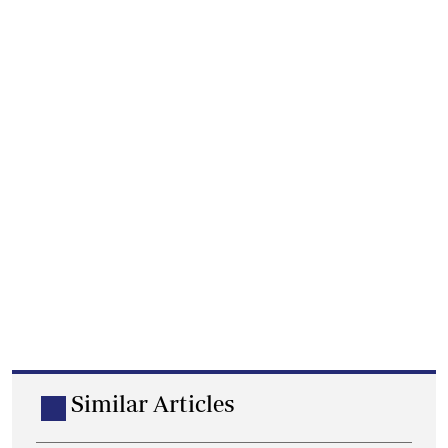
Similar Articles