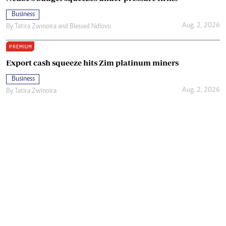
Business
Aug. 2, 2026
By
Tatira Zwinoira
and
Blessed Ndlovu
PREMIUM
Export cash squeeze hits Zim platinum miners
Business
Aug. 2, 2026
By
Tatira Zwinoira