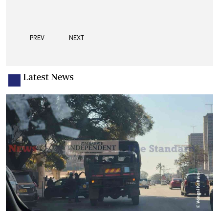
PREV
NEXT
Latest News