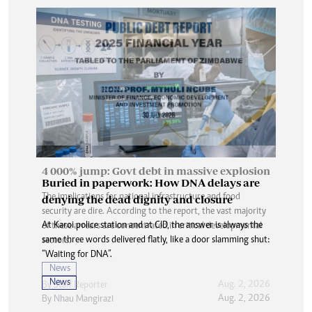
Buried in paperwork: How DNA delays are
denying the dead dignity and closure
At Karoi police station and at CID, the answer is always the
same three words delivered flatly, like a door slamming shut:
“Waiting for DNA”.
News
Aug. 2, 2026
By
Nhau Mangirazi