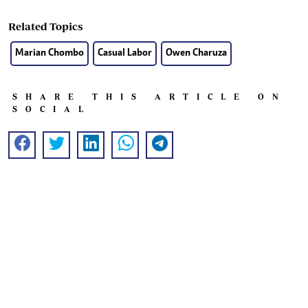
Related Topics
Marian Chombo
Casual Labor
Owen Charuza
SHARE THIS ARTICLE ON
SOCIAL