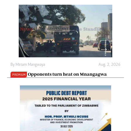
By
Miriam Mangwaya
Aug. 2, 2026
Opponents turn heat on Mnangagwa
PREMIUM