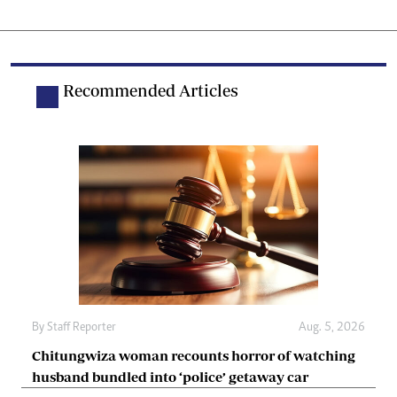
Recommended Articles
By
Staff Reporter
Aug. 5, 2026
Chitungwiza woman recounts horror of watching
husband bundled into ‘police’ getaway car