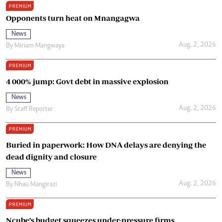
PREMIUM
Opponents turn heat on Mnangagwa
News
Aug. 2, 2026
By
Miriam Mangwaya
PREMIUM
4 000% jump: Govt debt in massive explosion
News
Aug. 2, 2026
By
Staff Reporter
PREMIUM
Buried in paperwork: How DNA delays are denying the
dead dignity and closure
News
Aug. 2, 2026
By
Nhau Mangirazi
PREMIUM
Ncube’s budget squeezes under-pressure firms