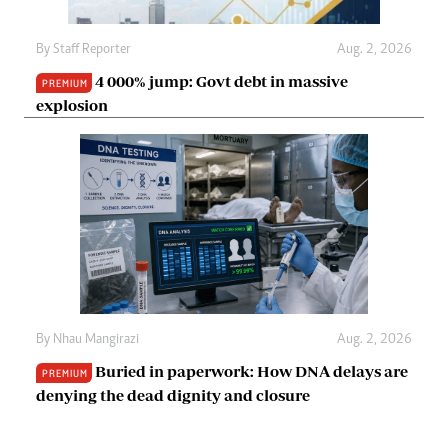
By
Staff Reporter
Aug. 2, 2026
4 000% jump: Govt debt in massive
PREMIUM
explosion
By
Nhau Mangirazi
Aug. 2, 2026
Buried in paperwork: How DNA delays are
PREMIUM
denying the dead dignity and closure