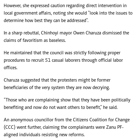
However, she expressed caution regarding direct intervention in
local government affairs, noting she would "look into the issues to
determine how best they can be addressed".
In a sharp rebuttal, Chinhoyi mayor Owen Charuza dismissed the
claims of favoritism as baseless.
He maintained that the council was strictly following proper
procedures to recruit 51 casual laborers through official labor
offices.
Charuza suggested that the protesters might be former
beneficiaries of the very system they are now decrying.
“Those who are complaining show that they have been politically
benefiting and now do not want others to benefit,” he said.
An anonymous councillor from the Citizens Coalition for Change
(CCC) went further, claiming the complainants were Zanu PF-
aligned individuals resisting new reforms.