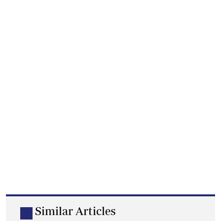
Similar Articles