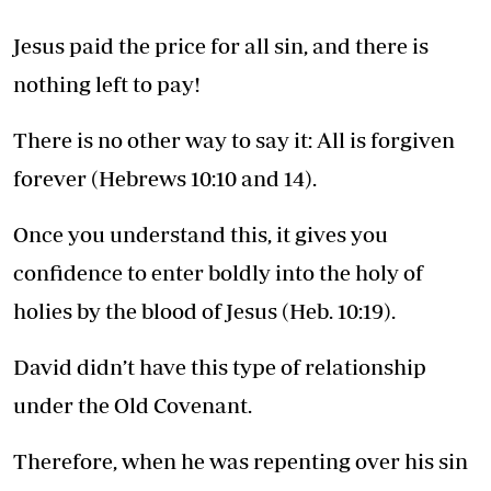
Jesus paid the price for all sin, and there is
nothing left to pay!
There is no other way to say it: All is forgiven
forever (Hebrews 10:10 and 14).
Once you understand this, it gives you
confidence to enter boldly into the holy of
holies by the blood of Jesus (Heb. 10:19).
David didn’t have this type of relationship
under the Old Covenant.
Therefore, when he was repenting over his sin