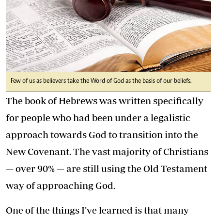
Few of us as believers take the Word of God as the basis of our beliefs.
The book of Hebrews was written specifically
for people who had been under a legalistic
approach towards God to transition into the
New Covenant. The vast majority of Christians
— over 90% — are still using the Old Testament
way of approaching God.
One of the things I’ve learned is that many