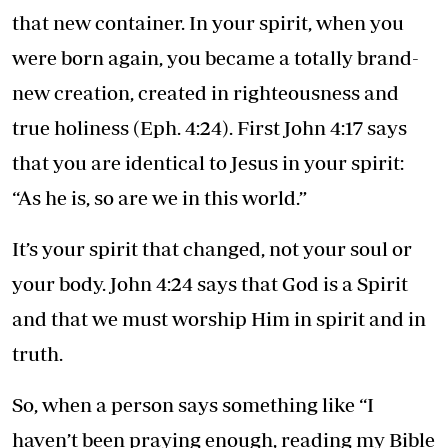
that new container. In your spirit, when you
were born again, you became a totally brand-
new creation, created in righteousness and
true holiness (Eph. 4:24). First John 4:17 says
that you are identical to Jesus in your spirit:
“As he is, so are we in this world.”
It’s your spirit that changed, not your soul or
your body. John 4:24 says that God is a Spirit
and that we must worship Him in spirit and in
truth.
So, when a person says something like “I
haven’t been praying enough, reading my Bible