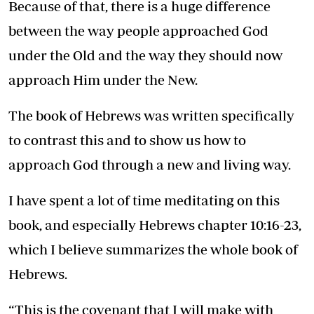
Because of that, there is a huge difference
between the way people approached God
under the Old and the way they should now
approach Him under the New.
The book of Hebrews was written specifically
to contrast this and to show us how to
approach God through a new and living way.
I have spent a lot of time meditating on this
book, and especially Hebrews chapter 10:16-23,
which I believe summarizes the whole book of
Hebrews.
“This is the covenant that I will make with