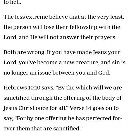
to hell.
The less extreme believe that at the very least,
the person will lose their fellowship with the
Lord, and He will not answer their prayers.
Both are wrong. If you have made Jesus your
Lord, you’ve become a new creature, and sin is
no longer an issue between you and God.
Hebrews 10:10 says, “By the which will we are
sanctified through the offering of the body of
Jesus Christ once for all.” Verse 14 goes on to
say, “For by one offering he has perfected for-
ever them that are sanctified.”