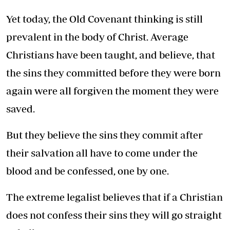
Yet today, the Old Covenant thinking is still
prevalent in the body of Christ. Average
Christians have been taught, and believe, that
the sins they committed before they were born
again were all forgiven the moment they were
saved.
But they believe the sins they commit after
their salvation all have to come under the
blood and be confessed, one by one.
The extreme legalist believes that if a Christian
does not confess their sins they will go straight