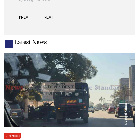
PREV
NEXT
Latest News
PREMIUM