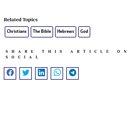
Related Topics
Christians
The Bible
Hebrews
God
SHARE THIS ARTICLE ON
SOCIAL