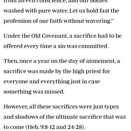
from an evil conscience, and our bodies
washed with pure water. Let us hold fast the
profession of our faith without wavering.”
Under the Old Covenant, a sacrifice had to be
offered every time a sin was committed.
Then, once a year on the day of atonement, a
sacrifice was made by the high priest for
everyone and everything just in case
something was missed.
However, all these sacrifices were just types
and shadows of the ultimate sacrifice that was
to come (Heb. 9:8-12 and 24-28).