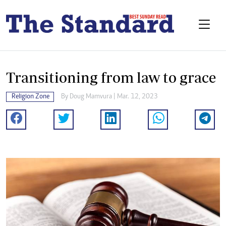
Transitioning from law to grace
Religion Zone
By
Doug Mamvura
| Mar. 12, 2023