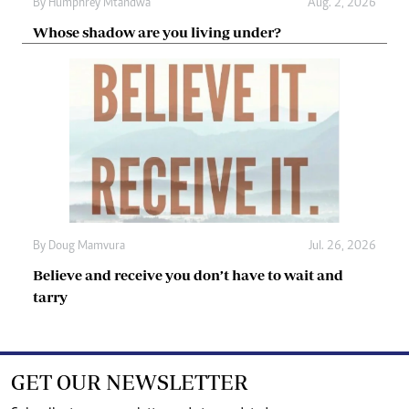
By
Humphrey Mtandwa
Aug. 2, 2026
Whose shadow are you living under?
By
Doug Mamvura
Jul. 26, 2026
Believe and receive you don’t have to wait and
tarry
GET OUR NEWSLETTER