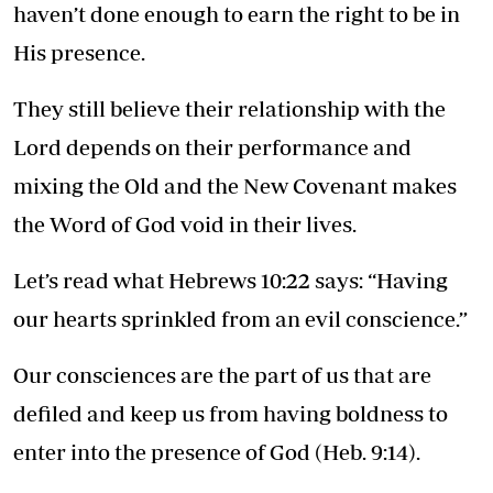
haven’t done enough to earn the right to be in
His presence.
They still believe their relationship with the
Lord depends on their performance and
mixing the Old and the New Covenant makes
the Word of God void in their lives.
Let’s read what Hebrews 10:22 says: “Having
our hearts sprinkled from an evil conscience.”
Our consciences are the part of us that are
defiled and keep us from having boldness to
enter into the presence of God (Heb. 9:14).