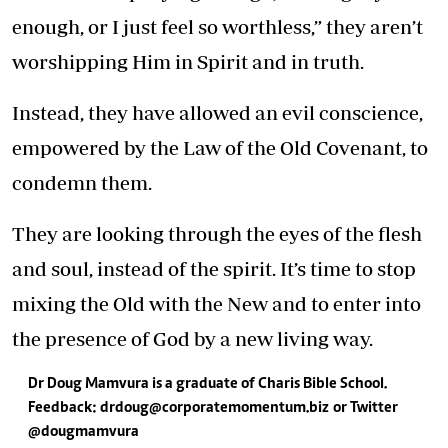
enough, or I just feel so worthless,” they aren’t
worshipping Him in Spirit and in truth.
Instead, they have allowed an evil conscience,
empowered by the Law of the Old Covenant, to
condemn them.
They are looking through the eyes of the flesh
and soul, instead of the spirit. It’s time to stop
mixing the Old with the New and to enter into
the presence of God by a new living way.
Dr Doug Mamvura is a graduate of Charis Bible School.
Feedback:
drdoug@corporatemomentum.biz
or Twitter
@dougmamvura