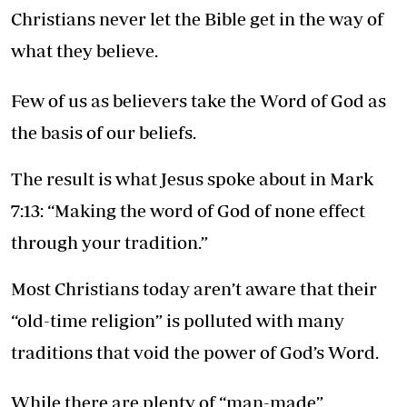
Christians never let the Bible get in the way of
what they believe.
Few of us as believers take the Word of God as
the basis of our beliefs.
The result is what Jesus spoke about in Mark
7:13: “Making the word of God of none effect
through your tradition.”
Most Christians today aren’t aware that their
“old-time religion” is polluted with many
traditions that void the power of God’s Word.
While there are plenty of “man-made”