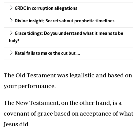
GRDC in corruption allegations
Divine insight: Secrets about prophetic timelines
Grace tidings: Do you understand what it means to be
holy?
Katai fails to make the cut but …
The Old Testament was legalistic and based on
your performance.
The New Testament, on the other hand, is a
covenant of grace based on acceptance of what
Jesus did.