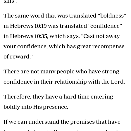
sins”.
The same word that was translated “boldness”
in Hebrews 10:19 was translated “confidence”
in Hebrews 10:35, which says, “Cast not away
your confidence, which has great recompense
of reward.”
There are not many people who have strong
confidence in their relationship with the Lord.
Therefore, they have a hard time entering
boldly into His presence.
If we can understand the promises that have