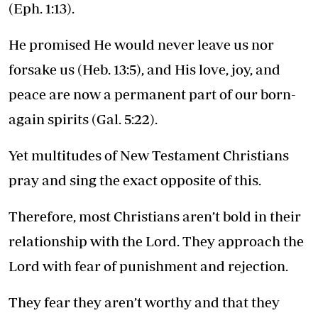
(Eph. 1:13).
He promised He would never leave us nor
forsake us (Heb. 13:5), and His love, joy, and
peace are now a permanent part of our born-
again spirits (Gal. 5:22).
Yet multitudes of New Testament Christians
pray and sing the exact opposite of this.
Therefore, most Christians aren’t bold in their
relationship with the Lord. They approach the
Lord with fear of punishment and rejection.
They fear they aren’t worthy and that they