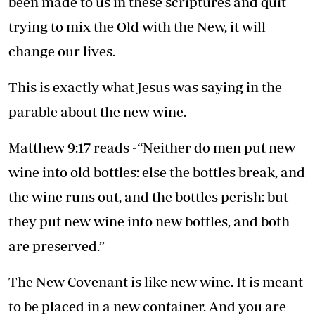
been made to us in these scriptures and quit
trying to mix the Old with the New, it will
change our lives.
This is exactly what Jesus was saying in the
parable about the new wine.
Matthew 9:17 reads -“Neither do men put new
wine into old bottles: else the bottles break, and
the wine runs out, and the bottles perish: but
they put new wine into new bottles, and both
are preserved.”
The New Covenant is like new wine. It is meant
to be placed in a new container. And you are