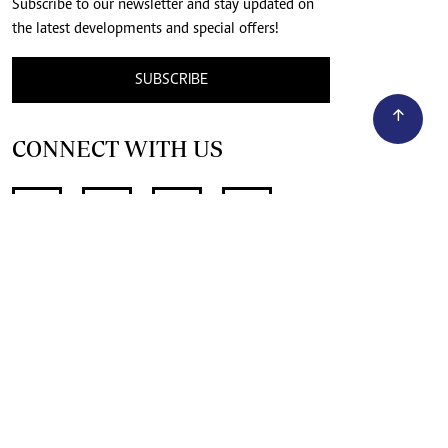
Subscribe to our newsletter and stay updated on
the latest developments and special offers!
SUBSCRIBE
CONNECT WITH US
SUPPORT INDEPENDENT JOURNALISM
OTHER SITES