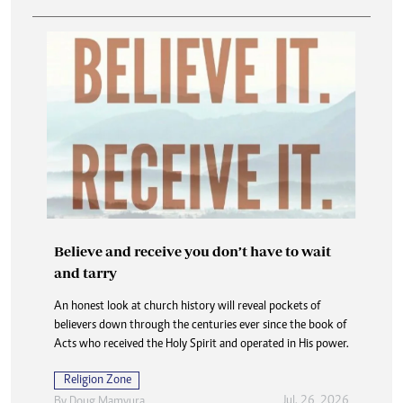
Believe and receive you don’t have to wait
and tarry
An honest look at church history will reveal pockets of
believers down through the centuries ever since the book of
Acts who received the Holy Spirit and operated in His power.
Religion Zone
Jul. 26, 2026
By
Doug Mamvura