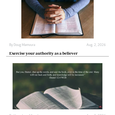
By
Doug Mamvura
Aug. 2, 2026
Exercise your authority as a believer