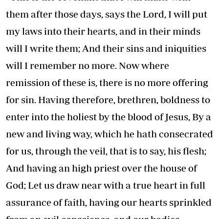
them after those days, says the Lord, I will put
my laws into their hearts, and in their minds
will I write them; And their sins and iniquities
will I remember no more. Now where
remission of these is, there is no more offering
for sin. Having therefore, brethren, boldness to
enter into the holiest by the blood of Jesus, By a
new and living way, which he hath consecrated
for us, through the veil, that is to say, his flesh;
And having an high priest over the house of
God; Let us draw near with a true heart in full
assurance of faith, having our hearts sprinkled