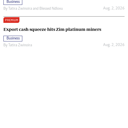
Business
Aug. 2, 2026
By
Tatira Zwinoira
and
Blessed Ndlovu
PREMIUM
Export cash squeeze hits Zim platinum miners
Business
Aug. 2, 2026
By
Tatira Zwinoira