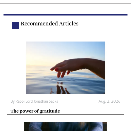
Recommended Articles
By
Rabbi Lord Jonathan Sacks
Aug. 2, 2026
The power of gratitude