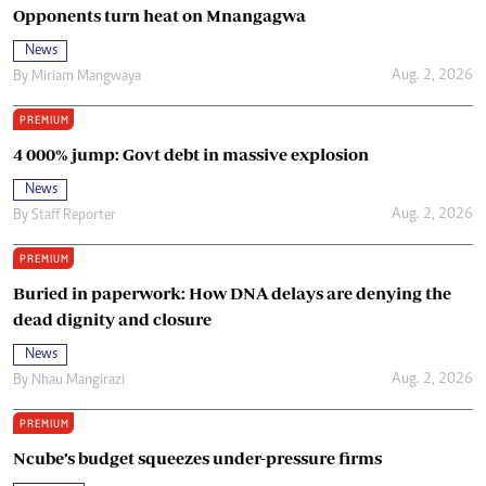
Opponents turn heat on Mnangagwa
News
Aug. 2, 2026
By
Miriam Mangwaya
PREMIUM
4 000% jump: Govt debt in massive explosion
News
Aug. 2, 2026
By
Staff Reporter
PREMIUM
Buried in paperwork: How DNA delays are denying the
dead dignity and closure
News
Aug. 2, 2026
By
Nhau Mangirazi
PREMIUM
Ncube’s budget squeezes under-pressure firms