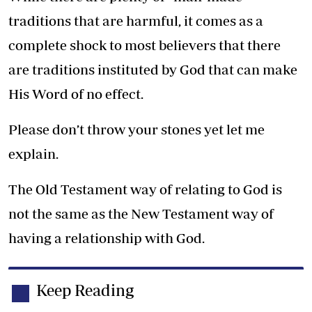
traditions that are harmful, it comes as a
complete shock to most believers that there
are traditions instituted by God that can make
His Word of no effect.
Please don’t throw your stones yet let me
explain.
The Old Testament way of relating to God is
not the same as the New Testament way of
having a relationship with God.
Keep Reading