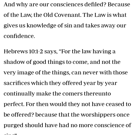
And why are our consciences defiled? Because
of the Law, the Old Covenant. The Law is what
gives us knowledge of sin and takes away our
confidence.
Hebrews 10:1-2 says, “For the law having a
shadow of good things to come, and not the
very image of the things, can never with those
sacrifices which they offered year by year
continually make the comers thereunto
perfect. For then would they not have ceased to
be offered? because that the worshippers once
purged should have had no more conscience of