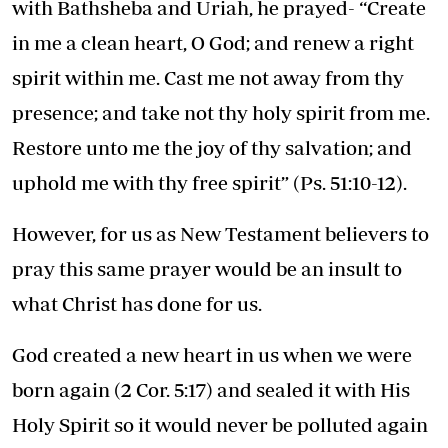
with Bathsheba and Uriah, he prayed- “Create
in me a clean heart, O God; and renew a right
spirit within me. Cast me not away from thy
presence; and take not thy holy spirit from me.
Restore unto me the joy of thy salvation; and
uphold me with thy free spirit” (Ps. 51:10-12).
However, for us as New Testament believers to
pray this same prayer would be an insult to
what Christ has done for us.
God created a new heart in us when we were
born again (2 Cor. 5:17) and sealed it with His
Holy Spirit so it would never be polluted again