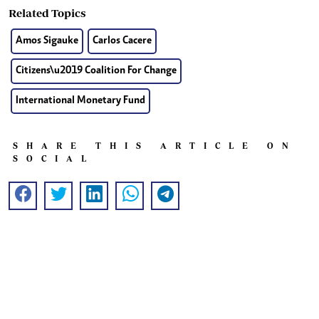
Related Topics
Amos Sigauke
Carlos Cacere
Citizens\u2019 Coalition For Change
International Monetary Fund
SHARE THIS ARTICLE ON
SOCIAL