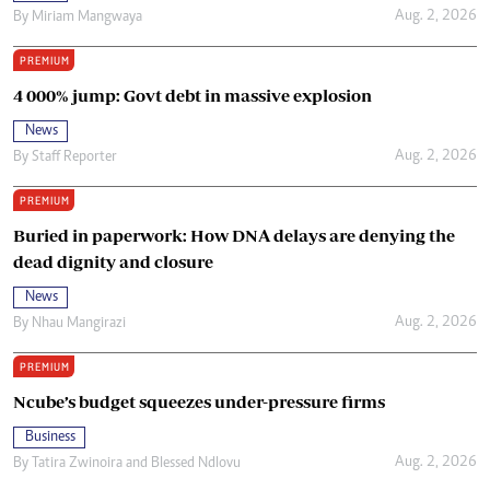
Aug. 2, 2026
By
Miriam Mangwaya
PREMIUM
4 000% jump: Govt debt in massive explosion
News
Aug. 2, 2026
By
Staff Reporter
PREMIUM
Buried in paperwork: How DNA delays are denying the
dead dignity and closure
News
Aug. 2, 2026
By
Nhau Mangirazi
PREMIUM
Ncube’s budget squeezes under-pressure firms
Business
Aug. 2, 2026
By
Tatira Zwinoira
and
Blessed Ndlovu