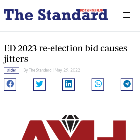
ED 2023 re-election bid causes
jitters
slider
By The Standard | May. 29, 2022