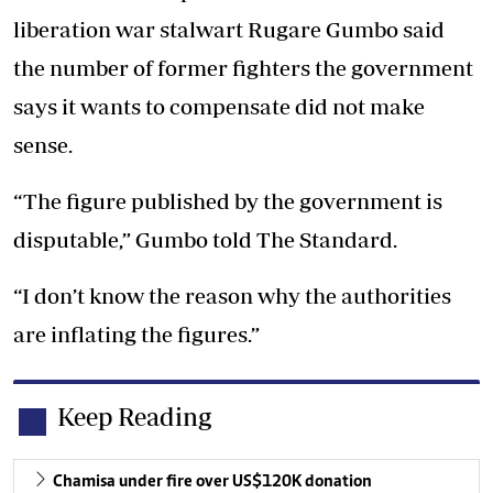
liberation war stalwart Rugare Gumbo said
the number of former fighters the government
says it wants to compensate did not make
sense.
“The figure published by the government is
disputable,” Gumbo told The Standard.
“I don’t know the reason why the authorities
are inflating the figures.”
Keep Reading
Chamisa under fire over US$120K donation