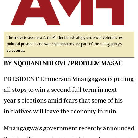
The move is seen as a Zanu PF election strategy since war veterans, ex-
political prisoners and war collaborators are part of the ruling party’s
structures.
BY NQOBANI NDLOVU/PROBLEM MASAU
PRESIDENT Emmerson Mnangagwa is pulling
all stops to win a second full term in next
year’s elections amid fears that some of his
initiatives will leave the economy in ruin.
Mnangagwa’s government recently announced