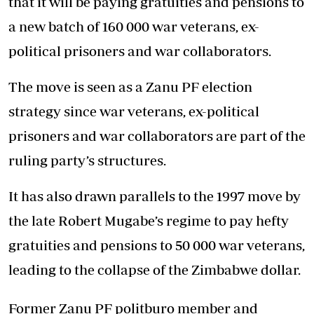
that it will be paying gratuities and pensions to
a new batch of 160 000 war veterans, ex-
political prisoners and war collaborators.
The move is seen as a Zanu PF election
strategy since war veterans, ex-political
prisoners and war collaborators are part of the
ruling party’s structures.
It has also drawn parallels to the 1997 move by
the late Robert Mugabe’s regime to pay hefty
gratuities and pensions to 50 000 war veterans,
leading to the collapse of the Zimbabwe dollar.
Former Zanu PF politburo member and