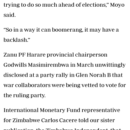
trying to do so much ahead of elections,” Moyo
said.
“So in a way it can boomerang, it may have a
backlash.”
Zanu PF Harare provincial chairperson
Godwills Masimirembwa in March unwittingly
disclosed at a party rally in Glen Norah B that
war collaborators were being vetted to vote for
the ruling party.
International Monetary Fund representative
for Zimbabwe Carlos Cacere told our sister