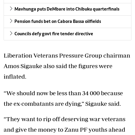
Mavhunga puts DeMbare into Chibuku quarterfinals
Pension funds bet on Cabora Bassa oilfields
Councils defy govt fire tender directive
Liberation Veterans Pressure Group chairman
Amos Sigauke also said the figures were
inflated.
“We should now be less than 34 000 because
the ex-combatants are dying,” Sigauke said.
“They want to rip off deserving war veterans
and give the money to Zanu PF youths ahead