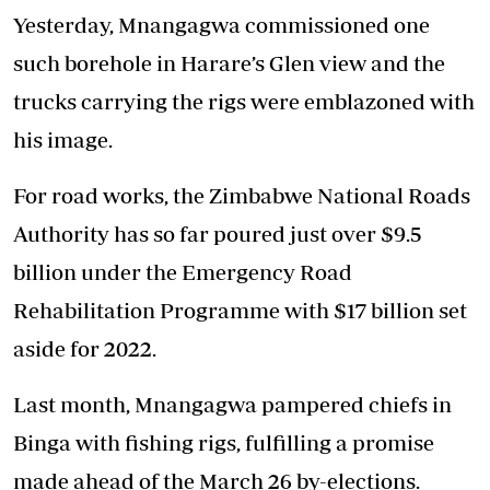
Yesterday, Mnangagwa commissioned one
such borehole in Harare’s Glen view and the
trucks carrying the rigs were emblazoned with
his image.
For road works, the Zimbabwe National Roads
Authority has so far poured just over $9.5
billion under the Emergency Road
Rehabilitation Programme with $17 billion set
aside for 2022.
Last month, Mnangagwa pampered chiefs in
Binga with fishing rigs, fulfilling a promise
made ahead of the March 26 by-elections.