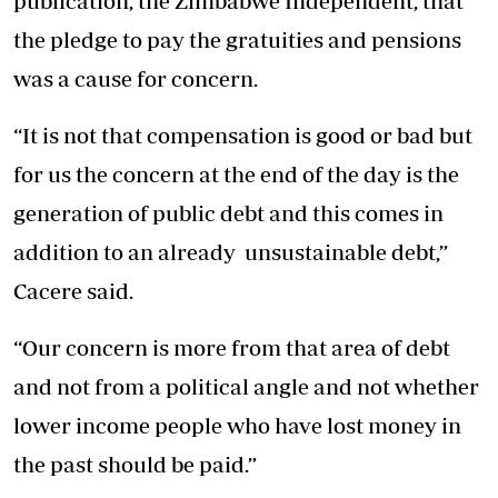
publication, the Zimbabwe Independent, that
the pledge to pay the gratuities and pensions
was a cause for concern.
“It is not that compensation is good or bad but
for us the concern at the end of the day is the
generation of public debt and this comes in
addition to an already unsustainable debt,”
Cacere said.
“Our concern is more from that area of debt
and not from a political angle and not whether
lower income people who have lost money in
the past should be paid.”