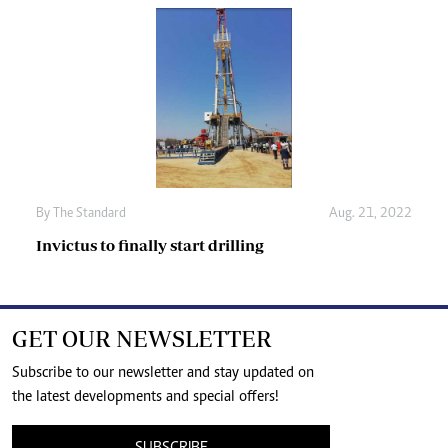
By The Standard
Aug. 21, 2022
Invictus to finally start drilling
GET OUR NEWSLETTER
Subscribe to our newsletter and stay updated on
the latest developments and special offers!