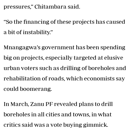
pressures,” Chitambara said.
“So the financing of these projects has caused
a bit of instability.”
Mnangagwa’s government has been spending
big on projects, especially targeted at elusive
urban voters such as drilling of boreholes and
rehabilitation of roads, which economists say
could boomerang.
In March, Zanu PF revealed plans to drill
boreholes in all cities and towns, in what
critics said was a vote buying gimmick.