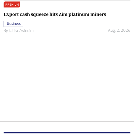
PREMIUM
Export cash squeeze hits Zim platinum miners
Business
Aug. 2, 2026
By
Tatira Zwinoira