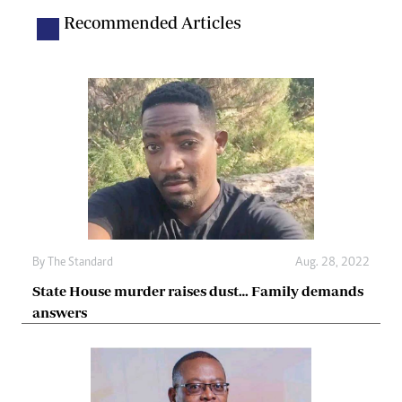
Recommended Articles
By The Standard
Aug. 28, 2022
State House murder raises dust… Family demands
answers