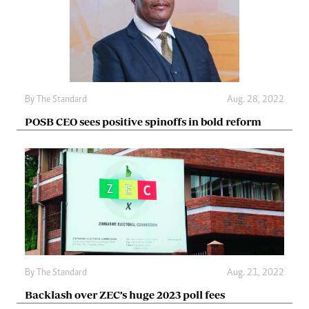
By The Standard
Aug. 28, 2022
POSB CEO sees positive spinoffs in bold reform
By The Standard
Aug. 21, 2022
Backlash over ZEC’s huge 2023 poll fees