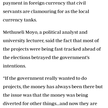
payment in foreign currency that civil
servants are clamouring for as the local
currency tanks.
Methuseli Moyo, a political analyst and
university lecturer, said the fact that most of
the projects were being fast-tracked ahead of
the elections betrayed the government’s
intentions.
“If the government really wanted to do
projects, the money has always been there but
the issue was that the money was being
diverted for other things…and now they are