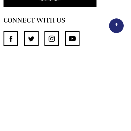
SUBSCRIBE
CONNECT WITH US
SUPPORT INDEPENDENT JOURNALISM
OTHER SITES
NewsDay
The Zimbabwe Independent
The Standard