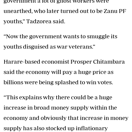
government a lot of ghost workers were
unearthed, who later turned out to be Zanu PF
youths,” Tadzorea said.
“Now the government wants to smuggle its
youths disguised as war veterans.”
Harare-based economist Prosper Chitambara
said the economy will pay a huge price as
billions were being splashed to win votes.
“This explains why there could be a huge
increase in broad money supply within the
economy and obviously that increase in money
supply has also stocked up inflationary