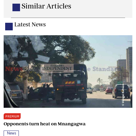
Similar Articles
Latest News
PREMIUM
Opponents turn heat on Mnangagwa
News