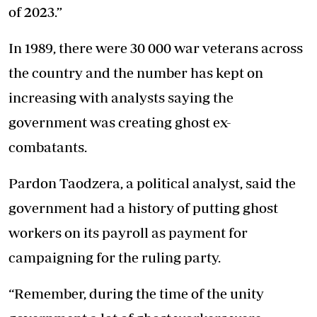
of 2023.”
In 1989, there were 30 000 war veterans across
the country and the number has kept on
increasing with analysts saying the
government was creating ghost ex-
combatants.
Pardon Taodzera, a political analyst, said the
government had a history of putting ghost
workers on its payroll as payment for
campaigning for the ruling party.
“Remember, during the time of the unity