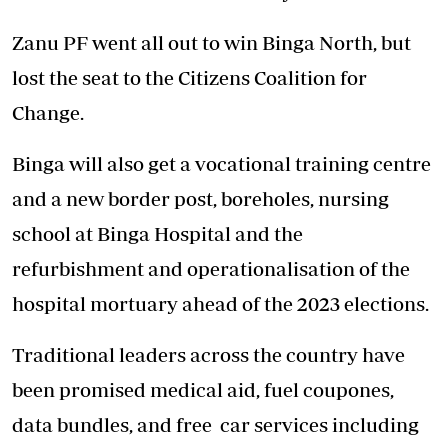
Zanu PF went all out to win Binga North, but
lost the seat to the Citizens Coalition for
Change.
Binga will also get a vocational training centre
and a new border post, boreholes, nursing
school at Binga Hospital and the
refurbishment and operationalisation of the
hospital mortuary ahead of the 2023 elections.
Traditional leaders across the country have
been promised medical aid, fuel coupones,
data bundles, and free car services including