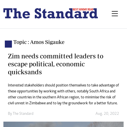
Topic : Amos Sigauke
Zim needs committed leaders to
escape political, economic
quicksands
Interested stakeholders should position themselves to take advantage of
these opportunities by working with others, notably South Africa and
other countries in the southern African region, to minimise the risk of
civil unrest in Zimbabwe and to lay the groundwork for a better future.
By The Standard
Aug. 20, 2022