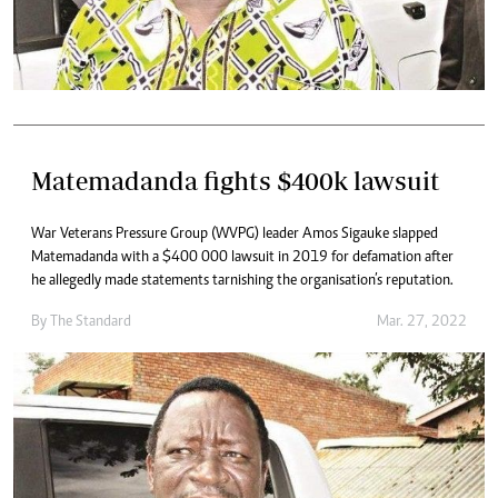
Matemadanda fights $400k lawsuit
War Veterans Pressure Group (WVPG) leader Amos Sigauke slapped
Matemadanda with a $400 000 lawsuit in 2019 for defamation after
he allegedly made statements tarnishing the organisation’s reputation.
By The Standard
Mar. 27, 2022