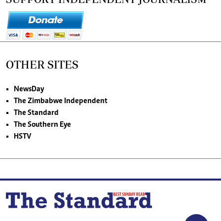
OTHER SITES
NewsDay
The Zimbabwe Independent
The Standard
The Southern Eye
HSTV