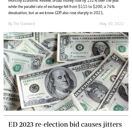
Monthly Economic Review, broad money rose by 132% over the year
while the parallel rate of exchange fell from $115 to $200, a 74%
devaluation, but as we know GDP also rose sharply in 2021.
By The Standard
May. 30, 2022
ED 2023 re-election bid causes jitters