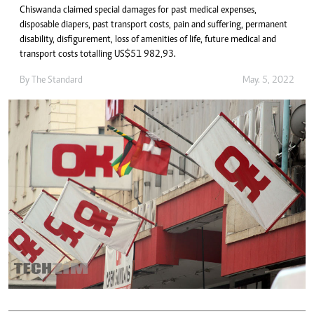
Chiswanda claimed special damages for past medical expenses,
disposable diapers, past transport costs, pain and suffering, permanent
disability, disfigurement, loss of amenities of life, future medical and
transport costs totalling US$51 982,93.
By The Standard
May. 5, 2022