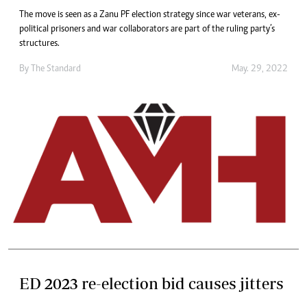
The move is seen as a Zanu PF election strategy since war veterans, ex-
political prisoners and war collaborators are part of the ruling party’s
structures.
By The Standard
May. 29, 2022
ED 2023 re-election bid causes jitters