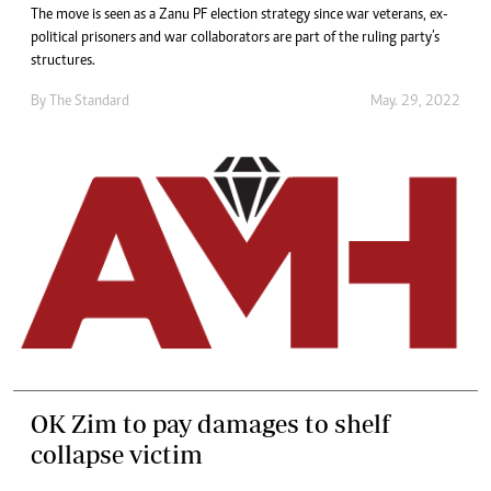
The move is seen as a Zanu PF election strategy since war veterans, ex-
political prisoners and war collaborators are part of the ruling party’s
structures.
By The Standard
May. 29, 2022
OK Zim to pay damages to shelf
collapse victim