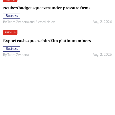
Ncube’s budget squeezes under-pressure firms
Business
Aug. 2, 2026
By
Tatira Zwinoira
and
Blessed Ndlovu
PREMIUM
Export cash squeeze hits Zim platinum miners
Business
Aug. 2, 2026
By
Tatira Zwinoira