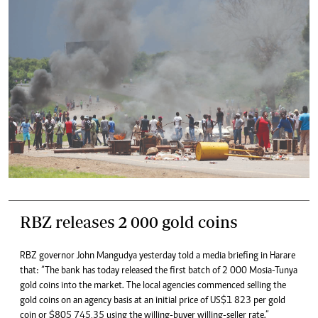
RBZ releases 2 000 gold coins
RBZ governor John Mangudya yesterday told a media briefing in Harare
that: “The bank has today released the first batch of 2 000 Mosia-Tunya
gold coins into the market. The local agencies commenced selling the
gold coins on an agency basis at an initial price of US$1 823 per gold
coin or $805 745,35 using the willing-buyer willing-seller rate.”