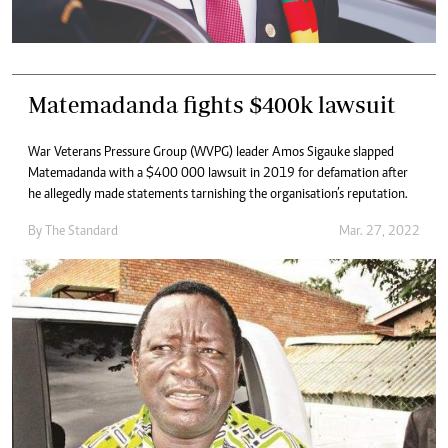
Matemadanda fights $400k lawsuit
War Veterans Pressure Group (WVPG) leader Amos Sigauke slapped
Matemadanda with a $400 000 lawsuit in 2019 for defamation after
he allegedly made statements tarnishing the organisation’s reputation.
By The Standard
Mar. 27, 2022