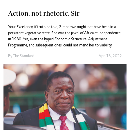
Action, not rhetoric, Sir
Your Excellency, if truth be told, Zimbabwe ought not have been in a
persistent vegetative state. She was the jewel of Africa at independence
in 1980. Yet, even the hyped Economic Structural Adjustment
Programme, and subsequent ones, could not mend her to viability.
By The Standard
Apr. 13, 2022