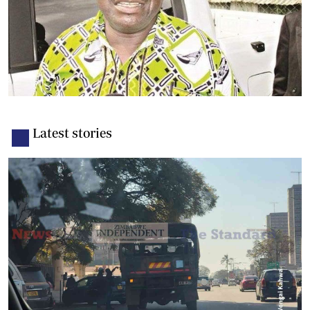
Latest stories