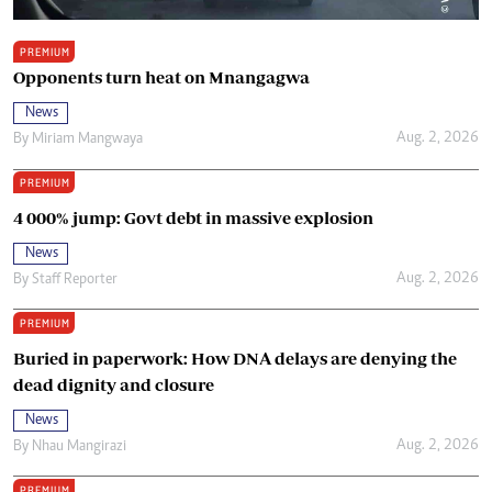
PREMIUM
Opponents turn heat on Mnangagwa
News
Aug. 2, 2026
By
Miriam Mangwaya
PREMIUM
4 000% jump: Govt debt in massive explosion
News
Aug. 2, 2026
By
Staff Reporter
PREMIUM
Buried in paperwork: How DNA delays are denying the
dead dignity and closure
News
Aug. 2, 2026
By
Nhau Mangirazi
PREMIUM