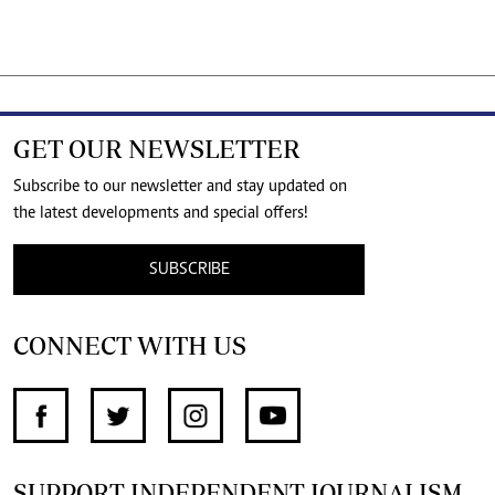
GET OUR NEWSLETTER
Subscribe to our newsletter and stay updated on
the latest developments and special offers!
SUBSCRIBE
CONNECT WITH US
SUPPORT INDEPENDENT JOURNALISM