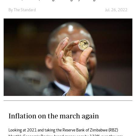
By The Standard
Jul. 26, 2022
Inflation on the march again
Looking at 2021 and taking the Reserve Bank of Zimbabwe (RBZ)