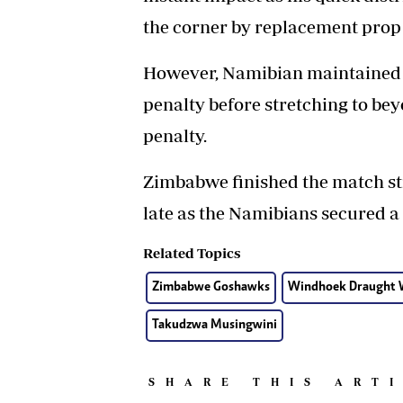
the corner by replacement prop
However, Namibian maintained t
penalty before stretching to b
penalty.
Zimbabwe finished the match stron
late as the Namibians secured a
Related Topics
Zimbabwe Goshawks
Windhoek Draught W
Takudzwa Musingwini
SHARE THIS ART