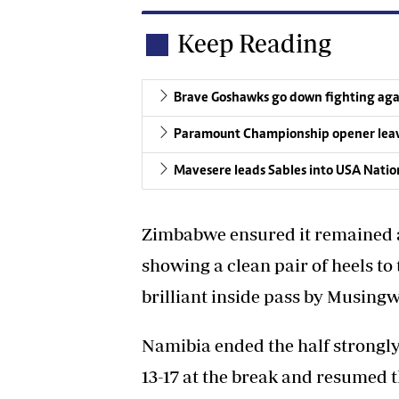
Keep Reading
Brave Goshawks go down fighting aga
Paramount Championship opener leave
Mavesere leads Sables into USA Nati
Zimbabwe ensured it remained 
showing a clean pair of heels to
brilliant inside pass by Musingw
Namibia ended the half strongly 
13-17 at the break and resumed 