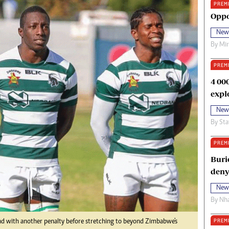
PREM
oma Awards 2014
Copyright
Oppo
eration Hope
Terms And Conditions
New
eenmakers
Privacy Policy
By
Mi
ligion Zone
About Us
PREM
4 00
expl
New
By
Sta
PREM
Buri
deny
New
By
Nha
PREM
ad with another penalty before stretching to beyond Zimbabwe's