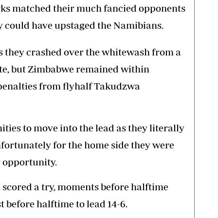
wks matched their much fancied opponents
ey could have upstaged the Namibians.
s they crashed over the whitewash from a
ute, but Zimbabwe remained within
penalties from flyhalf Takudzwa
es to move into the lead as they literally
fortunately for the home side they were
 opportunity.
a scored a try, moments before halftime
 before halftime to lead 14-6.