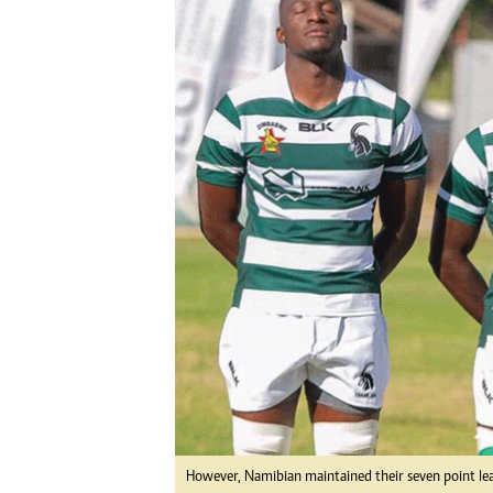
Digital Marketing Manager:
Ng
tmutambara@alphamedia.co.zw
Op
Tel: (04) 771722/3
Qu
Online Advertising
Re
Digital@alphamedia.co.zw
Web Development
jmanyenyere@alphamedia.co.zw
However, Namibian maintained their seven point le