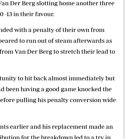
Van Der Berg slotting home another three
0 -13 in their favour.
ed with a penalty of their own from
peared to run out of steam afterwards as
from Van Der Berg to stretch their lead to
unity to hit back almost immediately but
ad been having a good game knocked the
 before pulling his penalty conversion wide
s earlier and his replacement made an
ibution for the breakdown led to a try in