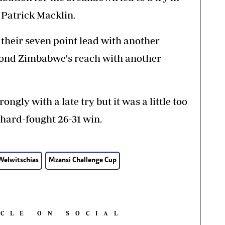
 Patrick Macklin.
heir seven point lead with another
eyond Zimbabwe's reach with another
gly with a late try but it was a little too
 hard-fought 26-31 win.
elwitschias
Mzansi Challenge Cup
ICLE ON SOCIAL