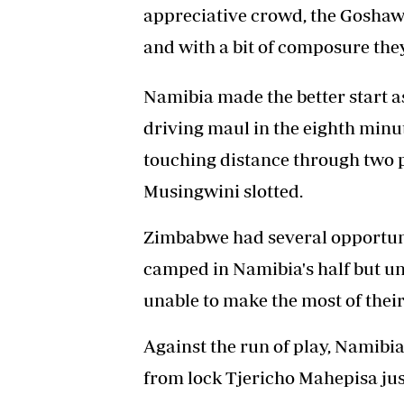
appreciative crowd, the Gosha
and with a bit of composure th
Namibia made the better start a
driving maul in the eighth min
touching distance through two 
Musingwini slotted.
Zimbabwe had several opportuniti
camped in Namibia's half but un
unable to make the most of their
Against the run of play, Namibi
from lock Tjericho Mahepisa just