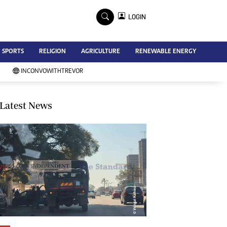
×
LOGIN
Advertise
SPORTS
RELIGION
AGRICULTURE
RENEWABLE ENERGY
Contact Us
Subscribe
INCONVOWITHTREVOR
Zimbabwe Independent
Newsday
Southern Eye
Latest News
Mail & Guardian
My Classifieds
Terms And Conditions
Copyright
Disclaimer
Privacy Policy
Agriculture
Picture Gallery
Standard Education
Technology