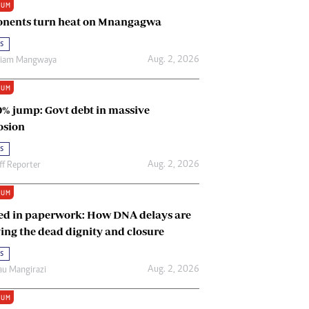
IUM
Renewable Energy
nents turn heat on Mnangagwa
Tinashé Hofisi
s
Aug. 2, 2026
riam Mangwaya
IUM
0% jump: Govt debt in massive
osion
s
Aug. 2, 2026
ff Reporter
IUM
ed in paperwork: How DNA delays are
ing the dead dignity and closure
s
Aug. 2, 2026
u Mangirazi
IUM