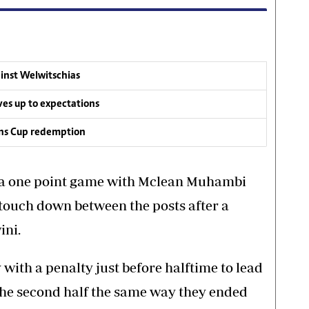
inst Welwitschias
s up to expectations
ons Cup redemption
a one point game with Mclean Muhambi
 touch down between the posts after a
ini.
with a penalty just before halftime to lead
the second half the same way they ended