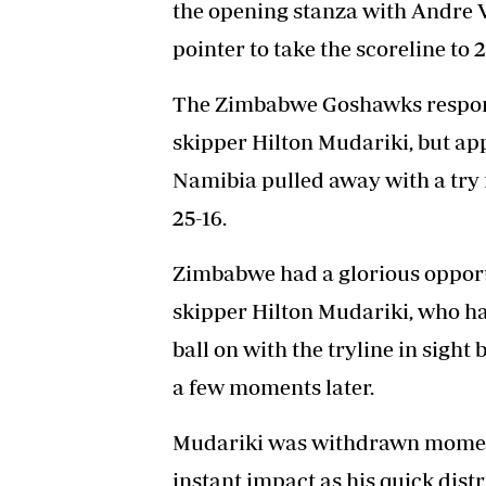
the opening stanza with Andre 
pointer to take the scoreline to 2
The Zimbabwe Goshawks respond
skipper Hilton Mudariki, but ap
Namibia pulled away with a try 
25-16.
Zimbabwe had a glorious opport
skipper Hilton Mudariki, who h
ball on with the tryline in sight
a few moments later.
Mudariki was withdrawn moment
instant impact as his quick distr