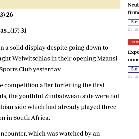
Ncub
firm
13) 26
Busi
..(17) 31
By
Tat
PREM
a solid display despite going down to
Expo
ght Welwitschias in their opening Mzansi
mine
Sports Club yesterday.
Busi
By
Tat
e competition after forfeiting the first
nds, the youthful Zimbabwean side were not
ibian side which had already played three
n in South Africa.
 encounter, which was watched by an