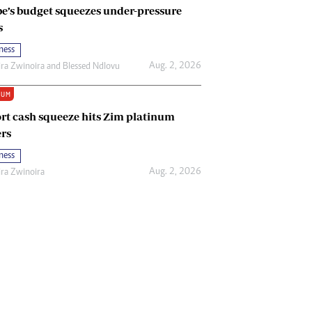
e’s budget squeezes under-pressure
s
ness
Aug. 2, 2026
ira Zwinoira
and
Blessed Ndlovu
IUM
rt cash squeeze hits Zim platinum
rs
ness
Aug. 2, 2026
ira Zwinoira