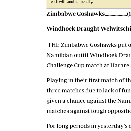
reach with another penalty.
Zimbabwe Goshawks...................(
Windhoek Draught Welwitschias.
THE Zimbabwe Goshawks put on 
Namibian outfit Windhoek Drau
Challenge Cup match at Harare 
Playing in their first match of th
three matches due to lack of fu
given a chance against the Nam
matches against tough oppositio
For long periods in yesterday's