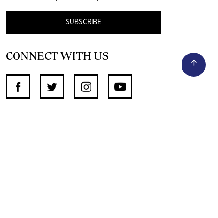
SUBSCRIBE
CONNECT WITH US
SUPPORT INDEPENDENT JOURNALISM
OTHER SITES
NewsDay