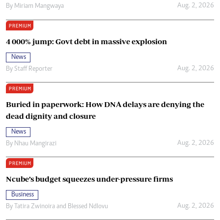
Aug. 2, 2026
By
Miriam Mangwaya
PREMIUM
4 000% jump: Govt debt in massive explosion
News
Aug. 2, 2026
By
Staff Reporter
PREMIUM
Buried in paperwork: How DNA delays are denying the
dead dignity and closure
News
Aug. 2, 2026
By
Nhau Mangirazi
PREMIUM
Ncube’s budget squeezes under-pressure firms
Business
Aug. 2, 2026
By
Tatira Zwinoira
and
Blessed Ndlovu