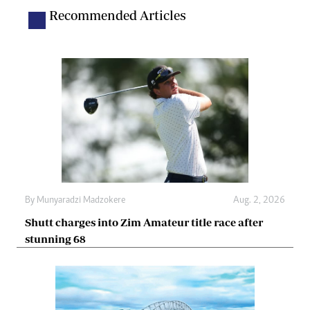
Recommended Articles
By
Munyaradzi Madzokere
Aug. 2, 2026
Shutt charges into Zim Amateur title race after
stunning 68