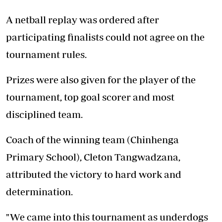
A netball replay was ordered after
participating finalists could not agree on the
tournament rules.
Prizes were also given for the player of the
tournament, top goal scorer and most
disciplined team.
Coach of the winning team (Chinhenga
Primary School), Cleton Tangwadzana,
attributed the victory to hard work and
determination.
"We came into this tournament as underdogs