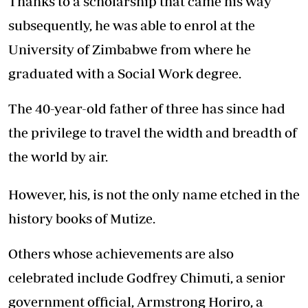
Thanks to a scholarship that came his way
subsequently, he was able to enrol at the
University of Zimbabwe from where he
graduated with a Social Work degree.
The 40-year-old father of three has since had
the privilege to travel the width and breadth of
the world by air.
However, his, is not the only name etched in the
history books of Mutize.
Others whose achievements are also
celebrated include Godfrey Chimuti, a senior
government official, Armstrong Horiro, a