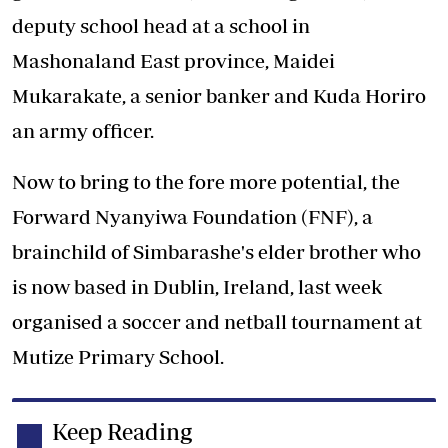
deputy school head at a school in
Mashonaland East province, Maidei
Mukarakate, a senior banker and Kuda Horiro
an army officer.
Now to bring to the fore more potential, the
Forward Nyanyiwa Foundation (FNF), a
brainchild of Simbarashe's elder brother who
is now based in Dublin, Ireland, last week
organised a soccer and netball tournament at
Mutize Primary School.
Keep Reading