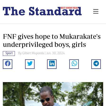
FNF gives hope to Mukarakate's
underprivileged boys, girls
Sport
By
Gilbert Muponda
| Jun. 30, 2024