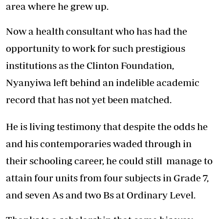
area where he grew up.
Now a health consultant who has had the
opportunity to work for such prestigious
institutions as the Clinton Foundation,
Nyanyiwa left behind an indelible academic
record that has not yet been matched.
He is living testimony that despite the odds he
and his contemporaries waded through in
their schooling career, he could still manage to
attain four units from four subjects in Grade 7,
and seven As and two Bs at Ordinary Level.