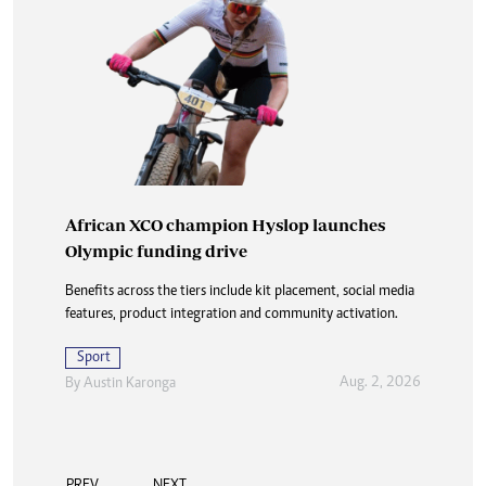
African XCO champion Hyslop launches
Olympic funding drive
Benefits across the tiers include kit placement, social media
features, product integration and community activation.
Sport
Aug. 2, 2026
By
Austin Karonga
PREV
NEXT