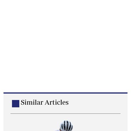
Similar Articles