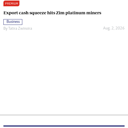
PREMIUM
Export cash squeeze hits Zim platinum miners
Business
Aug. 2, 2026
By
Tatira Zwinoira