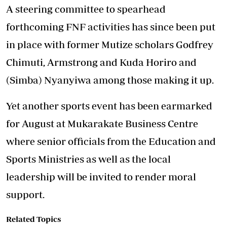
A steering committee to spearhead
forthcoming FNF activities has since been put
in place with former Mutize scholars Godfrey
Chimuti, Armstrong and Kuda Horiro and
(Simba) Nyanyiwa among those making it up.
Yet another sports event has been earmarked
for August at Mukarakate Business Centre
where senior officials from the Education and
Sports Ministries as well as the local
leadership will be invited to render moral
support.
Related Topics