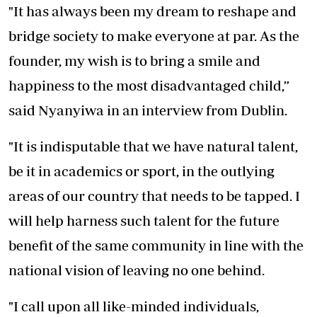
"It has always been my dream to reshape and
bridge society to make everyone at par. As the
founder, my wish is to bring a smile and
happiness to the most disadvantaged child,”
said Nyanyiwa in an interview from Dublin.
"It is indisputable that we have natural talent,
be it in academics or sport, in the outlying
areas of our country that needs to be tapped. I
will help harness such talent for the future
benefit of the same community in line with the
national vision of leaving no one behind.
"I call upon all like-minded individuals,