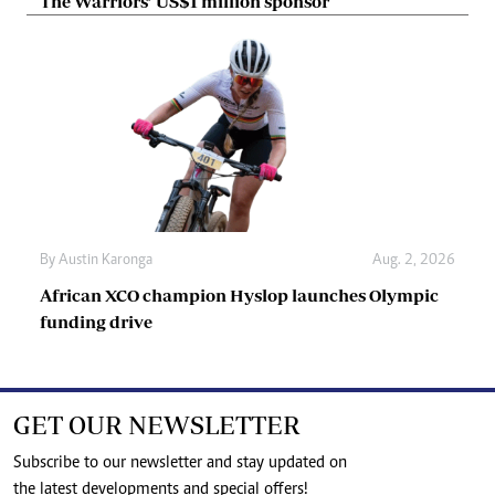
The Warriors’ US$1 million sponsor
By
Austin Karonga
Aug. 2, 2026
African XCO champion Hyslop launches Olympic
funding drive
GET OUR NEWSLETTER
Subscribe to our newsletter and stay updated on
the latest developments and special offers!