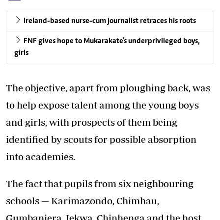
Ireland-based nurse-cum journalist retraces his roots
FNF gives hope to Mukarakate's underprivileged boys,
girls
The objective, apart from ploughing back, was
to help expose talent among the young boys
and girls, with prospects of them being
identified by scouts for possible absorption
into academies.
The fact that pupils from six neighbouring
schools — Karimazondo, Chimhau,
Gumbanjera, Jekwa, Chinhenga and the host,