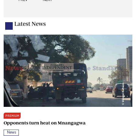
Latest News
PREMIUM
Opponents turn heat on Mnangagwa
News