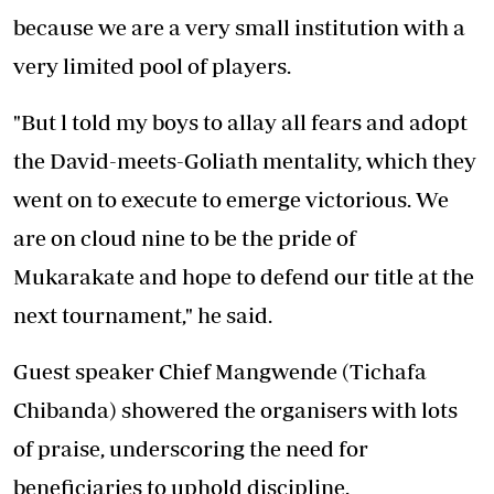
because we are a very small institution with a
very limited pool of players.
"But l told my boys to allay all fears and adopt
the David-meets-Goliath mentality, which they
went on to execute to emerge victorious. We
are on cloud nine to be the pride of
Mukarakate and hope to defend our title at the
next tournament," he said.
Guest speaker Chief Mangwende (Tichafa
Chibanda) showered the organisers with lots
of praise, underscoring the need for
beneficiaries to uphold discipline.