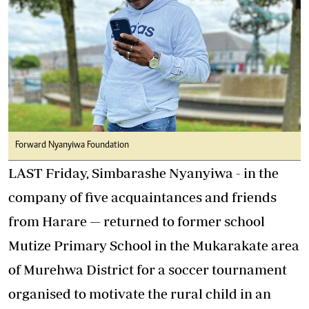
Forward Nyanyiwa Foundation
LAST Friday, Simbarashe Nyanyiwa - in the
company of five acquaintances and friends
from Harare — returned to former school
Mutize Primary School in the Mukarakate area
of Murehwa District for a soccer tournament
organised to motivate the rural child in an