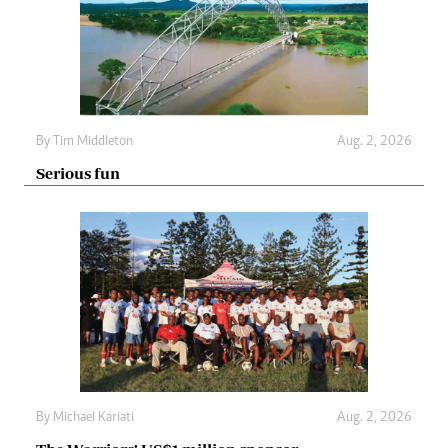
By
Tim Middleton
Aug. 2, 2026
Serious fun
By
Michael Kariati
Aug. 2, 2026