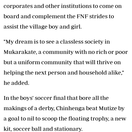
corporates and other institutions to come on
board and complement the FNF strides to
assist the village boy and girl.
"My dream is to see a classless society in
Mukarakate, a community with no rich or poor
but a uniform community that will thrive on
helping the next person and household alike,"
he added.
In the boys' soccer final that bore all the
makings of a derby, Chinhenga beat Mutize by
a goal to nil to scoop the floating trophy, a new
kit, soccer ball and stationary.