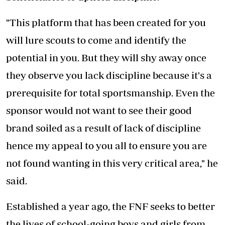
"This platform that has been created for you
will lure scouts to come and identify the
potential in you. But they will shy away once
they observe you lack discipline because it's a
prerequisite for total sportsmanship. Even the
sponsor would not want to see their good
brand soiled as a result of lack of discipline
hence my appeal to you all to ensure you are
not found wanting in this very critical area," he
said.
Established a year ago, the FNF seeks to better
the lives of school-going boys and girls from