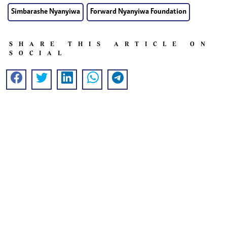
Simbarashe Nyanyiwa
Forward Nyanyiwa Foundation
SHARE THIS ARTICLE ON
SOCIAL