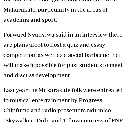
Mukarakate, particularly in the areas of
academia and sport.
Forward Nyanyiwa said in an interview there
are plans afoot to host a quiz and essay
competition, as well as a social barbecue that
will make it possible for past students to meet
and discuss development.
Last year the Mukarakate folk were entreated
to musical entertainment by Progress
Chipfumo and radio presenters Ndumiso
"Skywalker" Dube and T-flow courtesy of FNF.