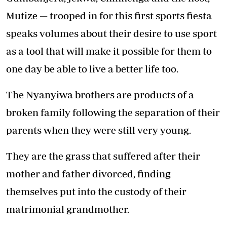
Mutize — trooped in for this first sports fiesta
speaks volumes about their desire to use sport
as a tool that will make it possible for them to
one day be able to live a better life too.
The Nyanyiwa brothers are products of a
broken family following the separation of their
parents when they were still very young.
They are the grass that suffered after their
mother and father divorced, finding
themselves put into the custody of their
matrimonial grandmother.