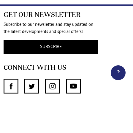
GET OUR NEWSLETTER
Subscribe to our newsletter and stay updated on
the latest developments and special offers!
SUBSCRIBE
CONNECT WITH US
SUPPORT INDEPENDENT JOURNALISM