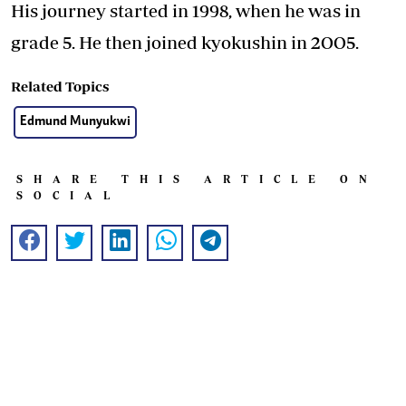
His journey started in 1998, when he was in
grade 5. He then joined kyokushin in 2OO5.
Related Topics
Edmund Munyukwi
SHARE THIS ARTICLE ON
SOCIAL