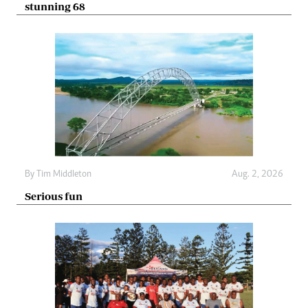
stunning 68
By
Tim Middleton
Aug. 2, 2026
Serious fun