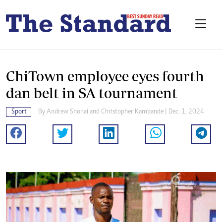
ChiTown employee eyes fourth
dan belt in SA tournament
Sport
By
Andrew Shonai
and
Christopher Kambande
| Dec. 1, 2024