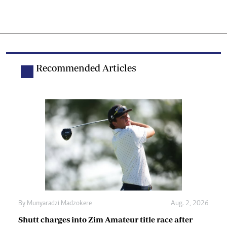
Recommended Articles
By
Munyaradzi Madzokere
Aug. 2, 2026
Shutt charges into Zim Amateur title race after