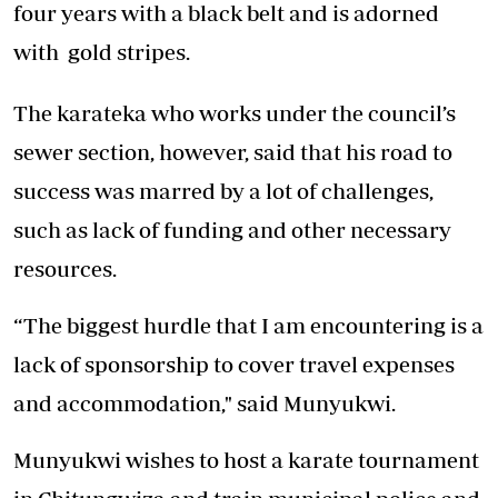
four years with a black belt and is adorned
with gold stripes.
The karateka who works under the council’s
sewer section, however, said that his road to
success was marred by a lot of challenges,
such as lack of funding and other necessary
resources.
“The biggest hurdle that I am encountering is a
lack of sponsorship to cover travel expenses
and accommodation," said Munyukwi.
Munyukwi wishes to host a karate tournament