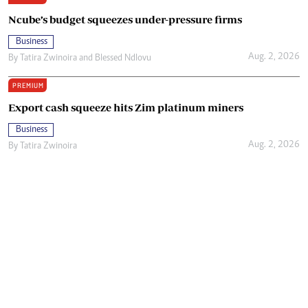
Ncube’s budget squeezes under-pressure firms
Business
Aug. 2, 2026
By
Tatira Zwinoira
and
Blessed Ndlovu
PREMIUM
Export cash squeeze hits Zim platinum miners
Business
Aug. 2, 2026
By
Tatira Zwinoira