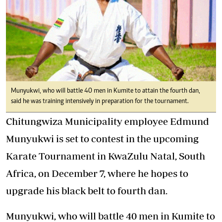
Munyukwi, who will battle 40 men in Kumite to attain the fourth dan,
said he was training intensively in preparation for the tournament.
Chitungwiza Municipality employee Edmund
Munyukwi is set to contest in the upcoming
Karate Tournament in KwaZulu Natal, South
Africa, on December 7, where he hopes to
upgrade his black belt to fourth dan.
Munyukwi, who will battle 40 men in Kumite to