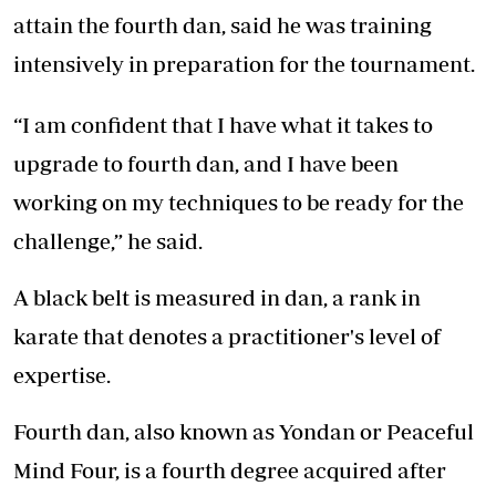
attain the fourth dan, said he was training
intensively in preparation for the tournament.
“I am confident that I have what it takes to
upgrade to fourth dan, and I have been
working on my techniques to be ready for the
challenge,” he said.
A black belt is measured in dan, a rank in
karate that denotes a practitioner's level of
expertise.
Fourth dan, also known as Yondan or Peaceful
Mind Four, is a fourth degree acquired after