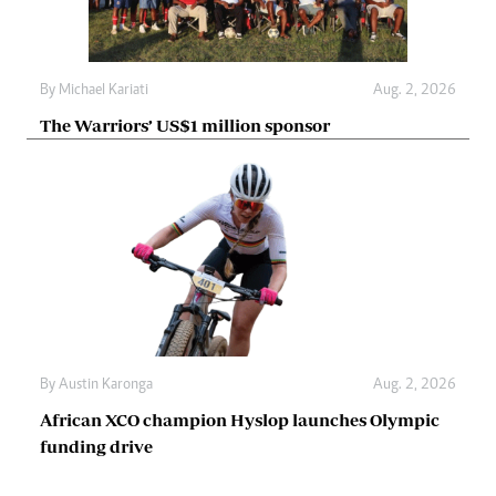
By
Michael Kariati
Aug. 2, 2026
The Warriors’ US$1 million sponsor
By
Austin Karonga
Aug. 2, 2026
African XCO champion Hyslop launches Olympic
funding drive