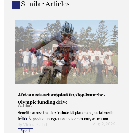
Similar Articles
African XCO champion Hyslop launches
Olympic funding drive
Benefits across the tiers include kit placement, social media
features, product integration and community activation.
Sport