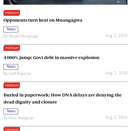
PREMIUM
Opponents turn heat on Mnangagwa
News
Aug. 2, 2026
By
Miriam Mangwaya
PREMIUM
4 000% jump: Govt debt in massive explosion
News
Aug. 2, 2026
By
Staff Reporter
PREMIUM
Buried in paperwork: How DNA delays are denying the
dead dignity and closure
News
Aug. 2, 2026
By
Nhau Mangirazi
PREMIUM