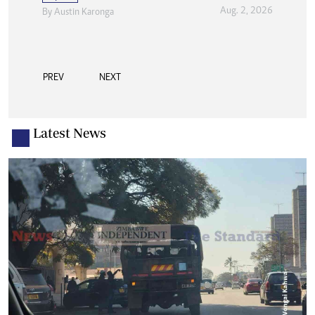
Aug. 2, 2026
By
Austin Karonga
PREV
NEXT
Latest News