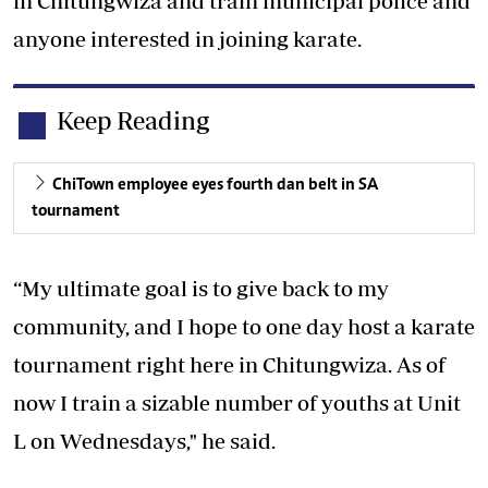
in Chitungwiza and train municipal police and
anyone interested in joining karate.
Keep Reading
ChiTown employee eyes fourth dan belt in SA
tournament
“My ultimate goal is to give back to my
community, and I hope to one day host a karate
tournament right here in Chitungwiza. As of
now I train a sizable number of youths at Unit
L on Wednesdays," he said.