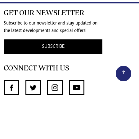
GET OUR NEWSLETTER
Subscribe to our newsletter and stay updated on
the latest developments and special offers!
SUBSCRIBE
CONNECT WITH US
SUPPORT INDEPENDENT JOURNALISM