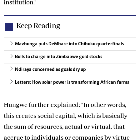
institution."
Keep Reading
Mavhunga puts DeMbare into Chibuku quarterfinals
Bulls to charge into Zimbabwe gold stocks
Ndiraya concerned as goals dry up
Letters: How solar power is transforming African farms
Hungwe further explained: "In other words,
this creates social capital, which is basically
the sum of resources, actual or virtual, that
accrue to individuals or companies by virtue