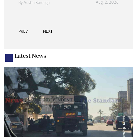
Aug. 2, 2026
By
Austin Karonga
PREV
NEXT
Latest News