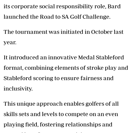
its corporate social responsibility role, Bard
launched the Road to SA Golf Challenge.
The tournament was initiated in October last
year.
It introduced an innovative Medal Stableford
format, combining elements of stroke play and
Stableford scoring to ensure fairness and
inclusivity.
This unique approach enables golfers of all
skills sets and levels to compete on an even
playing field, fostering relationships and