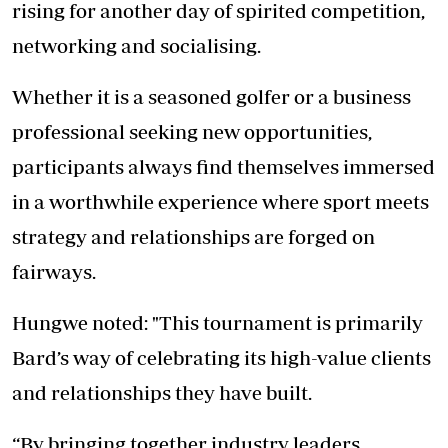
rising for another day of spirited competition,
networking and socialising.
Whether it is a seasoned golfer or a business
professional seeking new opportunities,
participants always find themselves immersed
in a worthwhile experience where sport meets
strategy and relationships are forged on
fairways.
Hungwe noted: "This tournament is primarily
Bard’s way of celebrating its high-value clients
and relationships they have built.
“By bringing together industry leaders,