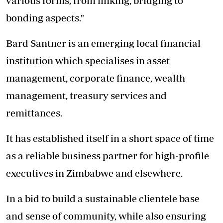
various forms; from linking, bridging to
bonding aspects."
Bard Santner is an emerging local financial
institution which specialises in asset
management, corporate finance, wealth
management, treasury services and
remittances.
It has established itself in a short space of time
as a reliable business partner for high-profile
executives in Zimbabwe and elsewhere.
In a bid to build a sustainable clientele base
and sense of community, while also ensuring