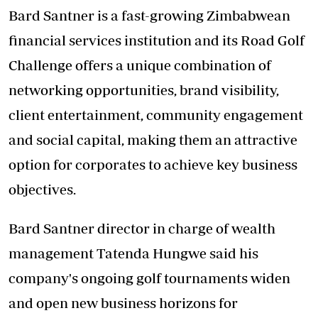
Bard Santner is a fast-growing Zimbabwean
financial services institution and its Road Golf
Challenge offers a unique combination of
networking opportunities, brand visibility,
client entertainment, community engagement
and social capital, making them an attractive
option for corporates to achieve key business
objectives.
Bard Santner director in charge of wealth
management Tatenda Hungwe said his
company's ongoing golf tournaments widen
and open new business horizons for