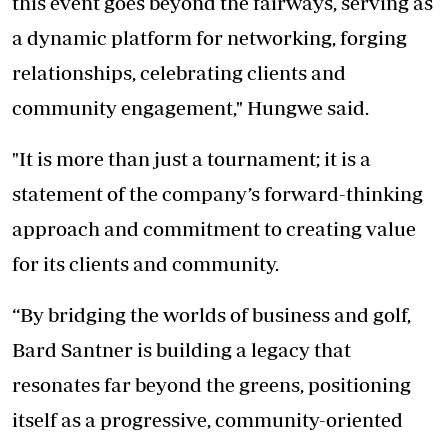
this event goes beyond the fairways, serving as
a dynamic platform for networking, forging
relationships, celebrating clients and
community engagement," Hungwe said.
"It is more than just a tournament; it is a
statement of the company’s forward-thinking
approach and commitment to creating value
for its clients and community.
“By bridging the worlds of business and golf,
Bard Santner is building a legacy that
resonates far beyond the greens, positioning
itself as a progressive, community-oriented