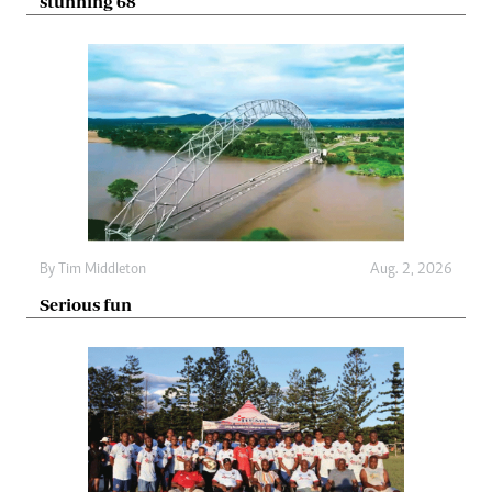
stunning 68
By
Tim Middleton
Aug. 2, 2026
Serious fun