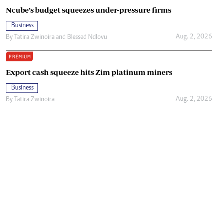
Ncube’s budget squeezes under-pressure firms
Business
Aug. 2, 2026
By
Tatira Zwinoira
and
Blessed Ndlovu
PREMIUM
Export cash squeeze hits Zim platinum miners
Business
Aug. 2, 2026
By
Tatira Zwinoira