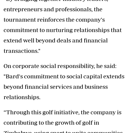
entrepreneurs and professionals, the
tournament reinforces the company's
commitment to nurturing relationships that
extend well beyond deals and financial
transactions."
On corporate social responsibility, he said:
"Bard's commitment to social capital extends
beyond financial services and business
relationships.
“Through this golf initiative, the company is
contributing to the growth of golf in
Zimbabwe, using sport to unite communities