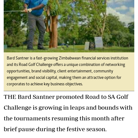
Bard Santner is a fast-growing Zimbabwean financial services institution
and its Road Golf Challenge offers a unique combination of networking
opportunities, brand visibility, client entertainment, community
engagement and social capital, making them an attractive option for
corporates to achieve key business objectives.
THE Bard Santner promoted Road to SA Golf
Challenge is growing in leaps and bounds with
the tournaments resuming this month after
brief pause during the festive season.