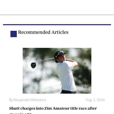
Recommended Articles
By
Munyaradzi Madzokere
Aug. 2, 2026
Shutt charges into Zim Amateur title race after