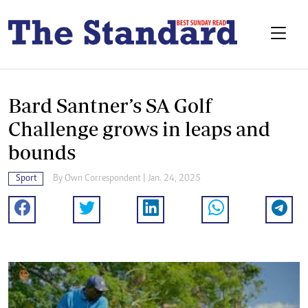
Bard Santner’s SA Golf
Challenge grows in leaps and
bounds
Sport
By
Own Correspondent
| Jan. 24, 2025