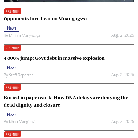
PREMIUM
Opponents turn heat on Mnangagwa
News
Aug. 2, 2026
By
Miriam Mangwaya
PREMIUM
4 000% jump: Govt debt in massive explosion
News
Aug. 2, 2026
By
Staff Reporter
PREMIUM
Buried in paperwork: How DNA delays are denying the
dead dignity and closure
News
Aug. 2, 2026
By
Nhau Mangirazi
PREMIUM