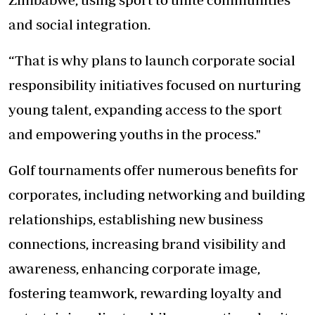
and social integration.
“That is why plans to launch corporate social
responsibility initiatives focused on nurturing
young talent, expanding access to the sport
and empowering youths in the process."
Golf tournaments offer numerous benefits for
corporates, including networking and building
relationships, establishing new business
connections, increasing brand visibility and
awareness, enhancing corporate image,
fostering teamwork, rewarding loyalty and