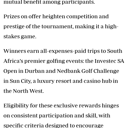
mutual benefit among participants.
Prizes on offer heighten competition and
prestige of the tournament, making it a high-
stakes game.
Winners earn all-expenses-paid trips to South
Africa’s premier golfing events: the Investec SA
Open in Durban and Nedbank Golf Challenge
in Sun City, a luxury resort and casino hub in
the North West.
Eligibility for these exclusive rewards hinges
on consistent participation and skill, with
specific criteria designed to encourage