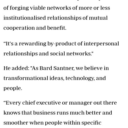
of forging viable networks of more or less
institutionalised relationships of mutual
cooperation and benefit.
“It's a rewarding by-product of interpersonal
relationships and social networks."
He added: "As Bard Santner, we believe in
transformational ideas, technology, and
people.
“Every chief executive or manager out there
knows that business runs much better and
smoother when people within specific