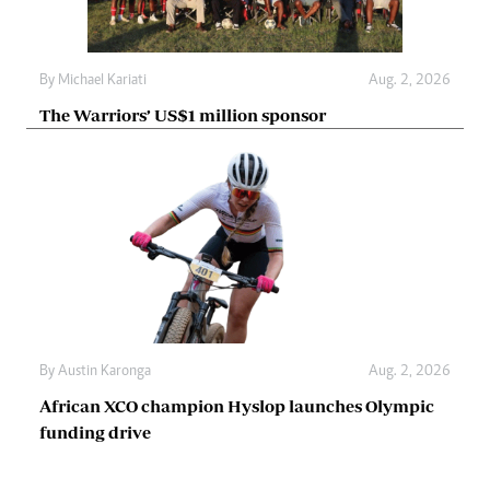
By
Michael Kariati
Aug. 2, 2026
The Warriors’ US$1 million sponsor
By
Austin Karonga
Aug. 2, 2026
African XCO champion Hyslop launches Olympic
funding drive