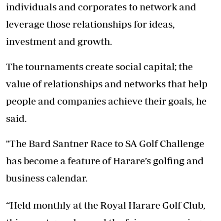
individuals and corporates to network and
leverage those relationships for ideas,
investment and growth.
The tournaments create social capital; the
value of relationships and networks that help
people and companies achieve their goals, he
said.
"The Bard Santner Race to SA Golf Challenge
has become a feature of Harare’s golfing and
business calendar.
“Held monthly at the Royal Harare Golf Club,