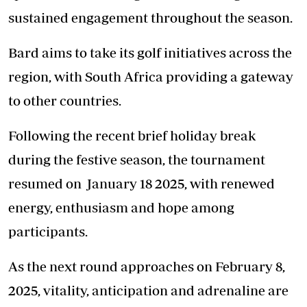
sustained engagement throughout the season.
Bard aims to take its golf initiatives across the
region, with South Africa providing a gateway
to other countries.
Following the recent brief holiday break
during the festive season, the tournament
resumed on January 18 2025, with renewed
energy, enthusiasm and hope among
participants.
As the next round approaches on February 8,
2025, vitality, anticipation and adrenaline are