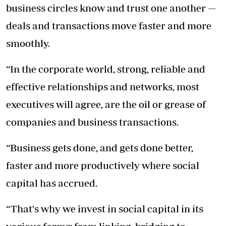
business circles know and trust one another —
deals and transactions move faster and more
smoothly.
“In the corporate world, strong, reliable and
effective relationships and networks, most
executives will agree, are the oil or grease of
companies and business transactions.
“Business gets done, and gets done better,
faster and more productively where social
capital has accrued.
“That's why we invest in social capital in its