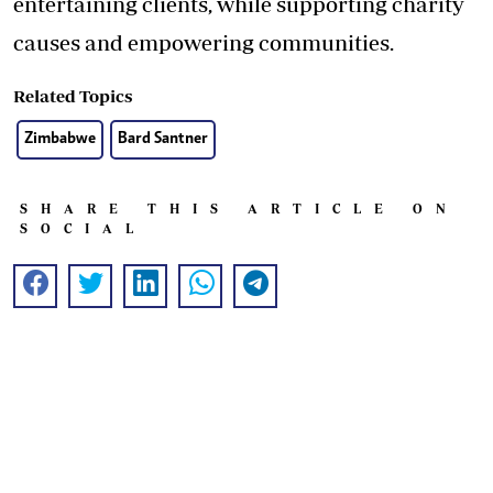
entertaining clients, while supporting charity
causes and empowering communities.
Related Topics
Zimbabwe
Bard Santner
SHARE THIS ARTICLE ON
SOCIAL