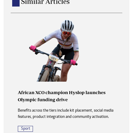
Similar Articles
African XCO champion Hyslop launches
Olympic funding drive
Benefits across the tiers include kit placement, social media
features, product integration and community activation.
Sport