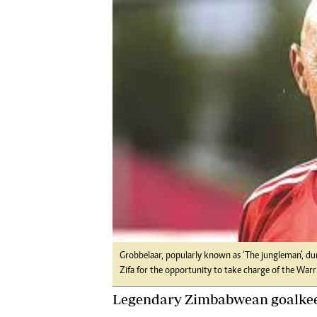
Digital Marketing Manager:
Ng
tmutambara@alphamedia.co.zw
Op
Tel: (04) 771722/3
Qu
Online Advertising
Re
Digital@alphamedia.co.zw
Web Development
jmanyenyere@alphamedia.co.zw
Grobbelaar, popularly known as ‘The jungleman’, dur
Zifa for the opportunity to take charge of the Warri
Legendary Zimbabwean goalkee