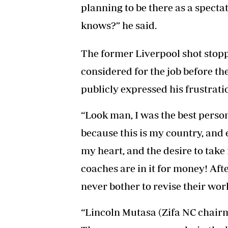
planning to be there as a spectat
knows?” he said.
The former Liverpool shot stoppe
considered for the job before t
publicly expressed his frustrati
“Look man, I was the best perso
because this is my country, and
my heart, and the desire to tak
coaches are in it for money! Aft
never bother to revise their wor
“Lincoln Mutasa (Zifa NC chairma