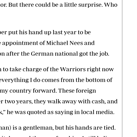
or. But there could be a little surprise. Who
r put his hand up last year to be
he appointment of Michael Nees and
on after the German national got the job.
n to take charge of the Warriors right now
 everything I do comes from the bottom of
e my country forward. These foreign
er two years, they walk away with cash, and
k,” he was quoted as saying in local media.
n) is a gentleman, but his hands are tied.