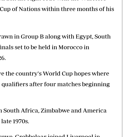
 Cup of Nations within three months of his
rawn in Group B along with Egypt, South
inals set to be held in Morocco in
6.
vive the country's World Cup hopes where
 qualifiers after four matches beginning
 in South Africa, Zimbabwe and America
late 1970s.
Crewe, Grobbelaar joined Liverpool in