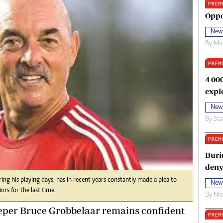
PREM
oma Awards 2014
Copyright
Oppo
eration Hope
Terms And Conditions
New
eenmakers
Privacy Policy
By
Mi
ligion Zone
About Us
PREM
4 00
expl
New
By
Sta
PREM
Buri
deny
ing his playing days, has in recent years constantly made a plea to
New
ors for the last time.
By
Nha
per Bruce Grobbelaar remains confident
PREM