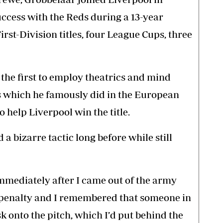
ccess with the Reds during a 13-year
irst-Division titles, four League Cups, three
 the first to employ theatrics and mind
 which he famously did in the European
 help Liverpool win the title.
 bizarre tactic long before while still
mmediately after I came out of the army
 penalty and I remembered that someone in
 onto the pitch, which I’d put behind the