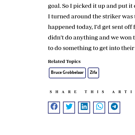
goal. So I picked it up and put 
I turned around the striker was 
happened today, I’d get sent off
didn’t do anything and we won th
to do something to get into thei
Related Topics
Bruce Grobbelaar
Zifa
SHARE THIS ART