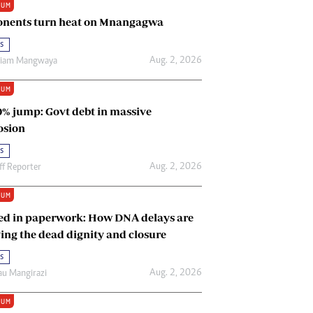
IUM
Renewable Energy
nents turn heat on Mnangagwa
Tinashé Hofisi
s
Aug. 2, 2026
riam Mangwaya
IUM
0% jump: Govt debt in massive
osion
s
Aug. 2, 2026
ff Reporter
IUM
ed in paperwork: How DNA delays are
ing the dead dignity and closure
s
Aug. 2, 2026
u Mangirazi
IUM