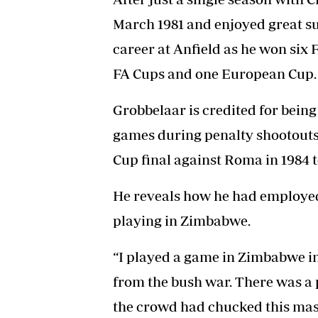
March 1981 and enjoyed great su
career at Anfield as he won six F
FA Cups and one European Cup.
Grobbelaar is credited for being
games during penalty shootouts
Cup final against Roma in 1984 to
He reveals how he had employed a
playing in Zimbabwe.
“I played a game in Zimbabwe i
from the bush war. There was a
the crowd had chucked this mask