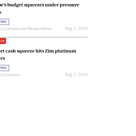
e’s budget squeezes under-pressure
s
ness
Aug. 2, 2026
ira Zwinoira
and
Blessed Ndlovu
IUM
rt cash squeeze hits Zim platinum
rs
ness
Aug. 2, 2026
ira Zwinoira