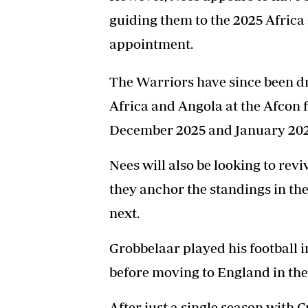
guiding them to the 2025 Africa
appointment.
The Warriors have since been d
Africa and Angola at the Afcon f
December 2025 and January 202
Nees will also be looking to re
they anchor the standings in the
next.
Grobbelaar played his football
before moving to England in the 
After just a single season with 