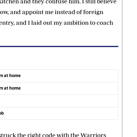
itchen and they confuse him. I still believe
how, and appoint me instead of foreign
entry, and I laid out my ambition to coach
om at home
om at home
job
truck the right code with the Warriors