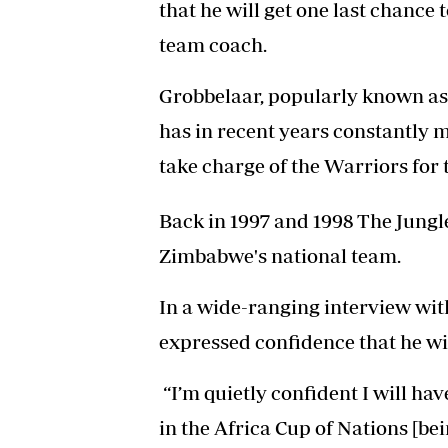
that he will get one last chance 
team coach.
Grobbelaar, popularly known as 
has in recent years constantly m
take charge of the Warriors for t
Back in 1997 and 1998 The Jung
Zimbabwe's national team.
In a wide-ranging interview wit
expressed confidence that he wi
“I’m quietly confident I will ha
in the Africa Cup of Nations [be