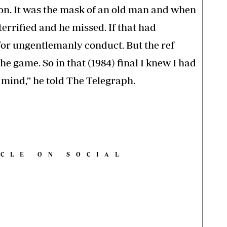
it on. It was the mask of an old man and when
terrified and he missed. If that had
 for ungentlemanly conduct. But the ref
e game. So in that (1984) final I knew I had
r mind,” he told The Telegraph.
ICLE ON SOCIAL