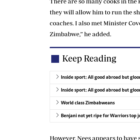
There are so many cooks in the k
they will allow him to run the s
coaches. I also met Minister Cov
Zimbabwe,” he added.
Keep Reading
Inside sport: All good abroad but glo
Inside sport: All good abroad but glo
World class Zimbabweans
Benjani not yet ripe for Warriors top 
However, Nees appears to have s