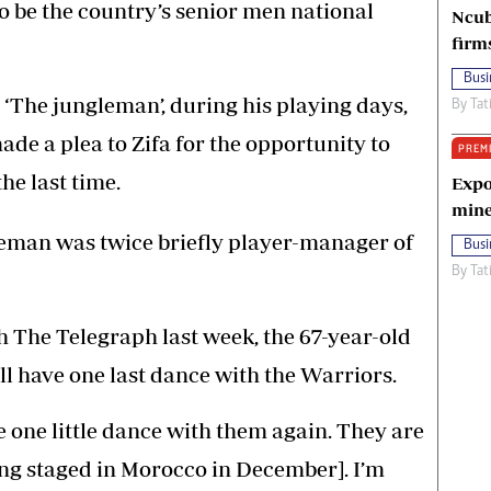
to be the country’s senior men national
Ncub
firm
Busi
‘The jungleman’, during his playing days,
By
Tat
ade a plea to Zifa for the opportunity to
PREM
he last time.
Expo
mine
leman was twice briefly player-manager of
Busi
By
Tat
h The Telegraph last week, the 67-year-old
ll have one last dance with the Warriors.
ve one little dance with them again. They are
ing staged in Morocco in December]. I’m