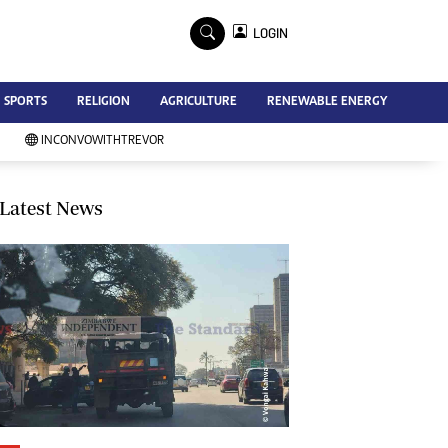
×
LOGIN
Advertise
SPORTS
RELIGION
AGRICULTURE
RENEWABLE ENERGY
Contact Us
Subscribe
INCONVOWITHTREVOR
Zimbabwe Independent
Newsday
Southern Eye
Latest News
Mail & Guardian
My Classifieds
Terms And Conditions
Copyright
Disclaimer
Privacy Policy
Agriculture
Picture Gallery
Standard Education
Technology