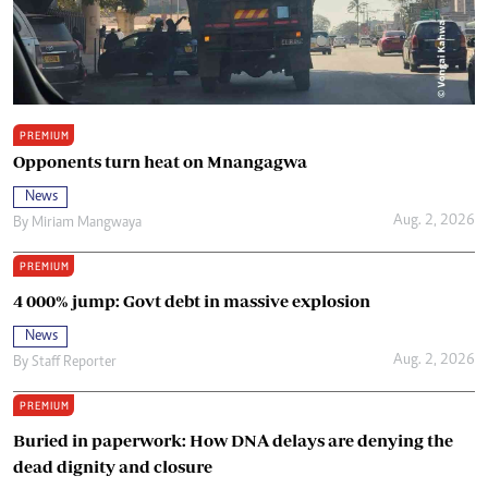
PREMIUM
Opponents turn heat on Mnangagwa
News
Aug. 2, 2026
By
Miriam Mangwaya
PREMIUM
4 000% jump: Govt debt in massive explosion
News
Aug. 2, 2026
By
Staff Reporter
PREMIUM
Buried in paperwork: How DNA delays are denying the
dead dignity and closure