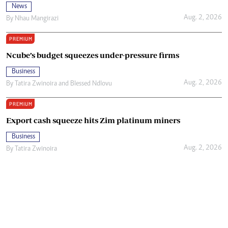
News
Aug. 2, 2026
By
Nhau Mangirazi
PREMIUM
Ncube’s budget squeezes under-pressure firms
Business
Aug. 2, 2026
By
Tatira Zwinoira
and
Blessed Ndlovu
PREMIUM
Export cash squeeze hits Zim platinum miners
Business
Aug. 2, 2026
By
Tatira Zwinoira