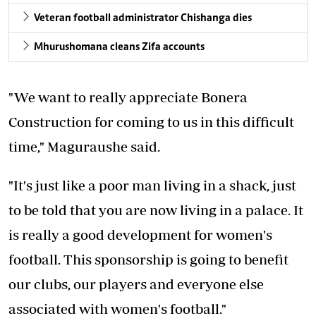
Veteran football administrator Chishanga dies
Mhurushomana cleans Zifa accounts
"We want to really appreciate Bonera
Construction for coming to us in this difficult
time," Maguraushe said.
"It's just like a poor man living in a shack, just
to be told that you are now living in a palace. It
is really a good development for women's
football. This sponsorship is going to benefit
our clubs, our players and everyone else
associated with women's football."