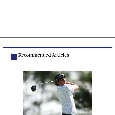
Recommended Articles