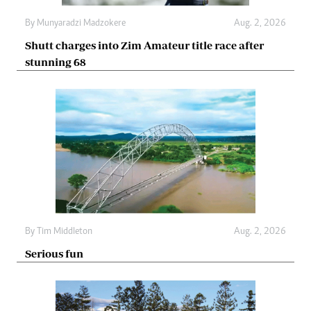
By
Munyaradzi Madzokere
Aug. 2, 2026
Shutt charges into Zim Amateur title race after
stunning 68
By
Tim Middleton
Aug. 2, 2026
Serious fun