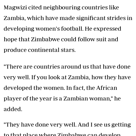
Magwizi cited neighbouring countries like
Zambia, which have made significant strides in
developing women's football. He expressed
hope that Zimbabwe could follow suit and
produce continental stars.
"There are countries around us that have done
very well. If you look at Zambia, how they have
developed the women. In fact, the African
player of the year is a Zambian woman," he
added.
"They have done very well. And I see us getting
to that place where Zimbabwe can develop