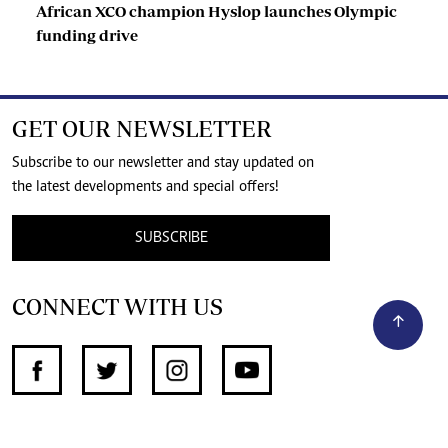
African XCO champion Hyslop launches Olympic
funding drive
GET OUR NEWSLETTER
Subscribe to our newsletter and stay updated on
the latest developments and special offers!
SUBSCRIBE
CONNECT WITH US
SUPPORT INDEPENDENT JOURNALISM