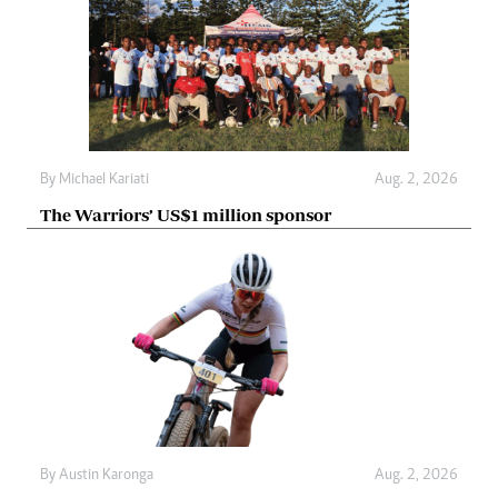
By
Michael Kariati
Aug. 2, 2026
The Warriors’ US$1 million sponsor
By
Austin Karonga
Aug. 2, 2026