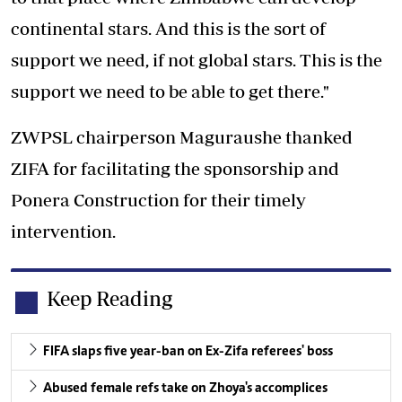
continental stars. And this is the sort of
support we need, if not global stars. This is the
support we need to be able to get there."
ZWPSL chairperson Maguraushe thanked
ZIFA for facilitating the sponsorship and
Ponera Construction for their timely
intervention.
Keep Reading
FIFA slaps five year-ban on Ex-Zifa referees' boss
Abused female refs take on Zhoya's accomplices