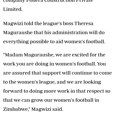
Limited.
Magwizi told the league's boss Theresa
Maguraushe that his administration will do
everything possible to aid women's football.
"Madam Maguraushe, we are excited for the
work you are doing in women's football. You
are assured that support will continue to come
to the women's league, and we are looking
forward to doing more work in that respect so
that we can grow our women's football in
Zimbabwe," Magwizi said.