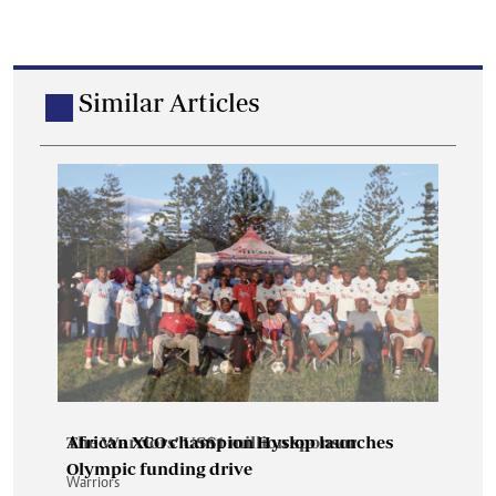
Similar Articles
The Warriors’ US$1 million sponsor
African XCO champion Hyslop launches
Olympic funding drive
Warriors