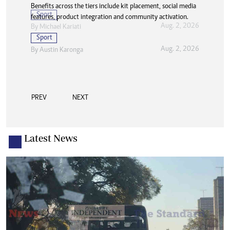
Benefits across the tiers include kit placement, social media
Sport
features, product integration and community activation.
Aug. 2, 2026
By
Michael Kariati
Sport
Aug. 2, 2026
By
Austin Karonga
PREV
NEXT
Latest News