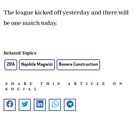
The league kicked off yesterday and there will
be one match today.
Related Topics
ZIFA
Nqobile Magwizi
Bonera Construction
SHARE THIS ARTICLE ON
SOCIAL