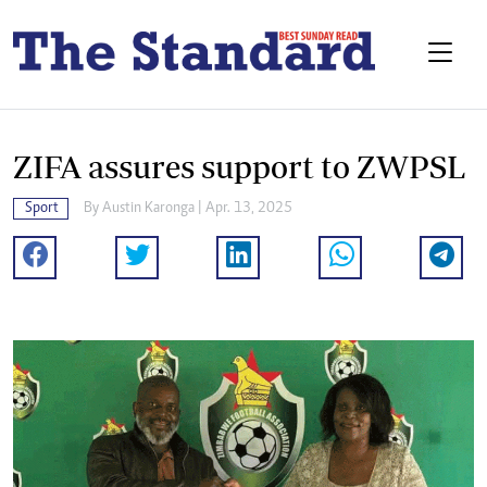
ZIFA assures support to ZWPSL
Sport
By
Austin Karonga
| Apr. 13, 2025