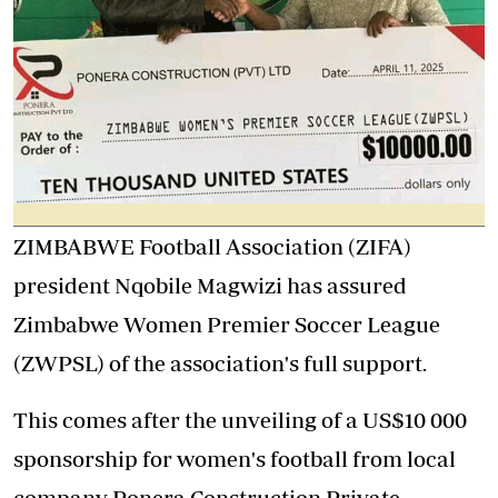
ZIMBABWE Football Association (ZIFA)
president Nqobile Magwizi has assured
Zimbabwe Women Premier Soccer League
(ZWPSL) of the association's full support.
This comes after the unveiling of a US$10 000
sponsorship for women's football from local
company Ponera Construction Private