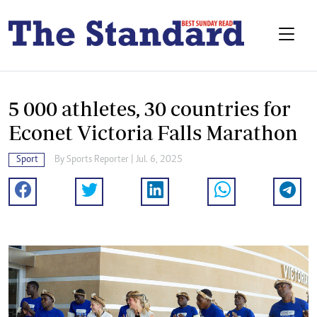
5 000 athletes, 30 countries for
Econet Victoria Falls Marathon
Sport
By
Sports Reporter
| Jul. 6, 2025