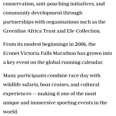
conservation, anti-poaching initiatives, and
community development through
partnerships with organisations such as the
Greenline Africa Trust and Ele-Collection.
From its modest beginnings in 2006, the
Econet Victoria Falls Marathon has grown into
a key event on the global running calendar.
Many participants combine race day with
wildlife safaris, boat cruises, and cultural
experiences — making it one of the most
unique and immersive sporting events in the
world.