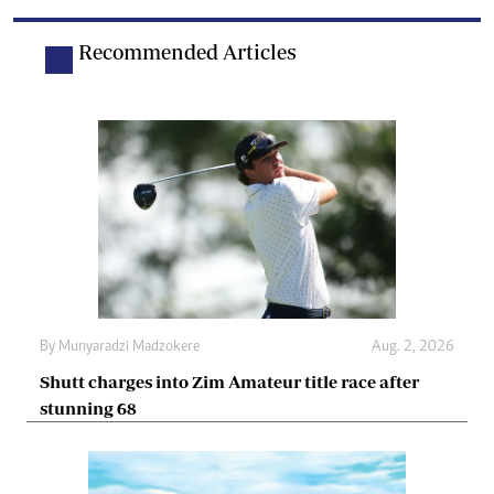
Recommended Articles
By
Munyaradzi Madzokere
Aug. 2, 2026
Shutt charges into Zim Amateur title race after
stunning 68