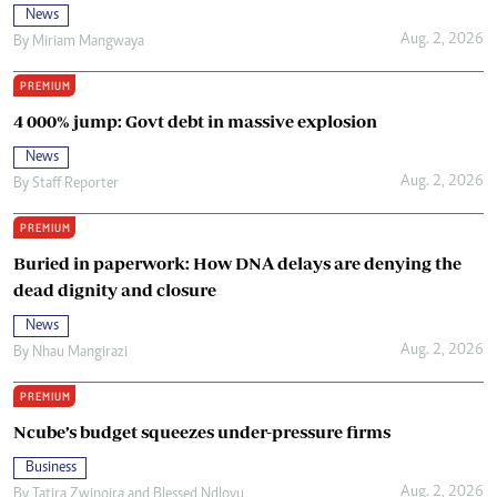
News
Aug. 2, 2026
By
Miriam Mangwaya
PREMIUM
4 000% jump: Govt debt in massive explosion
News
Aug. 2, 2026
By
Staff Reporter
PREMIUM
Buried in paperwork: How DNA delays are denying the
dead dignity and closure
News
Aug. 2, 2026
By
Nhau Mangirazi
PREMIUM
Ncube’s budget squeezes under-pressure firms
Business
Aug. 2, 2026
By
Tatira Zwinoira
and
Blessed Ndlovu