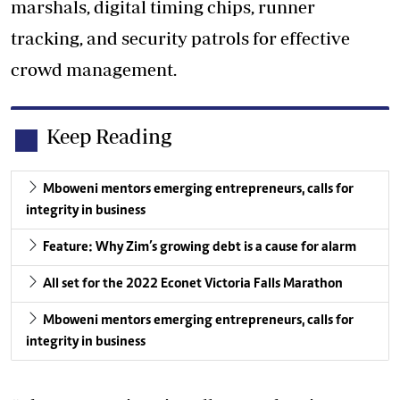
marshals, digital timing chips, runner
tracking, and security patrols for effective
crowd management.
Keep Reading
Mboweni mentors emerging entrepreneurs, calls for
integrity in business
Feature: Why Zim’s growing debt is a cause for alarm
All set for the 2022 Econet Victoria Falls Marathon
Mboweni mentors emerging entrepreneurs, calls for
integrity in business