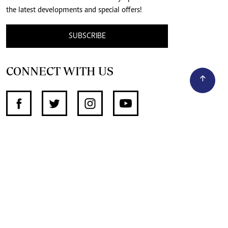
the latest developments and special offers!
SUBSCRIBE
CONNECT WITH US
SUPPORT INDEPENDENT JOURNALISM
OTHER SITES