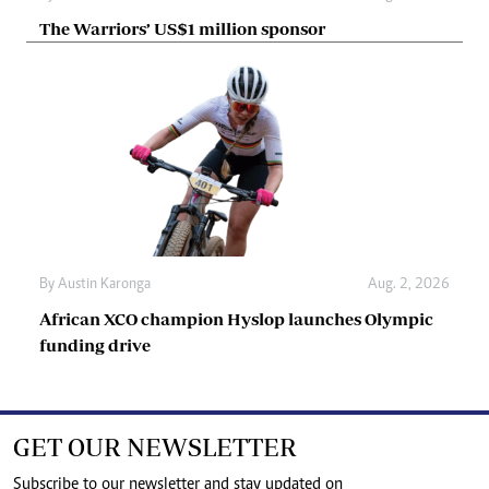
The Warriors’ US$1 million sponsor
By
Austin Karonga
Aug. 2, 2026
African XCO champion Hyslop launches Olympic
funding drive
GET OUR NEWSLETTER
Subscribe to our newsletter and stay updated on