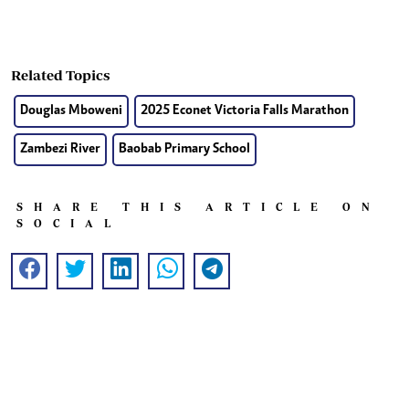
Related Topics
Douglas Mboweni
2025 Econet Victoria Falls Marathon
Zambezi River
Baobab Primary School
SHARE THIS ARTICLE ON
SOCIAL