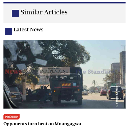
Similar Articles
Latest News
PREMIUM
Opponents turn heat on Mnangagwa