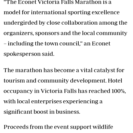
“The Econet Victoria Falls Marathon is a
model for international sporting excellence
undergirded by close collaboration among the
organizers, sponsors and the local community
– including the town council,” an Econet
spokesperson said.
The marathon has become a vital catalyst for
tourism and community development. Hotel
occupancy in Victoria Falls has reached 100%,
with local enterprises experiencing a
significant boost in business.
Proceeds from the event support wildlife