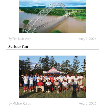
By
Tim Middleton
Aug. 2, 2026
Serious fun
By
Michael Kariati
Aug. 2, 2026