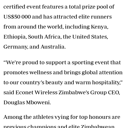
certified event features a total prize pool of
US$50 000 and has attracted elite runners
from around the world, including Kenya,
Ethiopia, South Africa, the United States,
Germany, and Australia.
“We’re proud to support a sporting event that
promotes wellness and brings global attention
to our country’s beauty and warm hospitality,”
said Econet Wireless Zimbabwe’s Group CEO,
Douglas Mboweni.
Among the athletes vying for top honours are
previous champions and elite Zimbabwean