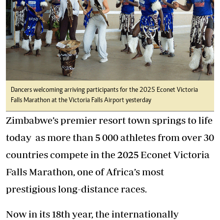
Dancers welcoming arriving participants for the 2025 Econet Victoria
Falls Marathon at the Victoria Falls Airport yesterday
Zimbabwe’s premier resort town springs to life
today as more than 5 000 athletes from over 30
countries compete in the 2025 Econet Victoria
Falls Marathon, one of Africa’s most
prestigious long-distance races.
Now in its 18th year, the internationally