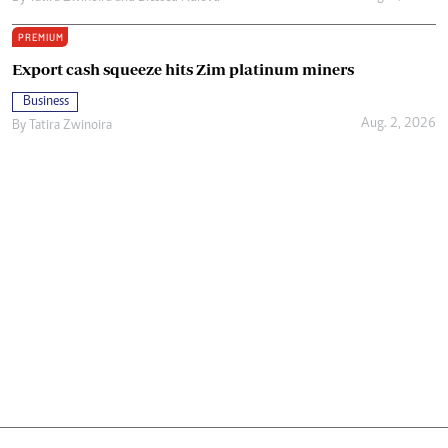
PREMIUM
Export cash squeeze hits Zim platinum miners
Business
Aug. 2, 2026
By
Tatira Zwinoira