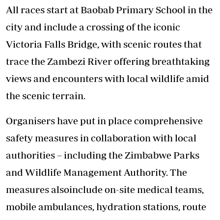
All races start at Baobab Primary School in the
city and include a crossing of the iconic
Victoria Falls Bridge, with scenic routes that
trace the Zambezi River offering breathtaking
views and encounters with local wildlife amid
the scenic terrain.
Organisers have put in place comprehensive
safety measures in collaboration with local
authorities – including the Zimbabwe Parks
and Wildlife Management Authority. The
measures alsoinclude on-site medical teams,
mobile ambulances, hydration stations, route