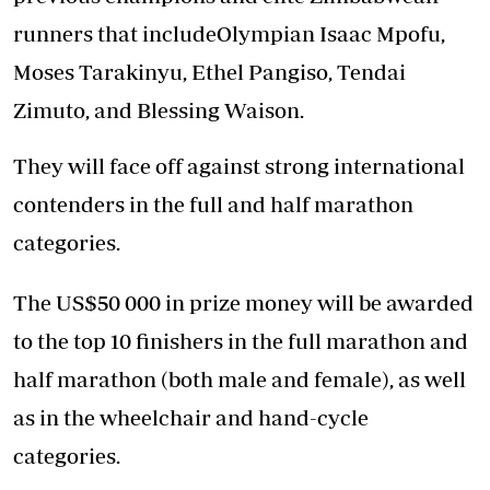
runners that includeOlympian Isaac Mpofu,
Moses Tarakinyu, Ethel Pangiso, Tendai
Zimuto, and Blessing Waison.
They will face off against strong international
contenders in the full and half marathon
categories.
The US$50 000 in prize money will be awarded
to the top 10 finishers in the full marathon and
half marathon (both male and female), as well
as in the wheelchair and hand-cycle
categories.