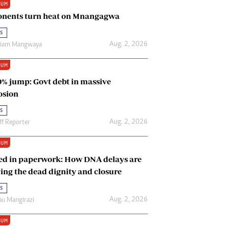
IUM
Renewable Energy
nents turn heat on Mnangagwa
Tinashé Hofisi
s
Aug. 2, 2026
riam Mangwaya
IUM
0% jump: Govt debt in massive
osion
s
Aug. 2, 2026
ff Reporter
IUM
ed in paperwork: How DNA delays are
ing the dead dignity and closure
s
Aug. 2, 2026
u Mangirazi
IUM