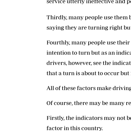
service utterly ineffective and p
Thirdly, many people use them b
saying they are turning right but
Fourthly, many people use their 
intention to turn but as an indic
drivers, however, see the indic
that a turn is about to occur but
All of these factors make drivi
Of course, there may be many re
Firstly, the indicators may not b
factor in this country.