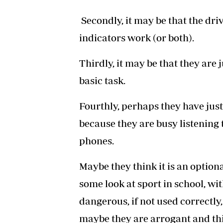
Secondly, it may be that the driv
indicators work (or both).
Thirdly, it may be that they are
basic task.
Fourthly, perhaps they have just
because they are busy listening t
phones.
Maybe they think it is an optiona
some look at sport in school, wit
dangerous, if not used correctly,
maybe they are arrogant and thin