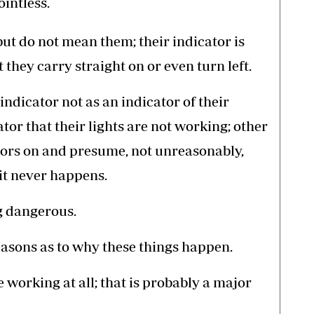
ointless.
ut do not mean them; their indicator is
 they carry straight on or even turn left.
indicator not as an indicator of their
ator that their lights are not working; other
ators on and presume, not unreasonably,
 it never happens.
ng dangerous.
asons as to why these things happen.
e working at all; that is probably a major