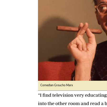
Digital Marketing Manager:
Ng
tmutambara@alphamedia.co.zw
Op
Tel: (04) 771722/3
Qu
Online Advertising
Re
Digital@alphamedia.co.zw
Web Development
jmanyenyere@alphamedia.co.zw
Comedian Groucho Marx
“I find television very educatin
into the other room and read a