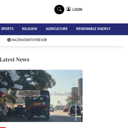
×
LOGIN
Advertise
SPORTS
RELIGION
AGRICULTURE
RENEWABLE ENERGY
Contact Us
Subscribe
INCONVOWITHTREVOR
Zimbabwe Independent
Newsday
Southern Eye
Latest News
Mail & Guardian
My Classifieds
Terms And Conditions
Copyright
Disclaimer
Privacy Policy
Agriculture
Picture Gallery
Standard Education
Technology