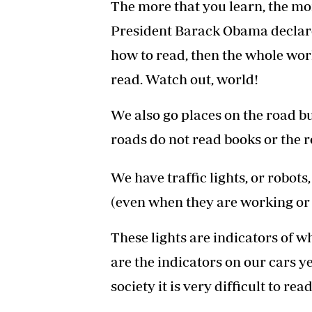
The more that you learn, the mor
President Barack Obama declare
how to read, then the whole wor
read. Watch out, world!
We also go places on the road b
roads do not read books or the r
We have traffic lights, or robot
(even when they are working or 
These lights are indicators of w
are the indicators on our cars ye
society it is very difficult to rea