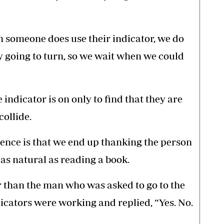
 someone does use their indicator, we do
ly going to turn, so we wait when we could
indicator is on only to find that they are
collide.
uence is that we end up thanking the person
 as natural as reading a book.
 than the man who was asked to go to the
ndicators were working and replied, “Yes. No.