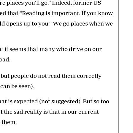
e places you’ll go.” Indeed, former US
d that “Reading is important. If you know
ld opens up to you.” We go places when we
ut it seems that many who drive on our
oad.
s, but people do not read them correctly
can be seen).
hat is expected (not suggested). But so too
t the sad reality is that in our current
d them.