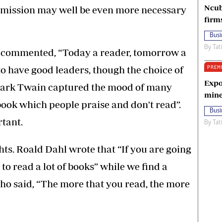
Ncub
dmission may well be even more necessary
firm
Busi
By
Tat
as commented, “Today a reader, tomorrow a
to have good leaders, though the choice of
PREM
Expo
 Mark Twain captured the mood of many
mine
book which people praise and don't read”.
Busi
tant.
By
Tat
ts. Roald Dahl wrote that “If you are going
 to read a lot of books” while we find a
ho said, “The more that you read, the more