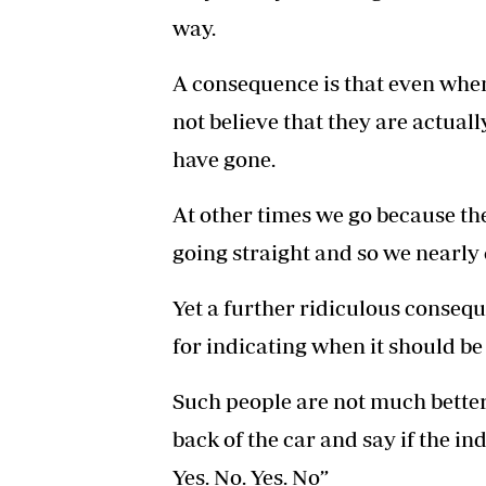
way.
A consequence is that even when
not believe that they are actual
have gone.
At other times we go because the 
going straight and so we nearly 
Yet a further ridiculous conseq
for indicating when it should be
Such people are not much better
back of the car and say if the i
Yes. No. Yes. No”