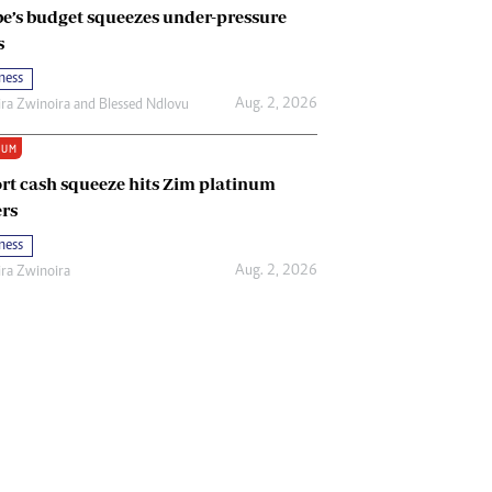
e’s budget squeezes under-pressure
s
ness
Aug. 2, 2026
ira Zwinoira
and
Blessed Ndlovu
IUM
rt cash squeeze hits Zim platinum
rs
ness
Aug. 2, 2026
ira Zwinoira