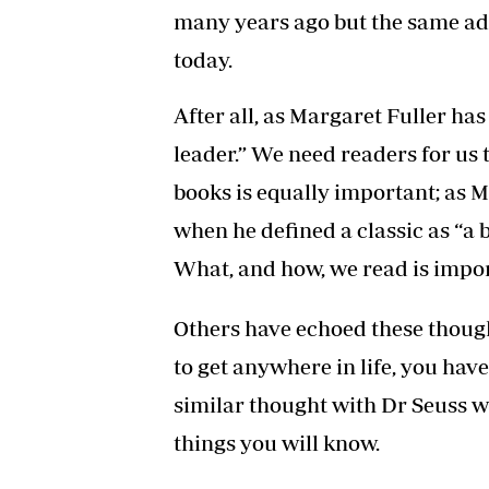
many years ago but the same a
today.
After all, as Margaret Fuller h
leader.” We need readers for us 
books is equally important; as
when he defined a classic as “a 
What, and how, we read is impor
Others have echoed these though
to get anywhere in life, you have
similar thought with Dr Seuss w
things you will know.