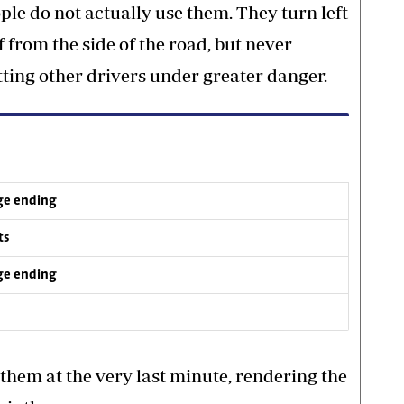
ople do not actually use them. They turn left
 from the side of the road, but never
utting other drivers under greater danger.
ge ending
ts
ge ending
them at the very last minute, rendering the