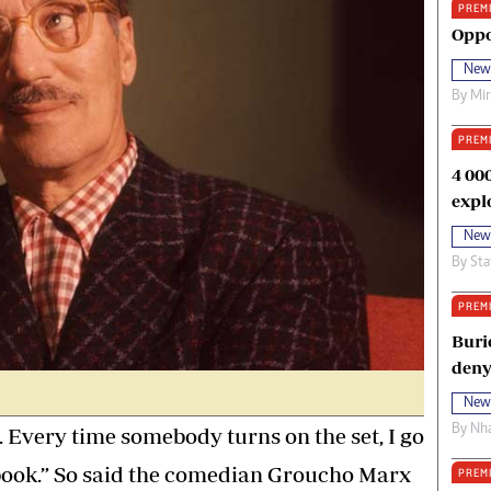
PREM
oma Awards 2014
Copyright
Oppo
eration Hope
Terms And Conditions
New
eenmakers
Privacy Policy
By
Mi
ligion Zone
About Us
PREM
4 00
expl
New
By
Sta
PREM
Buri
deny
New
By
Nha
g. Every time somebody turns on the set, I go
 book.” So said the comedian Groucho Marx
PREM