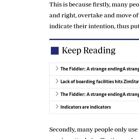
This is because firstly, many pe
and right, overtake and move off
indicate their intention, thus p
Keep Reading
The Fiddler: A strange endingA stran
Lack of boarding facilities hits ZimSta
The Fiddler: A strange endingA stran
Indicators are indicators
Secondly, many people only use 