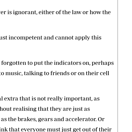
er is ignorant, either of the law or how the
 just incompetent and cannot apply this
 forgotten to put the indicators on, perhaps
o music, talking to friends or on their cell
l extra that is not really important, as
hout realising that they are just as
 as the brakes, gears and accelerator. Or
k that everyone must just get out of their