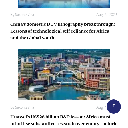
By
Saxon Zvina
Aug. 4, 2026
China’s domestic DUV lithography breakthrough:
Lessons of technological self-reliance for Africa
and the Global South
By
Saxon Zvina
Aug. 4, 2026
Huawei’s US$28 billion R&D lesson: Africa must
prioritise substantive research over empty rhetoric