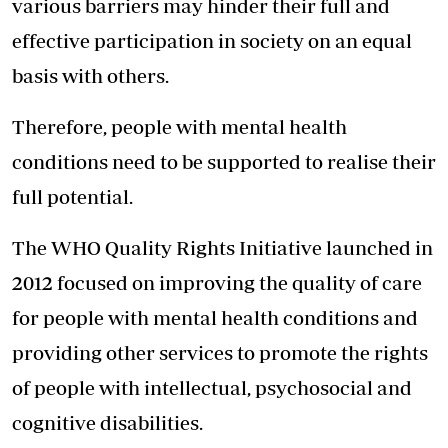
various barriers may hinder their full and
effective participation in society on an equal
basis with others.
Therefore, people with mental health
conditions need to be supported to realise their
full potential.
The WHO Quality Rights Initiative launched in
2012 focused on improving the quality of care
for people with mental health conditions and
providing other services to promote the rights
of people with intellectual, psychosocial and
cognitive disabilities.