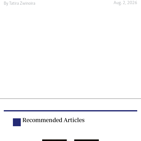
Aug. 2, 2026
By
Tatira Zwinoira
Recommended Articles