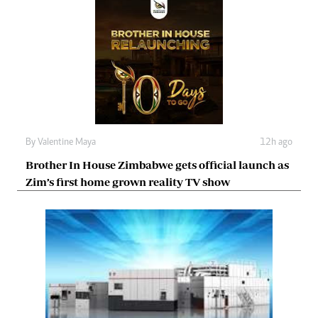
By
Valentine Maya
12h ago
Brother In House Zimbabwe gets official launch as
Zim’s first home grown reality TV show