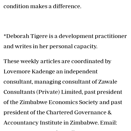
condition makes a difference.
*Deborah Tigere is a development practitioner
and writes in her personal capacity.
These weekly articles are coordinated by
Lovemore Kadenge an independent
consultant, managing consultant of Zawale
Consultants (Private) Limited, past president
of the Zimbabwe Economics Society and past
president of the Chartered Governance &
Accountancy Institute in Zimbabwe. Email: