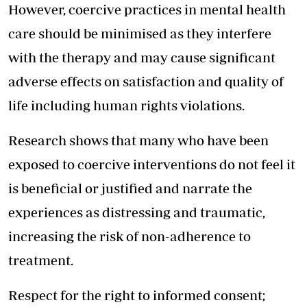
However, coercive practices in mental health
care should be minimised as they interfere
with the therapy and may cause significant
adverse effects on satisfaction and quality of
life including human rights violations.
Research shows that many who have been
exposed to coercive interventions do not feel it
is beneficial or justified and narrate the
experiences as distressing and traumatic,
increasing the risk of non-adherence to
treatment.
Respect for the right to informed consent;