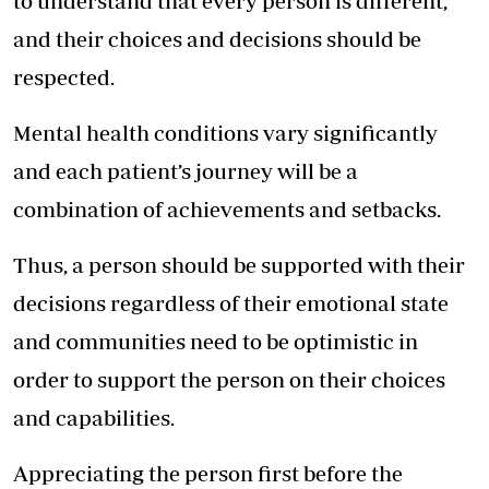
to understand that every person is different,
and their choices and decisions should be
respected.
Mental health conditions vary significantly
and each patient’s journey will be a
combination of achievements and setbacks.
Thus, a person should be supported with their
decisions regardless of their emotional state
and communities need to be optimistic in
order to support the person on their choices
and capabilities.
Appreciating the person first before the