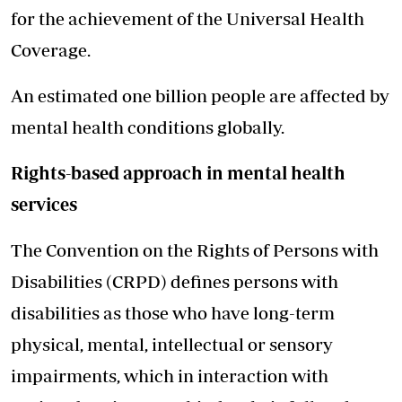
for the achievement of the Universal Health
Coverage.
An estimated one billion people are affected by
mental health conditions globally.
Rights-based approach in mental health
services
The Convention on the Rights of Persons with
Disabilities (CRPD) defines persons with
disabilities as those who have long-term
physical, mental, intellectual or sensory
impairments, which in interaction with