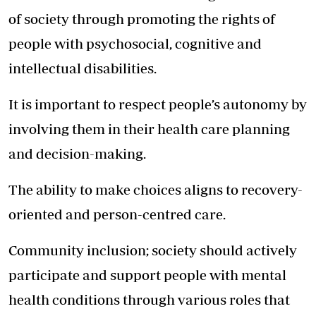
of society through promoting the rights of
people with psychosocial, cognitive and
intellectual disabilities.
It is important to respect people’s autonomy by
involving them in their health care planning
and decision-making.
The ability to make choices aligns to recovery-
oriented and person-centred care.
Community inclusion; society should actively
participate and support people with mental
health conditions through various roles that