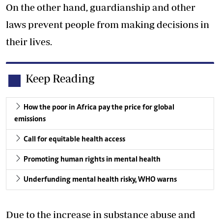
On the other hand, guardianship and other
laws prevent people from making decisions in
their lives.
Keep Reading
How the poor in Africa pay the price for global
emissions
Call for equitable health access
Promoting human rights in mental health
Underfunding mental health risky, WHO warns
Due to the increase in substance abuse and