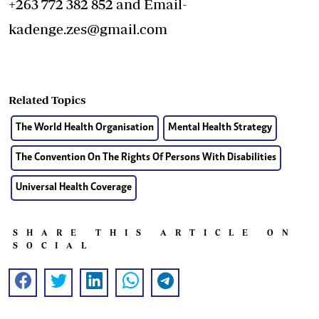
+263 772 382 852 and Email-
kadenge.zes@gmail.com
Related Topics
The World Health Organisation
Mental Health Strategy
The Convention On The Rights Of Persons With Disabilities
Universal Health Coverage
SHARE THIS ARTICLE ON
SOCIAL