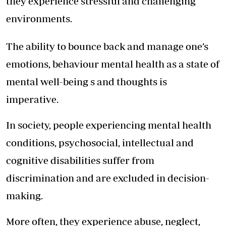
they experience stressful and challenging
environments.
The ability to bounce back and manage one’s
emotions, behaviour mental health as a state of
mental well-being s and thoughts is
imperative.
In society, people experiencing mental health
conditions, psychosocial, intellectual and
cognitive disabilities suffer from
discrimination and are excluded in decision-
making.
More often, they experience abuse, neglect,