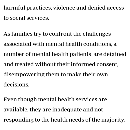
harmful practices, violence and denied access
to social services.
As families try to confront the challenges
associated with mental health conditions, a
number of mental health patients are detained
and treated without their informed consent,
disempowering them to make their own
decisions.
Even though mental health services are
available, they are inadequate and not
responding to the health needs of the majority.