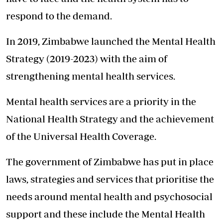
respond to the demand.
In 2019, Zimbabwe launched the Mental Health
Strategy (2019-2023) with the aim of
strengthening mental health services.
Mental health services are a priority in the
National Health Strategy and the achievement
of the Universal Health Coverage.
The government of Zimbabwe has put in place
laws, strategies and services that prioritise the
needs around mental health and psychosocial
support and these include the Mental Health