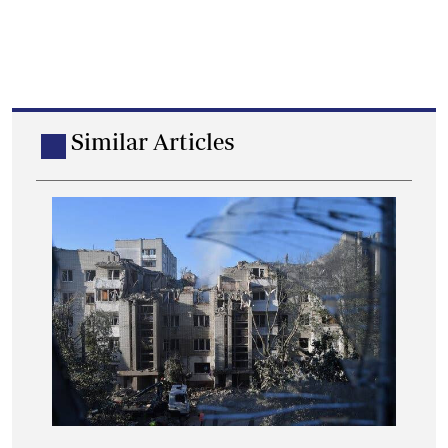
Similar Articles