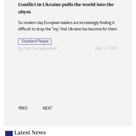
Conflict in Ukraine pulls the world into the
abyss
So modern day European leaders are increasingly finding it
difficult to drop the "toy" that Ukraine has become for them.
Standard People
Aug. 4, 2026
By
Own Correspondent
PREV
NEXT
Latest News