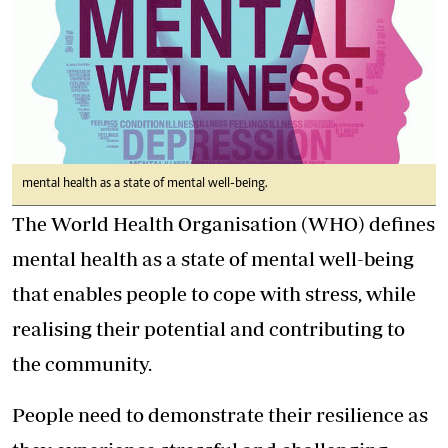
mental health as a state of mental well-being.
The World Health Organisation (WHO) defines
mental health as a state of mental well-being
that enables people to cope with stress, while
realising their potential and contributing to
the community.
People need to demonstrate their resilience as