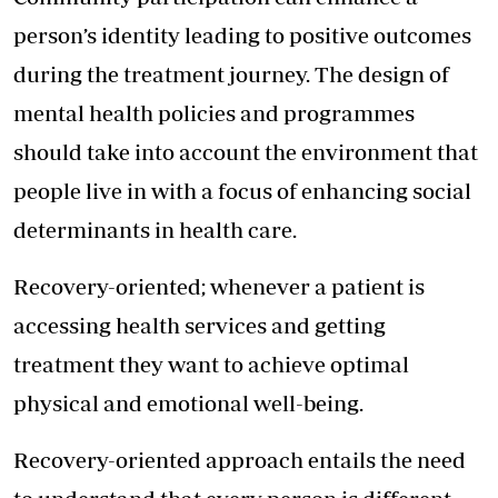
person’s identity leading to positive outcomes
during the treatment journey. The design of
mental health policies and programmes
should take into account the environment that
people live in with a focus of enhancing social
determinants in health care.
Recovery-oriented; whenever a patient is
accessing health services and getting
treatment they want to achieve optimal
physical and emotional well-being.
Recovery-oriented approach entails the need