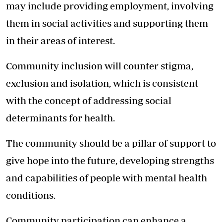
may include providing employment, involving
them in social activities and supporting them
in their areas of interest.
Community inclusion will counter stigma,
exclusion and isolation, which is consistent
with the concept of addressing social
determinants for health.
The community should be a pillar of support to
give hope into the future, developing strengths
and capabilities of people with mental health
conditions.
Community participation can enhance a