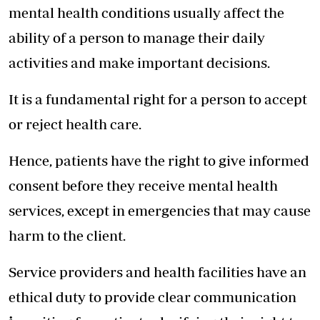
mental health conditions usually affect the
ability of a person to manage their daily
activities and make important decisions.
It is a fundamental right for a person to accept
or reject health care.
Hence, patients have the right to give informed
consent before they receive mental health
services, except in emergencies that may cause
harm to the client.
Service providers and health facilities have an
ethical duty to provide clear communication