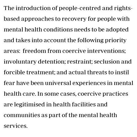
The introduction of people-centred and rights-
based approaches to recovery for people with
mental health conditions needs to be adopted
and takes into account the following priority
areas: freedom from coercive interventions;
involuntary detention; restraint; seclusion and
forcible treatment; and actual threats to instil
fear have been universal experiences in mental
health care. In some cases, coercive practices
are legitimised in health facilities and
communities as part of the mental health
services.