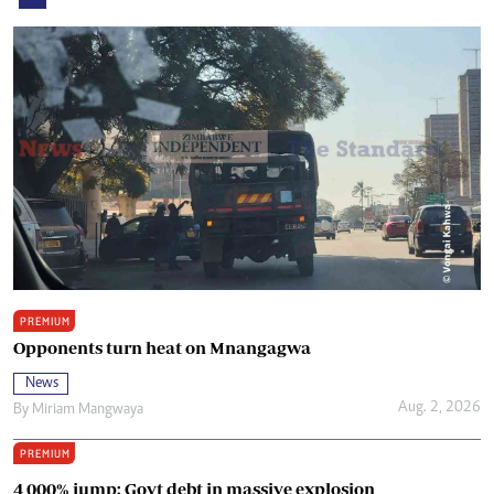
PREMIUM
Opponents turn heat on Mnangagwa
News
Aug. 2, 2026
By
Miriam Mangwaya
PREMIUM
4 000% jump: Govt debt in massive explosion