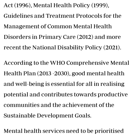
Act (1996), Mental Health Policy (1999),
Guidelines and Treatment Protocols for the
Management of Common Mental Health
Disorders in Primary Care (2012) and more
recent the National Disability Policy (2021).
According to the WHO Comprehensive Mental
Health Plan (2013 -2030), good mental health
and well-being is essential for all in realising
potential and contributes towards productive
communities and the achievement of the
Sustainable Development Goals.
Mental health services need to be prioritised