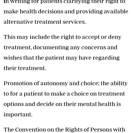
i
n writing for patients clarifying their right to
make health decisions and providing available
alternative treatment services.
This may include the right to accept or deny
treatment, documenting any concerns and
wishes that the patient may have regarding
their treatment.
Promotion of autonomy and choice; the ability
to for a patient to make a choice on treatment
options and decide on their mental health is
important.
The Convention on the Rights of Persons with