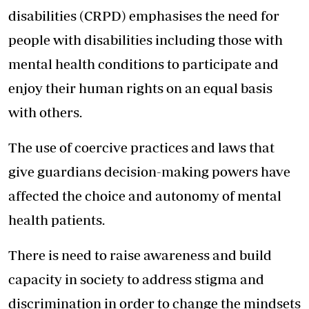
disabilities (CRPD) emphasises the need for
people with disabilities including those with
mental health conditions to participate and
enjoy their human rights on an equal basis
with others.
The use of coercive practices and laws that
give guardians decision-making powers have
affected the choice and autonomy of mental
health patients.
There is need to raise awareness and build
capacity in society to address stigma and
discrimination in order to change the mindsets