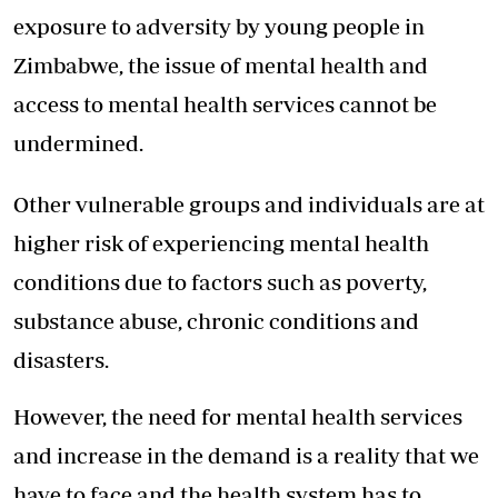
exposure to adversity by young people in
Zimbabwe, the issue of mental health and
access to mental health services cannot be
undermined.
Other vulnerable groups and individuals are at
higher risk of experiencing mental health
conditions due to factors such as poverty,
substance abuse, chronic conditions and
disasters.
However, the need for mental health services
and increase in the demand is a reality that we
have to face and the health system has to