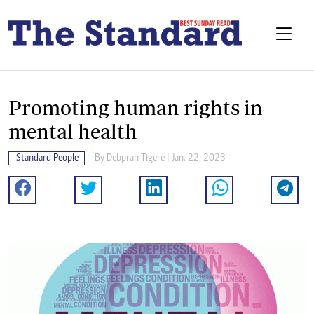
Promoting human rights in
mental health
Standard People
By
Debprah Tigere
| Jan. 22, 2023