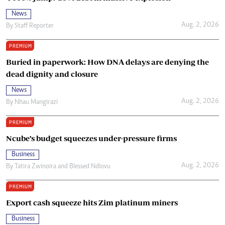
News
Aug. 2, 2026
By
Staff Reporter
PREMIUM
Buried in paperwork: How DNA delays are denying the
dead dignity and closure
News
Aug. 2, 2026
By
Nhau Mangirazi
PREMIUM
Ncube’s budget squeezes under-pressure firms
Business
Aug. 2, 2026
By
Tatira Zwinoira
and
Blessed Ndlovu
PREMIUM
Export cash squeeze hits Zim platinum miners
Business