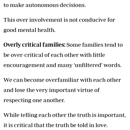
to make autonomous decisions.
This over involvement is not conducive for
good mental health.
Overly critical families:
Some families tend to
be over-critical of each other with little
encouragement and many ‘unfiltered’ words.
We can become overfamiliar with each other
and lose the very important virtue of
respecting one another.
While telling each other the truth is important,
it is critical that the truth be told in love.