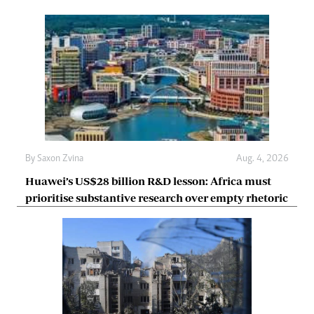
By
Saxon Zvina
Aug. 4, 2026
Huawei’s US$28 billion R&D lesson: Africa must
prioritise substantive research over empty rhetoric