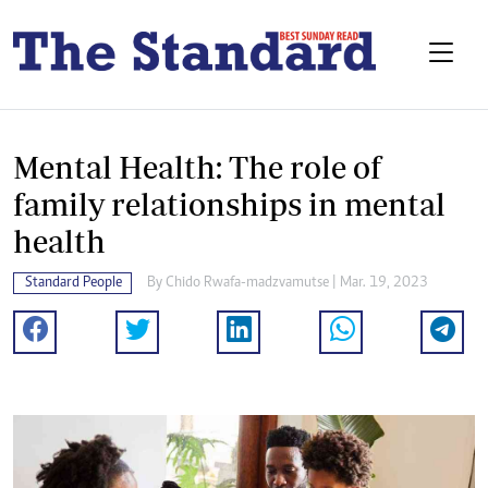
Mental Health: The role of
family relationships in mental
health
Standard People
By
Chido Rwafa-madzvamutse
| Mar. 19, 2023