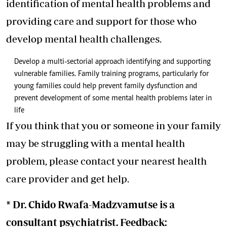
identification of mental health problems and
providing care and support for those who
develop mental health challenges.
Develop a multi-sectorial approach identifying and supporting
vulnerable families. Family training programs, particularly for
young families could help prevent family dysfunction and
prevent development of some mental health problems later in
life
If you think that you or someone in your family
may be struggling with a mental health
problem, please contact your nearest health
care provider and get help.
* Dr. Chido Rwafa-Madzvamutse is a
consultant psychiatrist. Feedback: