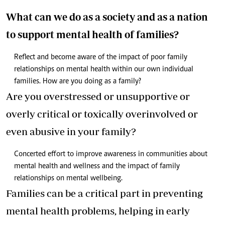
What can we do as a society and as a nation
to support mental health of families?
Reflect and become aware of the impact of poor family
relationships on mental health within our own individual
families. How are you doing as a family?
Are you overstressed or unsupportive or
overly critical or toxically overinvolved or
even abusive in your family?
Concerted effort to improve awareness in communities about
mental health and wellness and the impact of family
relationships on mental wellbeing.
Families can be a critical part in preventing
mental health problems, helping in early