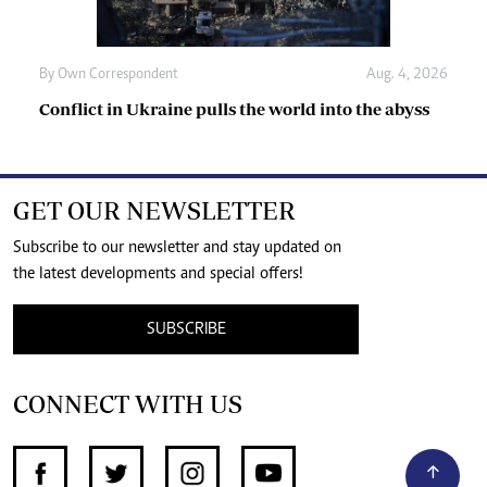
By
Own Correspondent
Aug. 4, 2026
Conflict in Ukraine pulls the world into the abyss
GET OUR NEWSLETTER
Subscribe to our newsletter and stay updated on
the latest developments and special offers!
SUBSCRIBE
CONNECT WITH US