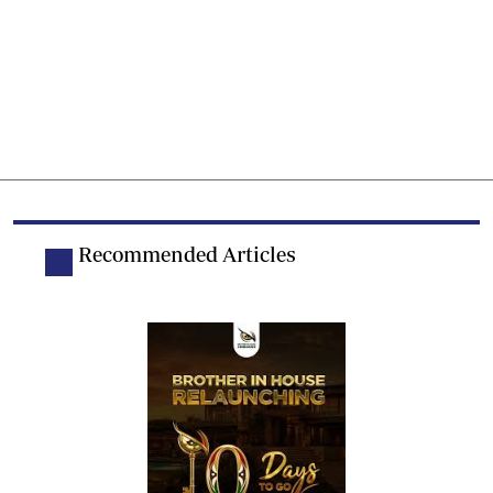
Recommended Articles