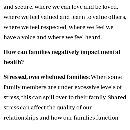
and secure, where we can love and be loved,
where we feel valued and learn to value others,
where we feel respected, where we feel we
have a voice and where we feel heard.
How can families negatively impact mental
health?
Stressed, overwhelmed families:
When some
family members are under excessive levels of
stress, this can spill over to their family. Shared
stress can affect the quality of our
relationships and how our families function