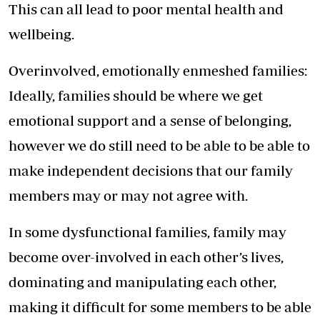
This can all lead to poor mental health and
wellbeing.
Overinvolved, emotionally enmeshed families:
Ideally, families should be where we get
emotional support and a sense of belonging,
however we do still need to be able to be able to
make independent decisions that our family
members may or may not agree with.
In some dysfunctional families, family may
become over-involved in each other’s lives,
dominating and manipulating each other,
making it difficult for some members to be able