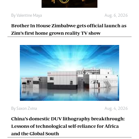
By
Valentine Maya
Aug. 6, 2026
Brother In House Zimbabwe gets official launch as
Zim’s first home grown reality TV show
By
Saxon Zvina
Aug. 4, 2026
China’s domestic DUV lithography breakthrough:
Lessons of technological self-reliance for Africa
and the Global South