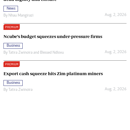
News
Aug. 2, 2026
By
Nhau Mangirazi
PREMIUM
Ncube’s budget squeezes under-pressure firms
Business
Aug. 2, 2026
By
Tatira Zwinoira
and
Blessed Ndlovu
PREMIUM
Export cash squeeze hits Zim platinum miners
Business
Aug. 2, 2026
By
Tatira Zwinoira