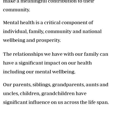
make a meaningful contribution to their
community.
Mental health is a critical component of
individual, family, community and national
wellbeing and prosperity.
The relationships we have with our family can
have a significant impact on our health
including our mental wellbeing.
Our parents, siblings, grandparents, aunts and
uncles, children, grandchildren have
significant influence on us across the life span.