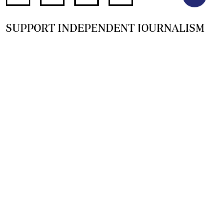
SUPPORT INDEPENDENT JOURNALISM
OTHER SITES
NewsDay
The Zimbabwe Independent
The Standard
The Southern Eye
HSTV