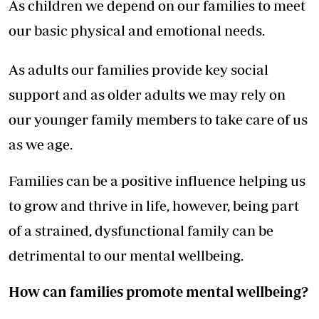
As children we depend on our families to meet
our basic physical and emotional needs.
As adults our families provide key social
support and as older adults we may rely on
our younger family members to take care of us
as we age.
Families can be a positive influence helping us
to grow and thrive in life, however, being part
of a strained, dysfunctional family can be
detrimental to our mental wellbeing.
How can families promote mental wellbeing?