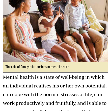
The role of family relationships in mental health
Mental health is a state of well-being in which
an individual realises his or her own potential,
can cope with the normal stresses of life, can
work productively and fruitfully, and is able to