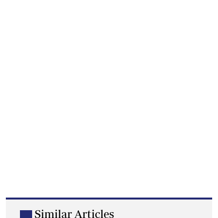
Similar Articles