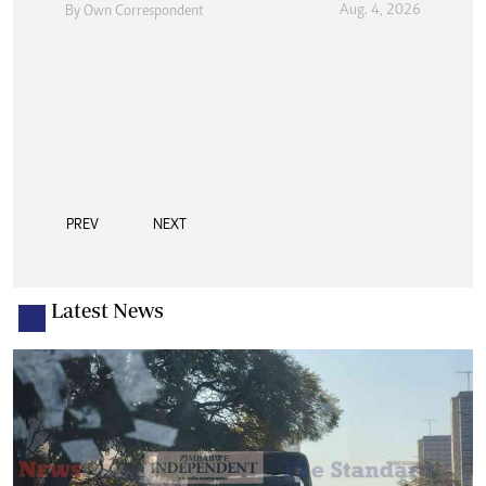
Aug. 4, 2026
By
Own Correspondent
PREV
NEXT
Latest News