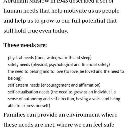
Abraham Maslow in 1943 described a set of
human needs that help motivate us as people
and help us to grow to our full potential that
still hold true even today.
These needs are:
physical needs (food, water, warmth and sleep)
safety needs (physical, psychological and financial safety)
the need to belong and to love (to love, be loved and the need to
belong)
self esteem needs (encouragement and affirmation)
self actualisation needs (the need to grow as an individual, a
sense of autonomy and self direction, having a voice and being
able to express oneself)
Families can provide an environment where
these needs are met, where we can feel safe