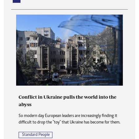
Conflict in Ukraine pulls the world into the
abyss
So modern day European leaders are increasingly finding it
difficult to drop the "toy" that Ukraine has become for them.
Standard People