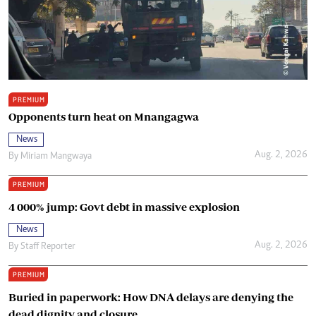
PREMIUM
Opponents turn heat on Mnangagwa
News
Aug. 2, 2026
By
Miriam Mangwaya
PREMIUM
4 000% jump: Govt debt in massive explosion
News
Aug. 2, 2026
By
Staff Reporter
PREMIUM
Buried in paperwork: How DNA delays are denying the
dead dignity and closure