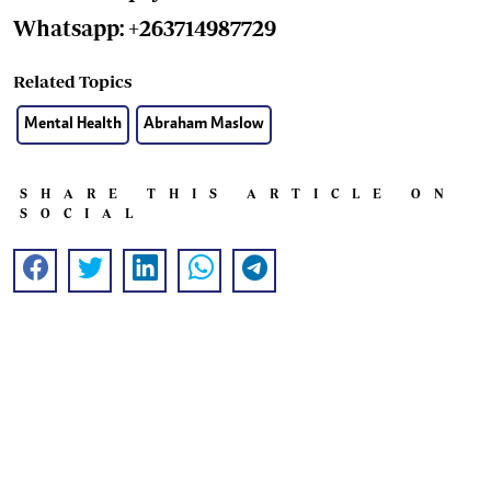
Whatsapp: +263714987729
Related Topics
Mental Health
Abraham Maslow
SHARE THIS ARTICLE ON
SOCIAL