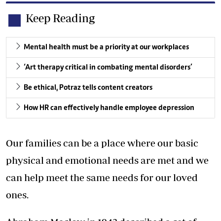
Keep Reading
Mental health must be a priority at our workplaces
‘Art therapy critical in combating mental disorders’
Be ethical, Potraz tells content creators
How HR can effectively handle employee depression
Our families can be a place where our basic
physical and emotional needs are met and we
can help meet the same needs for our loved
ones.