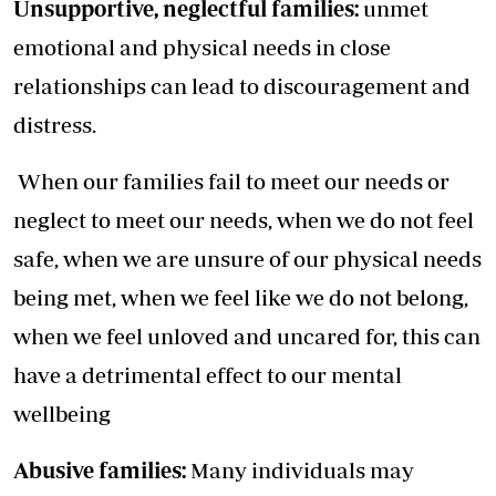
Unsupportive, neglectful families:
unmet
emotional and physical needs in close
relationships can lead to discouragement and
distress.
When our families fail to meet our needs or
neglect to meet our needs, when we do not feel
safe, when we are unsure of our physical needs
being met, when we feel like we do not belong,
when we feel unloved and uncared for, this can
have a detrimental effect to our mental
wellbeing
Abusive families:
Many individuals may