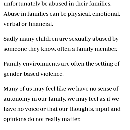
unfortunately be abused in their families.
Abuse in families can be physical, emotional,
verbal or financial.
Sadly many children are sexually abused by
someone they know, often a family member.
Family environments are often the setting of
gender-based violence.
Many of us may feel like we have no sense of
autonomy in our family, we may feel as if we
have no voice or that our thoughts, input and
opinions do not really matter.