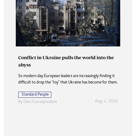
Conflict in Ukraine pulls the world into the
abyss
So modern day European leaders are increasingly finding it
difficult to drop the "toy" that Ukraine has become for them.
Standard People
Aug. 4, 2026
By
Own Correspondent