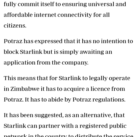
fully commit itself to ensuring universal and
affordable internet connectivity for all
citizens.
Potraz has expressed that it has no intention to
block Starlink but is simply awaiting an
application from the company.
This means that for Starlink to legally operate
in Zimbabwe it has to acquire a licence from
Potraz. It has to abide by Potraz regulations.
It has been suggested, as an alternative, that
Starlink can partner with a registered public
network in the country to distribute the service