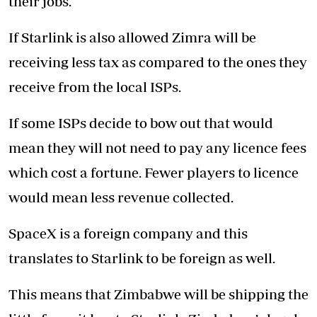
their jobs.
If Starlink is also allowed Zimra will be
receiving less tax as compared to the ones they
receive from the local ISPs.
If some ISPs decide to bow out that would
mean they will not need to pay any licence fees
which cost a fortune. Fewer players to licence
would mean less revenue collected.
SpaceX is a foreign company and this
translates to Starlink to be foreign as well.
This means that Zimbabwe will be shipping the