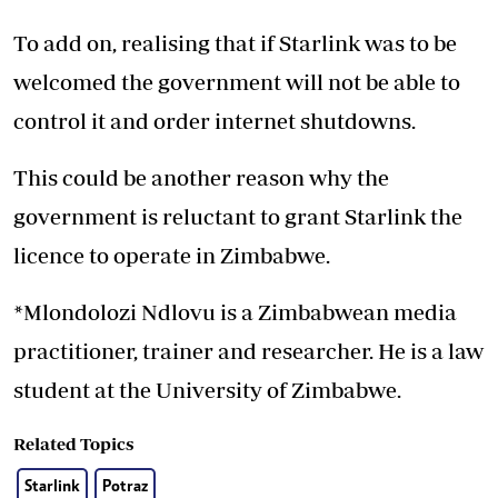
To add on, realising that if Starlink was to be
welcomed the government will not be able to
control it and order internet shutdowns.
This could be another reason why the
government is reluctant to grant Starlink the
licence to operate in Zimbabwe.
*Mlondolozi Ndlovu is a Zimbabwean media
practitioner, trainer and researcher. He is a law
student at the University of Zimbabwe.
Related Topics
Starlink
Potraz