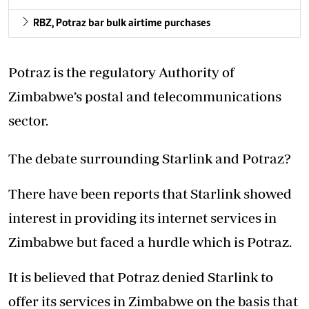
RBZ, Potraz bar bulk airtime purchases
Potraz is the regulatory Authority of
Zimbabwe’s postal and telecommunications
sector.
The debate surrounding Starlink and Potraz?
There have been reports that Starlink showed
interest in providing its internet services in
Zimbabwe but faced a hurdle which is Potraz.
It is believed that Potraz denied Starlink to
offer its services in Zimbabwe on the basis that