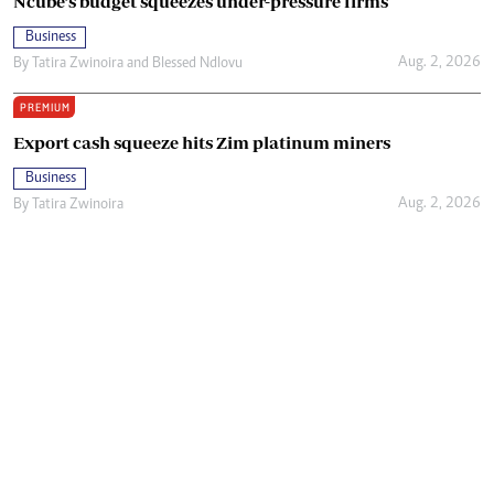
Ncube’s budget squeezes under-pressure firms
Business
Aug. 2, 2026
By
Tatira Zwinoira
and
Blessed Ndlovu
PREMIUM
Export cash squeeze hits Zim platinum miners
Business
Aug. 2, 2026
By
Tatira Zwinoira