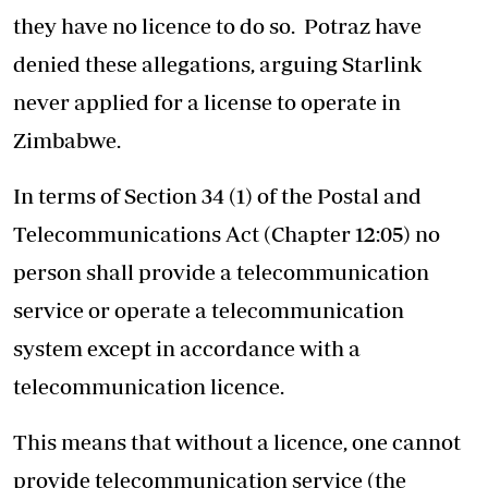
they have no licence to do so. Potraz have
denied these allegations, arguing Starlink
never applied for a license to operate in
Zimbabwe.
In terms of Section 34 (1) of the Postal and
Telecommunications Act (Chapter 12:05) no
person shall provide a telecommunication
service or operate a telecommunication
system except in accordance with a
telecommunication licence.
This means that without a licence, one cannot
provide telecommunication service (the