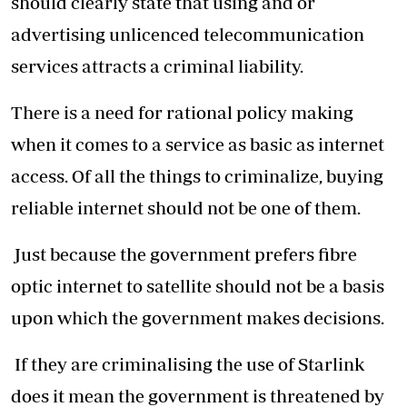
should clearly state that using and or
advertising unlicenced telecommunication
services attracts a criminal liability.
There is a need for rational policy making
when it comes to a service as basic as internet
access. Of all the things to criminalize, buying
reliable internet should not be one of them.
Just because the government prefers fibre
optic internet to satellite should not be a basis
upon which the government makes decisions.
If they are criminalising the use of Starlink
does it mean the government is threatened by