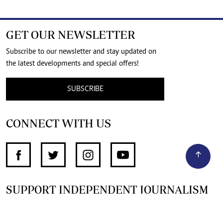
GET OUR NEWSLETTER
Subscribe to our newsletter and stay updated on
the latest developments and special offers!
SUBSCRIBE
CONNECT WITH US
SUPPORT INDEPENDENT JOURNALISM