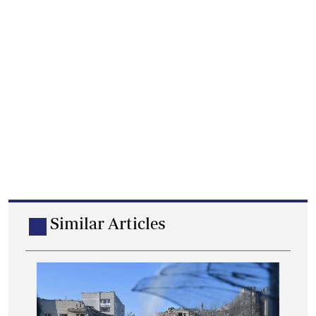
Similar Articles