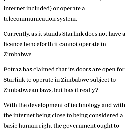
internet included) or operate a
telecommunication system.
Currently, as it stands Starlink does not have a
licence henceforth it cannot operate in
Zimbabwe.
Potraz has claimed that its doors are open for
Starlink to operate in Zimbabwe subject to
Zimbabwean laws, but has it really?
With the development of technology and with
the internet being close to being considered a
basic human right the government ought to