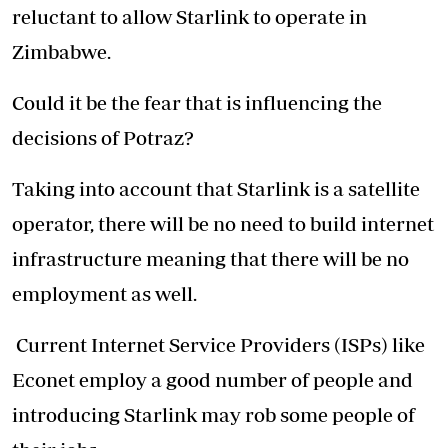
reluctant to allow Starlink to operate in
Zimbabwe.
Could it be the fear that is influencing the
decisions of Potraz?
Taking into account that Starlink is a satellite
operator, there will be no need to build internet
infrastructure meaning that there will be no
employment as well.
Current Internet Service Providers (ISPs) like
Econet employ a good number of people and
introducing Starlink may rob some people of