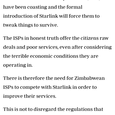
have been coasting and the formal
introduction of Starlink will force them to
tweak things to survive.
The ISPs in honest truth offer the citizens raw
deals and poor services, even after considering
the terrible economic conditions they are
operating in.
There is therefore the need for Zimbabwean
ISPs to compete with Starlink in order to
improve their services.
This is not to disregard the regulations that