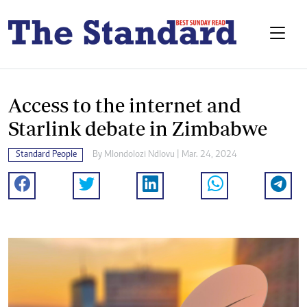
Access to the internet and
Starlink debate in Zimbabwe
Standard People
By
Mlondolozi Ndlovu
| Mar. 24, 2024