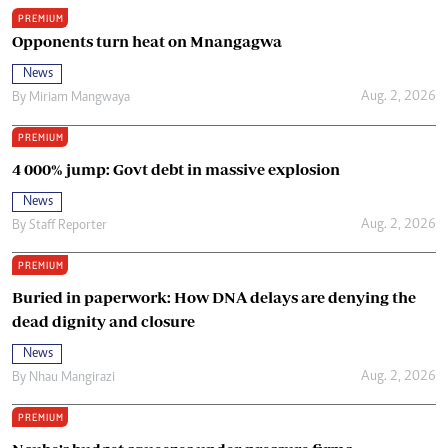
PREMIUM
Opponents turn heat on Mnangagwa
News
Aug. 2, 2026
By
Miriam Mangwaya
PREMIUM
4 000% jump: Govt debt in massive explosion
News
Aug. 2, 2026
By
Staff Reporter
PREMIUM
Buried in paperwork: How DNA delays are denying the
dead dignity and closure
News
Aug. 2, 2026
By
Nhau Mangirazi
PREMIUM