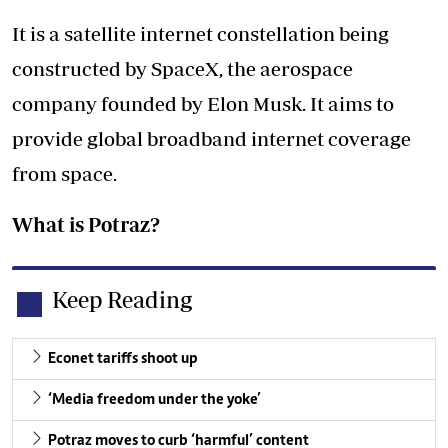
It is a satellite internet constellation being
constructed by SpaceX, the aerospace
company founded by Elon Musk. It aims to
provide global broadband internet coverage
from space.
What is Potraz?
Keep Reading
Econet tariffs shoot up
‘Media freedom under the yoke’
Potraz moves to curb ‘harmful’ content