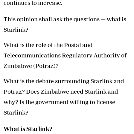
continues to increase.
This opinion shall ask the questions — what is
Starlink?
What is the role of the Postal and
Telecommunications Regulatory Authority of
Zimbabwe (Potraz)?
What is the debate surrounding Starlink and
Potraz? Does Zimbabwe need Starlink and
why? Is the government willing to license
Starlink?
What is Starlink?