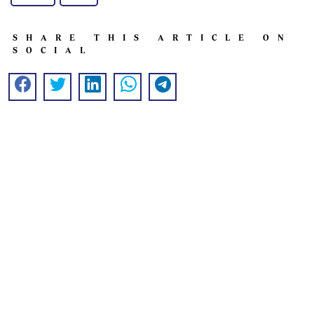
SHARE THIS ARTICLE ON
SOCIAL