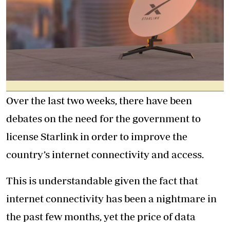
Over the last two weeks, there have been
debates on the need for the government to
license Starlink in order to improve the
country’s internet connectivity and access.
This is understandable given the fact that
internet connectivity has been a nightmare in
the past few months, yet the price of data