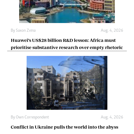
By
Saxon Zvina
Aug. 4, 2026
Huawei’s US$28 billion R&D lesson: Africa must
prioritise substantive research over empty rhetoric
By
Own Correspondent
Aug. 4, 2026
Conflict in Ukraine pulls the world into the abyss