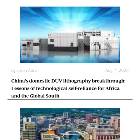
By
Saxon Zvina
Aug. 4, 2026
China’s domestic DUV lithography breakthrough:
Lessons of technological self-reliance for Africa
and the Global South