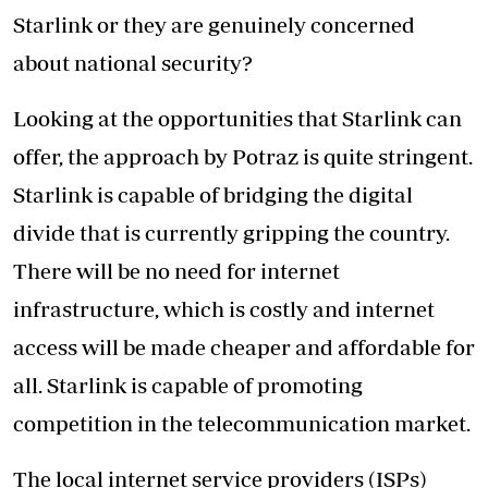
Starlink or they are genuinely concerned
about national security?
Looking at the opportunities that Starlink can
offer, the approach by Potraz is quite stringent.
Starlink is capable of bridging the digital
divide that is currently gripping the country.
There will be no need for internet
infrastructure, which is costly and internet
access will be made cheaper and affordable for
all. Starlink is capable of promoting
competition in the telecommunication market.
The local internet service providers (ISPs)