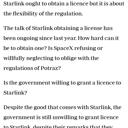
Starlink ought to obtain a licence but it is about
the flexibility of the regulation.
The talk of Starlink obtaining a license has
been ongoing since last year. How hard can it
be to obtain one? Is SpaceX refusing or
willfully neglecting to oblige with the
regulations of Potraz?
Is the government willing to grant a licence to
Starlink?
Despite the good that comes with Starlink, the
government is still unwilling to grant licence
to Starlink, despite their remarks that they