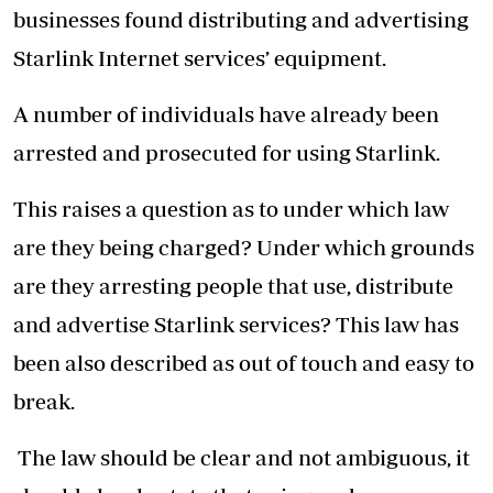
businesses found distributing and advertising
Starlink Internet services’ equipment.
A number of individuals have already been
arrested and prosecuted for using Starlink.
This raises a question as to under which law
are they being charged? Under which grounds
are they arresting people that use, distribute
and advertise Starlink services? This law has
been also described as out of touch and easy to
break.
The law should be clear and not ambiguous, it