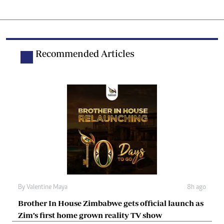
Recommended Articles
By
Valentine Maya
8h ago
Brother In House Zimbabwe gets official launch as
Zim’s first home grown reality TV show