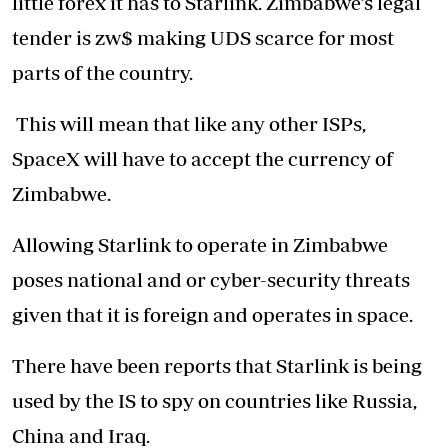
little forex it has to Starlink. Zimbabwe’s legal
tender is zw$ making UDS scarce for most
parts of the country.
This will mean that like any other ISPs,
SpaceX will have to accept the currency of
Zimbabwe.
Allowing Starlink to operate in Zimbabwe
poses national and or cyber-security threats
given that it is foreign and operates in space.
There have been reports that Starlink is being
used by the IS to spy on countries like Russia,
China and Iraq.