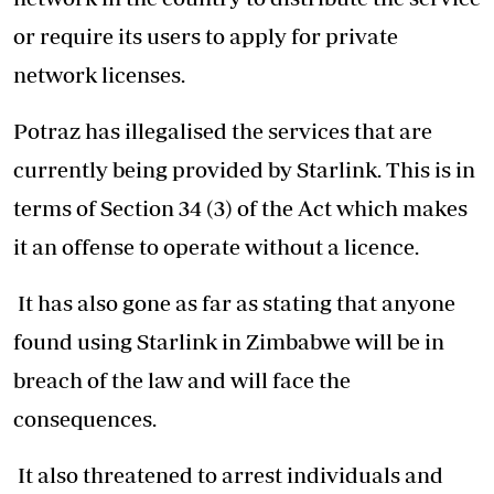
or require its users to apply for private
network licenses.
Potraz has illegalised the services that are
currently being provided by Starlink. This is in
terms of Section 34 (3) of the Act which makes
it an offense to operate without a licence.
It has also gone as far as stating that anyone
found using Starlink in Zimbabwe will be in
breach of the law and will face the
consequences.
It also threatened to arrest individuals and