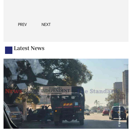
PREV
NEXT
Latest News