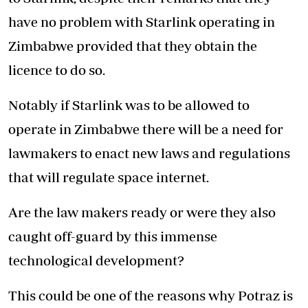
have no problem with Starlink operating in
Zimbabwe provided that they obtain the
licence to do so.
Notably if Starlink was to be allowed to
operate in Zimbabwe there will be a need for
lawmakers to enact new laws and regulations
that will regulate space internet.
Are the law makers ready or were they also
caught off-guard by this immense
technological development?
This could be one of the reasons why Potraz is