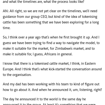
and what the timelines are, what the process looks like?
AN: All right, so we are not yet clear on the timelines, we'll need
guidance from our group CEO, but kind of the idea of tokenising
cattle has been something that we have been exploring for a long
time.
So, I think over a year ago that's when he first brought it up. And I
guess we have been trying to find a way to navigate the model, to
make it suitable for the market, for Zimbabwe's market, and to
make it suitable for, I guess, Africans in general.
I know that there is a tokenised cattle market, I think, in Eastern
Europe. And I think that's what kick-started the conversation around
to the organisation.
And my dad has been working with his team to kind of figure out
how to go about it. And when he announced it, um, listening, right?
The day he announced it to the world is the same day he