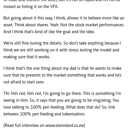
to trade and transfer the asset, but it's not as liquid and it's not as
instant as listing it on the VFX.
But going about it this way, I think, allows it to behave more like an
asset. Think about shares. Yeah. Not the stock market performances.
And I think that's kind of like the goal and the idea.
We're still fine tuning the details. So don't take anything because I
think we are still working on it with stress testing the model and
making sure that it works.
I think that's the one thing about my dad is that he wants to make
sure that he presents to the market something that works and he's
not afraid to start over.
TN: He's not. He's not, I'm going to go there. This is something I'm
seeing in him. So, it says that you are going to be migrating. You
love talking to 100% pen feeding. What does that do? So, link
between 100% pen feeding and tokenisation.
(Read full interview on www.stanndard.co.zw)