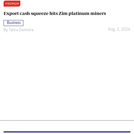
PREMIUM
Export cash squeeze hits Zim platinum miners
Business
Aug. 2, 2026
By
Tatira Zwinoira