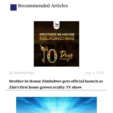
Recommended Articles
By
Valentine Maya
Aug. 6, 2026
Brother In House Zimbabwe gets official launch as
Zim’s first home grown reality TV show