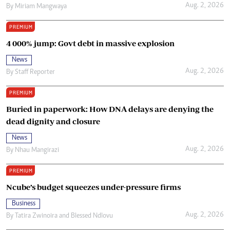
Aug. 2, 2026
By
Miriam Mangwaya
PREMIUM
4 000% jump: Govt debt in massive explosion
News
Aug. 2, 2026
By
Staff Reporter
PREMIUM
Buried in paperwork: How DNA delays are denying the
dead dignity and closure
News
Aug. 2, 2026
By
Nhau Mangirazi
PREMIUM
Ncube’s budget squeezes under-pressure firms
Business
Aug. 2, 2026
By
Tatira Zwinoira
and
Blessed Ndlovu