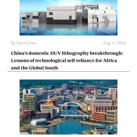
By
Saxon Zvina
Aug. 4, 2026
China’s domestic DUV lithography breakthrough:
Lessons of technological self-reliance for Africa
and the Global South