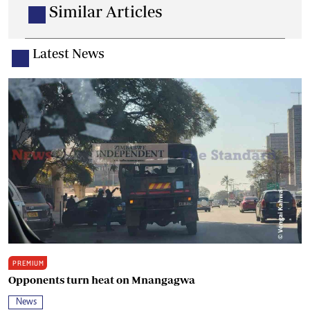
Similar Articles
Latest News
PREMIUM
Opponents turn heat on Mnangagwa
News