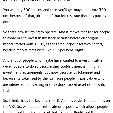
let's say the price of beef is, um, US$2 a KG.
You will buy 500 tokens, and then you'll get maybe an extra 100
um, because of that, uh, kind of that interest rate that he's putting
onto it.
So that's how it's going to operate. And it makes it easier for people
to come in and invest in livestock because before our original
model started with 1 500, as the initial deposit for two heifers,
because market rates were like 750 per herd. Right?
And a lot of people who maybe have wanted to invest in cattle
were not able to do so because they couldn't meet minimum
investment requirements. But now, because it's tokenised and
because it's tokenised by the KG, more people in Zimbabwe who
are interested in investing in a livestock backed asset can now do
that.
So, I think that's the key driver for it. And it's easier to trade if it's on
the VFX. So, we had our certificate of deposit, which allows people