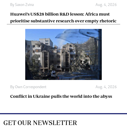
By
Saxon Zvina
Aug. 4, 2026
Huawei’s US$28 billion R&D lesson: Africa must
prioritise substantive research over empty rhetoric
By
Own Correspondent
Aug. 4, 2026
Conflict in Ukraine pulls the world into the abyss
GET OUR NEWSLETTER