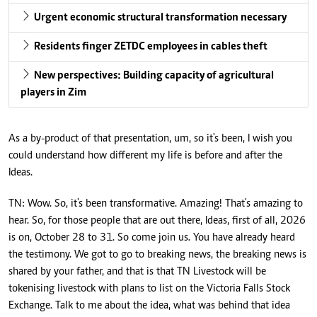
Urgent economic structural transformation necessary
Residents finger ZETDC employees in cables theft
New perspectives: Building capacity of agricultural
players in Zim
As a by-product of that presentation, um, so it's been, I wish you
could understand how different my life is before and after the
Ideas.
TN: Wow. So, it's been transformative. Amazing! That's amazing to
hear. So, for those people that are out there, Ideas, first of all, 2026
is on, October 28 to 31. So come join us. You have already heard
the testimony. We got to go to breaking news, the breaking news is
shared by your father, and that is that TN Livestock will be
tokenising livestock with plans to list on the Victoria Falls Stock
Exchange. Talk to me about the idea, what was behind that idea