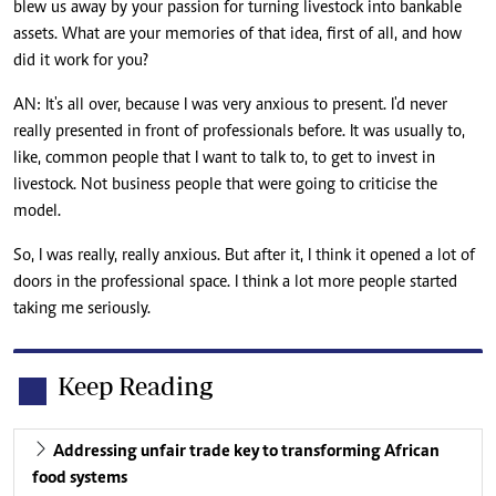
blew us away by your passion for turning livestock into bankable
assets. What are your memories of that idea, first of all, and how
did it work for you?
AN: It's all over, because I was very anxious to present. I'd never
really presented in front of professionals before. It was usually to,
like, common people that I want to talk to, to get to invest in
livestock. Not business people that were going to criticise the
model.
So, I was really, really anxious. But after it, I think it opened a lot of
doors in the professional space. I think a lot more people started
taking me seriously.
Keep Reading
Addressing unfair trade key to transforming African
food systems