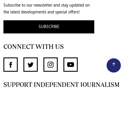
Subscribe to our newsletter and stay updated on
the latest developments and special offers!
SUBSCRIBE
CONNECT WITH US
SUPPORT INDEPENDENT JOURNALISM
OTHER SITES