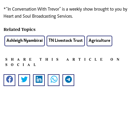
*“In Conversation With Trevor” is a weekly show brought to you by
Heart and Soul Broadcasting Services.
Related Topics
Ashleigh Nyambirai
TN Livestock Trust
Agriculture
SHARE THIS ARTICLE ON
SOCIAL