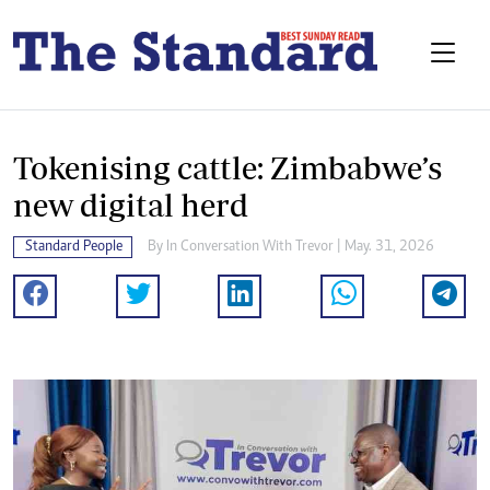
Tokenising cattle: Zimbabwe’s
new digital herd
Standard People
By
In Conversation With Trevor
| May. 31, 2026