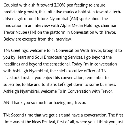
Coupled with a shift toward 100% pen feeding to ensure
predictable growth, this initiative marks a bold step toward a tech-
driven agricultural future. Nyambirai (AN) spoke about the
innovation in an interview with Alpha Media Holdings chairman
Trevor Ncube (TN) on the platform In Conversation with Trevor.
Below are excerpts from the interview.
TN: Greetings, welcome to In Conversation With Trevor, brought to
you by Heart and Soul Broadcasting Services. I go beyond the
headlines and beyond the sensational. Today I'm in conversation
with Ashleigh Nyambirai, the chief executive officer of TN
Livestock Trust. If you enjoy this conversation, remember to
subscribe, to like and to share. Let's get down to some business.
Ashleigh Nyambirai, welcome To In Conversation with Trevor.
AN: Thank you so much for having me, Trevor.
TN: Second time that we get a sIt and have a conversation. The first
time was at the Ideas Festival, first of all, where you, I think you just