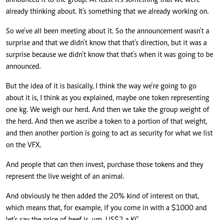
announced it to the group. At least it's something that we were
already thinking about. It's something that we already working on.
So we've all been meeting about it. So the announcement wasn't a
surprise and that we didn't know that that's direction, but it was a
surprise because we didn't know that that's when it was going to be
announced.
But the idea of it is basically, I think the way we're going to go
about it is, I think as you explained, maybe one token representing
one kg. We weigh our herd. And then we take the group weight of
the herd. And then we ascribe a token to a portion of that weight,
and then another portion is going to act as security for what we list
on the VFX.
And people that can then invest, purchase those tokens and they
represent the live weight of an animal.
And obviously he then added the 20% kind of interest on that,
which means that, for example, if you come in with a $1000 and