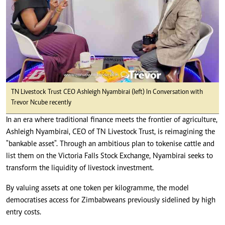
TN Livestock Trust CEO Ashleigh Nyambirai (left) In Conversation with
Trevor Ncube recently
In an era where traditional finance meets the frontier of agriculture,
Ashleigh Nyambirai, CEO of TN Livestock Trust, is reimagining the
"bankable asset". Through an ambitious plan to tokenise cattle and
list them on the Victoria Falls Stock Exchange, Nyambirai seeks to
transform the liquidity of livestock investment.
By valuing assets at one token per kilogramme, the model
democratises access for Zimbabweans previously sidelined by high
entry costs.