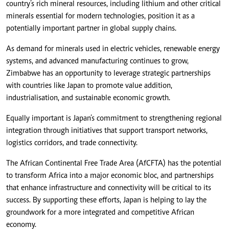
country’s rich mineral resources, including lithium and other critical
minerals essential for modern technologies, position it as a
potentially important partner in global supply chains.
As demand for minerals used in electric vehicles, renewable energy
systems, and advanced manufacturing continues to grow,
Zimbabwe has an opportunity to leverage strategic partnerships
with countries like Japan to promote value addition,
industrialisation, and sustainable economic growth.
Equally important is Japan’s commitment to strengthening regional
integration through initiatives that support transport networks,
logistics corridors, and trade connectivity.
The African Continental Free Trade Area (AfCFTA) has the potential
to transform Africa into a major economic bloc, and partnerships
that enhance infrastructure and connectivity will be critical to its
success. By supporting these efforts, Japan is helping to lay the
groundwork for a more integrated and competitive African
economy.