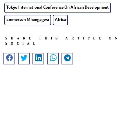
Tokyo International Conference On African Development
Emmerson Mnangagwa
Africa
SHARE THIS ARTICLE ON
SOCIAL