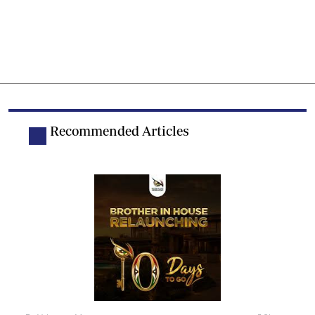
Recommended Articles