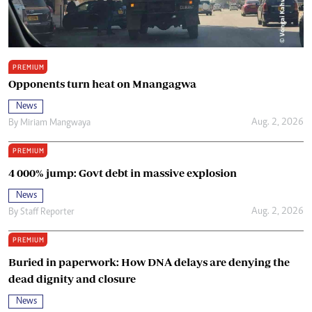
PREMIUM
Opponents turn heat on Mnangagwa
News
Aug. 2, 2026
By
Miriam Mangwaya
PREMIUM
4 000% jump: Govt debt in massive explosion
News
Aug. 2, 2026
By
Staff Reporter
PREMIUM
Buried in paperwork: How DNA delays are denying the
dead dignity and closure
News