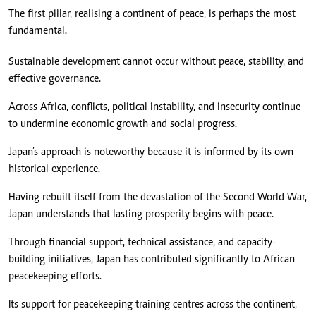
The first pillar, realising a continent of peace, is perhaps the most
fundamental.
Sustainable development cannot occur without peace, stability, and
effective governance.
Across Africa, conflicts, political instability, and insecurity continue
to undermine economic growth and social progress.
Japan’s approach is noteworthy because it is informed by its own
historical experience.
Having rebuilt itself from the devastation of the Second World War,
Japan understands that lasting prosperity begins with peace.
Through financial support, technical assistance, and capacity-
building initiatives, Japan has contributed significantly to African
peacekeeping efforts.
Its support for peacekeeping training centres across the continent,