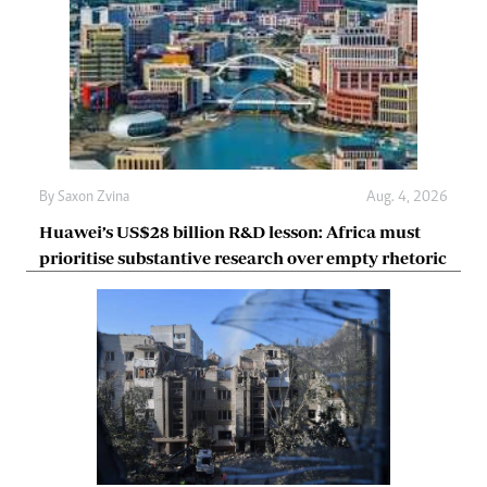
By
Saxon Zvina
Aug. 4, 2026
Huawei’s US$28 billion R&D lesson: Africa must
prioritise substantive research over empty rhetoric