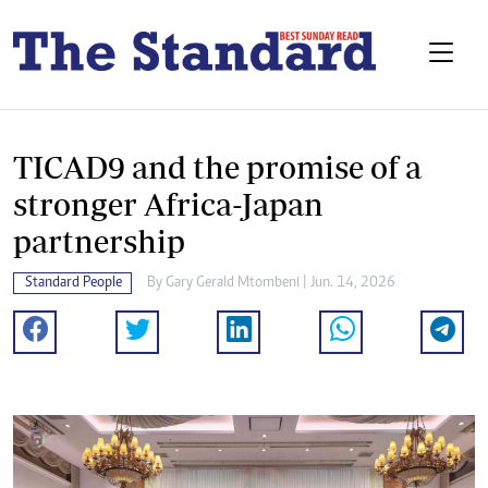
TICAD9 and the promise of a
stronger Africa-Japan
partnership
Standard People
By
Gary Gerald Mtombeni
| Jun. 14, 2026