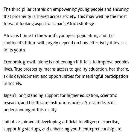
The third pillar centres on empowering young people and ensuring
that prosperity is shared across society. This may well be the most
forward-looking aspect of Japan’s Africa strategy.
Africa is home to the world’s youngest population, and the
continent’s future will largely depend on how effectively it invests
in its youth.
Economic growth alone is not enough if it fails to improve people’s
lives. True prosperity means access to quality education, healthcare,
skills development, and opportunities for meaningful participation
in society.
Japan’s long-standing support for higher education, scientific
research, and healthcare institutions across Africa reflects its
understanding of this reality.
Initiatives aimed at developing artificial intelligence expertise,
supporting startups, and enhancing youth entrepreneurship are