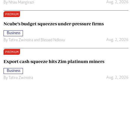
Aug. 2, 2026
By
Nhau Mangirazi
PREMIUM
Ncube’s budget squeezes under-pressure firms
Business
Aug. 2, 2026
By
Tatira Zwinoira
and
Blessed Ndlovu
PREMIUM
Export cash squeeze hits Zim platinum miners
Business
Aug. 2, 2026
By
Tatira Zwinoira