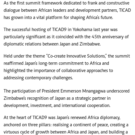
As the first summit framework dedicated to frank and constructive
dialogue between African leaders and development partners, TICAD
has grown into a vital platform for shaping Africa’s future.
The successful hosting of TICAD9 in Yokohama last year was
particularly significant as it coincided with the 45th anniversary of
diplomatic relations between Japan and Zimbabwe.
Held under the theme “Co-create Innovative Solutions,” the summit
reaffirmed Japan’s long-term commitment to Africa and
highlighted the importance of collaborative approaches to
addressing contemporary challenges.
The participation of President Emmerson Mnangagwa underscored
Zimbabwe’s recognition of Japan as a strategic partner in
development, investment, and international cooperation.
At the heart of TICAD9 was Japan’s renewed Africa diplomacy,
anchored on three pillars: realising a continent of peace, creating a
virtuous cycle of growth between Africa and Japan, and building a