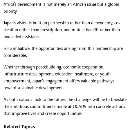
Africa’s development is not merely an African issue but a global
priority.
Japan’s vision is built on partnership rather than dependency, co-
creation rather than prescription, and mutual benefit rather than
one-sided assistance.
For Zimbabwe, the opportunities arising from this partnership are
considerable.
Whether through peacebuilding, economic cooperation,
infrastructure development, education, healthcare, or youth
empowerment, Japan’s engagement offers valuable pathways
toward sustainable development.
As both nations look to the future, the challenge will be to translate
the ambitious commitments made at TICAD9 into concrete actions
that improve lives and create opportunities.
Related Topics