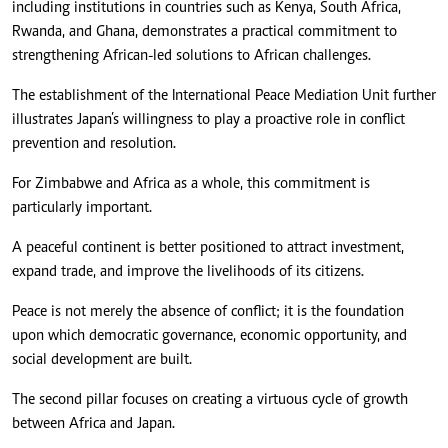
including institutions in countries such as Kenya, South Africa,
Rwanda, and Ghana, demonstrates a practical commitment to
strengthening African-led solutions to African challenges.
The establishment of the International Peace Mediation Unit further
illustrates Japan’s willingness to play a proactive role in conflict
prevention and resolution.
For Zimbabwe and Africa as a whole, this commitment is
particularly important.
A peaceful continent is better positioned to attract investment,
expand trade, and improve the livelihoods of its citizens.
Peace is not merely the absence of conflict; it is the foundation
upon which democratic governance, economic opportunity, and
social development are built.
The second pillar focuses on creating a virtuous cycle of growth
between Africa and Japan.