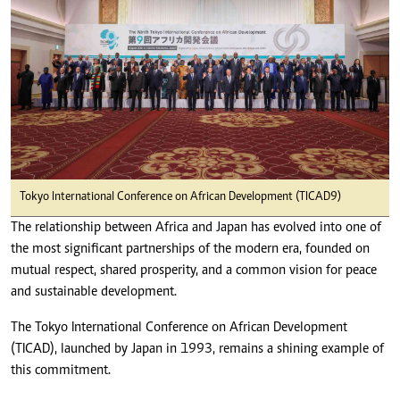
Tokyo International Conference on African Development (TICAD9)
The relationship between Africa and Japan has evolved into one of
the most significant partnerships of the modern era, founded on
mutual respect, shared prosperity, and a common vision for peace
and sustainable development.
The Tokyo International Conference on African Development
(TICAD), launched by Japan in 1993, remains a shining example of
this commitment.