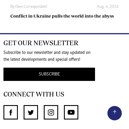
By
Own Correspondent
Aug. 4, 2026
Conflict in Ukraine pulls the world into the abyss
GET OUR NEWSLETTER
Subscribe to our newsletter and stay updated on
the latest developments and special offers!
SUBSCRIBE
CONNECT WITH US