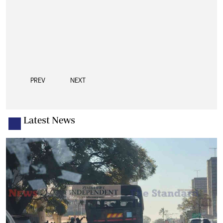
PREV
NEXT
Latest News