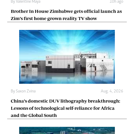
By
Valentine Maya
10h ago
Brother In House Zimbabwe gets official launch as
Zim’s first home grown reality TV show
By
Saxon Zvina
Aug. 4, 2026
China’s domestic DUV lithography breakthrough:
Lessons of technological self-reliance for Africa
and the Global South