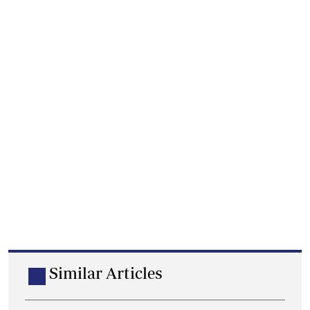
Similar Articles