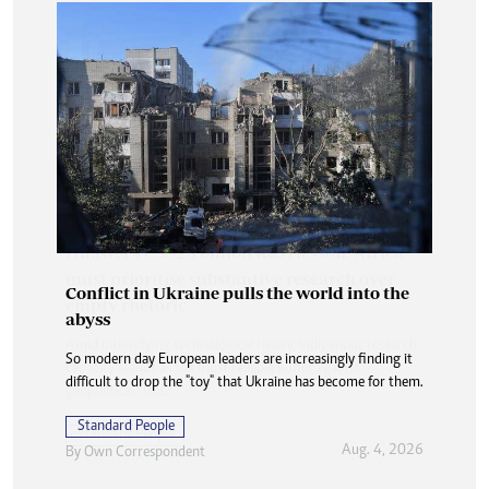
Conflict in Ukraine pulls the world into the
abyss
So modern day European leaders are increasingly finding it
difficult to drop the "toy" that Ukraine has become for them.
Standard People
Aug. 4, 2026
By
Own Correspondent