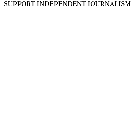
SUPPORT INDEPENDENT JOURNALISM
OTHER SITES
NewsDay
The Zimbabwe Independent
The Standard
The Southern Eye
HSTV