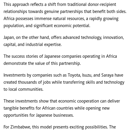
This approach reflects a shift from traditional donor-recipient
relationships towards genuine partnerships that benefit both sides.
Africa possesses immense natural resources, a rapidly growing
population, and significant economic potential.
Japan, on the other hand, offers advanced technology, innovation,
capital, and industrial expertise.
The success stories of Japanese companies operating in Africa
demonstrate the value of this partnership.
Investments by companies such as Toyota, Isuzu, and Saraya have
created thousands of jobs while transferring skills and technology
to local communities.
These investments show that economic cooperation can deliver
tangible benefits for African countries while opening new
opportunities for Japanese businesses.
For Zimbabwe, this model presents exciting possibilities. The