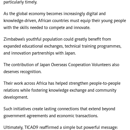
particularly timely.
As the global economy becomes increasingly digital and
knowledge-driven, African countries must equip their young people
with the skills needed to compete and innovate.
Zimbabwe’s youthful population could greatly benefit from
expanded educational exchanges, technical training programmes,
and innovation partnerships with Japan.
The contribution of Japan Overseas Cooperation Volunteers also
deserves recognition.
Their work across Africa has helped strengthen people-to-people
relations while fostering knowledge exchange and community
development.
Such initiatives create lasting connections that extend beyond
government agreements and economic transactions.
Ultimately, TICAD9 reaffirmed a simple but powerful message: