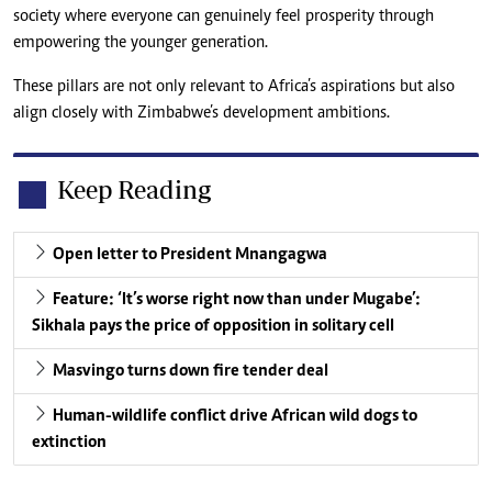
society where everyone can genuinely feel prosperity through
empowering the younger generation.
These pillars are not only relevant to Africa’s aspirations but also
align closely with Zimbabwe’s development ambitions.
Keep Reading
Open letter to President Mnangagwa
Feature: ‘It’s worse right now than under Mugabe’:
Sikhala pays the price of opposition in solitary cell
Masvingo turns down fire tender deal
Human-wildlife conflict drive African wild dogs to
extinction