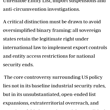
Unreliable Entity List, import suspensions and
anti-circumvention investigations.
A critical distinction must be drawn to avoid
oversimplified binary framing: all sovereign
states retain the legitimate right under
international law to implement export controls
and entity access restrictions for national
security ends.
The core controversy surrounding US policy
lies not in its baseline industrial security rules,
but in its unsubstantiated, open-ended list
expansions, extraterritorial overreach, and