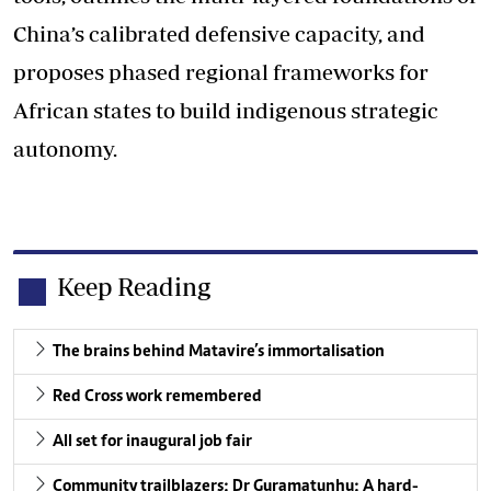
China’s calibrated defensive capacity, and
proposes phased regional frameworks for
African states to build indigenous strategic
autonomy.
Keep Reading
The brains behind Matavire’s immortalisation
Red Cross work remembered
All set for inaugural job fair
Community trailblazers: Dr Guramatunhu: A hard-