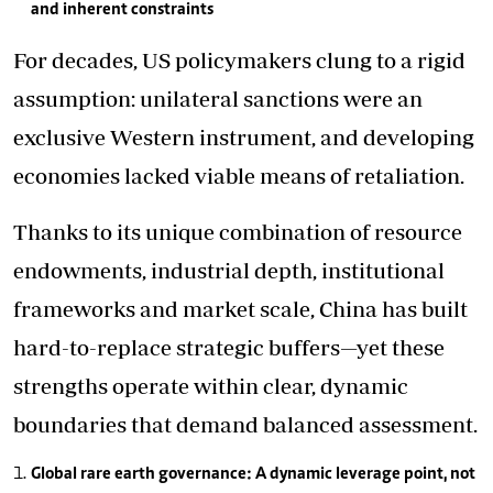
and inherent constraints
For decades, US policymakers clung to a rigid
assumption: unilateral sanctions were an
exclusive Western instrument, and developing
economies lacked viable means of retaliation.
Thanks to its unique combination of resource
endowments, industrial depth, institutional
frameworks and market scale, China has built
hard-to-replace strategic buffers—yet these
strengths operate within clear, dynamic
boundaries that demand balanced assessment.
Global rare earth governance: A dynamic leverage point, not