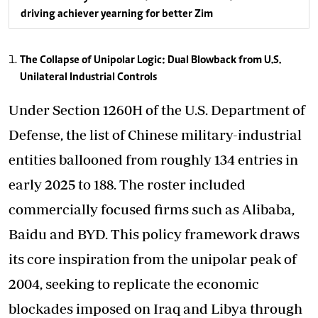
driving achiever yearning for better Zim
The Collapse of Unipolar Logic: Dual Blowback from U.S.
Unilateral Industrial Controls
Under Section 1260H of the U.S. Department of
Defense, the list of Chinese military-industrial
entities ballooned from roughly 134 entries in
early 2025 to 188. The roster included
commercially focused firms such as Alibaba,
Baidu and BYD. This policy framework draws
its core inspiration from the unipolar peak of
2004, seeking to replicate the economic
blockades imposed on Iraq and Libya through