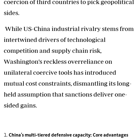
coercion of third countries to pick geopolitical
sides.
While US-China industrial rivalry stems from
intertwined drivers of technological
competition and supply chain risk,
Washington’s reckless overreliance on
unilateral coercive tools has introduced
mutual cost constraints, dismantling its long-
held assumption that sanctions deliver one-
sided gains.
China’s multi-tiered defensive capacity: Core advantages