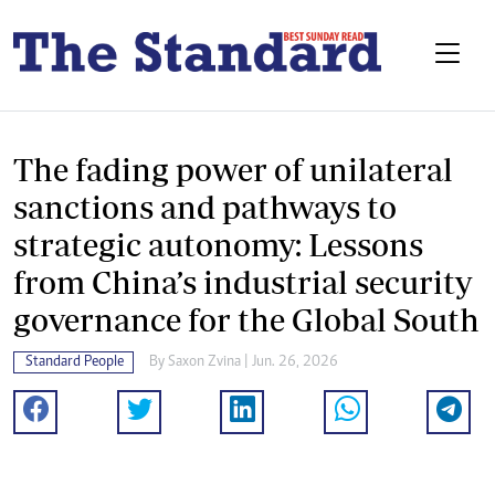
The fading power of unilateral
sanctions and pathways to
strategic autonomy: Lessons
from China’s industrial security
governance for the Global South
Standard People
By
Saxon Zvina
| Jun. 26, 2026