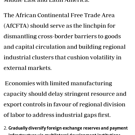
The African Continental Free Trade Area
(AfCFTA) should serve as the linchpin for
dismantling cross-border barriers to goods
and capital circulation and building regional
industrial clusters that cushion volatility in
external markets.
Economies with limited manufacturing
capacity should delay stringent resource and
export controls in favour of regional division
of labor to address industrial gaps first.
Gradually diversify foreign exchange reserves and payment