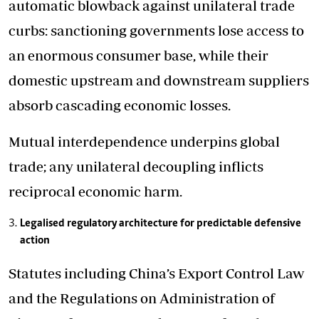
automatic blowback against unilateral trade
curbs: sanctioning governments lose access to
an enormous consumer base, while their
domestic upstream and downstream suppliers
absorb cascading economic losses.
Mutual interdependence underpins global
trade; any unilateral decoupling inflicts
reciprocal economic harm.
Legalised regulatory architecture for predictable defensive
action
Statutes including China’s Export Control Law
and the Regulations on Administration of