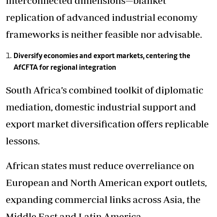
interconnected dimensions—blanket
replication of advanced industrial economy
frameworks is neither feasible nor advisable.
Diversify economies and export markets, centering the
AfCFTA for regional integration
South Africa’s combined toolkit of diplomatic
mediation, domestic industrial support and
export market diversification offers replicable
lessons.
African states must reduce overreliance on
European and North American export outlets,
expanding commercial links across Asia, the
Middle East and Latin America.