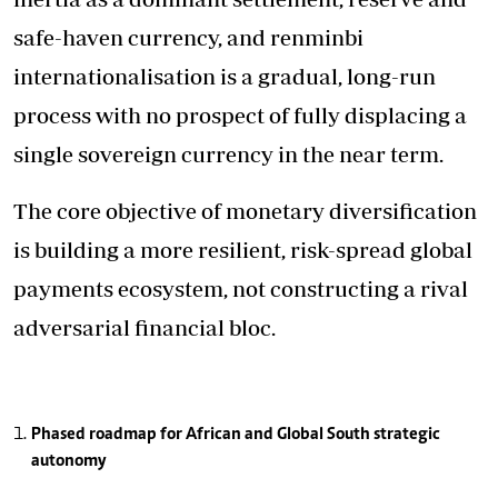
safe-haven currency, and renminbi
internationalisation is a gradual, long-run
process with no prospect of fully displacing a
single sovereign currency in the near term.
The core objective of monetary diversification
is building a more resilient, risk-spread global
payments ecosystem, not constructing a rival
adversarial financial bloc.
Phased roadmap for African and Global South strategic
autonomy