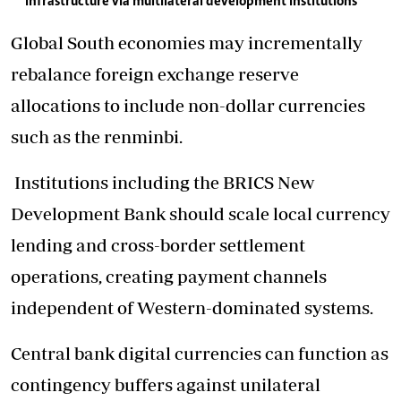
infrastructure via multilateral development institutions
Global South economies may incrementally
rebalance foreign exchange reserve
allocations to include non-dollar currencies
such as the renminbi.
Institutions including the BRICS New
Development Bank should scale local currency
lending and cross-border settlement
operations, creating payment channels
independent of Western-dominated systems.
Central bank digital currencies can function as
contingency buffers against unilateral