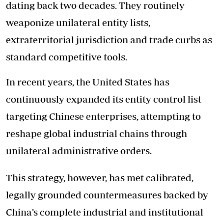
dating back two decades. They routinely
weaponize unilateral entity lists,
extraterritorial jurisdiction and trade curbs as
standard competitive tools.
In recent years, the United States has
continuously expanded its entity control list
targeting Chinese enterprises, attempting to
reshape global industrial chains through
unilateral administrative orders.
This strategy, however, has met calibrated,
legally grounded countermeasures backed by
China’s complete industrial and institutional