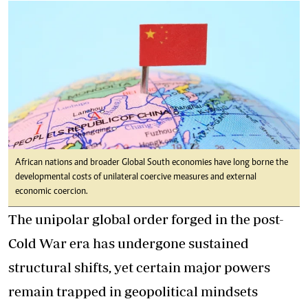
African nations and broader Global South economies have long borne the
developmental costs of unilateral coercive measures and external
economic coercion.
The unipolar global order forged in the post-
Cold War era has undergone sustained
structural shifts, yet certain major powers
remain trapped in geopolitical mindsets