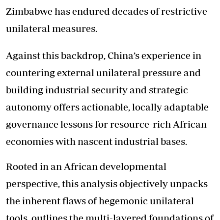
Zimbabwe has endured decades of restrictive
unilateral measures.
Against this backdrop, China’s experience in
countering external unilateral pressure and
building industrial security and strategic
autonomy offers actionable, locally adaptable
governance lessons for resource-rich African
economies with nascent industrial bases.
Rooted in an African developmental
perspective, this analysis objectively unpacks
the inherent flaws of hegemonic unilateral
tools, outlines the multi-layered foundations of