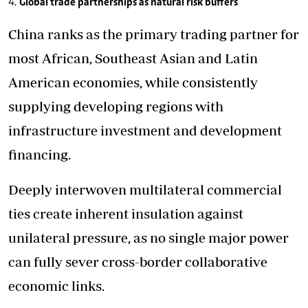
Global trade partnerships as natural risk buffers
China ranks as the primary trading partner for
most African, Southeast Asian and Latin
American economies, while consistently
supplying developing regions with
infrastructure investment and development
financing.
Deeply interwoven multilateral commercial
ties create inherent insulation against
unilateral pressure, as no single major power
can fully sever cross-border collaborative
economic links.