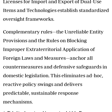
Licenses for Import and Export of Dual-Use
Items and Technologies establish standardized
oversight frameworks.
Complementary rules—the Unreliable Entity
Provisions and the Rules on Blocking
Improper Extraterritorial Application of
Foreign Laws and Measures—anchor all
countermeasures and defensive safeguards in
domestic legislation. This eliminates ad-hoc,
reactive policy swings and delivers
predictable, sustainable response
mechanisms.