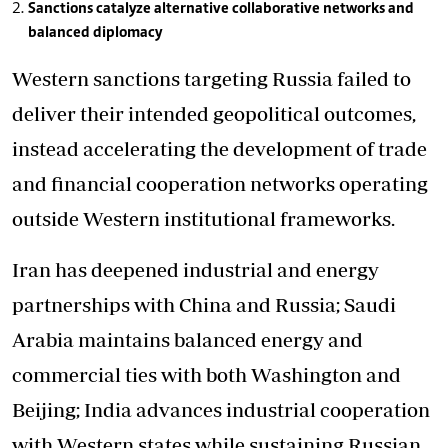
Sanctions catalyze alternative collaborative networks and
balanced diplomacy
Western sanctions targeting Russia failed to
deliver their intended geopolitical outcomes,
instead accelerating the development of trade
and financial cooperation networks operating
outside Western institutional frameworks.
Iran has deepened industrial and energy
partnerships with China and Russia; Saudi
Arabia maintains balanced energy and
commercial ties with both Washington and
Beijing; India advances industrial cooperation
with Western states while sustaining Russian