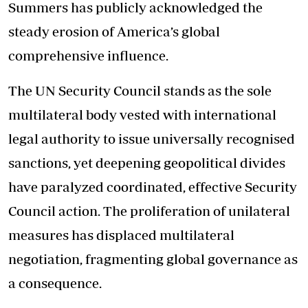
Summers has publicly acknowledged the
steady erosion of America’s global
comprehensive influence.
The UN Security Council stands as the sole
multilateral body vested with international
legal authority to issue universally recognised
sanctions, yet deepening geopolitical divides
have paralyzed coordinated, effective Security
Council action. The proliferation of unilateral
measures has displaced multilateral
negotiation, fragmenting global governance as
a consequence.