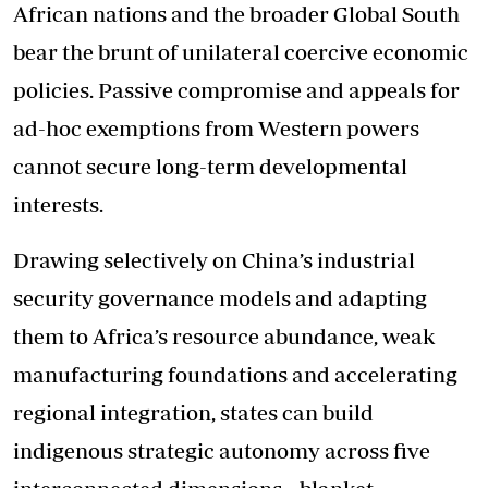
African nations and the broader Global South
bear the brunt of unilateral coercive economic
policies. Passive compromise and appeals for
ad-hoc exemptions from Western powers
cannot secure long-term developmental
interests.
Drawing selectively on China’s industrial
security governance models and adapting
them to Africa’s resource abundance, weak
manufacturing foundations and accelerating
regional integration, states can build
indigenous strategic autonomy across five