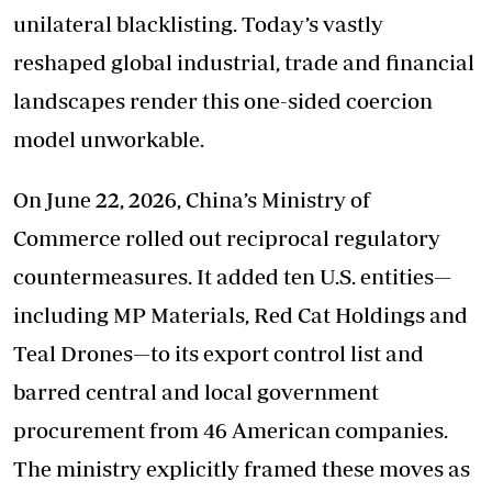
unilateral blacklisting. Today’s vastly
reshaped global industrial, trade and financial
landscapes render this one-sided coercion
model unworkable.
On June 22, 2026, China’s Ministry of
Commerce rolled out reciprocal regulatory
countermeasures. It added ten U.S. entities—
including MP Materials, Red Cat Holdings and
Teal Drones—to its export control list and
barred central and local government
procurement from 46 American companies.
The ministry explicitly framed these moves as