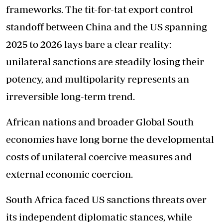
frameworks. The tit-for-tat export control
standoff between China and the US spanning
2025 to 2026 lays bare a clear reality:
unilateral sanctions are steadily losing their
potency, and multipolarity represents an
irreversible long-term trend.
African nations and broader Global South
economies have long borne the developmental
costs of unilateral coercive measures and
external economic coercion.
South Africa faced US sanctions threats over
its independent diplomatic stances, while