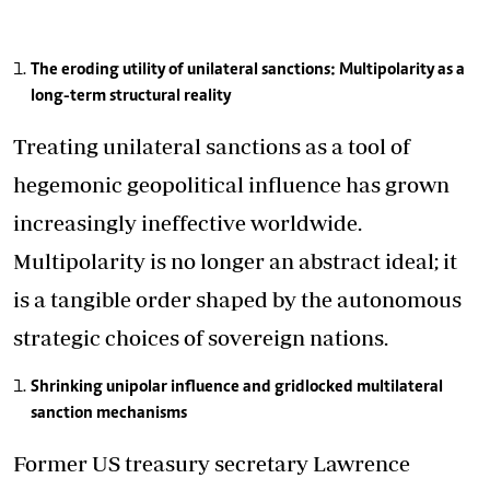
The eroding utility of unilateral sanctions: Multipolarity as a
long-term structural reality
Treating unilateral sanctions as a tool of
hegemonic geopolitical influence has grown
increasingly ineffective worldwide.
Multipolarity is no longer an abstract ideal; it
is a tangible order shaped by the autonomous
strategic choices of sovereign nations.
Shrinking unipolar influence and gridlocked multilateral
sanction mechanisms
Former US treasury secretary Lawrence