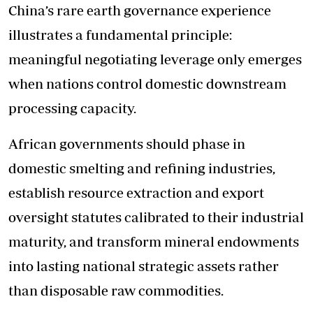
China’s rare earth governance experience
illustrates a fundamental principle:
meaningful negotiating leverage only emerges
when nations control domestic downstream
processing capacity.
African governments should phase in
domestic smelting and refining industries,
establish resource extraction and export
oversight statutes calibrated to their industrial
maturity, and transform mineral endowments
into lasting national strategic assets rather
than disposable raw commodities.