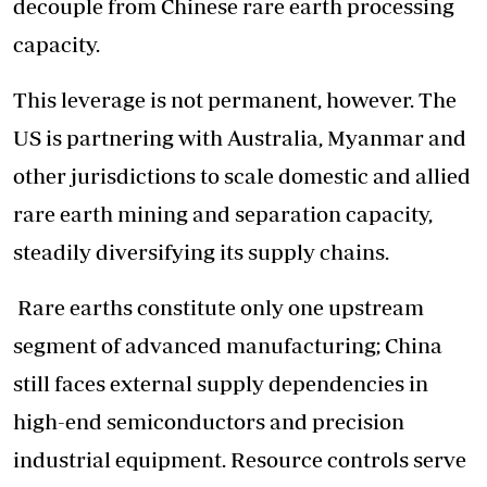
decouple from Chinese rare earth processing
capacity.
This leverage is not permanent, however. The
US is partnering with Australia, Myanmar and
other jurisdictions to scale domestic and allied
rare earth mining and separation capacity,
steadily diversifying its supply chains.
Rare earths constitute only one upstream
segment of advanced manufacturing; China
still faces external supply dependencies in
high-end semiconductors and precision
industrial equipment. Resource controls serve