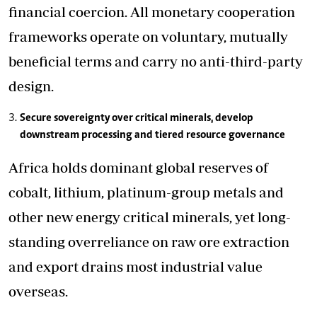
financial coercion. All monetary cooperation
frameworks operate on voluntary, mutually
beneficial terms and carry no anti-third-party
design.
Secure sovereignty over critical minerals, develop
downstream processing and tiered resource governance
Africa holds dominant global reserves of
cobalt, lithium, platinum-group metals and
other new energy critical minerals, yet long-
standing overreliance on raw ore extraction
and export drains most industrial value
overseas.