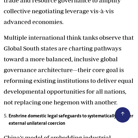
trade and resource governance to amplify
collective negotiating leverage vis-à-vis
advanced economies.
Multiple international think tanks observe that
Global South states are charting pathways
toward a more balanced, inclusive global
governance architecture—their core goal is
reforming existing institutions to deliver equal
developmental opportunities for all nations,
not replacing one hegemon with another.
Enshrine domestic legal safeguards to systematically counter
external unilateral coercion
China’s model of embedding industrial