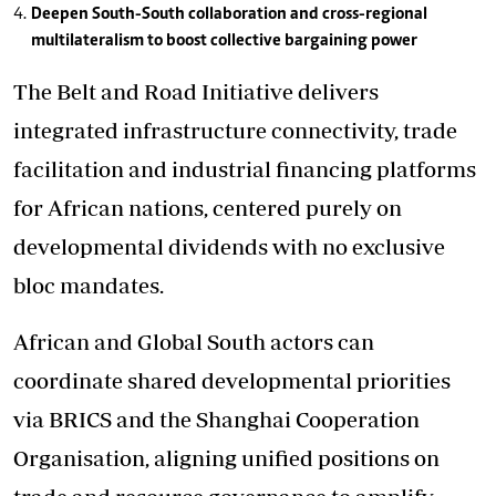
Deepen South-South collaboration and cross-regional
multilateralism to boost collective bargaining power
The Belt and Road Initiative delivers
integrated infrastructure connectivity, trade
facilitation and industrial financing platforms
for African nations, centered purely on
developmental dividends with no exclusive
bloc mandates.
African and Global South actors can
coordinate shared developmental priorities
via BRICS and the Shanghai Cooperation
Organisation, aligning unified positions on