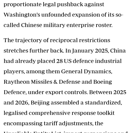
proportionate legal pushback against
Washington’s unfounded expansion of its so-
called Chinese military enterprise roster.
The trajectory of reciprocal restrictions
stretches further back. In January 2025, China
had already placed 28 US defence industrial
players, among them General Dynamics,
Raytheon Missiles & Defense and Boeing
Defence, under export controls. Between 2025
and 2026, Beijing assembled a standardized,
legalised comprehensive response toolkit
encompassing tariff adjustments, the