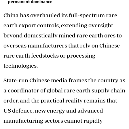
permanent dominance
China has overhauled its full-spectrum rare
earth export controls, extending oversight
beyond domestically mined rare earth ores to
overseas manufacturers that rely on Chinese
rare earth feedstocks or processing
technologies.
State-run Chinese media frames the country as
a coordinator of global rare earth supply chain
order, and the practical reality remains that
US defence, new energy and advanced
manufacturing sectors cannot rapidly