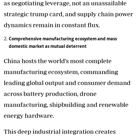
as negotiating leverage, not an unassailable
strategic trump card, and supply chain power
dynamics remain in constant flux.
Comprehensive manufacturing ecosystem and mass
domestic market as mutual deterrent
China hosts the world’s most complete
manufacturing ecosystem, commanding
leading global output and consumer demand
across battery production, drone
manufacturing, shipbuilding and renewable
energy hardware.
This deep industrial integration creates