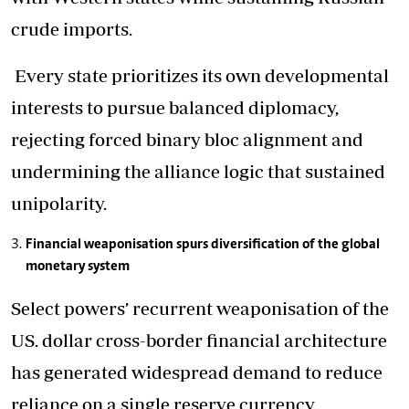
crude imports.
Every state prioritizes its own developmental
interests to pursue balanced diplomacy,
rejecting forced binary bloc alignment and
undermining the alliance logic that sustained
unipolarity.
Financial weaponisation spurs diversification of the global
monetary system
Select powers’ recurrent weaponisation of the
US. dollar cross-border financial architecture
has generated widespread demand to reduce
reliance on a single reserve currency.