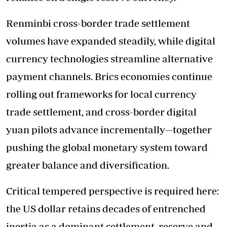
Renminbi cross-border trade settlement
volumes have expanded steadily, while digital
currency technologies streamline alternative
payment channels. Brics economies continue
rolling out frameworks for local currency
trade settlement, and cross-border digital
yuan pilots advance incrementally—together
pushing the global monetary system toward
greater balance and diversification.
Critical tempered perspective is required here:
the US dollar retains decades of entrenched
inertia as a dominant settlement, reserve and